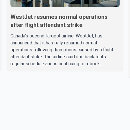
WestJet resumes normal operations
after flight attendant strike
Canada's second-largest airline, WestJet, has
announced that it has fully resumed normal
operations following disruptions caused by a flight
attendant strike. The airline said it is back to its
regular schedule and is continuing to rebook
passengers whose flights were cancelled over the
weekend. According to WestJet, all scheduled flights
on Wednesday are operating without disruption. The
airline also thanked customers for their patience as it
worked to restore services throughout the week. Data
from aviation analytics firm Cirium shows that after
more than 900 flights were cancelled between S