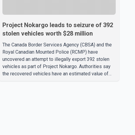
Project Nokargo leads to seizure of 392
stolen vehicles worth $28 million
The Canada Border Services Agency (CBSA) and the
Royal Canadian Mounted Police (RCMP) have
uncovered an attempt to illegally export 392 stolen
vehicles as part of Project Nokargo. Authorities say
the recovered vehicles have an estimated value of
$28 million. According to the CBSA, the pilot initiative
was launched in June 2025 in partnership with the
RCMP, Interpol Ottawa and the Financial Transactions
and Reports Analysis Centre of Canada (FINTRAC).
The project's primary goal is to disrupt the illegal
export of stolen vehicles through Canada's major
seaports, and officials say it has already