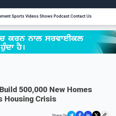
inment
Sports
Videos
Shows
Podcast
Contact Us
o Build 500,000 New Homes
s Housing Crisis
Share On