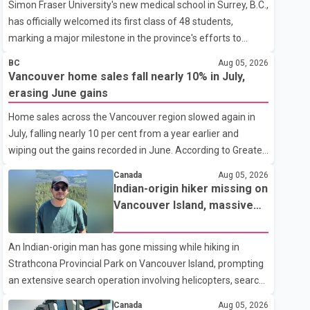
Simon Fraser University's new medical school in Surrey, B.C.,
has officially welcomed its first class of 48 students,
marking a major milestone in the province's efforts to
tackle the ongoing shortage of family doctors and primary
BC
Aug 05, 2026
care providers. The inaugural group began orientation on
Vancouver home sales fall nearly 10% in July,
Wednesday and will follow an accelerated, year-round
erasing June gains
medical program that allows students to earn their Doctor
Home sales across the Vancouver region slowed again in
of Medicine (MD) degree in three years instead of the
July, falling nearly 10 per cent from a year earlier and
traditional four. The first graduates are expected to begin
wiping out the gains recorded in June. According to Greater
residency training as early as 2029. B.C. Premier David Eby
Vancouver Realtors, a total of 2,061 residential properties
described the new school as
Canada
Aug 05, 2026
were sold last month, down 9.8 per cent compared with
Indian-origin hiker missing on
July 2025. Sales were also 18.6 per cent below the region's
Vancouver Island, massive
10-year seasonal average. Andrew Lis, Chief Economist
search operation underway
and Vice-President of Data Analytics at Greater Vancouver
An Indian-origin man has gone missing while hiking in
Realtors, said the real estate market has followed a pattern
Strathcona Provincial Park on Vancouver Island, prompting
of "one step forward and one step back" over the past
an extensive search operation involving helicopters, search
several years, with the Jun
dogs and specialized rescue teams. According to RCMP, 25-
Canada
Aug 05, 2026