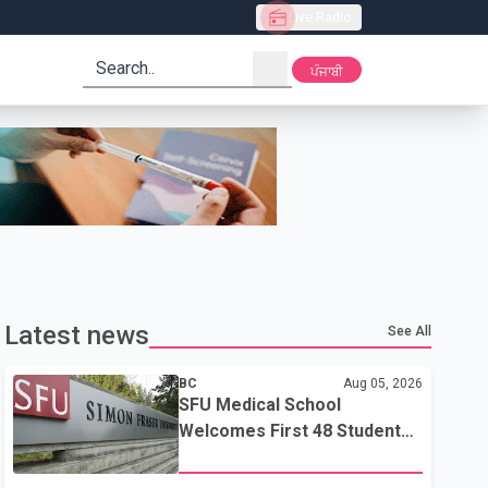
Live Radio
search
ਪੰਜਾਬੀ
Latest news
See All
BC
Aug 05, 2026
SFU Medical School
Welcomes First 48 Students
to Address B.C.'s Doctor
Shortage