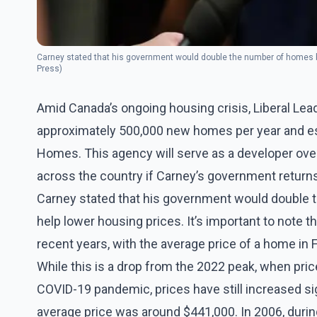
Carney stated that his government would double the number of homes bu
Press)
Amid Canada’s ongoing housing crisis, Liberal Le
approximately 500,000 new homes per year and es
Homes. This agency will serve as a developer ove
across the country if Carney’s government return
Carney stated that his government would double t
help lower housing prices. It’s important to note t
recent years, with the average price of a home in
While this is a drop from the 2022 peak, when pri
COVID-19 pandemic, prices have still increased sig
average price was around $441,000. In 2006, durin