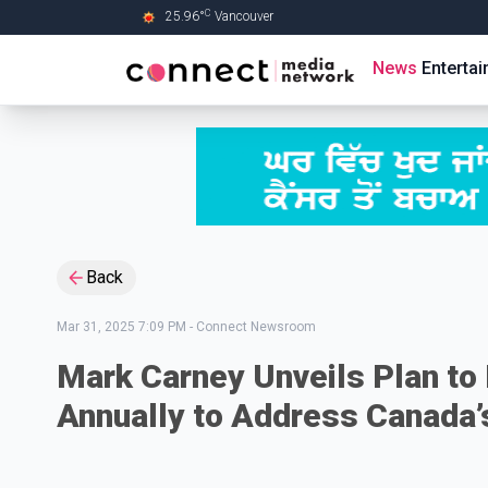
C
25.96
°
Vancouver
Skip to Main content
News
Enterta
Back
Mar 31, 2025 7:09 PM
-
Connect Newsroom
Mark Carney Unveils Plan t
Annually to Address Canada’