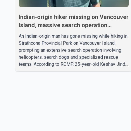
Indian-origin hiker missing on Vancouver
Island, massive search operation
underway
An Indian-origin man has gone missing while hiking in
Strathcona Provincial Park on Vancouver Island,
prompting an extensive search operation involving
helicopters, search dogs and specialized rescue
teams. According to RCMP, 25-year-old Keshav Jindal
was last seen hiking on Mount Albert Edward on the
afternoon of Aug. 3. He has not been seen or heard
from since. RCMP said Jindal is approximately 5-
foot-7 in height. Comox Valley Search and Rescue
spokesperson Paul Berry said Jindal was hiking
toward the summit with a companion when the two
became separated along the trail. He failed to return