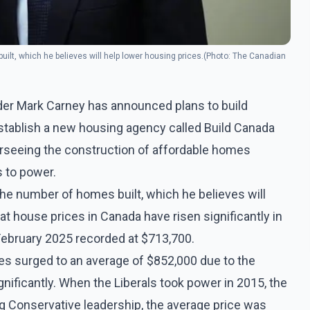
ilt, which he believes will help lower housing prices.(Photo: The Canadian
ader Mark Carney has announced plans to build
tablish a new housing agency called Build Canada
rseeing the construction of affordable homes
s to power.
he number of homes built, which he believes will
hat house prices in Canada have risen significantly in
 February 2025 recorded at $713,700.
ces surged to an average of $852,000 due to the
nificantly. When the Liberals took power in 2015, the
g Conservative leadership, the average price was