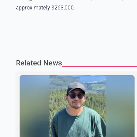
approximately $263,000.
Related News