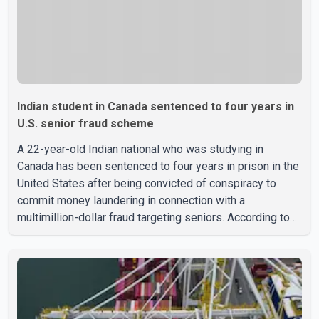
Indian student in Canada sentenced to four years in
U.S. senior fraud scheme
A 22-year-old Indian national who was studying in
Canada has been sentenced to four years in prison in the
United States after being convicted of conspiracy to
commit money laundering in connection with a
multimillion-dollar fraud targeting seniors. According to
the U.S. Attorney's Office, Roshan Shah entered the
United States multiple times on a visitor visa while
studying in Canada and collected approximately US$3.7
million from 15 elderly victims in several states.
Authorities allege the scheme relied on callers based in