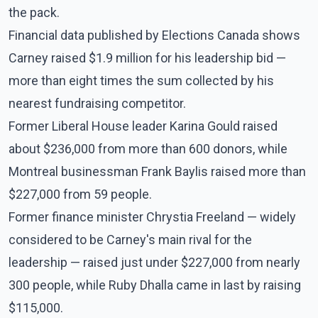
the pack.
Financial data published by Elections Canada shows
Carney raised $1.9 million for his leadership bid —
more than eight times the sum collected by his
nearest fundraising competitor.
Former Liberal House leader Karina Gould raised
about $236,000 from more than 600 donors, while
Montreal businessman Frank Baylis raised more than
$227,000 from 59 people.
Former finance minister Chrystia Freeland — widely
considered to be Carney's main rival for the
leadership — raised just under $227,000 from nearly
300 people, while Ruby Dhalla came in last by raising
$115,000.