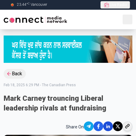
C
23.44
°
Vancouver
Live Radio
Skip to Main content
Back
Feb 18, 2025 6:29 PM
-
The Canadian Press
Mark Carney trouncing Liberal
leadership rivals at fundraising
Share On