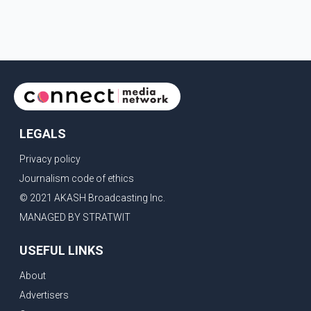
LEGALS
Privacy policy
Journalism code of ethics
© 2021 AKASH Broadcasting Inc.
MANAGED BY STRATWIT
USEFUL LINKS
About
Advertisers