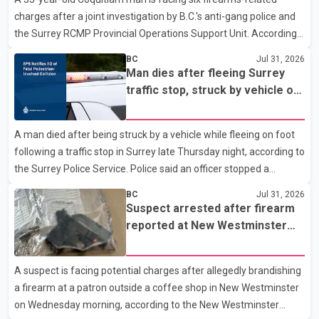
Westminster Police Department news release, officers entered
charges after a joint investigation by B.C.'s anti-gang police and
the building alongside crews from New Westminster Fire and
the Surrey RCMP Provincial Operations Support Unit. According
Rescue Service and assisted 15 residents to sa
to the Combined Forces Special Enforcement Unit of British
BC
Jul 31, 2026
Columbia (CFSEU-BC), the investigation began in June. On July
Man dies after fleeing Surrey
16, officers executed search warrants at two residences in the
traffic stop, struck by vehicle on
11500 block of 141A Street in Surrey and the 4300 block of
Highway 10
Quarry Road in Coquitlam. Police said investigators seized
A man died after being struck by a vehicle while fleeing on foot
several firearms during the searches, including two Beretta
following a traffic stop in Surrey late Thursday night, according to
handguns. Officers arrested Sadiq Azimali Daya at
the Surrey Police Service. Police said an officer stopped a
westbound vehicle for a traffic enforcement check at about 11
BC
Jul 31, 2026
p.m. in the 15600 block of 56 Avenue, along Highway 10. The
Suspect arrested after firearm
driver then exited the vehicle and fled on foot. According to the
reported at New Westminster
Surrey Police Service, the man was crossing the roadway when
shopping centre
he was struck by an eastbound vehicle. Surrey police officers,
A suspect is facing potential charges after allegedly brandishing
Surrey Fire Service crews and BC Emergency Health Services
a firearm at a patron outside a coffee shop in New Westminster
paramedics attempted life-saving me
on Wednesday morning, according to the New Westminster