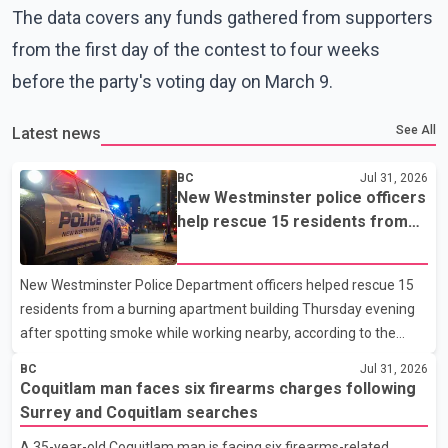
The data covers any funds gathered from supporters
from the first day of the contest to four weeks
before the party's voting day on March 9.
See All
Latest news
BC
Jul 31, 2026
New Westminster police officers
help rescue 15 residents from
apartment fire
New Westminster Police Department officers helped rescue 15
residents from a burning apartment building Thursday evening
after spotting smoke while working nearby, according to the
police department. Police said officers were in the 800 block of
BC
Jul 31, 2026
5th Avenue at about 6 p.m. when they became aware of the fire.
Coquitlam man faces six firearms charges following
As they approached the building, they saw several older adults
Surrey and Coquitlam searches
leaning out of windows to avoid the smoke. According to a New
A 35-year-old Coquitlam man is facing six firearms-related