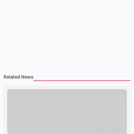
Related News