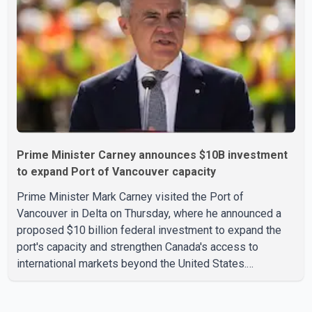
According to the agency, growth in May was led by a 1.0
per cent increase in the mining, quarrying, and oil and
Prime Minister Carney announces $10B investment
to expand Port of Vancouver capacity
Prime Minister Mark Carney visited the Port of
Vancouver in Delta on Thursday, where he announced a
proposed $10 billion federal investment to expand the
port's capacity and strengthen Canada's access to
international markets beyond the United States.
According to the Prime Minister, the expansion project is
intended to increase Canadian exports to non-U.S.