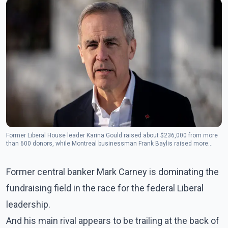
Former Liberal House leader Karina Gould raised about $236,000 from more
than 600 donors, while Montreal businessman Frank Baylis raised more
than $227,000 from 59 people.(Photo: The Canadian Press)
Former central banker Mark Carney is dominating the
fundraising field in the race for the federal Liberal
leadership.
And his main rival appears to be trailing at the back of