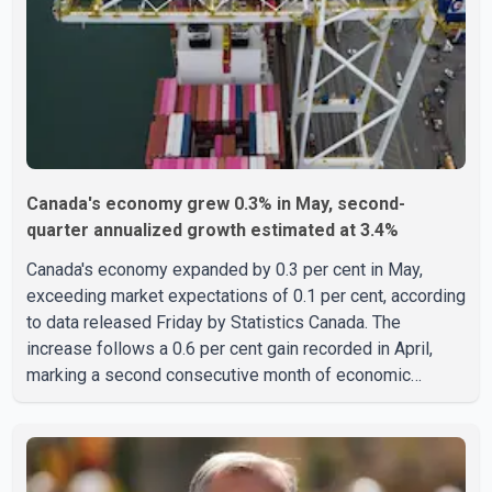
India who falsely claimed the victims' identities had been
linked to c
Canada's economy grew 0.3% in May, second-
quarter annualized growth estimated at 3.4%
Canada's economy expanded by 0.3 per cent in May,
exceeding market expectations of 0.1 per cent, according
to data released Friday by Statistics Canada. The
increase follows a 0.6 per cent gain recorded in April,
marking a second consecutive month of economic
growth. Statistics Canada said the latest figures point to
an estimated annualized growth rate of 3.4 per cent for
the second quarter of 2026. The estimate is preliminary
and will be updated as additional data become available.