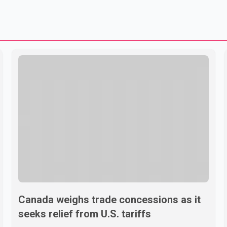
Canada weighs trade concessions as it
seeks relief from U.S. tariffs