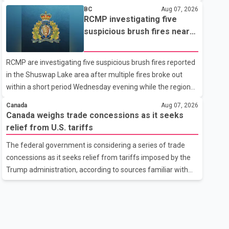
related difficulties. According to the minister, about 1,500
BC
Aug 07, 2026
students have been affected. He said the Punjab
RCMP investigating five
government is closely monitoring the situation to better
suspicious brush fires near
understand the challenges faced by the students and to
Shuswap Lake amid extreme
identify measures that could support them. Dr. Ravjot Singh
wildfire danger
RCMP are investigating five suspicious brush fires reported
said he has written to External Affairs Minister Dr. S.
in the Shuswap Lake area after multiple fires broke out
Jaishankar seeking an urgent meeting on the issue. In the
within a short period Wednesday evening while the region
letter, he urged the Central gover
was under an extreme wildfire danger rating. According to
Canada
Aug 07, 2026
the Columbia Shuswap Regional District, three fires were
Canada weighs trade concessions as it seeks
reported along Squilax–Anglemont Road, each
relief from U.S. tariffs
approximately 100 metres apart. Shortly afterward, two
The federal government is considering a series of trade
additional fires were reported in the nearby Anglemont
concessions as it seeks relief from tariffs imposed by the
Estates area. Officials said the fires were contained quickly
Trump administration, according to sources familiar with
due to the prompt response of local residents and
the discussions. The measures under consideration
firefighters, preventing significant damage.
reportedly include easing restrictions on the sale of U.S.
liquor in some provinces, removing Canada's retaliatory
tariffs on automobiles and expanding market access for