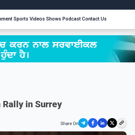
inment
Sports
Videos
Shows
Podcast
Contact Us
 Rally in Surrey
Share On