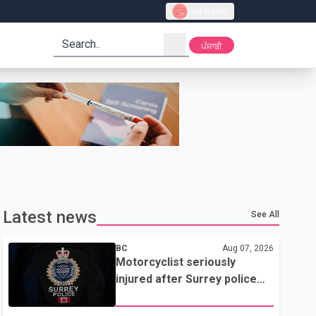
Live Radio
search
ਪੰਜਾਬੀ
Latest news
See All
BC
Aug 07, 2026
Motorcyclist seriously
injured after Surrey police
attempted traffic stop; IIO
investigating