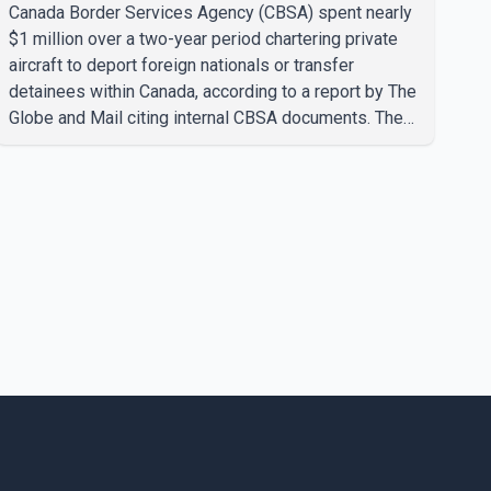
transfers, report says
Canada Border Services Agency (CBSA) spent nearly
$1 million over a two-year period chartering private
aircraft to deport foreign nationals or transfer
detainees within Canada, according to a report by The
Globe and Mail citing internal CBSA documents. The
report says the agency chartered a Dassault Falcon
900EX private jet in January 2022 to deport three
individuals at a cost of approximately $438,000.
According to the internal records reviewed by The
Globe and Mail, the aircraft was used for a single
removal operation. The documents also indicate that
in September 2022, CBSA paid $130,432 to