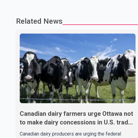
Related News
Canadian dairy farmers urge Ottawa not
to make dairy concessions in U.S. trade
talks
Canadian dairy producers are urging the federal