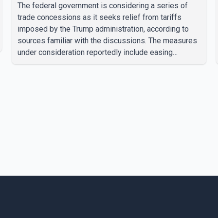
The federal government is considering a series of
trade concessions as it seeks relief from tariffs
imposed by the Trump administration, according to
sources familiar with the discussions. The measures
under consideration reportedly include easing
restrictions on the sale of U.S. liquor in some
provinces, removing Canada's retaliatory tariffs on
automobiles and expanding market access for U.S.
dairy products. According to the sources, Prime
Minister Mark Carney's government is attempting to
demonstrate to the United States that Canada is
committed to improving bilateral trade relations. One
of