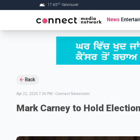
C
17.63
°
Vancouver
Skip to Main content
News
Enterta
Back
Apr 22, 2025 7:30 PM
-
Connect Newsroom
Mark Carney to Hold Election