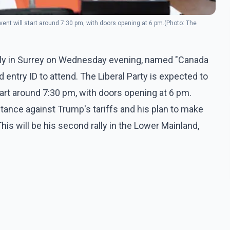
event will start around 7:30 pm, with doors opening at 6 pm.(Photo: The
rally in Surrey on Wednesday evening, named "Canada
lid entry ID to attend. The Liberal Party is expected to
start around 7:30 pm, with doors opening at 6 pm.
stance against Trump's tariffs and his plan to make
s will be his second rally in the Lower Mainland,