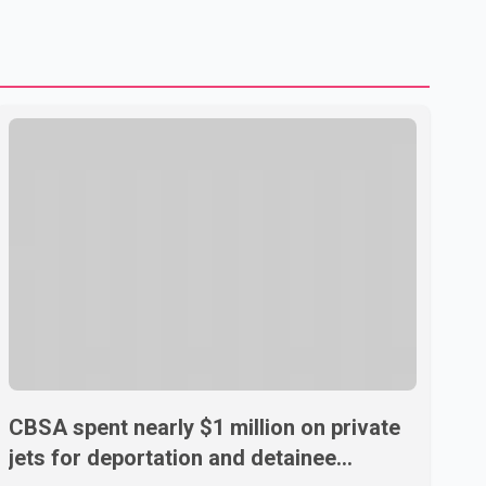
U.S. dairy products. According to the sources, Prime
Minister Mark Carney's government is attempting to
demonstrate to the United States that Canada is
committed to improving bilateral trade relations. One of
CBSA spent nearly $1 million on private
jets for deportation and detainee