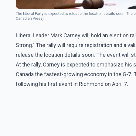
The Liberal Party is expected to release the location details soon. The 
Canadian Press)
Liberal Leader Mark Carney will hold an election 
Strong." The rally will require registration and a va
release the location details soon. The event will 
At the rally, Carney is expected to emphasize his 
Canada the fastest-growing economy in the G-7. Thi
following his first event in Richmond on April 7.