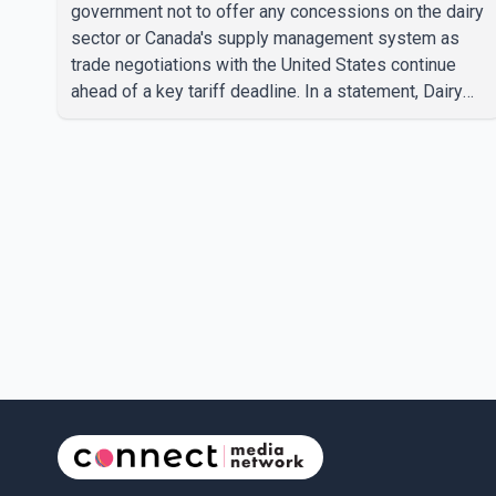
government not to offer any concessions on the dairy
sector or Canada's supply management system as
trade negotiations with the United States continue
ahead of a key tariff deadline. In a statement, Dairy
Farmers of Canada said the country's food
sovereignty "is not for sale" and warned that any
agreement weakening the dairy sector would not be
in Canada's national interest. The organization said
Canada has already made several concessions in
recent months in an effort to advance discussions
with the United States, but argued that the Trump
admin