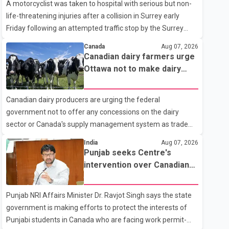
A motorcyclist was taken to hospital with serious but non-
life-threatening injuries after a collision in Surrey early
Friday following an attempted traffic stop by the Surrey
Police Service. According to a Surrey Police Service news
Canada
Aug 07, 2026
release, an officer attempted to stop a speeding motorcycle
Canadian dairy farmers urge
at about 3:30 a.m. near the Trans-Canada Highway and the
Ottawa not to make dairy
104 Avenue off-ramp. Police said the rider fled into
concessions in U.S. trade
oncoming traffic before colliding with a civilian vehicle. The
talks
Canadian dairy producers are urging the federal
motorcyclist was transported to hospital by BC Emergency
government not to offer any concessions on the dairy
Health Services for treatment. Police said no other people
sector or Canada's supply management system as trade
were injured in th
negotiations with the United States continue ahead of a key
India
Aug 07, 2026
tariff deadline. In a statement, Dairy Farmers of Canada
Punjab seeks Centre's
said the country's food sovereignty "is not for sale" and
intervention over Canadian
warned that any agreement weakening the dairy sector
work permit issues affecting
would not be in Canada's national interest. The organization
students
Punjab NRI Affairs Minister Dr. Ravjot Singh says the state
said Canada has already made several concessions in
government is making efforts to protect the interests of
recent months in an effort to advance discussions with the
Punjabi students in Canada who are facing work permit-
United States, but argued that the Trump admin