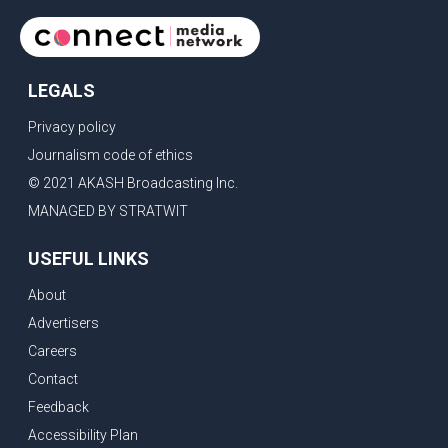
LEGALS
Privacy policy
Journalism code of ethics
© 2021 AKASH Broadcasting Inc.
MANAGED BY STRATWIT
USEFUL LINKS
About
Advertisers
Careers
Contact
Feedback
Accessibility Plan