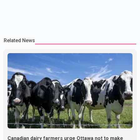
Related News
Canadian dairy farmers urge Ottawa not to make