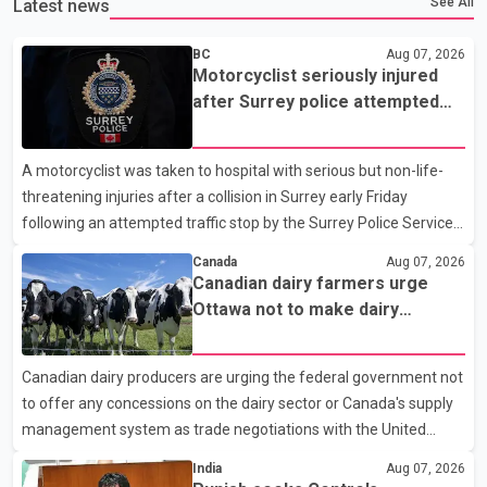
See All
Latest news
BC
Aug 07, 2026
Motorcyclist seriously injured
after Surrey police attempted
traffic stop; IIO investigating
A motorcyclist was taken to hospital with serious but non-life-
threatening injuries after a collision in Surrey early Friday
following an attempted traffic stop by the Surrey Police Service.
According to a Surrey Police Service news release, an officer
Canada
Aug 07, 2026
attempted to stop a speeding motorcycle at about 3:30 a.m.
Canadian dairy farmers urge
near the Trans-Canada Highway and the 104 Avenue off-ramp.
Ottawa not to make dairy
Police said the rider fled into oncoming traffic before colliding
concessions in U.S. trade talks
with a civilian vehicle. The motorcyclist was transported to
Canadian dairy producers are urging the federal government not
hospital by BC Emergency Health Services for treatment. Police
to offer any concessions on the dairy sector or Canada's supply
said no other people were injured in th
management system as trade negotiations with the United
States continue ahead of a key tariff deadline. In a statement,
India
Aug 07, 2026
Dairy Farmers of Canada said the country's food sovereignty "is