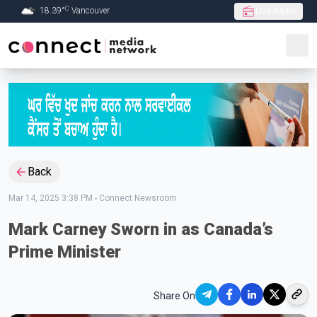
C
18.39
°
Vancouver
Live Radio
Skip to Main content
Back
Mar 14, 2025 3:38 PM
-
Connect Newsroom
Mark Carney Sworn in as Canada’s
Prime Minister
Share On