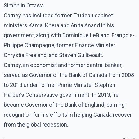
Simon in Ottawa.
Carney has included former Trudeau cabinet
ministers Kamal Khera and Anita Anand in his
government, along with Dominique LeBlanc, François-
Philippe Champagne, former Finance Minister
Chrystia Freeland, and Steven Guilbeault.
Carney, an economist and former central banker,
served as Governor of the Bank of Canada from 2008
to 2013 under former Prime Minister Stephen
Harper’s Conservative government. In 2013, he
became Governor of the Bank of England, earning
recognition for his efforts in helping Canada recover
from the global recession.