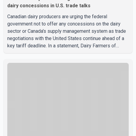
dairy concessions in U.S. trade talks
Canadian dairy producers are urging the federal
government not to offer any concessions on the dairy
sector or Canada's supply management system as trade
negotiations with the United States continue ahead of a
key tariff deadline. In a statement, Dairy Farmers of
Canada said the country's food sovereignty "is not for
sale" and warned that any agreement weakening the dairy
sector would not be in Canada's national interest. The
organization said Canada has already made several
concessions in recent months in an effort to advance
discussions with the United States, but argued that the
Trump admin