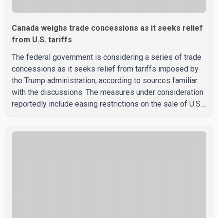
Canada weighs trade concessions as it seeks relief
from U.S. tariffs
The federal government is considering a series of trade
concessions as it seeks relief from tariffs imposed by
the Trump administration, according to sources familiar
with the discussions. The measures under consideration
reportedly include easing restrictions on the sale of U.S.
liquor in some provinces, removing Canada's retaliatory
tariffs on automobiles and expanding market access for
U.S. dairy products. According to the sources, Prime
Minister Mark Carney's government is attempting to
demonstrate to the United States that Canada is
committed to improving bilateral trade relations. One of