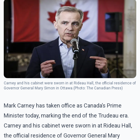
Carney and his cabinet were sworn in at Rideau Hall, the official residence of
Governor General Mary Simon in Ottawa.(Photo: The Canadian Press)
Mark Carney has taken office as Canada’s Prime
Minister today, marking the end of the Trudeau era.
Carney and his cabinet were sworn in at Rideau Hall,
the official residence of Governor General Mary