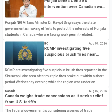
Punjab seeks Centre's
not for sale" and warned that any agreement weakening the
intervention over Canadian work
dairy sector would not be in Canada's national interest. The
permit issues affecting students
organization said Canada has already made several concessions
Punjab NRI Affairs Minister Dr. Ravjot Singh says the state
in recent months in an effort to advance discussions with the
government is making efforts to protect the interests of Punjabi
United States, but argued that the Trump admin
students in Canada who are facing work permit-related
difficulties. According to the minister, about 1,500 students have
BC
Aug 07, 2026
been affected. He said the Punjab government is closely
RCMP investigating five
monitoring the situation to better understand the challenges
suspicious brush fires near
faced by the students and to identify measures that could
Shuswap Lake amid extreme
support them. Dr. Ravjot Singh said he has written to External
wildfire danger
RCMP are investigating five suspicious brush fires reported in the
Affairs Minister Dr. S. Jaishankar seeking an urgent meeting on
Shuswap Lake area after multiple fires broke out within a short
the issue. In the letter, he urged the Central gover
period Wednesday evening while the region was under an
extreme wildfire danger rating. According to the Columbia
Canada
Aug 07, 2026
Shuswap Regional District, three fires were reported along
Canada weighs trade concessions as it seeks relief
Squilax–Anglemont Road, each approximately 100 metres
from U.S. tariffs
apart. Shortly afterward, two additional fires were reported in
The federal government is considering a series of trade