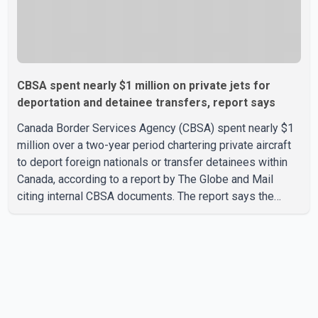
CBSA spent nearly $1 million on private jets for
deportation and detainee transfers, report says
Canada Border Services Agency (CBSA) spent nearly $1
million over a two-year period chartering private aircraft
to deport foreign nationals or transfer detainees within
Canada, according to a report by The Globe and Mail
citing internal CBSA documents. The report says the
agency chartered a Dassault Falcon 900EX private jet in
January 2022 to deport three individuals at a cost of
approximately $438,000. According to the internal
records reviewed by The Globe and Mail, the aircraft was
used for a single removal operation. The documents also
indicate that in September 2022, CBSA paid $130,432 to