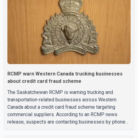
vision care, physiotherapy and mental health services.
The policy drew criticism from frontline physicians,
human rights organizations and community advocates,
who argued
RCMP warn Western Canada trucking businesses
about credit card fraud scheme
The Saskatchewan RCMP is warning trucking and
transportation-related businesses across Western
Canada about a credit card fraud scheme targeting
commercial suppliers. According to an RCMP news
release, suspects are contacting businesses by phone
and using fraudulent credit cards to purchase truck tires,
engine oil, trailer parts and other high-value items. Police