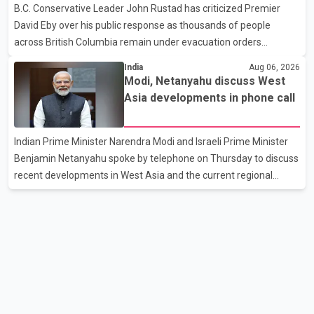
B.C. Conservative Leader John Rustad has criticized Premier
as approved or pending, prompting businesses to ship the goods
David Eby over his public response as thousands of people
by courier. After the shipment is delivered, the credit ca
across British Columbia remain under evacuation orders
because of ongoing wildfires. Rustad said it was unacceptable
India
Aug 06, 2026
that the premier had not addressed the public while many
Modi, Netanyahu discuss West
residents remain displaced and families are uncertain whether
Asia developments in phone call
their homes have survived. He described the situation as a
failure of leadership, saying people affected by the fires expect
Indian Prime Minister Narendra Modi and Israeli Prime Minister
clear answers and support from the province's top elected
Benjamin Netanyahu spoke by telephone on Thursday to discuss
official. According to statements released by the B.C. Conserva
recent developments in West Asia and the current regional
situation. According to information released by Indian
authorities, the two leaders also reviewed ongoing cooperation
under the India–Israel Strategic Partnership. They reaffirmed
their commitment to strengthening bilateral cooperation across
multiple sectors. The conversation comes as both countries
continue regular high-level engagement on regional and bilateral
issues. Prime Minister Modi last spoke with Netan