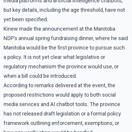
media platforms and artificial intelligence chatbots,
but key details, including the age threshold, have not
yet been specified.
Kinew made the announcement at the Manitoba
NDP’s annual spring fundraising dinner, where he said
Manitoba would be the first province to pursue such
a policy. It is not yet clear what legislative or
regulatory mechanism the province would use, or
when a bill could be introduced.
According to remarks delivered at the event, the
proposed restrictions would apply to both social
media services and AI chatbot tools. The province
has not released draft legislation or a formal policy
framework outlining enforcement, exemptions, or