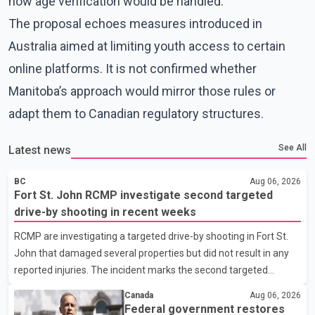
how age verification would be handled.
The proposal echoes measures introduced in
Australia aimed at limiting youth access to certain
online platforms. It is not confirmed whether
Manitoba’s approach would mirror those rules or
adapt them to Canadian regulatory structures.
See All
Latest news
BC
Aug 06, 2026
Fort St. John RCMP investigate second targeted
drive-by shooting in recent weeks
RCMP are investigating a targeted drive-by shooting in Fort St.
John that damaged several properties but did not result in any
reported injuries. The incident marks the second targeted
shooting in the city within the past few weeks. According to Fort
Canada
Aug 06, 2026
St. John RCMP, officers responded to reports of gunfire at about
Federal government restores