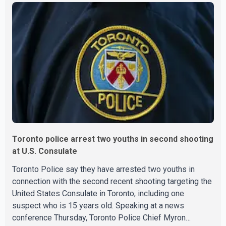
say the fraud typically begins with a phone order and
payment by credit card. The initial transaction may appear
as approved or pending, prompting businesses to ship
the goods by courier. After the shipment is delivered, the
credit ca
Toronto police arrest two youths in second shooting
at U.S. Consulate
Toronto Police say they have arrested two youths in
connection with the second recent shooting targeting the
United States Consulate in Toronto, including one
suspect who is 15 years old. Speaking at a news
conference Thursday, Toronto Police Chief Myron