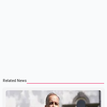
Related News