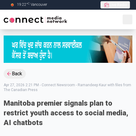
C
19.22
°
Vancouver
Live Radio
Skip to Main content
Back
Apr 27, 2026 2:21 PM
-
Connect Newsroom - Ramandeep Kaur with files from
The Canadian Press
Manitoba premier signals plan to
restrict youth access to social media,
AI chatbots