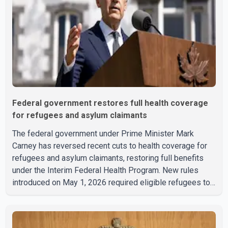
Federal government restores full health coverage
for refugees and asylum claimants
The federal government under Prime Minister Mark
Carney has reversed recent cuts to health coverage for
refugees and asylum claimants, restoring full benefits
under the Interim Federal Health Program. New rules
introduced on May 1, 2026 required eligible refugees to
pay a $4 co-payment for prescription medications. The
changes also required them to cover 30 per cent of the
cost of supplemental services, including dental care,