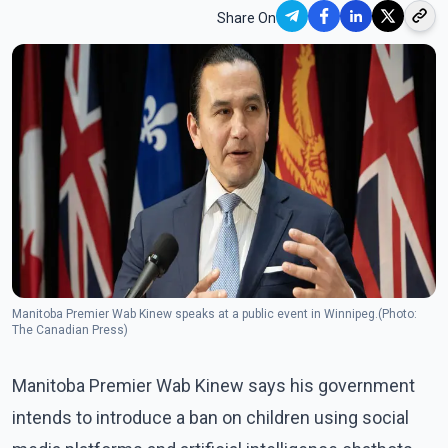
Share On
Manitoba Premier Wab Kinew speaks at a public event in Winnipeg.(Photo:
The Canadian Press)
Manitoba Premier Wab Kinew says his government
intends to introduce a ban on children using social