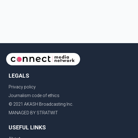
LEGALS
Privacy policy
Journalism code of ethics
© 2021 AKASH Broadcasting Inc.
MANAGED BY STRATWIT
USEFUL LINKS