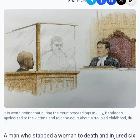
Share On
It is worth noting that during the court proceedings in July, Bandaogo
apologized to the victims and told the court about a troubled childhood, due
to which he took to drugs.
A man who stabbed a woman to death and injured six