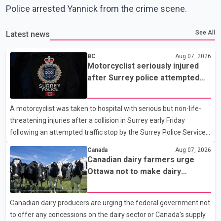
Police arrested Yannick from the crime scene.
See All
Latest news
BC
Aug 07, 2026
Motorcyclist seriously injured
after Surrey police attempted
traffic stop; IIO investigating
A motorcyclist was taken to hospital with serious but non-life-
threatening injuries after a collision in Surrey early Friday
following an attempted traffic stop by the Surrey Police Service.
According to a Surrey Police Service news release, an officer
Canada
Aug 07, 2026
attempted to stop a speeding motorcycle at about 3:30 a.m.
Canadian dairy farmers urge
near the Trans-Canada Highway and the 104 Avenue off-ramp.
Ottawa not to make dairy
Police said the rider fled into oncoming traffic before colliding
concessions in U.S. trade talks
with a civilian vehicle. The motorcyclist was transported to
Canadian dairy producers are urging the federal government not
hospital by BC Emergency Health Services for treatment. Police
to offer any concessions on the dairy sector or Canada's supply
said no other people were injured in th