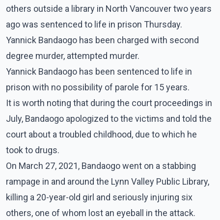
others outside a library in North Vancouver two years
ago was sentenced to life in prison Thursday.
Yannick Bandaogo has been charged with second
degree murder, attempted murder.
Yannick Bandaogo has been sentenced to life in
prison with no possibility of parole for 15 years.
It is worth noting that during the court proceedings in
July, Bandaogo apologized to the victims and told the
court about a troubled childhood, due to which he
took to drugs.
On March 27, 2021, Bandaogo went on a stabbing
rampage in and around the Lynn Valley Public Library,
killing a 20-year-old girl and seriously injuring six
others, one of whom lost an eyeball in the attack.