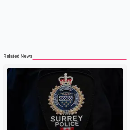
Related News