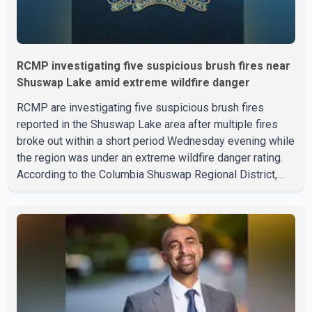
RCMP investigating five suspicious brush fires near
Shuswap Lake amid extreme wildfire danger
RCMP are investigating five suspicious brush fires
reported in the Shuswap Lake area after multiple fires
broke out within a short period Wednesday evening while
the region was under an extreme wildfire danger rating.
According to the Columbia Shuswap Regional District,
three fires were reported along Squilax–Anglemont Road,
each approximately 100 metres apart. Shortly afterward,
two additional fires were reported in the nearby
Anglemont Estates area. Officials said the fires were
contained quickly due to the prompt response of local
residents and firefighters, preventing significant damage.