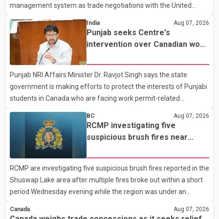
management system as trade negotiations with the United
States continue ahead of a key tariff deadline. In a statement,
India
Aug 07, 2026
Dairy Farmers of Canada said the country's food sovereignty "is
Punjab seeks Centre's
not for sale" and warned that any agreement weakening the
intervention over Canadian work
dairy sector would not be in Canada's national interest. The
permit issues affecting students
organization said Canada has already made several concessions
Punjab NRI Affairs Minister Dr. Ravjot Singh says the state
in recent months in an effort to advance discussions with the
government is making efforts to protect the interests of Punjabi
United States, but argued that the Trump admin
students in Canada who are facing work permit-related
difficulties. According to the minister, about 1,500 students have
BC
Aug 07, 2026
been affected. He said the Punjab government is closely
RCMP investigating five
monitoring the situation to better understand the challenges
suspicious brush fires near
faced by the students and to identify measures that could
Shuswap Lake amid extreme
support them. Dr. Ravjot Singh said he has written to External
wildfire danger
RCMP are investigating five suspicious brush fires reported in the
Affairs Minister Dr. S. Jaishankar seeking an urgent meeting on
Shuswap Lake area after multiple fires broke out within a short
the issue. In the letter, he urged the Central gover
period Wednesday evening while the region was under an
extreme wildfire danger rating. According to the Columbia
Canada
Aug 07, 2026
Shuswap Regional District, three fires were reported along
Canada weighs trade concessions as it seeks relief