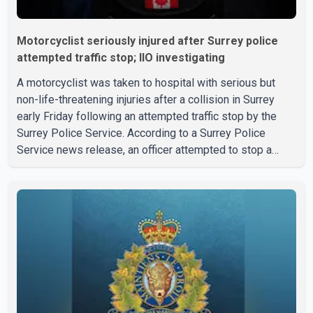
Motorcyclist seriously injured after Surrey police
attempted traffic stop; IIO investigating
A motorcyclist was taken to hospital with serious but
non-life-threatening injuries after a collision in Surrey
early Friday following an attempted traffic stop by the
Surrey Police Service. According to a Surrey Police
Service news release, an officer attempted to stop a
speeding motorcycle at about 3:30 a.m. near the Trans-
Canada Highway and the 104 Avenue off-ramp. Police
said the rider fled into oncoming traffic before colliding
with a civilian vehicle. The motorcyclist was transported
to hospital by BC Emergency Health Services for
treatment. Police said no other people were injured in th