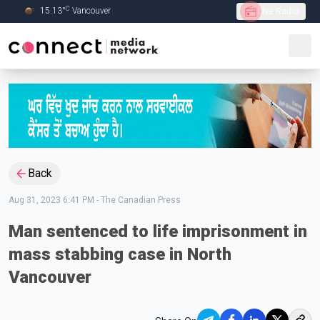
C
15.13
°
Vancouver
Live Radio
Skip to Main content
Back
Aug 31, 2023 6:41 PM
-
The Canadian Press
Man sentenced to life imprisonment in
mass stabbing case in North
Vancouver