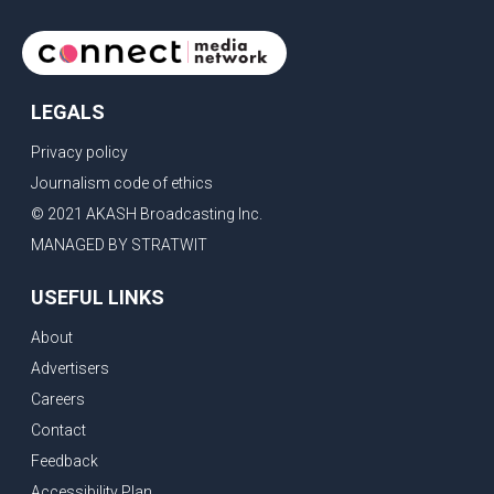
LEGALS
Privacy policy
Journalism code of ethics
© 2021 AKASH Broadcasting Inc.
MANAGED BY STRATWIT
USEFUL LINKS
About
Advertisers
Careers
Contact
Feedback
Accessibility Plan