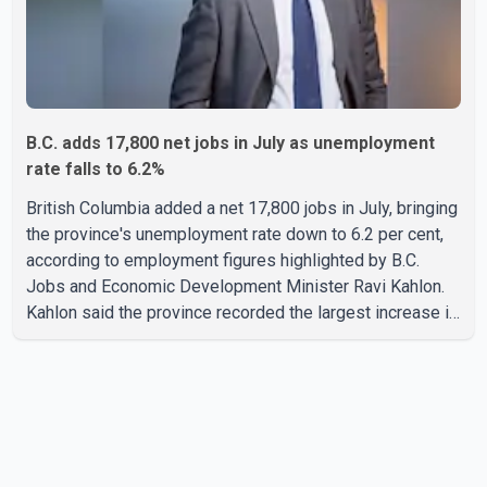
B.C. adds 17,800 net jobs in July as unemployment
rate falls to 6.2%
British Columbia added a net 17,800 jobs in July, bringing
the province's unemployment rate down to 6.2 per cent,
according to employment figures highlighted by B.C.
Jobs and Economic Development Minister Ravi Kahlon.
Kahlon said the province recorded the largest increase in
full-time employment in Canada during the month, with
32,500 full-time jobs added. The increase included
16,200 new full-time positions held by women, according
to the provincial government. The minister also said B.C.'s
manufacturing sector gained 3,100 jobs in July, while
employment in the agriculture sector increased 43