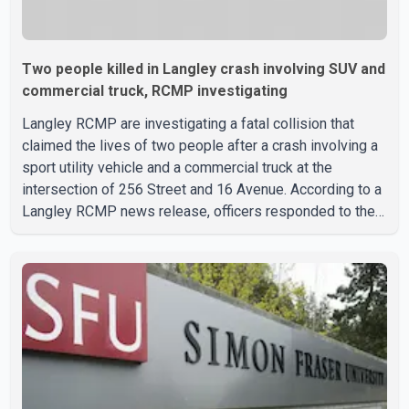
Two people killed in Langley crash involving SUV and
commercial truck, RCMP investigating
Langley RCMP are investigating a fatal collision that
claimed the lives of two people after a crash involving a
sport utility vehicle and a commercial truck at the
intersection of 256 Street and 16 Avenue. According to a
Langley RCMP news release, officers responded to the
collision at approximately 10:49 p.m. on Aug. 4.
Emergency crews from the Township of Langley Fire
Department, BC Emergency Health Services, and Langley
RCMP attended the scene. Police said one person was
pronounced dead at the scene, while a second person
later died in hospital. Sergeant Zynal Sharoom said
investigators con