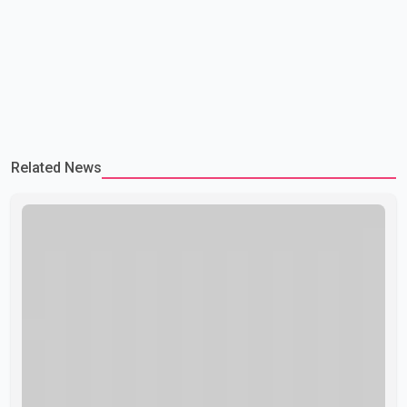
Related News