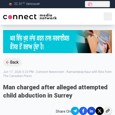
C
22.31
°
Vancouver
Live Radio
Skip to Main content
Back
Jun 17, 2026 5:23 PM
-
Connect Newsroom - Ramandeep Kaur with files from
The Canadian Press
Man charged after alleged attempted
child abduction in Surrey
Share On