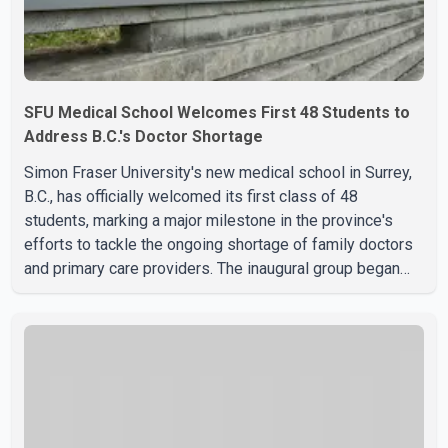
SFU Medical School Welcomes First 48 Students to
Address B.C.'s Doctor Shortage
Simon Fraser University's new medical school in Surrey,
B.C., has officially welcomed its first class of 48
students, marking a major milestone in the province's
efforts to tackle the ongoing shortage of family doctors
and primary care providers. The inaugural group began
orientation on Wednesday and will follow an accelerated,
year-round medical program that allows students to earn
their Doctor of Medicine (MD) degree in three years
instead of the traditional four. The first graduates are
expected to begin residency training as early as 2029.
B.C. Premier David Eby described the new school as