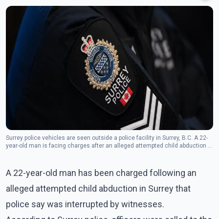
Surrey police vehicles are seen outside a police facility in Surrey, B.C. A 22-
year-old man is facing charges after an alleged attempted child abduction in
the city. (Photo: The Canadian Press)
A 22-year-old man has been charged following an
alleged attempted child abduction in Surrey that
police say was interrupted by witnesses.