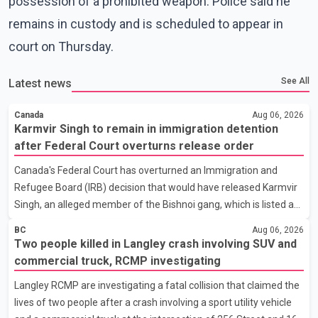
possession of a prohibited weapon. Police said he
remains in custody and is scheduled to appear in
court on Thursday.
See All
Latest news
Canada
Aug 06, 2026
Karmvir Singh to remain in immigration detention
after Federal Court overturns release order
Canada's Federal Court has overturned an Immigration and
Refugee Board (IRB) decision that would have released Karmvir
Singh, an alleged member of the Bishnoi gang, which is listed as
a terrorist entity in Canada, and a suspect wanted in India in
BC
Aug 06, 2026
connection with a homicide case. Singh has been held in
Two people killed in Langley crash involving SUV and
immigration detention since April 2. According to the Federal
commercial truck, RCMP investigating
Court decision, the IRB ruled on June 10 that Singh could be
Langley RCMP are investigating a fatal collision that claimed the
released under strict conditions, including house arrest,
lives of two people after a crash involving a sport utility vehicle
electronic monitoring and a $100,000 cash bond. The Canada