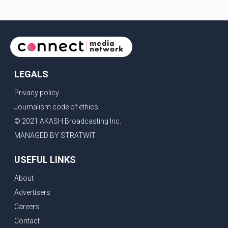
LEGALS
Privacy policy
Journalism code of ethics
© 2021 AKASH Broadcasting Inc.
MANAGED BY STRATWIT
USEFUL LINKS
About
Advertisers
Careers
Contact