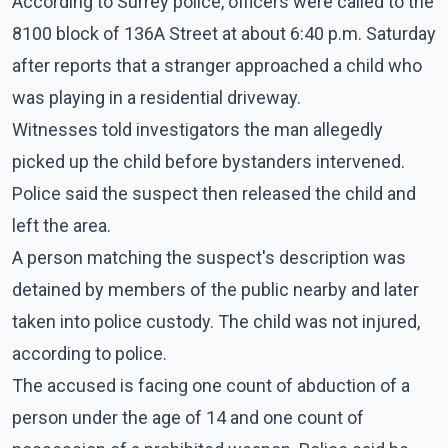
According to Surrey police, officers were called to the
8100 block of 136A Street at about 6:40 p.m. Saturday
after reports that a stranger approached a child who
was playing in a residential driveway.
Witnesses told investigators the man allegedly
picked up the child before bystanders intervened.
Police said the suspect then released the child and
left the area.
A person matching the suspect's description was
detained by members of the public nearby and later
taken into police custody. The child was not injured,
according to police.
The accused is facing one count of abduction of a
person under the age of 14 and one count of