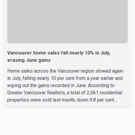
Vancouver home sales fall nearly 10% in July,
erasing June gains
Home sales across the Vancouver region slowed again
in July, falling nearly 10 per cent from a year earlier and
wiping out the gains recorded in June. According to
Greater Vancouver Realtors, a total of 2,061 residential
properties were sold last month, down 9.8 per cent
compared with July 2025. Sales were also 18.6 per cent
below the region's 10-year seasonal average. Andrew
Lis, Chief Economist and Vice-President of Data
Analytics at Greater Vancouver Realtors, said the real