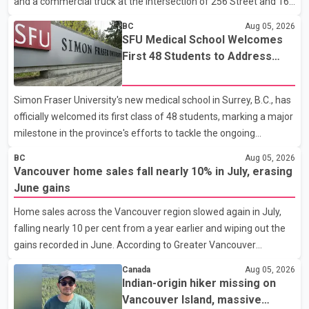
and a commercial truck at the intersection of 256 Street and 16
Border Services Agency (CBSA) refused to accept the propo
Avenue. According to a Langley RCMP news release, officers
BC
Aug 05, 2026
responded to the collision at approximately 10:49 p.m. on Aug. 4.
SFU Medical School Welcomes
Emergency crews from the Township of Langley Fire
First 48 Students to Address
Department, BC Emergency Health Services, and Langley RCMP
B.C.'s Doctor Shortage
attended the scene. Police said one person was pronounced
Simon Fraser University's new medical school in Surrey, B.C., has
dead at the scene, while a second person later died in hospital.
officially welcomed its first class of 48 students, marking a major
Sergeant Zynal Sharoom said investigators con
milestone in the province's efforts to tackle the ongoing
shortage of family doctors and primary care providers. The
BC
Aug 05, 2026
inaugural group began orientation on Wednesday and will follow
Vancouver home sales fall nearly 10% in July, erasing
an accelerated, year-round medical program that allows
June gains
students to earn their Doctor of Medicine (MD) degree in three
Home sales across the Vancouver region slowed again in July,
years instead of the traditional four. The first graduates are
falling nearly 10 per cent from a year earlier and wiping out the
expected to begin residency training as early as 2029. B.C.
gains recorded in June. According to Greater Vancouver
Premier David Eby described the new school as
Realtors, a total of 2,061 residential properties were sold last
Canada
Aug 05, 2026
month, down 9.8 per cent compared with July 2025. Sales were
Indian-origin hiker missing on
also 18.6 per cent below the region's 10-year seasonal average.
Vancouver Island, massive