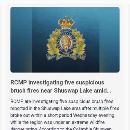
RCMP investigating five suspicious
brush fires near Shuswap Lake amid
extreme wildfire danger
RCMP are investigating five suspicious brush fires
reported in the Shuswap Lake area after multiple fires
broke out within a short period Wednesday evening
while the region was under an extreme wildfire
danger rating. According to the Columbia Shuswap