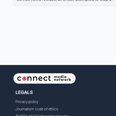
speeding motorcycle at about 3:30 a.m. near the
Trans-Canada Highway and the 104 Avenue off-ramp.
Police said the rider fled into oncoming traffic before
colliding with a civilian vehicle. The motorcyclist was
transported to hospital by BC Emergency Health
Services for treatment. Police said no other people
were injured in th
LEGALS
Privacy policy
Journalism code of ethics