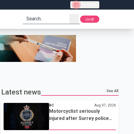
Live Radio
search
ਪੰਜਾਬੀ
Latest news
See All
BC
Aug 07, 2026
Motorcyclist seriously
injured after Surrey police
attempted traffic stop; IIO
investigating