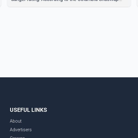
Regional District, three fires were reported along
Squilax–Anglemont Road, each approximately 100
metres apart. Shortly afterward, two additional fires
were reported in the nearby Anglemont Estates area.
Officials said the fires were contained quickly due to
the prompt response of local residents and
firefighters, preventing significant damage.
USEFUL LINKS
About
Advertisers