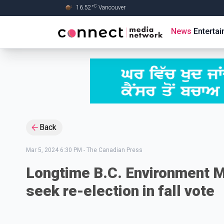
C
16.52
°
Vancouver
Skip to Main content
News
Enterta
Back
Mar 5, 2024 6:30 PM
-
The Canadian Press
Longtime B.C. Environment M
seek re-election in fall vote