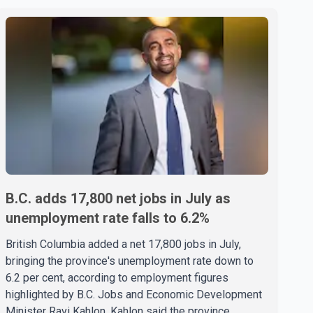
B.C. adds 17,800 net jobs in July as
unemployment rate falls to 6.2%
British Columbia added a net 17,800 jobs in July,
bringing the province's unemployment rate down to
6.2 per cent, according to employment figures
highlighted by B.C. Jobs and Economic Development
Minister Ravi Kahlon. Kahlon said the province