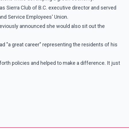
as Sierra Club of B.C. executive director and served
and Service Employees' Union.
reviously announced she would also sit out the
d "a great career" representing the residents of his
forth policies and helped to make a difference. It just