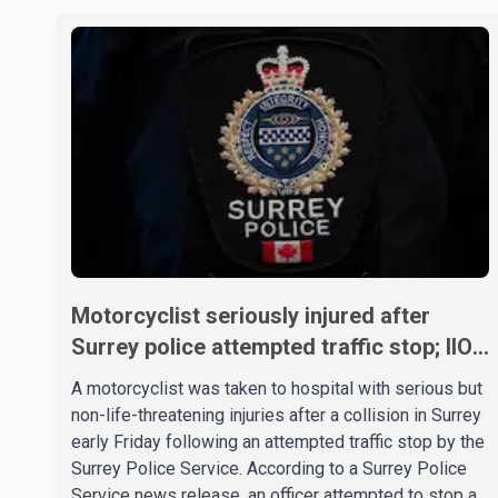
Motorcyclist seriously injured after
Surrey police attempted traffic stop; IIO
investigating
A motorcyclist was taken to hospital with serious but
non-life-threatening injuries after a collision in Surrey
early Friday following an attempted traffic stop by the
Surrey Police Service. According to a Surrey Police
Service news release, an officer attempted to stop a