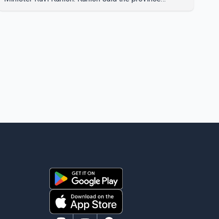
recorded the largest increase in full-time employment
in Canada during the month, with 32,500 full-time jobs
added. The increase included 16,200 new full-time
positions held by women, according to the provincial
government. The minister also said B.C.'s
manufacturing sector gained 3,100 jobs in July, while
employment in the agriculture sector increased 43