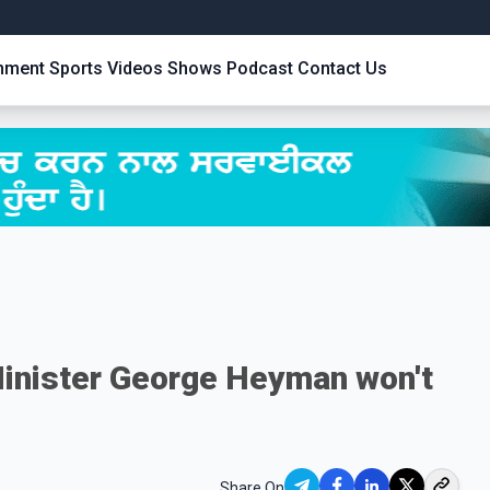
inment
Sports
Videos
Shows
Podcast
Contact Us
inister George Heyman won't
Share On