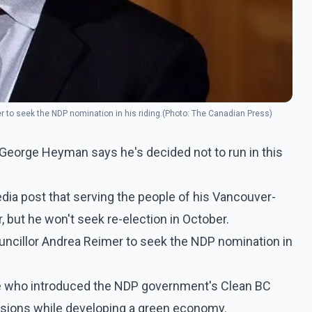
r to seek the NDP nomination in his riding.(Photo: The Canadian Press)
 George Heyman says he's decided not to run in this
ia post that serving the people of his Vancouver-
, but he won't seek re-election in October.
uncillor Andrea Reimer to seek the NDP nomination in
re who introduced the NDP government's Clean BC
sions while developing a green economy.