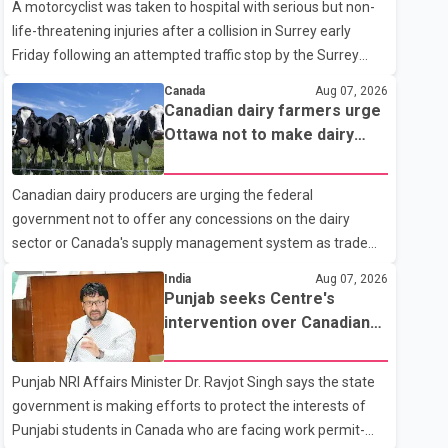
A motorcyclist was taken to hospital with serious but non-
life-threatening injuries after a collision in Surrey early
Friday following an attempted traffic stop by the Surrey
Police Service. According to a Surrey Police Service news
Canada
Aug 07, 2026
release, an officer attempted to stop a speeding motorcycle
Canadian dairy farmers urge
at about 3:30 a.m. near the Trans-Canada Highway and the
Ottawa not to make dairy
104 Avenue off-ramp. Police said the rider fled into
concessions in U.S. trade
oncoming traffic before colliding with a civilian vehicle. The
talks
Canadian dairy producers are urging the federal
motorcyclist was transported to hospital by BC Emergency
government not to offer any concessions on the dairy
Health Services for treatment. Police said no other people
sector or Canada's supply management system as trade
were injured in th
negotiations with the United States continue ahead of a key
India
Aug 07, 2026
tariff deadline. In a statement, Dairy Farmers of Canada
Punjab seeks Centre's
said the country's food sovereignty "is not for sale" and
intervention over Canadian
warned that any agreement weakening the dairy sector
work permit issues affecting
would not be in Canada's national interest. The organization
students
Punjab NRI Affairs Minister Dr. Ravjot Singh says the state
said Canada has already made several concessions in
government is making efforts to protect the interests of
recent months in an effort to advance discussions with the
Punjabi students in Canada who are facing work permit-
United States, but argued that the Trump admin