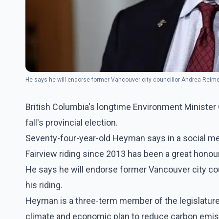
He says he will endorse former Vancouver city councillor Andrea Reime
British Columbia's longtime Environment Minister
fall's provincial election.
Seventy-four-year-old Heyman says in a social med
Fairview riding since 2013 has been a great honour
He says he will endorse former Vancouver city co
his riding.
Heyman is a three-term member of the legislatu
climate and economic plan to reduce carbon emis