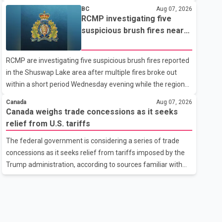
related difficulties. According to the minister, about 1,500
BC
Aug 07, 2026
students have been affected. He said the Punjab
RCMP investigating five
government is closely monitoring the situation to better
suspicious brush fires near
understand the challenges faced by the students and to
Shuswap Lake amid extreme
identify measures that could support them. Dr. Ravjot Singh
wildfire danger
RCMP are investigating five suspicious brush fires reported
said he has written to External Affairs Minister Dr. S.
in the Shuswap Lake area after multiple fires broke out
Jaishankar seeking an urgent meeting on the issue. In the
within a short period Wednesday evening while the region
letter, he urged the Central gover
was under an extreme wildfire danger rating. According to
Canada
Aug 07, 2026
the Columbia Shuswap Regional District, three fires were
Canada weighs trade concessions as it seeks
reported along Squilax–Anglemont Road, each
relief from U.S. tariffs
approximately 100 metres apart. Shortly afterward, two
The federal government is considering a series of trade
additional fires were reported in the nearby Anglemont
concessions as it seeks relief from tariffs imposed by the
Estates area. Officials said the fires were contained quickly
Trump administration, according to sources familiar with
due to the prompt response of local residents and
the discussions. The measures under consideration
firefighters, preventing significant damage.
reportedly include easing restrictions on the sale of U.S.
liquor in some provinces, removing Canada's retaliatory
tariffs on automobiles and expanding market access for