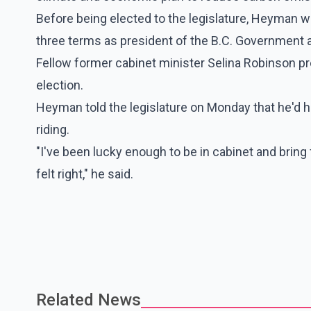
Before being elected to the legislature, Heyman w
three terms as president of the B.C. Government 
Fellow former cabinet minister Selina Robinson p
election.
Heyman told the legislature on Monday that he'd ha
riding.
"I've been lucky enough to be in cabinet and bring 
felt right," he said.
Related News