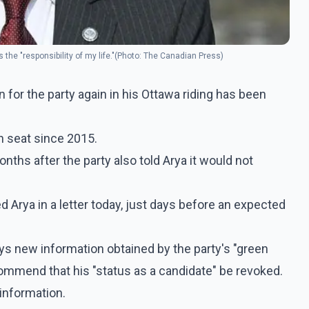
the "responsibility of my life."(Photo: The Canadian Press)
 for the party again in his Ottawa riding has been
n seat since 2015.
hs after the party also told Arya it would not
Arya in a letter today, just days before an expected
ays new information obtained by the party's "green
ommend that his "status as a candidate" be revoked.
information.