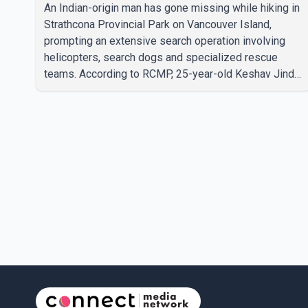
underway
An Indian-origin man has gone missing while hiking in
Strathcona Provincial Park on Vancouver Island,
prompting an extensive search operation involving
helicopters, search dogs and specialized rescue
teams. According to RCMP, 25-year-old Keshav Jindal
was last seen hiking on Mount Albert Edward on the
afternoon of Aug. 3. He has not been seen or heard
from since. RCMP said Jindal is approximately 5-
foot-7 in height. Comox Valley Search and Rescue
spokesperson Paul Berry said Jindal was hiking
toward the summit with a companion when the two
became separated along the trail. He failed to return