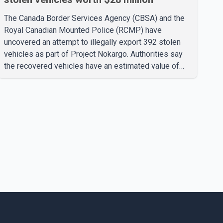
The Canada Border Services Agency (CBSA) and the
Royal Canadian Mounted Police (RCMP) have
uncovered an attempt to illegally export 392 stolen
vehicles as part of Project Nokargo. Authorities say
the recovered vehicles have an estimated value of
$28 million. According to the CBSA, the pilot initiative
was launched in June 2025 in partnership with the
RCMP, Interpol Ottawa and the Financial Transactions
and Reports Analysis Centre of Canada (FINTRAC).
The project's primary goal is to disrupt the illegal
export of stolen vehicles through Canada's major
seaports, and officials say it has already