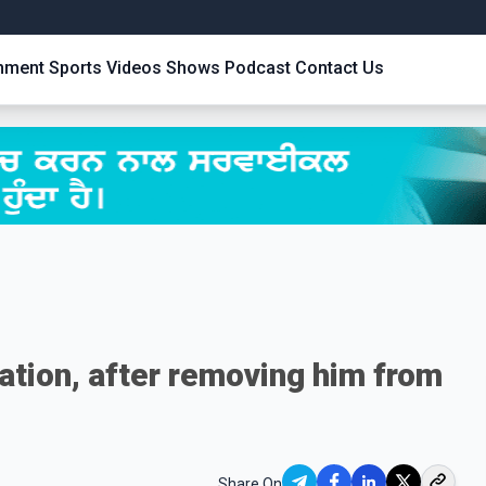
inment
Sports
Videos
Shows
Podcast
Contact Us
ation, after removing him from
Share On