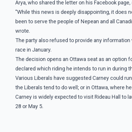
Arya, who shared the letter on his Facebook page, 
"While this news is deeply disappointing, it does n
been to serve the people of Nepean and all Canad
wrote.
The party also refused to provide any information 
race in January.
The decision opens an Ottawa seat as an option fo
declared which riding he intends to run in during t
Various Liberals have suggested Carney could run
the Liberals tend to do well; or in Ottawa, where he
Carney is widely expected to visit Rideau Hall to la
28 or May 5.