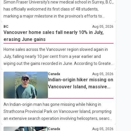
Simon Fraser University's new medical school in Surrey, B.C.,
has officially welcomed its first class of 48 students,
marking a major milestone in the province's efforts to
tackle the ongoing shortage of family doctors and primary
BC
Aug 05, 2026
care providers. The inaugural group began orientation on
Vancouver home sales fall nearly 10% in July,
Wednesday and will follow an accelerated, year-round
erasing June gains
medical program that allows students to earn their Doctor
Home sales across the Vancouver region slowed again in
of Medicine (MD) degree in three years instead of the
July, falling nearly 10 per cent from a year earlier and
traditional four. The first graduates are expected to begin
wiping out the gains recorded in June. According to Greater
residency training as early as 2029. B.C. Premier David Eby
Vancouver Realtors, a total of 2,061 residential properties
described the new school as
Canada
Aug 05, 2026
were sold last month, down 9.8 per cent compared with
Indian-origin hiker missing on
July 2025. Sales were also 18.6 per cent below the region's
Vancouver Island, massive
10-year seasonal average. Andrew Lis, Chief Economist
search operation underway
and Vice-President of Data Analytics at Greater Vancouver
An Indian-origin man has gone missing while hiking in
Realtors, said the real estate market has followed a pattern
Strathcona Provincial Park on Vancouver Island, prompting
of "one step forward and one step back" over the past
an extensive search operation involving helicopters, search
several years, with the Jun
dogs and specialized rescue teams. According to RCMP, 25-
Canada
Aug 05, 2026