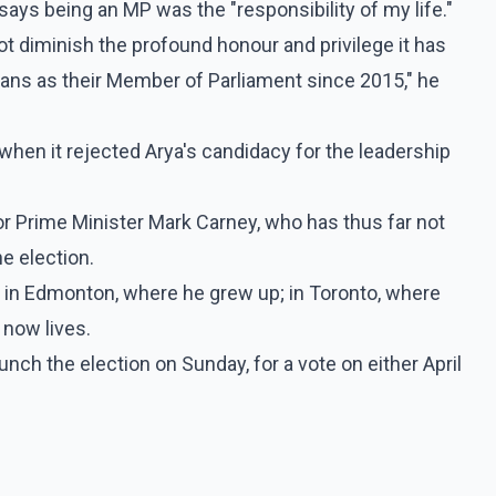
says being an MP was the "responsibility of my life."
ot diminish the profound honour and privilege it has
ians as their Member of Parliament since 2015," he
when it rejected Arya's candidacy for the leadership
r Prime Minister Mark Carney, who has thus far not
he election.
 in Edmonton, where he grew up; in Toronto, where
 now lives.
unch the election on Sunday, for a vote on either April