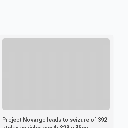
Project Nokargo leads to seizure of 392
stolen vehicles worth $28 million