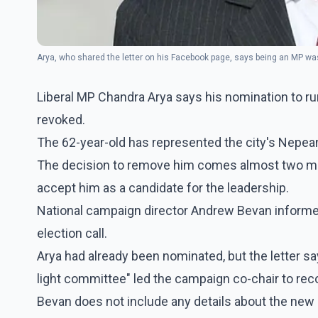
Arya, who shared the letter on his Facebook page, says being an MP was 
Liberal MP Chandra Arya says his nomination to run
revoked.
The 62-year-old has represented the city's Nepea
The decision to remove him comes almost two mont
accept him as a candidate for the leadership.
National campaign director Andrew Bevan informed 
election call.
Arya had already been nominated, but the letter s
light committee" led the campaign co-chair to rec
Bevan does not include any details about the new 