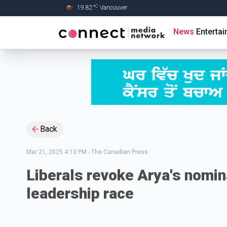
C
19.82
°
Vancouver
Skip to Main content
News
Enterta
Back
Mar 21, 2025 4:13 PM
-
The Canadian Press
Liberals revoke Arya's nomin
leadership race