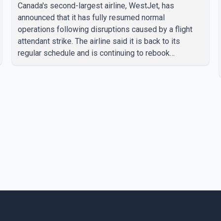
Canada's second-largest airline, WestJet, has
announced that it has fully resumed normal
operations following disruptions caused by a flight
attendant strike. The airline said it is back to its
regular schedule and is continuing to rebook
passengers whose flights were cancelled over the
weekend. According to WestJet, all scheduled flights
on Wednesday are operating without disruption. The
airline also thanked customers for their patience as it
worked to restore services throughout the week. Data
from aviation analytics firm Cirium shows that after
more than 900 flights were cancelled between S