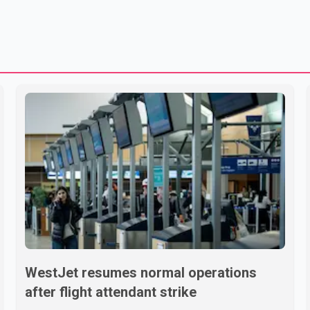
WestJet resumes normal operations
after flight attendant strike