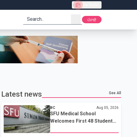
Live Radio
search
ਪੰਜਾਬੀ
Latest news
See All
BC
Aug 05, 2026
SFU Medical School
Welcomes First 48 Students
to Address B.C.'s Doctor
Shortage