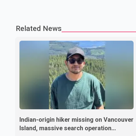
Related News
Indian-origin hiker missing on Vancouver
Island, massive search operation