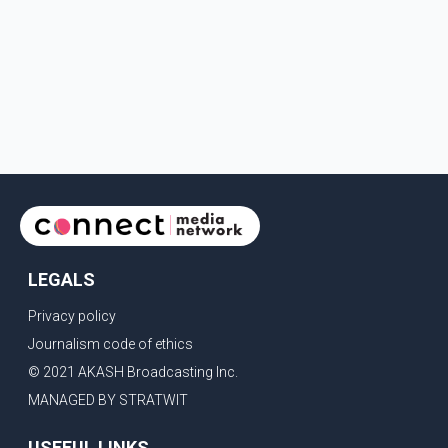
LEGALS
Privacy policy
Journalism code of ethics
© 2021 AKASH Broadcasting Inc.
MANAGED BY STRATWIT
USEFUL LINKS