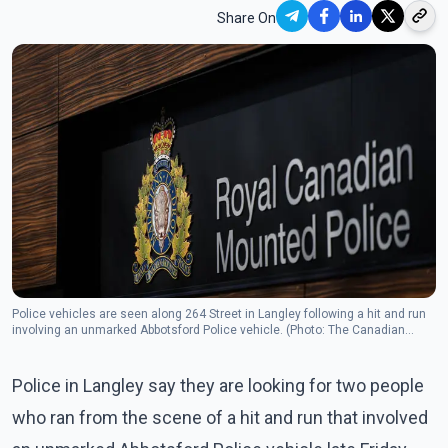
Share On
Police vehicles are seen along 264 Street in Langley following a hit and run
involving an unmarked Abbotsford Police vehicle. (Photo: The Canadian
Press)
Police in Langley say they are looking for two people
who ran from the scene of a hit and run that involved