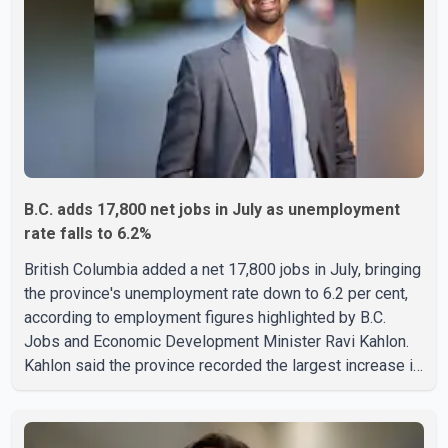
B.C. adds 17,800 net jobs in July as unemployment
rate falls to 6.2%
British Columbia added a net 17,800 jobs in July, bringing
the province's unemployment rate down to 6.2 per cent,
according to employment figures highlighted by B.C.
Jobs and Economic Development Minister Ravi Kahlon.
Kahlon said the province recorded the largest increase in
full-time employment in Canada during the month, with
32,500 full-time jobs added. The increase included
16,200 new full-time positions held by women, according