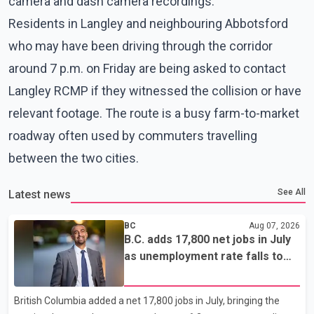
camera and dash camera recordings.
Residents in Langley and neighbouring Abbotsford
who may have been driving through the corridor
around 7 p.m. on Friday are being asked to contact
Langley RCMP if they witnessed the collision or have
relevant footage. The route is a busy farm-to-market
roadway often used by commuters travelling
between the two cities.
See All
Latest news
BC
Aug 07, 2026
B.C. adds 17,800 net jobs in July
as unemployment rate falls to
6.2%
British Columbia added a net 17,800 jobs in July, bringing the