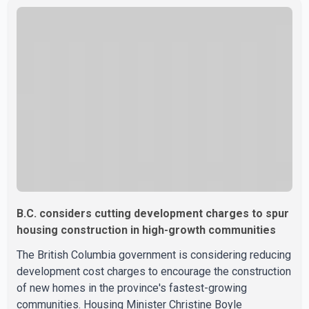
firefighting personnel. According to the premier, a second
contingent of firefighters from Mexico, Australia and New
Zealand has arrived in British Columbia to support
wildfire suppression efforts. The crews will work
alongside personnel from Alberta, Quebec and Yukon to
strength
B.C. considers cutting development charges to spur
housing construction in high-growth communities
The British Columbia government is considering reducing
development cost charges to encourage the construction
of new homes in the province's fastest-growing
communities. Housing Minister Christine Boyle