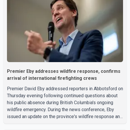
to the provincial government. The minister also said B.C.'s
manufacturing sector gained 3,100 jobs in July, while
employment in the agriculture sector increased 43
Premier Eby addresses wildfire response, confirms
arrival of international firefighting crews
Premier David Eby addressed reporters in Abbotsford on
Thursday evening following continued questions about
his public absence during British Columbia's ongoing
wildfire emergency. During the news conference, Eby
issued an update on the province's wildfire response and
confirmed the arrival of additional international