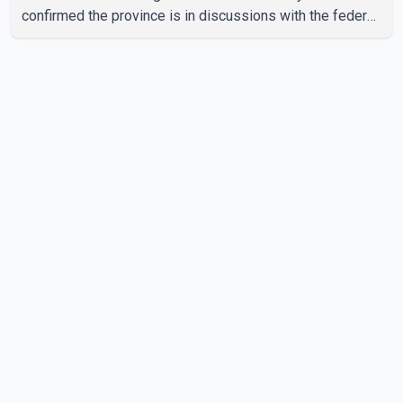
confirmed the province is in discussions with the federal
government on a proposal that would reduce
development cost charges by up to 50 per cent for multi-
unit housing projects in rapidly growing municipalities.
According to the minister, the plan also includes
exploring options to offset the funding shortfall
municipalities would face if the fees are reduced.
Development cost charges are pa