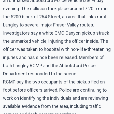
an unmarked Abbotsford Police vehicle late Friday
evening. The collision took place around 7:20 p.m. in
the 5200 block of 264 Street, an area that links rural
Langley to several major Fraser Valley routes.
Investigators say a white GMC Canyon pickup struck
the unmarked vehicle, injuring the officer inside. The
officer was taken to hospital with non-life-threatening
injuries and has since been released. Members of
both Langley RCMP and the Abbotsford Police
Department responded to the scene.
RCMP say the two occupants of the pickup fled on
foot before officers arrived. Police are continuing to
work on identifying the individuals and are reviewing
available evidence from the area, including traffic