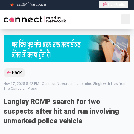
C
22.38
°
Vancouver
Live Radio
Skip to Main content
Back
Nov 17, 2025 5:42 PM
-
Connect Newsroom - Jasmine Singh with files from
The Canadian Press
Langley RCMP search for two
suspects after hit and run involving
unmarked police vehicle