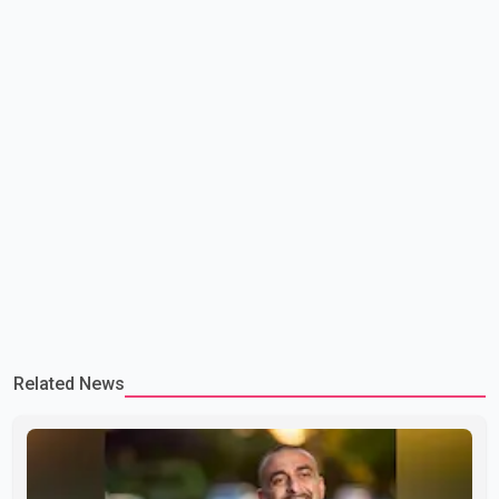
Related News