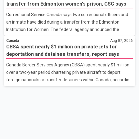
development cost charges by up to 50 per cent for multi-unit
transfer from Edmonton women's prison, CSC says
housing projects in rapidly growing municipalities. According to
Correctional Service Canada says two correctional officers and
the minister, the plan also includes exploring options to offset
an inmate have died during a transfer from the Edmonton
the funding shortfall municipalities would face if the fees are
Institution for Women. The federal agency announced the
reduced. Development cost charges are pa
deaths Thursday in a social media post, describing the incident
Canada
Aug 07, 2026
as a "tragic accident." It did not say when the deaths occurred or
CBSA spent nearly $1 million on private jets for
provide details about how the three people were killed.
deportation and detainee transfers, report says
According to Correctional Service Canada, the transfer involved
Canada Border Services Agency (CBSA) spent nearly $1 million
the Edmonton Institution for Women, a multi-level facility in west
over a two-year period chartering private aircraft to deport
Edmonton that houses minimum- and medium-security
foreign nationals or transfer detainees within Canada, according
inmates. No additional information about the circumstance
to a report by The Globe and Mail citing internal CBSA
documents. The report says the agency chartered a Dassault
Falcon 900EX private jet in January 2022 to deport three
individuals at a cost of approximately $438,000. According to the
internal records reviewed by The Globe and Mail, the aircraft was
used for a single removal operation. The documents also
indicate that in September 2022, CBSA paid $130,432 to