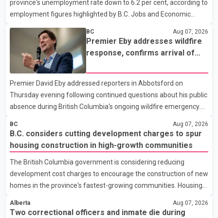
province's unemployment rate down to 6.2 per cent, according to
employment figures highlighted by B.C. Jobs and Economic
Development Minister Ravi Kahlon. Kahlon said the province
BC
Aug 07, 2026
recorded the largest increase in full-time employment in Canada
Premier Eby addresses wildfire
during the month, with 32,500 full-time jobs added. The increase
response, confirms arrival of
included 16,200 new full-time positions held by women,
international firefighting crews
according to the provincial government. The minister also said
Premier David Eby addressed reporters in Abbotsford on
B.C.'s manufacturing sector gained 3,100 jobs in July, while
Thursday evening following continued questions about his public
employment in the agriculture sector increased 43
absence during British Columbia's ongoing wildfire emergency.
During the news conference, Eby issued an update on the
BC
Aug 07, 2026
province's wildfire response and confirmed the arrival of
B.C. considers cutting development charges to spur
additional international firefighting personnel. According to the
housing construction in high-growth communities
premier, a second contingent of firefighters from Mexico,
The British Columbia government is considering reducing
Australia and New Zealand has arrived in British Columbia to
development cost charges to encourage the construction of new
support wildfire suppression efforts. The crews will work
homes in the province's fastest-growing communities. Housing
alongside personnel from Alberta, Quebec and Yukon to
Minister Christine Boyle confirmed the province is in discussions
strength
Alberta
Aug 07, 2026
with the federal government on a proposal that would reduce
Two correctional officers and inmate die during