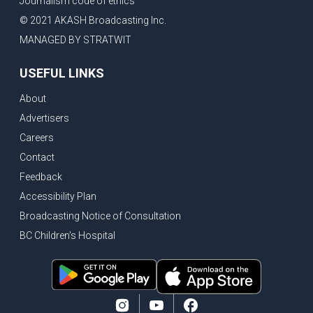
Journalism code of ethics
© 2021 AKASH Broadcasting Inc.
MANAGED BY STRATWIT
USEFUL LINKS
About
Advertisers
Careers
Contact
Feedback
Accessibility Plan
Broadcasting Notice of Consultation
BC Children's Hospital