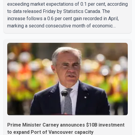
exceeding market expectations of 0.1 per cent, according
to data released Friday by Statistics Canada. The
increase follows a 0.6 per cent gain recorded in April,
marking a second consecutive month of economic
growth. Statistics Canada said the latest figures point to
an estimated annualized growth rate of 3.4 per cent for
the second quarter of 2026. The estimate is preliminary
and will be updated as additional data become available.
According to the agency, growth in May was led by a 1.0
per cent increase in the mining, quarrying, and oil and
Prime Minister Carney announces $10B investment
to expand Port of Vancouver capacity