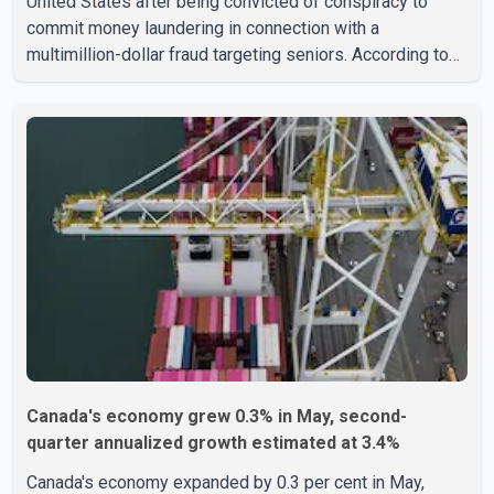
United States after being convicted of conspiracy to
commit money laundering in connection with a
multimillion-dollar fraud targeting seniors. According to
the U.S. Attorney's Office, Roshan Shah entered the
United States multiple times on a visitor visa while
studying in Canada and collected approximately US$3.7
million from 15 elderly victims in several states.
Authorities allege the scheme relied on callers based in
India who falsely claimed the victims' identities had been
linked to c
Canada's economy grew 0.3% in May, second-
quarter annualized growth estimated at 3.4%
Canada's economy expanded by 0.3 per cent in May,