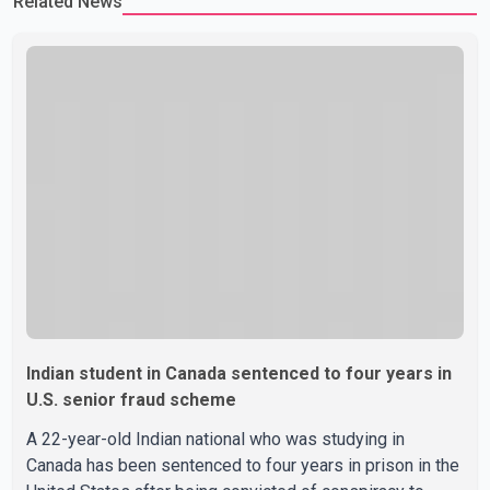
Related News
Indian student in Canada sentenced to four years in
U.S. senior fraud scheme
A 22-year-old Indian national who was studying in
Canada has been sentenced to four years in prison in the