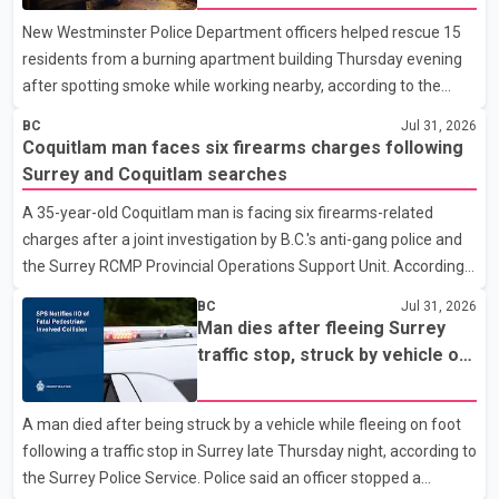
New Westminster Police Department officers helped rescue 15
residents from a burning apartment building Thursday evening
after spotting smoke while working nearby, according to the
police department. Police said officers were in the 800 block of
BC
Jul 31, 2026
5th Avenue at about 6 p.m. when they became aware of the fire.
Coquitlam man faces six firearms charges following
As they approached the building, they saw several older adults
Surrey and Coquitlam searches
leaning out of windows to avoid the smoke. According to a New
A 35-year-old Coquitlam man is facing six firearms-related
Westminster Police Department news release, officers entered
charges after a joint investigation by B.C.'s anti-gang police and
the building alongside crews from New Westminster Fire and
the Surrey RCMP Provincial Operations Support Unit. According
Rescue Service and assisted 15 residents to sa
to the Combined Forces Special Enforcement Unit of British
BC
Jul 31, 2026
Columbia (CFSEU-BC), the investigation began in June. On July
Man dies after fleeing Surrey
16, officers executed search warrants at two residences in the
traffic stop, struck by vehicle on
11500 block of 141A Street in Surrey and the 4300 block of
Highway 10
Quarry Road in Coquitlam. Police said investigators seized
A man died after being struck by a vehicle while fleeing on foot
several firearms during the searches, including two Beretta
following a traffic stop in Surrey late Thursday night, according to
handguns. Officers arrested Sadiq Azimali Daya at
the Surrey Police Service. Police said an officer stopped a