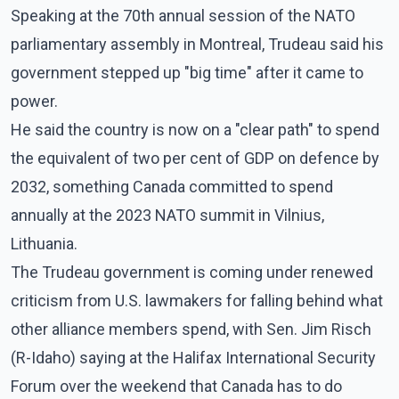
Speaking at the 70th annual session of the NATO
parliamentary assembly in Montreal, Trudeau said his
government stepped up "big time" after it came to
power.
He said the country is now on a "clear path" to spend
the equivalent of two per cent of GDP on defence by
2032, something Canada committed to spend
annually at the 2023 NATO summit in Vilnius,
Lithuania.
The Trudeau government is coming under renewed
criticism from U.S. lawmakers for falling behind what
other alliance members spend, with Sen. Jim Risch
(R-Idaho) saying at the Halifax International Security
Forum over the weekend that Canada has to do