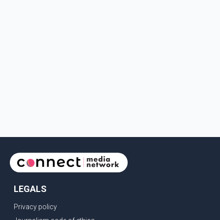
LEGALS
Privacy policy