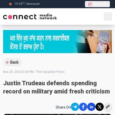
C
19.03
°
Vancouver
Live Radio
Skip to Main content
Back
Nov 25, 2024 5:54 PM
-
The Canadian Press
Justin Trudeau defends spending
record on military amid fresh criticism
Share On