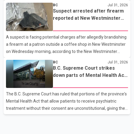
westbound vehicle for a traffic enforcement check at about 11
BC
Jul 31, 2026
p.m. in the 15600 block of 56 Avenue, along Highway 10. The
Suspect arrested after firearm
driver then exited the vehicle and fled on foot. According to the
reported at New Westminster
Surrey Police Service, the man was crossing the roadway when
shopping centre
he was struck by an eastbound vehicle. Surrey police officers,
A suspect is facing potential charges after allegedly brandishing
Surrey Fire Service crews and BC Emergency Health Services
a firearm at a patron outside a coffee shop in New Westminster
paramedics attempted life-saving me
on Wednesday morning, according to the New Westminster
Police Department. Police said officers responded to a 9-1-1 call
BC
Jul 31, 2026
at about 6 a.m. on July 30 after receiving reports that a person
B.C. Supreme Court strikes
had pointed a firearm at someone seated on the patio of a
down parts of Mental Health Act
business in the Columbia Square shopping centre. Investigators
allowing treatment without
determined the suspect fled across Columbia Street, passed
consent
The B.C. Supreme Court has ruled that portions of the province's
through a hole in a fence and crossed nearby railway tracks.
Mental Health Act that allow patients to receive psychiatric
Officers searched the area with assistance f
treatment without their consent are unconstitutional, giving the
provincial government six months to amend the legislation.
Justice Lauren Blake found that British Columbia was the only
province in Canada where patients could be subjected to