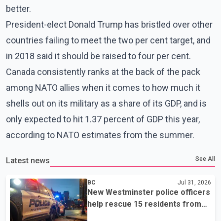
better.
President-elect Donald Trump has bristled over other
countries failing to meet the two per cent target, and
in 2018 said it should be raised to four per cent.
Canada consistently ranks at the back of the pack
among NATO allies when it comes to how much it
shells out on its military as a share of its GDP, and is
only expected to hit 1.37 percent of GDP this year,
according to NATO estimates from the summer.
See All
Latest news
BC
Jul 31, 2026
New Westminster police officers
help rescue 15 residents from
apartment fire