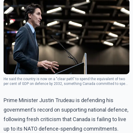
He said the country is now on a "clear path" to spend the equivalent of two
per cent of GDP on defence by 2032, something Canada committed to spend
annually at the 2023 NATO summit in Vilnius, Lithuania.(Photo: The
Canadian Press)
Prime Minister Justin Trudeau is defending his
government's record on supporting national defence,
following fresh criticism that Canada is failing to live
up to its NATO defence-spending commitments.