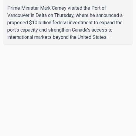
Prime Minister Mark Carney visited the Port of
Vancouver in Delta on Thursday, where he announced a
proposed $10 billion federal investment to expand the
port's capacity and strengthen Canada's access to
international markets beyond the United States.
According to the Prime Minister, the expansion project is
intended to increase Canadian exports to non-U.S.
markets by 50 per cent, with a focus on agricultural
products and other key commodities. The federal
government says the investment is aimed at improving
Canada's trade infrastructure and supporting long-term
economic growth. Carney said th