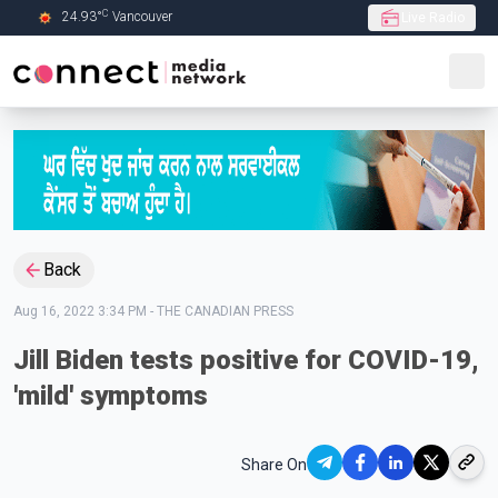
C
24.93
°
Vancouver
Live Radio
Skip to Main content
Back
Aug 16, 2022 3:34 PM
-
THE CANADIAN PRESS
Jill Biden tests positive for COVID-19,
'mild' symptoms
Share On