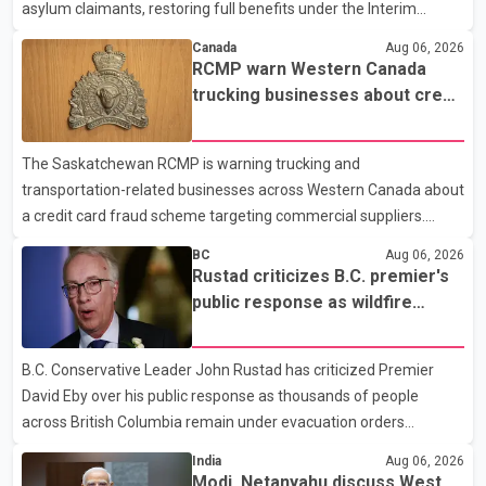
asylum claimants, restoring full benefits under the Interim
Federal Health Program. New rules introduced on May 1, 2026
Canada
Aug 06, 2026
required eligible refugees to pay a $4 co-payment for
RCMP warn Western Canada
prescription medications. The changes also required them to
trucking businesses about credit
cover 30 per cent of the cost of supplemental services, including
card fraud scheme
dental care, vision care, physiotherapy and mental health
The Saskatchewan RCMP is warning trucking and
services. The policy drew criticism from frontline physicians,
transportation-related businesses across Western Canada about
human rights organizations and community advocates, who
a credit card fraud scheme targeting commercial suppliers.
argued
According to an RCMP news release, suspects are contacting
BC
Aug 06, 2026
businesses by phone and using fraudulent credit cards to
Rustad criticizes B.C. premier's
purchase truck tires, engine oil, trailer parts and other high-value
public response as wildfire
items. Police say the fraud typically begins with a phone order
evacuations continue
and payment by credit card. The initial transaction may appear
B.C. Conservative Leader John Rustad has criticized Premier
as approved or pending, prompting businesses to ship the goods
David Eby over his public response as thousands of people
by courier. After the shipment is delivered, the credit ca
across British Columbia remain under evacuation orders
because of ongoing wildfires. Rustad said it was unacceptable
India
Aug 06, 2026
that the premier had not addressed the public while many
Modi, Netanyahu discuss West