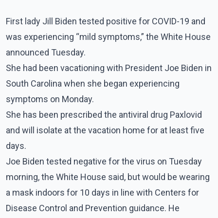
First lady Jill Biden tested positive for COVID-19 and
was experiencing “mild symptoms,” the White House
announced Tuesday.
She had been vacationing with President Joe Biden in
South Carolina when she began experiencing
symptoms on Monday.
She has been prescribed the antiviral drug Paxlovid
and will isolate at the vacation home for at least five
days.
Joe Biden tested negative for the virus on Tuesday
morning, the White House said, but would be wearing
a mask indoors for 10 days in line with Centers for
Disease Control and Prevention guidance. He