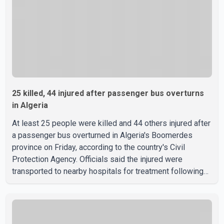
25 killed, 44 injured after passenger bus overturns
in Algeria
At least 25 people were killed and 44 others injured after
a passenger bus overturned in Algeria's Boomerdes
province on Friday, according to the country's Civil
Protection Agency. Officials said the injured were
transported to nearby hospitals for treatment following
the crash. Authorities have not released details on what
caused the bus to overturn. Algerian Prime Minister Sifi
Ghrieb visited Boomerdes University Hospital to meet
with those injured in the crash and assess the situation,