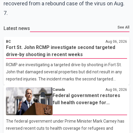
recovered from a rebound case of the virus on Aug.
7.
See All
Latest news
BC
Aug 06, 2026
Fort St. John RCMP investigate second targeted
drive-by shooting in recent weeks
RCMP are investigating a targeted drive-by shooting in Fort St.
John that damaged several properties but did not result in any
reported injuries. The incident marks the second targeted
shooting in the city within the past few weeks. According to Fort
Canada
Aug 06, 2026
St. John RCMP, officers responded to reports of gunfire at about
Federal government restores
1:37 a.m. Thursday in the 9800 block of 108 Avenue, near the
full health coverage for
city's downtown area. Investigators found bullet damage to a
refugees and asylum claimants
travel trailer, two nearby homes and a vehicle. Police said no
The federal government under Prime Minister Mark Carney has
injuries were reported. As of publication, investigators have not
reversed recent cuts to health coverage for refugees and
released a description of any sus