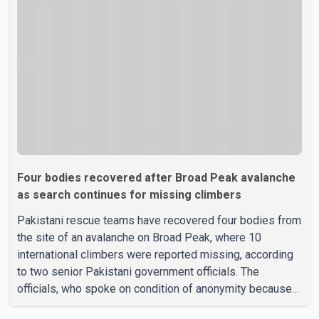
according to officials. The cause of the crash has not
been officially determined. Authorities said an inv
Four bodies recovered after Broad Peak avalanche
as search continues for missing climbers
Pakistani rescue teams have recovered four bodies from
the site of an avalanche on Broad Peak, where 10
international climbers were reported missing, according
to two senior Pakistani government officials. The
officials, who spoke on condition of anonymity because
they were not authorized to speak publicly, said search