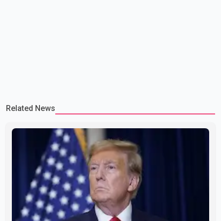
Related News