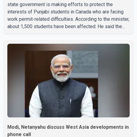
state government is making efforts to protect the
interests of Punjabi students in Canada who are facing
work permit-related difficulties. According to the minister,
about 1,500 students have been affected. He said the
Punjab government is closely monitoring the situation to
better understand the challenges faced by the students
and to identify measures that could support them. Dr.
Ravjot Singh said he has written to External Affairs
Minister Dr. S. Jaishankar seeking an urgent meeting on
the issue. In the letter, he urged the Central gover
Modi, Netanyahu discuss West Asia developments in
phone call