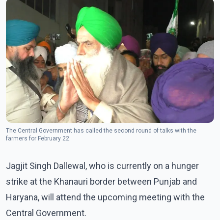
The Central Government has called the second round of talks with the
farmers for February 22.
Jagjit Singh Dallewal, who is currently on a hunger
strike at the Khanauri border between Punjab and
Haryana, will attend the upcoming meeting with the
Central Government.