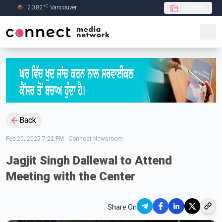
C
20.82
°
Vancouver
Live Radio
Skip to Main content
Back
Feb 20, 2025 7:22 PM
-
Connect Newsroom
Jagjit Singh Dallewal to Attend
Meeting with the Center
Share On