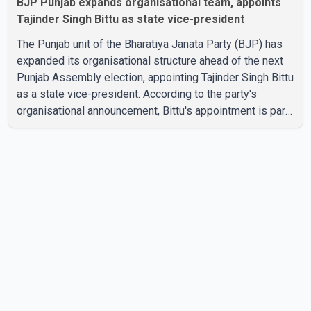
BJP Punjab expands organisational team, appoints
Tajinder Singh Bittu as state vice-president
The Punjab unit of the Bharatiya Janata Party (BJP) has
expanded its organisational structure ahead of the next
Punjab Assembly election, appointing Tajinder Singh Bittu
as a state vice-president. According to the party's
organisational announcement, Bittu's appointment is part
of a broader restructuring aimed at strengthening the
BJP's leadership team across the state. The party has
been assigning experienced leaders to key
organisational roles as it prepares for the upcoming
election. Bittu, a former Congress leader, has previously
been active in Punjab politics before taking on
responsibili