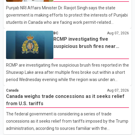
organization said Canada has already made several concessions
Punjab NRI Affairs Minister Dr. Ravjot Singh says the state
in recent months in an effort to advance discussions with the
government is making efforts to protect the interests of Punjabi
United States, but argued that the Trump admin
students in Canada who are facing work permit-related
difficulties. According to the minister, about 1,500 students have
BC
Aug 07, 2026
been affected. He said the Punjab government is closely
RCMP investigating five
monitoring the situation to better understand the challenges
suspicious brush fires near
faced by the students and to identify measures that could
Shuswap Lake amid extreme
support them. Dr. Ravjot Singh said he has written to External
wildfire danger
RCMP are investigating five suspicious brush fires reported in the
Affairs Minister Dr. S. Jaishankar seeking an urgent meeting on
Shuswap Lake area after multiple fires broke out within a short
the issue. In the letter, he urged the Central gover
period Wednesday evening while the region was under an
extreme wildfire danger rating. According to the Columbia
Canada
Aug 07, 2026
Shuswap Regional District, three fires were reported along
Canada weighs trade concessions as it seeks relief
Squilax–Anglemont Road, each approximately 100 metres
from U.S. tariffs
apart. Shortly afterward, two additional fires were reported in
The federal government is considering a series of trade
the nearby Anglemont Estates area. Officials said the fires were
concessions as it seeks relief from tariffs imposed by the Trump
contained quickly due to the prompt response of local residents
administration, according to sources familiar with the
and firefighters, preventing significant damage.