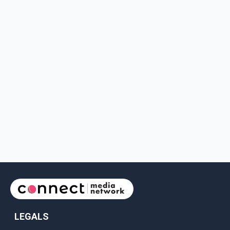
LEGALS