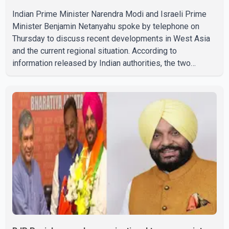
Indian Prime Minister Narendra Modi and Israeli Prime
Minister Benjamin Netanyahu spoke by telephone on
Thursday to discuss recent developments in West Asia
and the current regional situation. According to
information released by Indian authorities, the two
leaders also reviewed ongoing cooperation under the
India–Israel Strategic Partnership. They reaffirmed their
commitment to strengthening bilateral cooperation
across multiple sectors. The conversation comes as
both countries continue regular high-level engagement on
regional and bilateral issues. Prime Minister Modi last
spoke with Netan