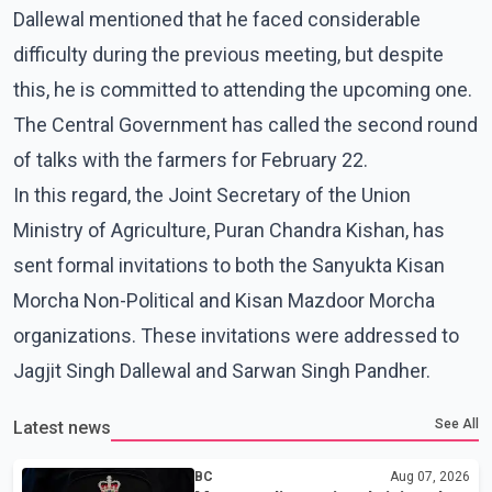
Dallewal mentioned that he faced considerable
difficulty during the previous meeting, but despite
this, he is committed to attending the upcoming one.
The Central Government has called the second round
of talks with the farmers for February 22.
In this regard, the Joint Secretary of the Union
Ministry of Agriculture, Puran Chandra Kishan, has
sent formal invitations to both the Sanyukta Kisan
Morcha Non-Political and Kisan Mazdoor Morcha
organizations. These invitations were addressed to
Jagjit Singh Dallewal and Sarwan Singh Pandher.
See All
Latest news
BC
Aug 07, 2026