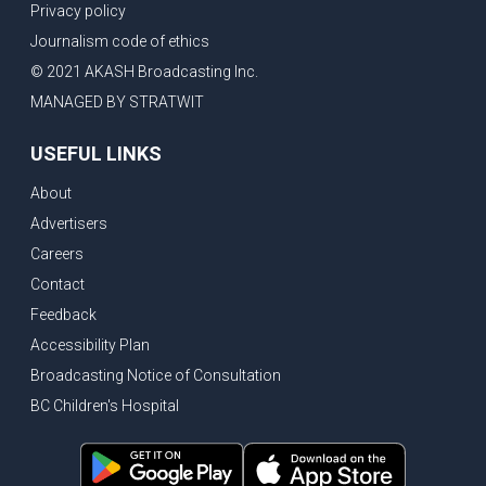
Privacy policy
Journalism code of ethics
© 2021 AKASH Broadcasting Inc.
MANAGED BY STRATWIT
USEFUL LINKS
About
Advertisers
Careers
Contact
Feedback
Accessibility Plan
Broadcasting Notice of Consultation
BC Children's Hospital