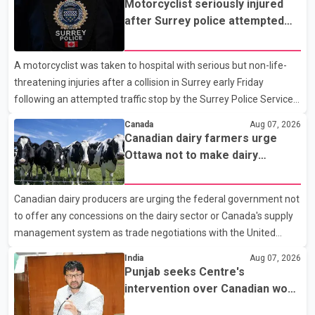
Motorcyclist seriously injured
after Surrey police attempted
traffic stop; IIO investigating
A motorcyclist was taken to hospital with serious but non-life-
threatening injuries after a collision in Surrey early Friday
following an attempted traffic stop by the Surrey Police Service.
According to a Surrey Police Service news release, an officer
Canada
Aug 07, 2026
attempted to stop a speeding motorcycle at about 3:30 a.m.
Canadian dairy farmers urge
near the Trans-Canada Highway and the 104 Avenue off-ramp.
Ottawa not to make dairy
Police said the rider fled into oncoming traffic before colliding
concessions in U.S. trade talks
with a civilian vehicle. The motorcyclist was transported to
Canadian dairy producers are urging the federal government not
hospital by BC Emergency Health Services for treatment. Police
to offer any concessions on the dairy sector or Canada's supply
said no other people were injured in th
management system as trade negotiations with the United
States continue ahead of a key tariff deadline. In a statement,
India
Aug 07, 2026
Dairy Farmers of Canada said the country's food sovereignty "is
Punjab seeks Centre's
not for sale" and warned that any agreement weakening the
intervention over Canadian work
dairy sector would not be in Canada's national interest. The
permit issues affecting students