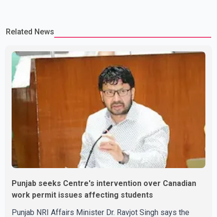
Related News
Punjab seeks Centre's intervention over Canadian
work permit issues affecting students
Punjab NRI Affairs Minister Dr. Ravjot Singh says the