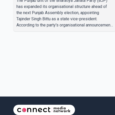
The Punjab unit of the Bharatiya Janata Party (BJP)
has expanded its organisational structure ahead of
the next Punjab Assembly election, appointing
Tajinder Singh Bittu as a state vice-president.
According to the party's organisational announcement,
Bittu's appointment is part of a broader restructuring
aimed at strengthening the BJP's leadership team
across the state. The party has been assigning
experienced leaders to key organisational roles as it
prepares for the upcoming election. Bittu, a former
Congress leader, has previously been active in Punjab
politics before taking on responsibili