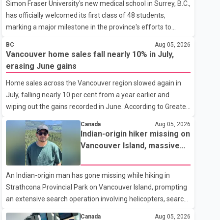
Simon Fraser University's new medical school in Surrey, B.C.,
has officially welcomed its first class of 48 students,
marking a major milestone in the province's efforts to
tackle the ongoing shortage of family doctors and primary
BC
Aug 05, 2026
care providers. The inaugural group began orientation on
Vancouver home sales fall nearly 10% in July,
Wednesday and will follow an accelerated, year-round
erasing June gains
medical program that allows students to earn their Doctor
Home sales across the Vancouver region slowed again in
of Medicine (MD) degree in three years instead of the
July, falling nearly 10 per cent from a year earlier and
traditional four. The first graduates are expected to begin
wiping out the gains recorded in June. According to Greater
residency training as early as 2029. B.C. Premier David Eby
Vancouver Realtors, a total of 2,061 residential properties
described the new school as
Canada
Aug 05, 2026
were sold last month, down 9.8 per cent compared with
Indian-origin hiker missing on
July 2025. Sales were also 18.6 per cent below the region's
Vancouver Island, massive
10-year seasonal average. Andrew Lis, Chief Economist
search operation underway
and Vice-President of Data Analytics at Greater Vancouver
An Indian-origin man has gone missing while hiking in
Realtors, said the real estate market has followed a pattern
Strathcona Provincial Park on Vancouver Island, prompting
of "one step forward and one step back" over the past
an extensive search operation involving helicopters, search
several years, with the Jun
dogs and specialized rescue teams. According to RCMP, 25-
Canada
Aug 05, 2026