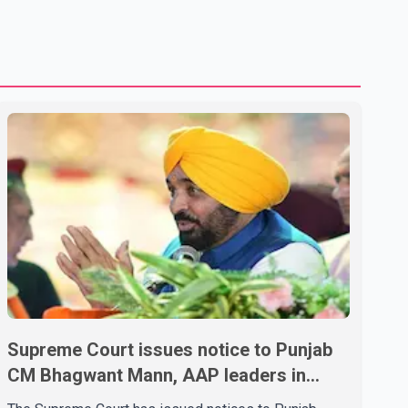
shipping through the strategic Strait of Hormuz, a vital
route for global energy supplies. Trump has previously
warned that failure to reach a deal with Iran could lead to
large-scale military act
Supreme Court issues notice to Punjab
CM Bhagwant Mann, AAP leaders in
2020 protest case