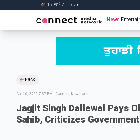
C
15.99
°
Vancouver
Skip to Main content
News
Enterta
Back
Apr 10, 2025 7:37 PM
-
Connect Newsroom
Jagjit Singh Dallewal Pays O
Sahib, Criticizes Government