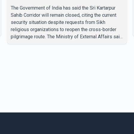
The Government of India has said the Sri Kartarpur
Sahib Corridor will remain closed, citing the current
security situation despite requests from Sikh
religious organizations to reopen the cross-border
pilgrimage route. The Ministry of External Affairs said
it has received representations from Sikh religious
groups seeking the reopening of the corridor.
However, the ministry stated that prevailing security
conditions have necessitated keeping the corridor
closed. The issue was raised during the ongoing
Monsoon Session of Parliament by Members of
Parliament Harsimrat Kaur Badal and Gurmeet Sing