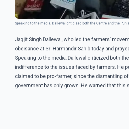
Speaking to the media, Dallewal criticized both the Centre and the Punj
Jagjit Singh Dallewal, who led the farmers' movem
obeisance at Sri Harmandir Sahib today and praye
Speaking to the media, Dallewal criticized both th
indifference to the issues faced by farmers. He p
claimed to be pro-farmer, since the dismantling of
government has only grown. He warned that this s