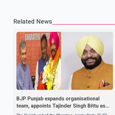
Related News
BJP Punjab expands organisational
team, appoints Tajinder Singh Bittu as
state vice-president