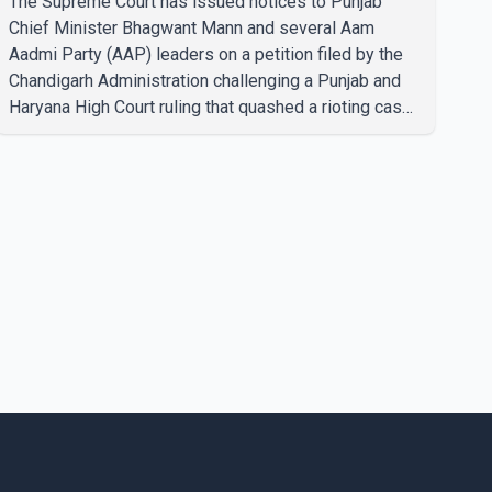
The Supreme Court has issued notices to Punjab
Chief Minister Bhagwant Mann and several Aam
Aadmi Party (AAP) leaders on a petition filed by the
Chandigarh Administration challenging a Punjab and
Haryana High Court ruling that quashed a rioting case
linked to a 2020 protest against higher electricity
tariffs. The notices were issued to Mann, Harpal
Singh Cheema, Gurmeet Singh, Meet Hayer, Baljinder
Kaur, Aman Arora and others, directing them to
respond to the Chandigarh Administration's petition.
During the hearing, the Additional Solicitor General
argued that the High Court's decision was leg