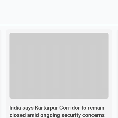
India says Kartarpur Corridor to remain
closed amid ongoing security concerns