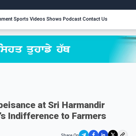
inment
Sports
Videos
Shows
Podcast
Contact Us
beisance at Sri Harmandir
’s Indifference to Farmers
Share On