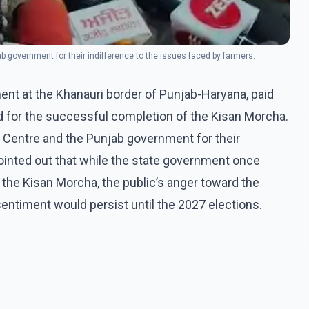
ab government for their indifference to the issues faced by farmers.
ent at the Khanauri border of Punjab-Haryana, paid
d for the successful completion of the Kisan Morcha.
e Centre and the Punjab government for their
ointed out that while the state government once
 the Kisan Morcha, the public’s anger toward the
entiment would persist until the 2027 elections.