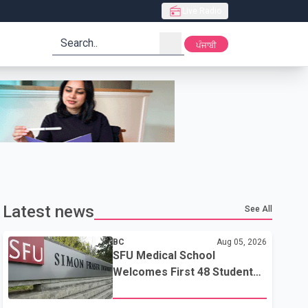
Live Radio
search
ਪੰਜਾਬੀ
Latest news
See All
BC
Aug 05, 2026
SFU Medical School
Welcomes First 48 Students
to Address B.C.'s Doctor
Shortage