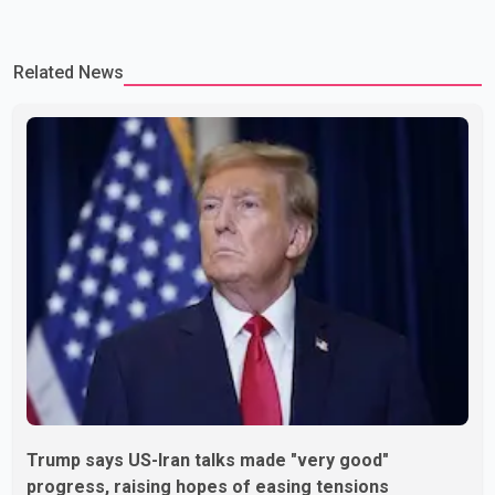
Related News
Trump says US-Iran talks made "very good"
progress, raising hopes of easing tensions