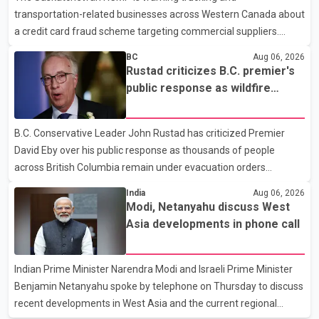
transportation-related businesses across Western Canada about
human rights organizations and community advocates, who
a credit card fraud scheme targeting commercial suppliers.
argued
According to an RCMP news release, suspects are contacting
BC
Aug 06, 2026
businesses by phone and using fraudulent credit cards to
Rustad criticizes B.C. premier's
purchase truck tires, engine oil, trailer parts and other high-value
public response as wildfire
items. Police say the fraud typically begins with a phone order
evacuations continue
and payment by credit card. The initial transaction may appear
B.C. Conservative Leader John Rustad has criticized Premier
as approved or pending, prompting businesses to ship the goods
David Eby over his public response as thousands of people
by courier. After the shipment is delivered, the credit ca
across British Columbia remain under evacuation orders
because of ongoing wildfires. Rustad said it was unacceptable
India
Aug 06, 2026
that the premier had not addressed the public while many
Modi, Netanyahu discuss West
residents remain displaced and families are uncertain whether
Asia developments in phone call
their homes have survived. He described the situation as a
failure of leadership, saying people affected by the fires expect
Indian Prime Minister Narendra Modi and Israeli Prime Minister
clear answers and support from the province's top elected
Benjamin Netanyahu spoke by telephone on Thursday to discuss
official. According to statements released by the B.C. Conserva
recent developments in West Asia and the current regional