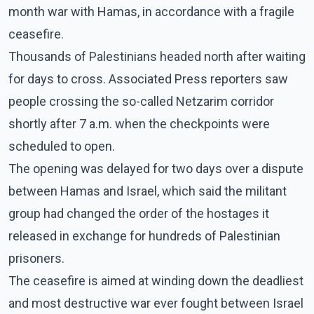
month war with Hamas, in accordance with a fragile
ceasefire.
Thousands of Palestinians headed north after waiting
for days to cross. Associated Press reporters saw
people crossing the so-called Netzarim corridor
shortly after 7 a.m. when the checkpoints were
scheduled to open.
The opening was delayed for two days over a dispute
between Hamas and Israel, which said the militant
group had changed the order of the hostages it
released in exchange for hundreds of Palestinian
prisoners.
The ceasefire is aimed at winding down the deadliest
and most destructive war ever fought between Israel