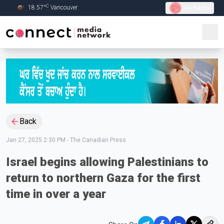
C
18.57
°
Vancouver
Live Radio
Skip to Main content
Back
Jan 27, 2025 2:30 PM
-
The Canadian Press
Israel begins allowing Palestinians to
return to northern Gaza for the first
time in over a year