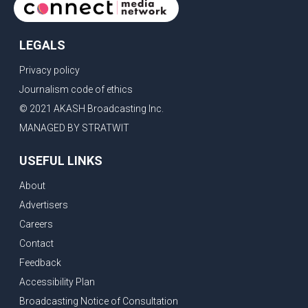
LEGALS
Privacy policy
Journalism code of ethics
© 2021 AKASH Broadcasting Inc.
MANAGED BY STRATWIT
USEFUL LINKS
About
Advertisers
Careers
Contact
Feedback
Accessibility Plan
Broadcasting Notice of Consultation