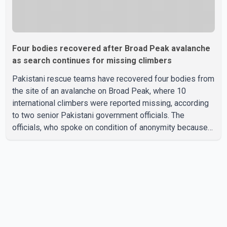
Four bodies recovered after Broad Peak avalanche
as search continues for missing climbers
Pakistani rescue teams have recovered four bodies from
the site of an avalanche on Broad Peak, where 10
international climbers were reported missing, according
to two senior Pakistani government officials. The
officials, who spoke on condition of anonymity because
they were not authorized to speak publicly, said search
operations continued Friday for the remaining six
missing climbers. Recovery efforts have been hampered
by severe weather in the mountainous region. Authorities
have not identified the four people whose bodies were
recovered. According to Pakistani officials, teams are
working t