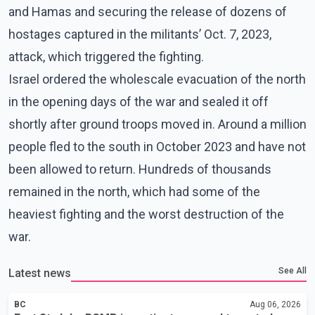
and Hamas and securing the release of dozens of
hostages captured in the militants’ Oct. 7, 2023,
attack, which triggered the fighting.
Israel ordered the wholescale evacuation of the north
in the opening days of the war and sealed it off
shortly after ground troops moved in. Around a million
people fled to the south in October 2023 and have not
been allowed to return. Hundreds of thousands
remained in the north, which had some of the
heaviest fighting and the worst destruction of the
war.
See All
Latest news
BC
Aug 06, 2026