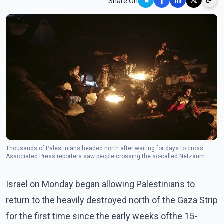
Share On
Thousands of Palestinians headed north after waiting for days to cross.
Associated Press reporters saw people crossing the so-called Netzarim
corridor shortly after 7 a.m. when the checkpoints were scheduled to open.
(Photo/The Canadian Press)
Israel on Monday began allowing Palestinians to
return to the heavily destroyed north of the Gaza Strip
for the first time since the early weeks ofthe 15-