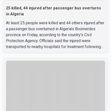
25 killed, 44 injured after passenger bus overturns
in Algeria
At least 25 people were killed and 44 others injured after
a passenger bus overturned in Algeria's Boomerdes
province on Friday, according to the country's Civil
Protection Agency. Officials said the injured were
transported to nearby hospitals for treatment following
the crash. Authorities have not released details on what
caused the bus to overturn. Algerian Prime Minister Sifi
Ghrieb visited Boomerdes University Hospital to meet
with those injured in the crash and assess the situation,
according to officials. The cause of the crash has not
been officially determined. Authorities said an inv