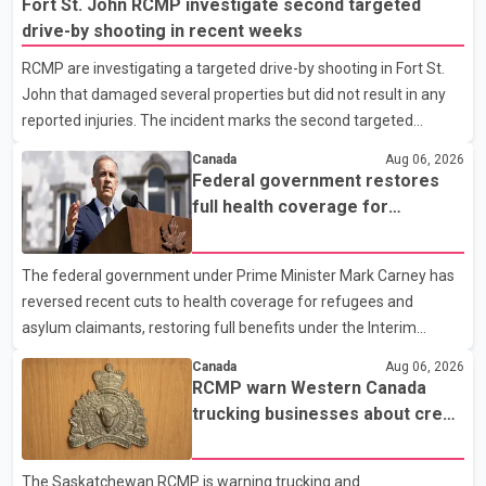
Fort St. John RCMP investigate second targeted
drive-by shooting in recent weeks
RCMP are investigating a targeted drive-by shooting in Fort St.
John that damaged several properties but did not result in any
reported injuries. The incident marks the second targeted
shooting in the city within the past few weeks. According to Fort
Canada
Aug 06, 2026
St. John RCMP, officers responded to reports of gunfire at about
Federal government restores
1:37 a.m. Thursday in the 9800 block of 108 Avenue, near the
full health coverage for
city's downtown area. Investigators found bullet damage to a
refugees and asylum claimants
travel trailer, two nearby homes and a vehicle. Police said no
The federal government under Prime Minister Mark Carney has
injuries were reported. As of publication, investigators have not
reversed recent cuts to health coverage for refugees and
released a description of any sus
asylum claimants, restoring full benefits under the Interim
Federal Health Program. New rules introduced on May 1, 2026
Canada
Aug 06, 2026
required eligible refugees to pay a $4 co-payment for
RCMP warn Western Canada
prescription medications. The changes also required them to
trucking businesses about credit
cover 30 per cent of the cost of supplemental services, including
card fraud scheme
dental care, vision care, physiotherapy and mental health
The Saskatchewan RCMP is warning trucking and
services. The policy drew criticism from frontline physicians,