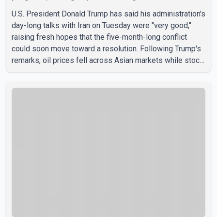
U.S. President Donald Trump has said his administration's
day-long talks with Iran on Tuesday were "very good,"
raising fresh hopes that the five-month-long conflict
could soon move toward a resolution. Following Trump's
remarks, oil prices fell across Asian markets while stock
markets rallied, reflecting growing investor optimism.
Markets are anticipating a possible agreement that could
help restore shipping through the strategic Strait of
Hormuz, a vital route for global energy supplies. Trump
has previously warned that failure to reach a deal with
Iran could lead to large-scale military act