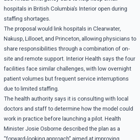
hospitals in British Columbia’s Interior open during
staffing shortages.
The proposal would link hospitals in Clearwater,
Nakusp, Lillooet, and Princeton, allowing physicians to
share responsibilities through a combination of on-
site and remote support. Interior Health says the four
facilities face similar challenges, with low overnight
patient volumes but frequent service interruptions
due to limited staffing.
The health authority says it is consulting with local
doctors and staff to determine how the model could
work in practice before launching a pilot. Health
Minister Josie Osborne described the plan as a
“forward-looking approach” aimed at improving