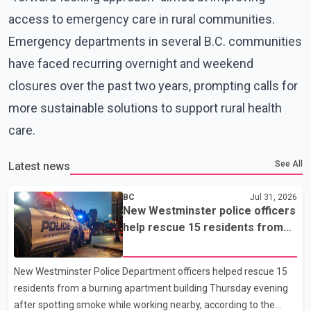
access to emergency care in rural communities.
Emergency departments in several B.C. communities
have faced recurring overnight and weekend
closures over the past two years, prompting calls for
more sustainable solutions to support rural health
care.
See All
Latest news
BC
Jul 31, 2026
New Westminster police officers
help rescue 15 residents from
apartment fire
New Westminster Police Department officers helped rescue 15
residents from a burning apartment building Thursday evening
after spotting smoke while working nearby, according to the