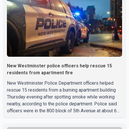
New Westminster police officers help rescue 15
residents from apartment fire
New Westminster Police Department officers helped
rescue 15 residents from a burning apartment building
Thursday evening after spotting smoke while working
nearby, according to the police department. Police said
officers were in the 800 block of 5th Avenue at about 6
p.m. when they became aware of the fire. As they
approached the building, they saw several older adults