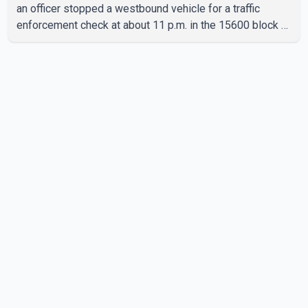
an officer stopped a westbound vehicle for a traffic
enforcement check at about 11 p.m. in the 15600 block of
56 Avenue, along Highway 10. The driver then exited the
vehicle and fled on foot. According to the Surrey Police
Service, the man was crossing the roadway when he was
struck by an eastbound vehicle. Surrey police officers,
Surrey Fire Service crews and BC Emergency Health
Services paramedics attempted life-saving me