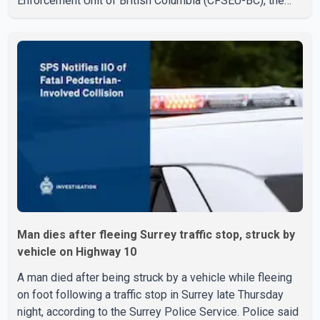
Enforcement Unit of British Columbia (CFSEU-BC), the
investigation began in June. On July 16, officers
executed search warrants at two residences in the
11500 block of 141A Street in Surrey and the 4300 block
of Quarry Road in Coquitlam. Police said investigators
seized several firearms during the searches, including
two Beretta handguns. Officers arrested Sadiq Azimali
Daya at
Man dies after fleeing Surrey traffic stop, struck by
vehicle on Highway 10
A man died after being struck by a vehicle while fleeing
on foot following a traffic stop in Surrey late Thursday
night, according to the Surrey Police Service. Police said