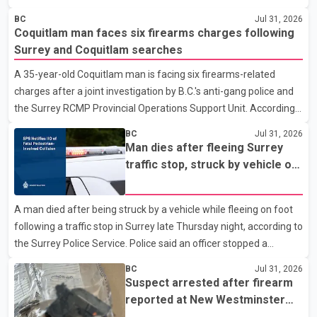
police department. Police said officers were in the 800 block of
BC
Jul 31, 2026
5th Avenue at about 6 p.m. when they became aware of the fire.
Coquitlam man faces six firearms charges following
As they approached the building, they saw several older adults
Surrey and Coquitlam searches
leaning out of windows to avoid the smoke. According to a New
A 35-year-old Coquitlam man is facing six firearms-related
Westminster Police Department news release, officers entered
charges after a joint investigation by B.C.'s anti-gang police and
the building alongside crews from New Westminster Fire and
the Surrey RCMP Provincial Operations Support Unit. According
Rescue Service and assisted 15 residents to sa
to the Combined Forces Special Enforcement Unit of British
BC
Jul 31, 2026
Columbia (CFSEU-BC), the investigation began in June. On July
Man dies after fleeing Surrey
16, officers executed search warrants at two residences in the
traffic stop, struck by vehicle on
11500 block of 141A Street in Surrey and the 4300 block of
Highway 10
Quarry Road in Coquitlam. Police said investigators seized
A man died after being struck by a vehicle while fleeing on foot
several firearms during the searches, including two Beretta
following a traffic stop in Surrey late Thursday night, according to
handguns. Officers arrested Sadiq Azimali Daya at
the Surrey Police Service. Police said an officer stopped a
westbound vehicle for a traffic enforcement check at about 11
BC
Jul 31, 2026
p.m. in the 15600 block of 56 Avenue, along Highway 10. The
Suspect arrested after firearm
driver then exited the vehicle and fled on foot. According to the
reported at New Westminster
Surrey Police Service, the man was crossing the roadway when
shopping centre