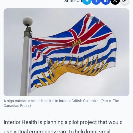
Share On
A sign outside a small hospital in Interior British Columbia. (Photo: The
Canadian Press)
Interior Health is planning a pilot project that would
use virtual emergency care to help keep small