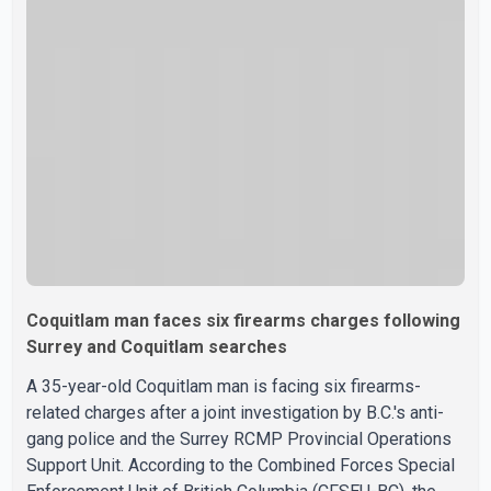
leaning out of windows to avoid the smoke. According to
a New Westminster Police Department news release,
officers entered the building alongside crews from New
Westminster Fire and Rescue Service and assisted 15
residents to sa
Coquitlam man faces six firearms charges following
Surrey and Coquitlam searches
A 35-year-old Coquitlam man is facing six firearms-
related charges after a joint investigation by B.C.'s anti-
gang police and the Surrey RCMP Provincial Operations
Support Unit. According to the Combined Forces Special