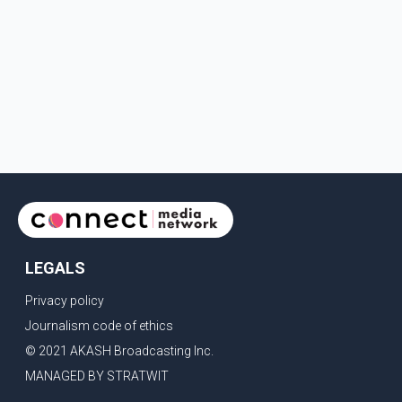
LEGALS
Privacy policy
Journalism code of ethics
© 2021 AKASH Broadcasting Inc.
MANAGED BY STRATWIT