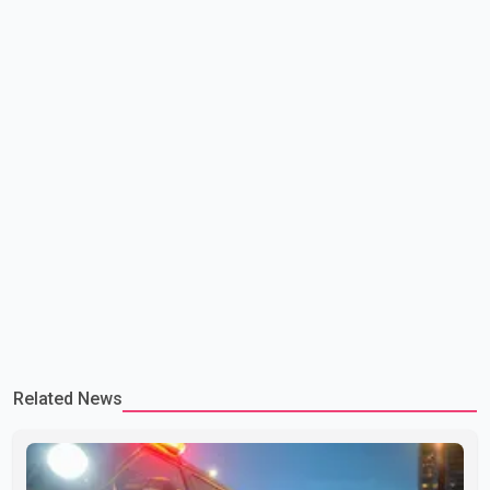
Related News