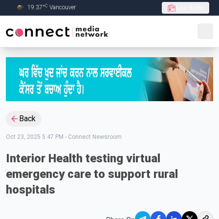
C
19.37
°
Vancouver
Live Radio
Skip to Main content
Back
Oct 23, 2025 5:47 PM
-
Connect Newsroom
Interior Health testing virtual
emergency care to support rural
hospitals