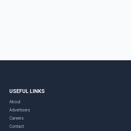
provinces, removing Canada's retaliatory tariffs on
automobiles and expanding market access for U.S.
dairy products. According to the sources, Prime
Minister Mark Carney's government is attempting to
demonstrate to the United States that Canada is
committed to improving bilateral trade relations. One
of
USEFUL LINKS
About
Advertisers
Careers
Contact