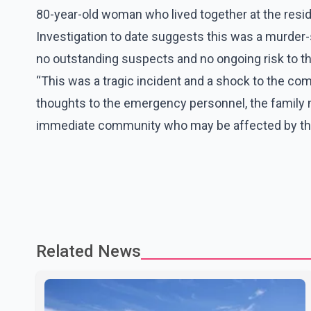
80-year-old woman who lived together at the resi
Investigation to date suggests this was a murder-s
no outstanding suspects and no ongoing risk to th
“This was a tragic incident and a shock to the com
thoughts to the emergency personnel, the famil
immediate community who may be affected by thi
Related News