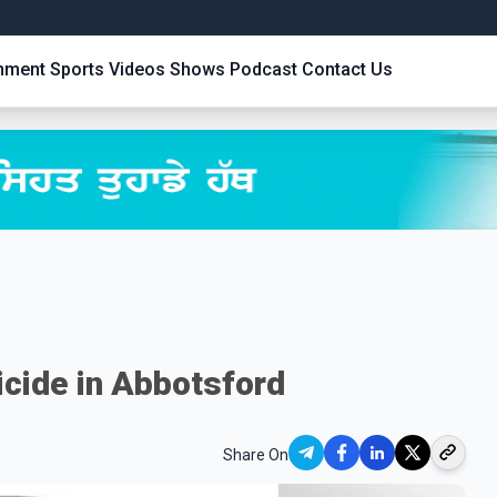
inment
Sports
Videos
Shows
Podcast
Contact Us
icide in Abbotsford
Share On