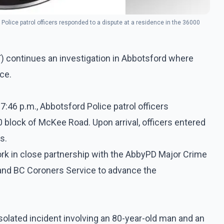
Police patrol officers responded to a dispute at a residence in the 36000
) continues an investigation in Abbotsford where
ce.
7:46 p.m., Abbotsford Police patrol officers
 block of McKee Road. Upon arrival, officers entered
s.
ork in close partnership with the AbbyPD Major Crime
) and BC Coroners Service to advance the
isolated incident involving an 80-year-old man and an