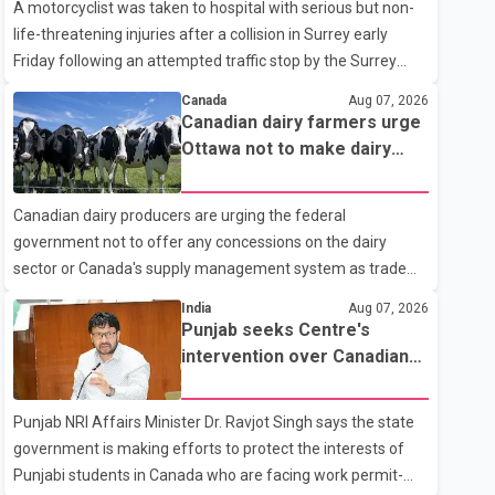
A motorcyclist was taken to hospital with serious but non-
life-threatening injuries after a collision in Surrey early
Friday following an attempted traffic stop by the Surrey
Police Service. According to a Surrey Police Service news
Canada
Aug 07, 2026
release, an officer attempted to stop a speeding motorcycle
Canadian dairy farmers urge
at about 3:30 a.m. near the Trans-Canada Highway and the
Ottawa not to make dairy
104 Avenue off-ramp. Police said the rider fled into
concessions in U.S. trade
oncoming traffic before colliding with a civilian vehicle. The
talks
Canadian dairy producers are urging the federal
motorcyclist was transported to hospital by BC Emergency
government not to offer any concessions on the dairy
Health Services for treatment. Police said no other people
sector or Canada's supply management system as trade
were injured in th
negotiations with the United States continue ahead of a key
India
Aug 07, 2026
tariff deadline. In a statement, Dairy Farmers of Canada
Punjab seeks Centre's
said the country's food sovereignty "is not for sale" and
intervention over Canadian
warned that any agreement weakening the dairy sector
work permit issues affecting
would not be in Canada's national interest. The organization
students
Punjab NRI Affairs Minister Dr. Ravjot Singh says the state
said Canada has already made several concessions in
government is making efforts to protect the interests of
recent months in an effort to advance discussions with the
Punjabi students in Canada who are facing work permit-
United States, but argued that the Trump admin