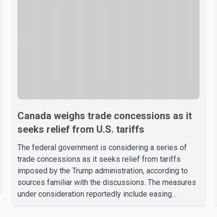
Canada weighs trade concessions as it
seeks relief from U.S. tariffs
The federal government is considering a series of
trade concessions as it seeks relief from tariffs
imposed by the Trump administration, according to
sources familiar with the discussions. The measures
under consideration reportedly include easing
restrictions on the sale of U.S. liquor in some