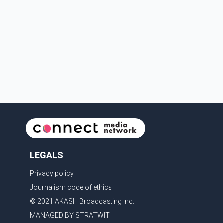
in Canada's national interest. The organization said
Canada has already made several concessions in
recent months in an effort to advance discussions
with the United States, but argued that the Trump
admin
LEGALS
Privacy policy
Journalism code of ethics
© 2021 AKASH Broadcasting Inc.
MANAGED BY STRATWIT