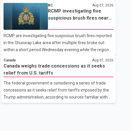
related difficulties. According to the minister, about 1,500
BC
Aug 07, 2026
students have been affected. He said the Punjab
RCMP investigating five
government is closely monitoring the situation to better
suspicious brush fires near
understand the challenges faced by the students and to
Shuswap Lake amid extreme
identify measures that could support them. Dr. Ravjot Singh
wildfire danger
RCMP are investigating five suspicious brush fires reported
said he has written to External Affairs Minister Dr. S.
in the Shuswap Lake area after multiple fires broke out
Jaishankar seeking an urgent meeting on the issue. In the
within a short period Wednesday evening while the region
letter, he urged the Central gover
was under an extreme wildfire danger rating. According to
Canada
Aug 07, 2026
the Columbia Shuswap Regional District, three fires were
Canada weighs trade concessions as it seeks
reported along Squilax–Anglemont Road, each
relief from U.S. tariffs
approximately 100 metres apart. Shortly afterward, two
The federal government is considering a series of trade
additional fires were reported in the nearby Anglemont
concessions as it seeks relief from tariffs imposed by the
Estates area. Officials said the fires were contained quickly
Trump administration, according to sources familiar with
due to the prompt response of local residents and
the discussions. The measures under consideration
firefighters, preventing significant damage.
reportedly include easing restrictions on the sale of U.S.
liquor in some provinces, removing Canada's retaliatory
tariffs on automobiles and expanding market access for