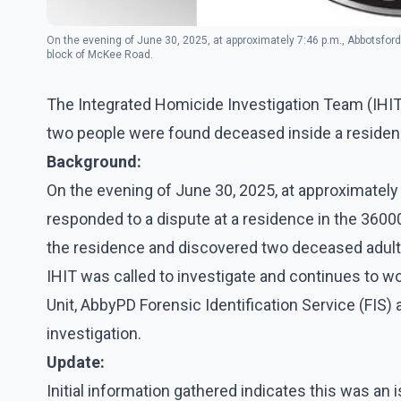
On the evening of June 30, 2025, at approximately 7:46 p.m., Abbotsford 
block of McKee Road.
The Integrated Homicide Investigation Team (IHIT
two people were found deceased inside a residen
Background:
On the evening of June 30, 2025, at approximately 
responded to a dispute at a residence in the 36000
the residence and discovered two deceased adult
IHIT was called to investigate and continues to w
Unit, AbbyPD Forensic Identification Service (FIS
investigation.
Update:
Initial information gathered indicates this was an 