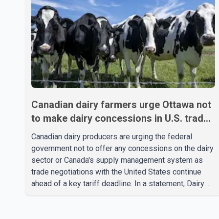
Canadian dairy farmers urge Ottawa not
to make dairy concessions in U.S. trade
talks
Canadian dairy producers are urging the federal
government not to offer any concessions on the dairy
sector or Canada's supply management system as
trade negotiations with the United States continue
ahead of a key tariff deadline. In a statement, Dairy
Farmers of Canada said the country's food
sovereignty "is not for sale" and warned that any
agreement weakening the dairy sector would not be