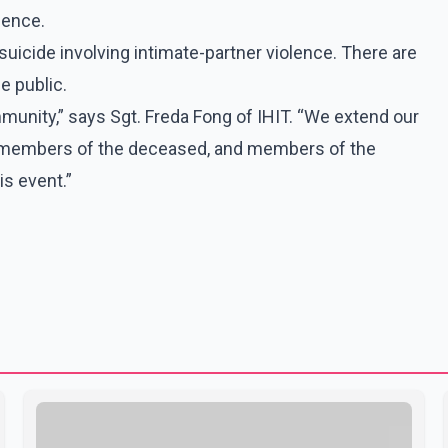
dence.
uicide involving intimate-partner violence. There are
e public.
munity,” says Sgt. Freda Fong of IHIT. “We extend our
y members of the deceased, and members of the
s event.”