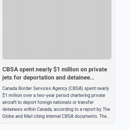
CBSA spent nearly $1 million on private
jets for deportation and detainee
transfers, report says
Canada Border Services Agency (CBSA) spent nearly
$1 million over a two-year period chartering private
aircraft to deport foreign nationals or transfer
detainees within Canada, according to a report by The
Globe and Mail citing internal CBSA documents. The
report says the agency chartered a Dassault Falcon