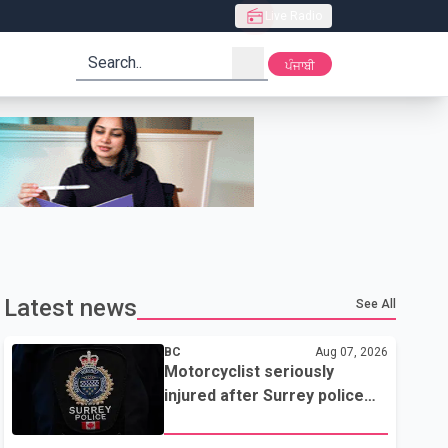
Live Radio
search
ਪੰਜਾਬੀ
Latest news
See All
BC
Aug 07, 2026
Motorcyclist seriously
injured after Surrey police
attempted traffic stop; IIO
investigating