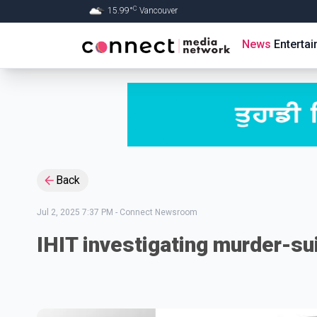
C
15.99
°
Vancouver
Skip to Main content
News
Enterta
Back
Jul 2, 2025 7:37 PM
-
Connect Newsroom
IHIT investigating murder-su