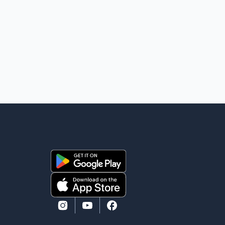
900EX private jet in January 2022 to deport three
individuals at a cost of approximately $438,000.
According to the internal records reviewed by The
Globe and Mail, the aircraft was used for a single
removal operation. The documents also indicate that
in September 2022, CBSA paid $130,432 to