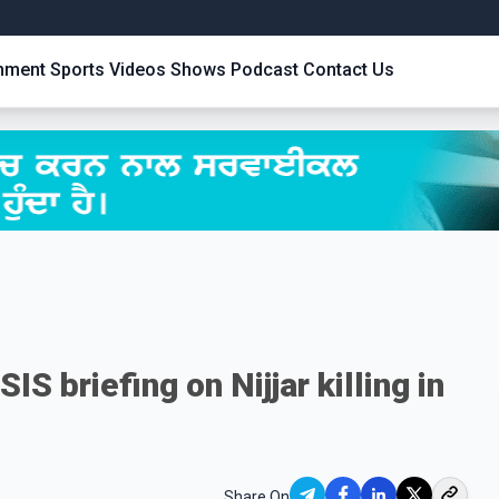
inment
Sports
Videos
Shows
Podcast
Contact Us
IS briefing on Nijjar killing in
Share On