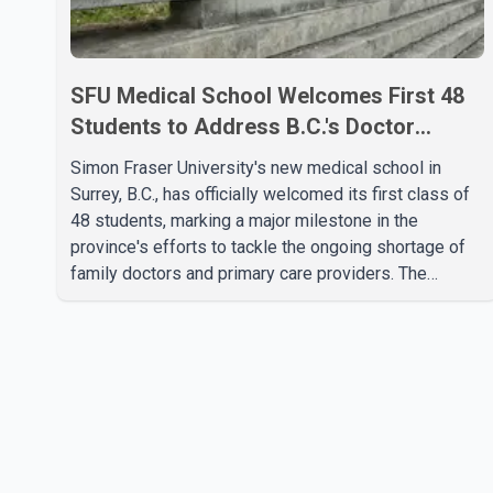
SFU Medical School Welcomes First 48
Students to Address B.C.'s Doctor
Shortage
Simon Fraser University's new medical school in
Surrey, B.C., has officially welcomed its first class of
48 students, marking a major milestone in the
province's efforts to tackle the ongoing shortage of
family doctors and primary care providers. The
inaugural group began orientation on Wednesday and
will follow an accelerated, year-round medical
program that allows students to earn their Doctor of
Medicine (MD) degree in three years instead of the
traditional four. The first graduates are expected to
begin residency training as early as 2029. B.C.
Premier David Eby described the new school as