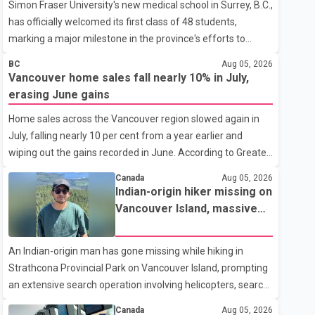
Simon Fraser University's new medical school in Surrey, B.C.,
has officially welcomed its first class of 48 students,
marking a major milestone in the province's efforts to
tackle the ongoing shortage of family doctors and primary
BC
Aug 05, 2026
care providers. The inaugural group began orientation on
Vancouver home sales fall nearly 10% in July,
Wednesday and will follow an accelerated, year-round
erasing June gains
medical program that allows students to earn their Doctor
Home sales across the Vancouver region slowed again in
of Medicine (MD) degree in three years instead of the
July, falling nearly 10 per cent from a year earlier and
traditional four. The first graduates are expected to begin
wiping out the gains recorded in June. According to Greater
residency training as early as 2029. B.C. Premier David Eby
Vancouver Realtors, a total of 2,061 residential properties
described the new school as
Canada
Aug 05, 2026
were sold last month, down 9.8 per cent compared with
Indian-origin hiker missing on
July 2025. Sales were also 18.6 per cent below the region's
Vancouver Island, massive
10-year seasonal average. Andrew Lis, Chief Economist
search operation underway
and Vice-President of Data Analytics at Greater Vancouver
An Indian-origin man has gone missing while hiking in
Realtors, said the real estate market has followed a pattern
Strathcona Provincial Park on Vancouver Island, prompting
of "one step forward and one step back" over the past
an extensive search operation involving helicopters, search
several years, with the Jun
dogs and specialized rescue teams. According to RCMP, 25-
Canada
Aug 05, 2026