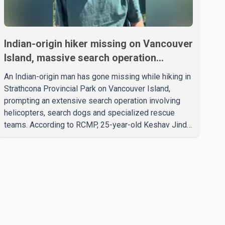
Indian-origin hiker missing on Vancouver
Island, massive search operation
underway
An Indian-origin man has gone missing while hiking in
Strathcona Provincial Park on Vancouver Island,
prompting an extensive search operation involving
helicopters, search dogs and specialized rescue
teams. According to RCMP, 25-year-old Keshav Jindal
was last seen hiking on Mount Albert Edward on the
afternoon of Aug. 3. He has not been seen or heard
from since. RCMP said Jindal is approximately 5-
foot-7 in height. Comox Valley Search and Rescue
spokesperson Paul Berry said Jindal was hiking
toward the summit with a companion when the two
became separated along the trail. He failed to return