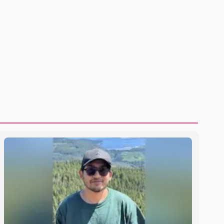
shipping through the strategic Strait of Hormuz, a vital
route for global energy supplies. Trump has previously
warned that failure to reach a deal with Iran could lead to
large-scale military act