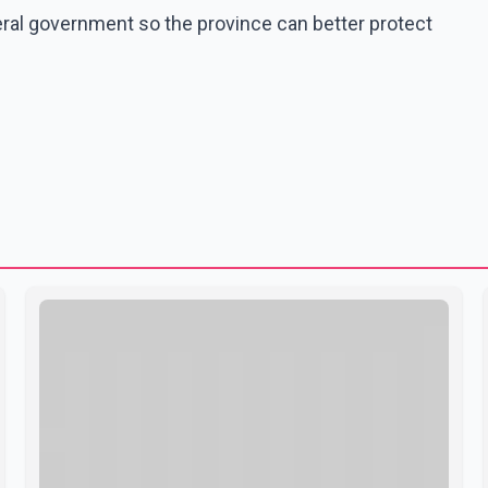
ral government so the province can better protect