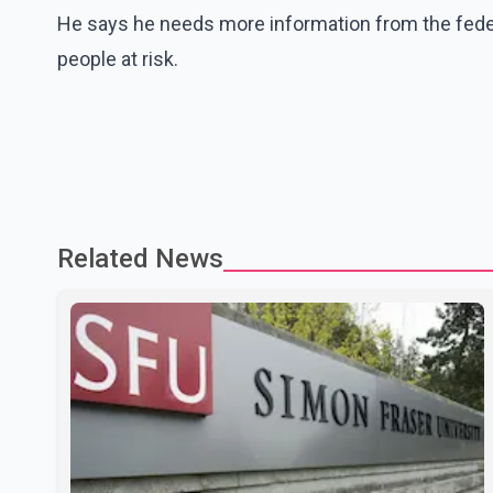
He says he needs more information from the fede
people at risk.
Related News