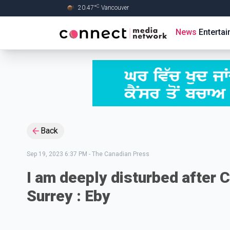
C
20.47
°
Vancouver
Skip to Main content
News
Enterta
Back
Sep 19, 2023 6:37 PM
-
The Canadian Press
I am deeply disturbed after CS
Surrey : Eby