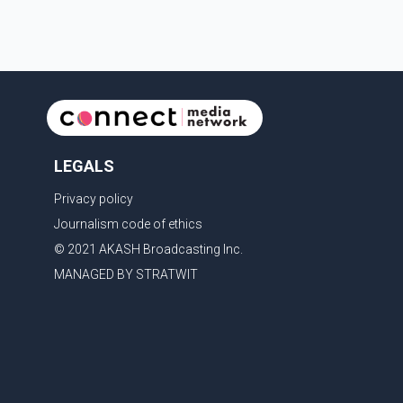
LEGALS
Privacy policy
Journalism code of ethics
© 2021 AKASH Broadcasting Inc.
MANAGED BY STRATWIT