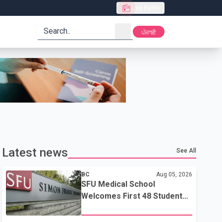
Live Radio
search
ਪੰਜਾਬੀ
Latest news
See All
BC
Aug 05, 2026
SFU Medical School
Welcomes First 48 Students
to Address B.C.'s Doctor
Shortage