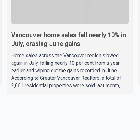
Vancouver home sales fall nearly 10% in
July, erasing June gains
Home sales across the Vancouver region slowed
again in July, falling nearly 10 per cent from a year
earlier and wiping out the gains recorded in June.
According to Greater Vancouver Realtors, a total of
2,061 residential properties were sold last month,
down 9.8 per cent compared with July 2025. Sales
were also 18.6 per cent below the region's 10-year
seasonal average. Andrew Lis, Chief Economist and
Vice-President of Data Analytics at Greater
Vancouver Realtors, said the real estate market has
followed a pattern of "one step forward and one step
back" over the past several years, with the Jun