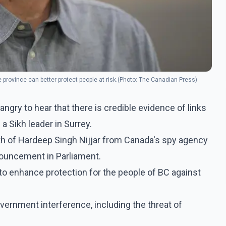
province can better protect people at risk.(Photo: The Canadian Press)
ngry to hear that there is credible evidence of links
a Sikh leader in Surrey.
ath of Hardeep Singh Nijjar from Canada's spy agency
nouncement in Parliament.
 to enhance protection for the people of BC against
ernment interference, including the threat of