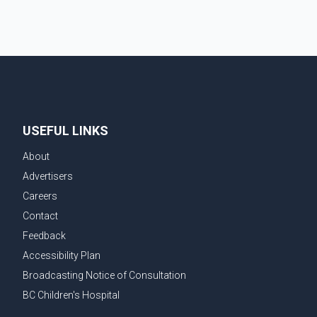
USEFUL LINKS
About
Advertisers
Careers
Contact
Feedback
Accessibility Plan
Broadcasting Notice of Consultation
BC Children's Hospital