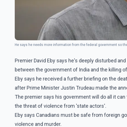
He says he needs more information from the federal government so the 
Premier David Eby says he's deeply disturbed and a
between the government of India and the killing of 
Eby says he received a further briefing on the de
after Prime Minister Justin Trudeau made the an
The premier says his government will do all it can
the threat of violence from 'state actors'.
Eby says Canadians must be safe from foreign gov
violence and murder.