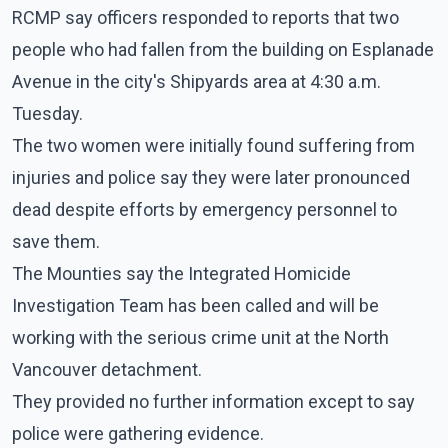
RCMP say officers responded to reports that two
people who had fallen from the building on Esplanade
Avenue in the city's Shipyards area at 4:30 a.m.
Tuesday.
The two women were initially found suffering from
injuries and police say they were later pronounced
dead despite efforts by emergency personnel to
save them.
The Mounties say the Integrated Homicide
Investigation Team has been called and will be
working with the serious crime unit at the North
Vancouver detachment.
They provided no further information except to say
police were gathering evidence.