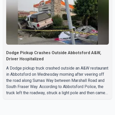
forward and one step back" over the past several years,
with the Jun
Dodge Pickup Crashes Outside Abbotsford A&W,
Driver Hospitalized
A Dodge pickup truck crashed outside an A&W restaurant
in Abbotsford on Wednesday morning after veering off
the road along Sumas Way between Marshall Road and
South Fraser Way. According to Abbotsford Police, the
truck left the roadway, struck a light pole and then came
to rest on the retaining wall beneath the restaurant's
drive-thru sign. The impact also knocked down a nearby
hotel sign. Police shared details of the incident at around