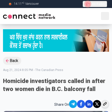
C
14.11
°
Vancouver
Live Radio
Skip to Main content
Back
Aug 21, 2024 8:05 PM
-
The Canadian Press
Homicide investigators called in after
two women die in B.C. balcony fall
Share On