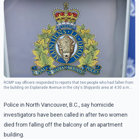
RCMP say officers responded to reports that two people who had fallen from
the building on Esplanade Avenue in the city's Shipyards area at 4:30 a.m.
Tuesday.(Photo: The Canadian Press)
Police in North Vancouver, B.C., say homicide
investigators have been called in after two women
died from falling off the balcony of an apartment
building.