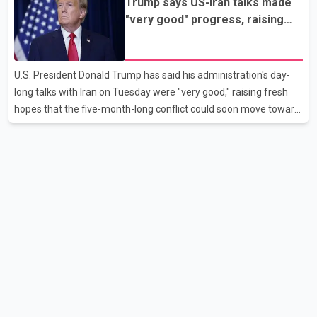
Trump says US-Iran talks made
all scheduled flights on Wednesday are operating without
"very good" progress, raising
disruption. The airline also thanked customers for their patience
hopes of easing tensions
as it worked to restore services throughout the week. Data from
aviation analytics firm Cirium shows that after more than 900
U.S. President Donald Trump has said his administration's day-
flights were cancelled between S
long talks with Iran on Tuesday were "very good," raising fresh
hopes that the five-month-long conflict could soon move toward
a resolution. Following Trump's remarks, oil prices fell across
Asian markets while stock markets rallied, reflecting growing
investor optimism. Markets are anticipating a possible
agreement that could help restore shipping through the strategic
Strait of Hormuz, a vital route for global energy supplies. Trump
has previously warned that failure to reach a deal with Iran could
lead to large-scale military act