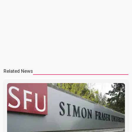
Related News