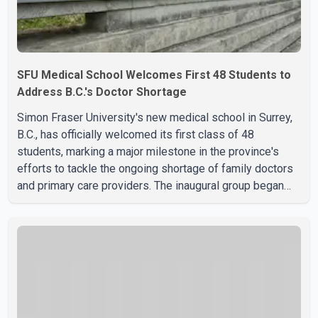
SFU Medical School Welcomes First 48 Students to
Address B.C.'s Doctor Shortage
Simon Fraser University's new medical school in Surrey,
B.C., has officially welcomed its first class of 48
students, marking a major milestone in the province's
efforts to tackle the ongoing shortage of family doctors
and primary care providers. The inaugural group began
orientation on Wednesday and will follow an accelerated,
year-round medical program that allows students to earn
their Doctor of Medicine (MD) degree in three years
instead of the traditional four. The first graduates are
expected to begin residency training as early as 2029.
B.C. Premier David Eby described the new school as