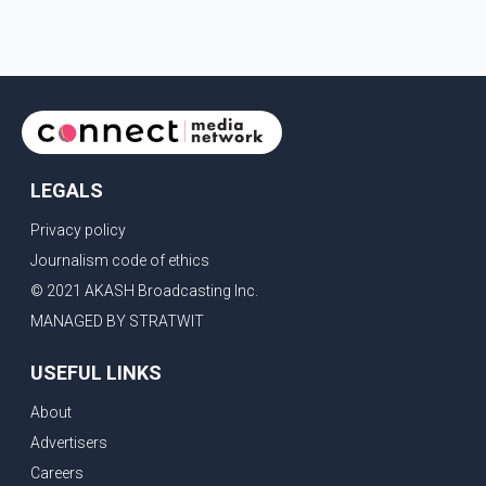
LEGALS
Privacy policy
Journalism code of ethics
© 2021 AKASH Broadcasting Inc.
MANAGED BY STRATWIT
USEFUL LINKS
About
Advertisers
Careers