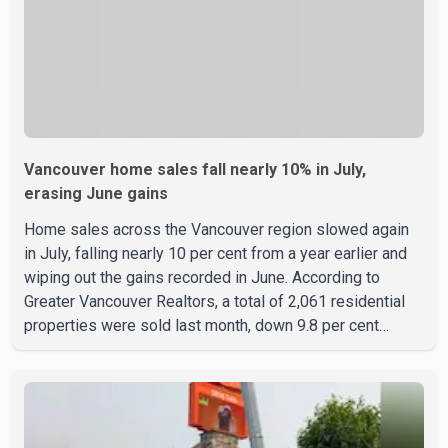
Vancouver home sales fall nearly 10% in July,
erasing June gains
Home sales across the Vancouver region slowed again
in July, falling nearly 10 per cent from a year earlier and
wiping out the gains recorded in June. According to
Greater Vancouver Realtors, a total of 2,061 residential
properties were sold last month, down 9.8 per cent
compared with July 2025. Sales were also 18.6 per cent
below the region's 10-year seasonal average. Andrew
Lis, Chief Economist and Vice-President of Data
Analytics at Greater Vancouver Realtors, said the real
estate market has followed a pattern of "one step