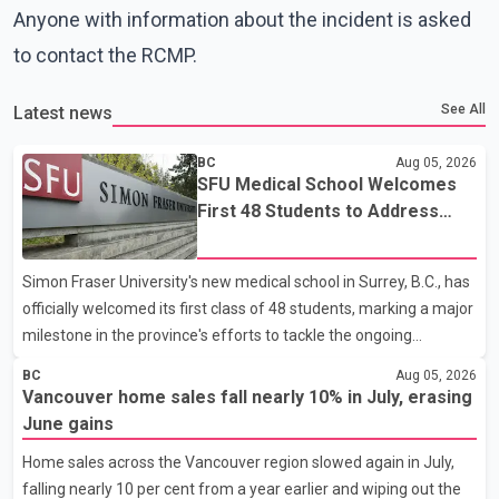
Anyone with information about the incident is asked
to contact the RCMP.
See All
Latest news
BC
Aug 05, 2026
SFU Medical School Welcomes
First 48 Students to Address
B.C.'s Doctor Shortage
Simon Fraser University's new medical school in Surrey, B.C., has
officially welcomed its first class of 48 students, marking a major
milestone in the province's efforts to tackle the ongoing
shortage of family doctors and primary care providers. The
BC
Aug 05, 2026
inaugural group began orientation on Wednesday and will follow
Vancouver home sales fall nearly 10% in July, erasing
an accelerated, year-round medical program that allows
June gains
students to earn their Doctor of Medicine (MD) degree in three
Home sales across the Vancouver region slowed again in July,
years instead of the traditional four. The first graduates are
falling nearly 10 per cent from a year earlier and wiping out the
expected to begin residency training as early as 2029. B.C.