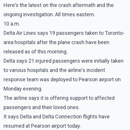
Here's the latest on the crash aftermath and the
ongoing investigation. All times eastern.
10 a.m.
Delta Air Lines says 19 passengers taken to Toronto-
area hospitals after the plane crash have been
released as of this morning.
Delta says 21 injured passengers were initially taken
to various hospitals and the airline's incident
response team was deployed to Pearson airport on
Monday evening.
The airline says it is offering support to affected
passengers and their loved ones.
It says Delta and Delta Connection flights have
resumed at Pearson airport today.