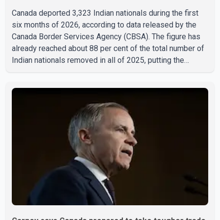
Canada deported 3,323 Indian nationals during the first
six months of 2026, according to data released by the
Canada Border Services Agency (CBSA). The figure has
already reached about 88 per cent of the total number of
Indian nationals removed in all of 2025, putting the
country on pace to exceed last year's total. CBSA records
show that 3,779 Indian nationals were deported in 2025.
During the same January to June period in 2026, the
United States deported 1,273 Indian nationals, while
Canada's total removals of Indian citizens were more
than double that figure. According to the CBSA's Remova