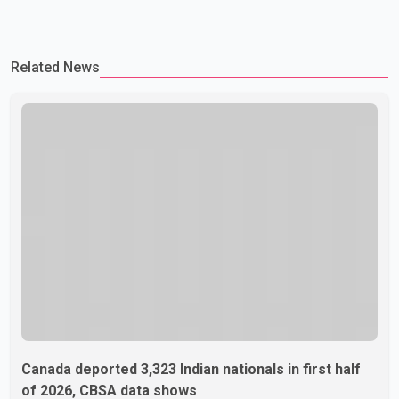
Related News
Canada deported 3,323 Indian nationals in first half
of 2026, CBSA data shows