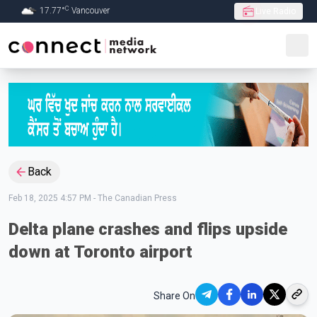
C
17.77
°
Vancouver
Live Radio
Skip to Main content
Back
Feb 18, 2025 4:57 PM
-
The Canadian Press
Delta plane crashes and flips upside
down at Toronto airport
Share On