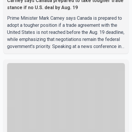
Carney says Canada prepared to take tougher trade
stance if no U.S. deal by Aug. 19
Prime Minister Mark Carney says Canada is prepared to
adopt a tougher position if a trade agreement with the
United States is not reached before the Aug. 19 deadline,
while emphasizing that negotiations remain the federal
government's priority. Speaking at a news conference in
Toronto on Wednesday, Carney said Canada has several
options available for a potential response if talks fail.
However, he ruled out using oil and natural gas exports
as leverage in the negotiations. He said the government's
objective is to eliminate all sector-specific U.S. tariffs,
including those affecting the automot