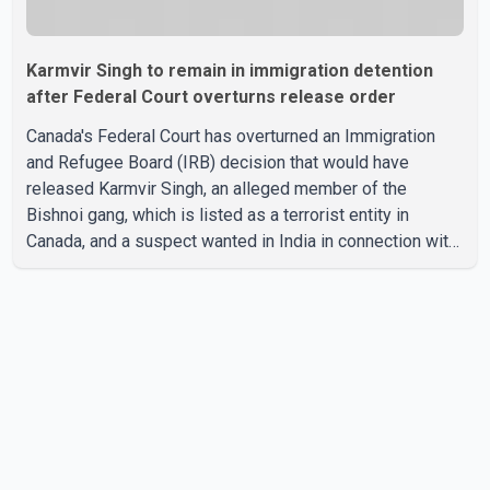
Karmvir Singh to remain in immigration detention
after Federal Court overturns release order
Canada's Federal Court has overturned an Immigration
and Refugee Board (IRB) decision that would have
released Karmvir Singh, an alleged member of the
Bishnoi gang, which is listed as a terrorist entity in
Canada, and a suspect wanted in India in connection with
a homicide case. Singh has been held in immigration
detention since April 2. According to the Federal Court
decision, the IRB ruled on June 10 that Singh could be
released under strict conditions, including house arrest,
electronic monitoring and a $100,000 cash bond. The
Canada Border Services Agency (CBSA) refused to
accept the propo