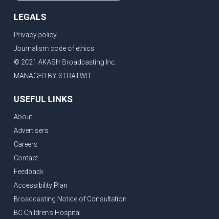
LEGALS
Privacy policy
Journalism code of ethics
© 2021 AKASH Broadcasting Inc.
MANAGED BY STRATWIT
USEFUL LINKS
About
Advertisers
Careers
Contact
Feedback
Accessibility Plan
Broadcasting Notice of Consultation
BC Children's Hospital