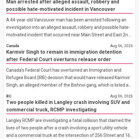
Man arrested after alleged assault, robbery and
Canada has several options available for a potential response if
possible hate-motivated incident in Vancouver
talks fail. However, he ruled out using oil and natural gas exports
A 44-year-old Vancouver man has been arrested following an
as leverage in the negotiations. He said the government's
investigation into an alleged assault, robbery and possible hate-
objective is to eliminate all sector-specific U.S. tariffs, including
motivated incident that occurred near Main Street and East 2nd
those affecting the automot
Avenue, according to the Vancouver Police Department. Police
Canada
Aug 06, 2026
said the incidents began at about 9 a.m. on Aug. 4 outside a fast-
Karmvir Singh to remain in immigration detention
food restaurant, where the man was allegedly panhandling
after Federal Court overturns release order
before security staff asked him to leave the property. According
Canada's Federal Court has overturned an Immigration and
to a Vancouver Police Department news release, the suspect
Refugee Board (IRB) decision that would have released Karmvir
allegedly threw a cup, pushed a security guard, made racist
Singh, an alleged member of the Bishnoi gang, which is listed as
remarks targeting the guard's ethnicity and r
a terrorist entity in Canada, and a suspect wanted in India in
BC
Aug 06, 2026
connection with a homicide case. Singh has been held in
Two people killed in Langley crash involving SUV and
immigration detention since April 2. According to the Federal
commercial truck, RCMP investigating
Court decision, the IRB ruled on June 10 that Singh could be
Langley RCMP are investigating a fatal collision that claimed the
released under strict conditions, including house arrest,
lives of two people after a crash involving a sport utility vehicle
electronic monitoring and a $100,000 cash bond. The Canada
and a commercial truck at the intersection of 256 Street and 16
Border Services Agency (CBSA) refused to accept the propo