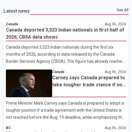
See All
Latest news
Canada
Aug 06, 2026
Canada deported 3,323 Indian nationals in first half of
2026, CBSA data shows
Canada deported 3,323 Indian nationals during the first six
months of 2026, according to data released by the Canada
Border Services Agency (CBSA). The figure has already reached
about 88 per cent of the total number of Indian nationals
Canada
Aug 06, 2026
removed in all of 2025, putting the country on pace to exceed
Carney says Canada prepared to
last year's total. CBSA records show that 3,779 Indian nationals
take tougher trade stance if no
were deported in 2025. During the same January to June period
U.S. deal by Aug. 19
in 2026, the United States deported 1,273 Indian nationals, while
Prime Minister Mark Carney says Canada is prepared to adopt a
Canada's total removals of Indian citizens were more than
tougher position if a trade agreement with the United States is
double that figure. According to the CBSA's Remova
not reached before the Aug. 19 deadline, while emphasizing that
negotiations remain the federal government's priority. Speaking
BC
Aug 06, 2026
at a news conference in Toronto on Wednesday, Carney said