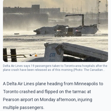
Delta Air Lines says 19 passengers taken to Toronto-area hospitals after the
plane crash have been released as of this morning.(Photo: The Canadian
Press)
A Delta Air Lines plane heading from Minneapolis to
Toronto crashed and flipped on the tarmac at
Pearson airport on Monday afternoon, injuring
multiple passengers.