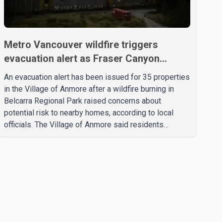
Metro Vancouver wildfire triggers
evacuation alert as Fraser Canyon
residents begin returning home
An evacuation alert has been issued for 35 properties
in the Village of Anmore after a wildfire burning in
Belcarra Regional Park raised concerns about
potential risk to nearby homes, according to local
officials. The Village of Anmore said residents
covered by the alert should prepare essential
belongings and be ready to leave on short notice if
conditions change. Acting Mayor Doug Richardson
said municipal staff are working to support affected
residents as needed. Elsewhere in British Columbia,
some residents displaced by wildfires in the Fraser
Canyon are beginning to return after evacuatio