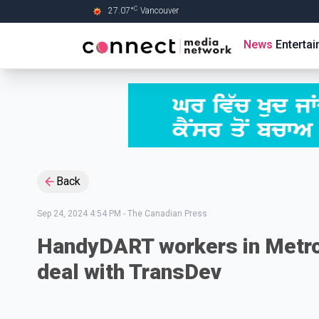
C
27.07
°
Vancouver
Skip to Main content
News
Enterta
Back
Sep 24, 2024 4:54 PM
-
The Canadian Press
HandyDART workers in Metro 
deal with TransDev