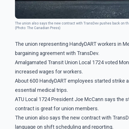
The union also says the new contract with TransDev pushes back on the 
(Photo: The Canadian Press)
The union representing HandyDART workers in Metr
bargaining agreement with TransDev.
Amalgamated Transit Union Local 1724 voted Monday
increased wages for workers.
About 600 HandyDART employees started strike act
essential medical trips.
ATU Local 1724 President Joe McCann says the str
contract is great for union members.
The union also says the new contract with TransD
language on shift scheduling and reporting.