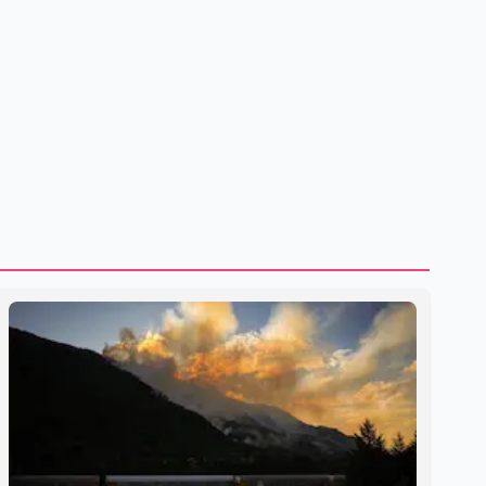
to strengthening bilateral cooperation across multiple
sectors. The conversation comes as both countries
continue regular high-level engagement on regional and
bilateral issues. Prime Minister Modi last spoke with Netan