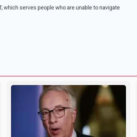
, which serves people who are unable to navigate