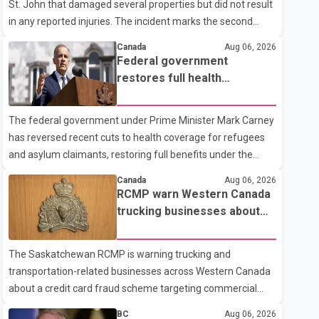
St. John that damaged several properties but did not result
in any reported injuries. The incident marks the second
targeted shooting in the city within the past few weeks.
Canada
Aug 06, 2026
According to Fort St. John RCMP, officers responded to
Federal government
reports of gunfire at about 1:37 a.m. Thursday in the 9800
restores full health
block of 108 Avenue, near the city's downtown area.
coverage for refugees and
Investigators found bullet damage to a travel trailer, two
asylum claimants
The federal government under Prime Minister Mark Carney
nearby homes and a vehicle. Police said no injuries were
has reversed recent cuts to health coverage for refugees
reported. As of publication, investigators have not released
and asylum claimants, restoring full benefits under the
a description of any sus
Interim Federal Health Program. New rules introduced on
Canada
Aug 06, 2026
May 1, 2026 required eligible refugees to pay a $4 co-
RCMP warn Western Canada
payment for prescription medications. The changes also
trucking businesses about
required them to cover 30 per cent of the cost of
credit card fraud scheme
supplemental services, including dental care, vision care,
The Saskatchewan RCMP is warning trucking and
physiotherapy and mental health services. The policy drew
transportation-related businesses across Western Canada
criticism from frontline physicians, human rights
about a credit card fraud scheme targeting commercial
organizations and community advocates, who argued
suppliers. According to an RCMP news release, suspects
BC
Aug 06, 2026