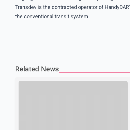
Transdev is the contracted operator of HandyDART
the conventional transit system.
Related News