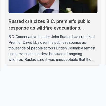
Rustad criticizes B.C. premier's public
response as wildfire evacuations
continue
B.C. Conservative Leader John Rustad has criticized
Premier David Eby over his public response as
thousands of people across British Columbia remain
under evacuation orders because of ongoing
wildfires. Rustad said it was unacceptable that the
premier had not addressed the public while many
residents remain displaced and families are uncertain
whether their homes have survived. He described the
situation as a failure of leadership, saying people
affected by the fires expect clear answers and
support from the province's top elected official.
According to statements released by the B.C.
Conserva