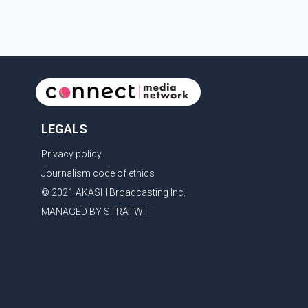
LEGALS
Privacy policy
Journalism code of ethics
© 2021 AKASH Broadcasting Inc.
MANAGED BY STRATWIT