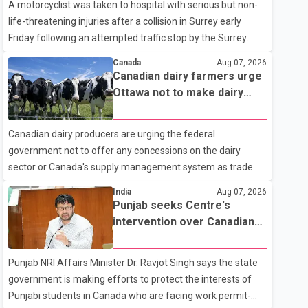
A motorcyclist was taken to hospital with serious but non-
life-threatening injuries after a collision in Surrey early
Friday following an attempted traffic stop by the Surrey
Police Service. According to a Surrey Police Service news
Canada
Aug 07, 2026
release, an officer attempted to stop a speeding motorcycle
Canadian dairy farmers urge
at about 3:30 a.m. near the Trans-Canada Highway and the
Ottawa not to make dairy
104 Avenue off-ramp. Police said the rider fled into
concessions in U.S. trade
oncoming traffic before colliding with a civilian vehicle. The
talks
Canadian dairy producers are urging the federal
motorcyclist was transported to hospital by BC Emergency
government not to offer any concessions on the dairy
Health Services for treatment. Police said no other people
sector or Canada's supply management system as trade
were injured in th
negotiations with the United States continue ahead of a key
India
Aug 07, 2026
tariff deadline. In a statement, Dairy Farmers of Canada
Punjab seeks Centre's
said the country's food sovereignty "is not for sale" and
intervention over Canadian
warned that any agreement weakening the dairy sector
work permit issues affecting
would not be in Canada's national interest. The organization
students
Punjab NRI Affairs Minister Dr. Ravjot Singh says the state
said Canada has already made several concessions in
government is making efforts to protect the interests of
recent months in an effort to advance discussions with the
Punjabi students in Canada who are facing work permit-
United States, but argued that the Trump admin