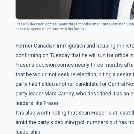
Fraser's decision comes nearly three months after Prime Minister Justi
desire to spend more time with his family.
Former Canadian immigration and housing minister 
confirming on Tuesday that he will run for office in
Fraser's decision comes nearly three months afte
that he would not seek re-election, citing a desire 
party had fielded another candidate for Central N
party leader Mark Carney, who described it as an
leaders like Fraser.
It is also worth noting that Sean Fraser is at least 
amid the party's declining poll numbers but has n
leadership.