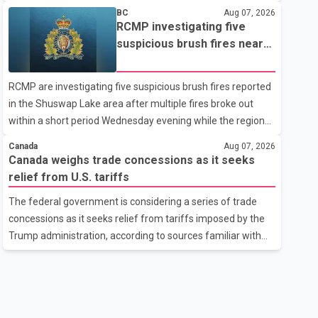
related difficulties. According to the minister, about 1,500
BC
Aug 07, 2026
students have been affected. He said the Punjab
RCMP investigating five
government is closely monitoring the situation to better
suspicious brush fires near
understand the challenges faced by the students and to
Shuswap Lake amid extreme
identify measures that could support them. Dr. Ravjot Singh
wildfire danger
RCMP are investigating five suspicious brush fires reported
said he has written to External Affairs Minister Dr. S.
in the Shuswap Lake area after multiple fires broke out
Jaishankar seeking an urgent meeting on the issue. In the
within a short period Wednesday evening while the region
letter, he urged the Central gover
was under an extreme wildfire danger rating. According to
Canada
Aug 07, 2026
the Columbia Shuswap Regional District, three fires were
Canada weighs trade concessions as it seeks
reported along Squilax–Anglemont Road, each
relief from U.S. tariffs
approximately 100 metres apart. Shortly afterward, two
The federal government is considering a series of trade
additional fires were reported in the nearby Anglemont
concessions as it seeks relief from tariffs imposed by the
Estates area. Officials said the fires were contained quickly
Trump administration, according to sources familiar with
due to the prompt response of local residents and
the discussions. The measures under consideration
firefighters, preventing significant damage.
reportedly include easing restrictions on the sale of U.S.
liquor in some provinces, removing Canada's retaliatory
tariffs on automobiles and expanding market access for