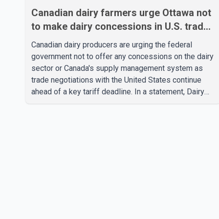
Canadian dairy farmers urge Ottawa not
to make dairy concessions in U.S. trade
talks
Canadian dairy producers are urging the federal
government not to offer any concessions on the dairy
sector or Canada's supply management system as
trade negotiations with the United States continue
ahead of a key tariff deadline. In a statement, Dairy
Farmers of Canada said the country's food
sovereignty "is not for sale" and warned that any
agreement weakening the dairy sector would not be
in Canada's national interest. The organization said
Canada has already made several concessions in
recent months in an effort to advance discussions
with the United States, but argued that the Trump
admin