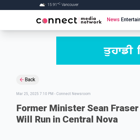
C
15.91
°
Vancouver
Skip to Main content
News
Enterta
Back
Mar 25, 2025 7:10 PM
-
Connect Newsroom
Former Minister Sean Fraser 
Will Run in Central Nova