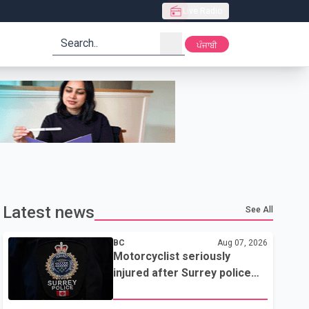
Live Radio
search
ਪੰਜਾਬੀ
Latest news
See All
BC
Aug 07, 2026
Motorcyclist seriously
injured after Surrey police
attempted traffic stop; IIO
investigating