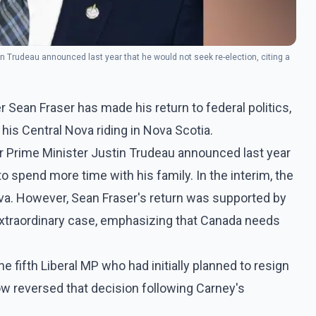
n Trudeau announced last year that he would not seek re-election, citing a
Sean Fraser has made his return to federal politics,
 his Central Nova riding in Nova Scotia.
r Prime Minister Justin Trudeau announced last year
to spend more time with his family. In the interim, the
ova. However, Sean Fraser's return was supported by
 extraordinary case, emphasizing that Canada needs
the fifth Liberal MP who had initially planned to resign
ow reversed that decision following Carney's