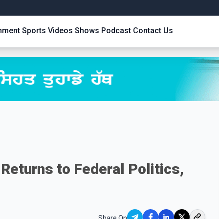
inment
Sports
Videos
Shows
Podcast
Contact Us
Returns to Federal Politics,
Share On