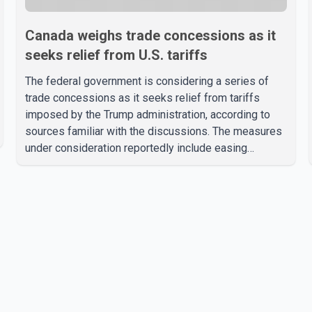
Canada weighs trade concessions as it
seeks relief from U.S. tariffs
The federal government is considering a series of
trade concessions as it seeks relief from tariffs
imposed by the Trump administration, according to
sources familiar with the discussions. The measures
under consideration reportedly include easing
restrictions on the sale of U.S. liquor in some
provinces, removing Canada's retaliatory tariffs on
automobiles and expanding market access for U.S.
dairy products. According to the sources, Prime
Minister Mark Carney's government is attempting to
demonstrate to the United States that Canada is
committed to improving bilateral trade relations. One
of