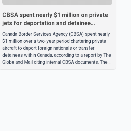
CBSA spent nearly $1 million on private
jets for deportation and detainee
transfers, report says
Canada Border Services Agency (CBSA) spent nearly
$1 million over a two-year period chartering private
aircraft to deport foreign nationals or transfer
detainees within Canada, according to a report by The
Globe and Mail citing internal CBSA documents. The
report says the agency chartered a Dassault Falcon
900EX private jet in January 2022 to deport three
individuals at a cost of approximately $438,000.
According to the internal records reviewed by The
Globe and Mail, the aircraft was used for a single
removal operation. The documents also indicate that
in September 2022, CBSA paid $130,432 to