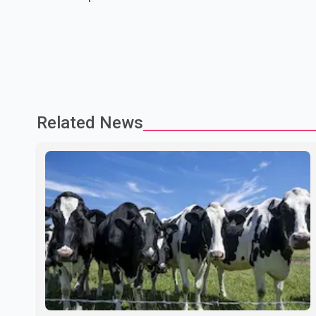
Related News