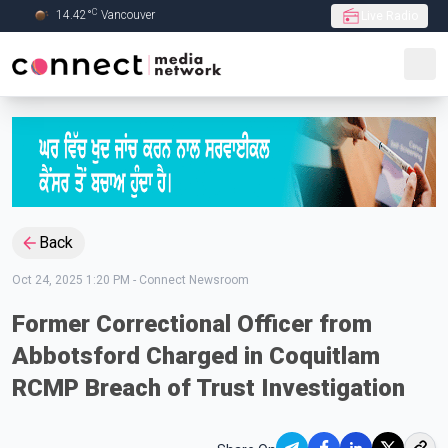
C
14.42
°
Vancouver
Live Radio
Skip to Main content
Back
Oct 24, 2025 1:20 PM
-
Connect Newsroom
Former Correctional Officer from
Abbotsford Charged in Coquitlam
RCMP Breach of Trust Investigation