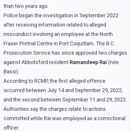
than two years ago.
Police began the investigation in September 2022
after receiving information related to alleged
misconduct involving an employee at the North
Fraser Pretrial Centre in Port Coquitlam. The B.C.
Prosecution Service has since approved two charges
against Abbotsford resident
Ramandeep Rai
(née
Bassi).
According to RCMP, the first alleged offence
occurred between July 14 and September 29, 2022,
and the second between September 11 and 29, 2022.
Authorities say the charges relate to actions
committed while Rai was employed as a correctional
officer.