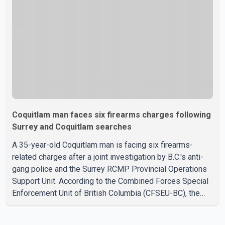
Westminster Fire and Rescue Service and assisted 15
residents to sa
Coquitlam man faces six firearms charges following
Surrey and Coquitlam searches
A 35-year-old Coquitlam man is facing six firearms-
related charges after a joint investigation by B.C.'s anti-
gang police and the Surrey RCMP Provincial Operations
Support Unit. According to the Combined Forces Special
Enforcement Unit of British Columbia (CFSEU-BC), the
investigation began in June. On July 16, officers
executed search warrants at two residences in the