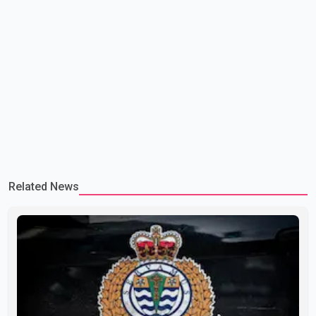
Related News