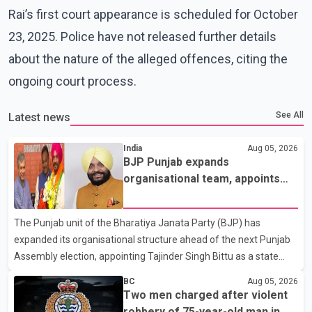
Rai’s first court appearance is scheduled for October
23, 2025. Police have not released further details
about the nature of the alleged offences, citing the
ongoing court process.
See All
Latest news
India
Aug 05, 2026
BJP Punjab expands
organisational team, appoints
Tajinder Singh Bittu as state
vice-president
The Punjab unit of the Bharatiya Janata Party (BJP) has
expanded its organisational structure ahead of the next Punjab
Assembly election, appointing Tajinder Singh Bittu as a state
vice-president. According to the party's organisational
BC
Aug 05, 2026
announcement, Bittu's appointment is part of a broader
Two men charged after violent
restructuring aimed at strengthening the BJP's leadership team
robbery of 75-year-old man in