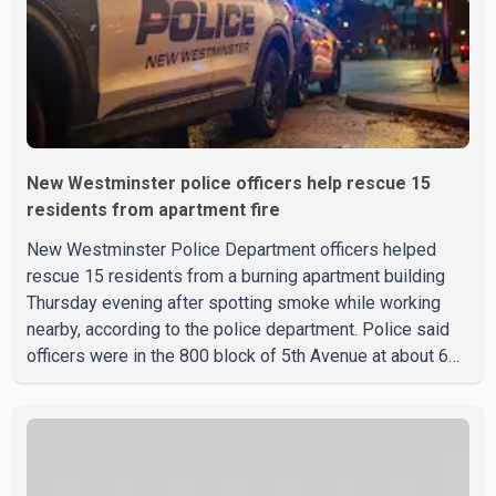
identified
New Westminster police officers help rescue 15
residents from apartment fire
New Westminster Police Department officers helped
rescue 15 residents from a burning apartment building
Thursday evening after spotting smoke while working
nearby, according to the police department. Police said
officers were in the 800 block of 5th Avenue at about 6
p.m. when they became aware of the fire. As they
approached the building, they saw several older adults
leaning out of windows to avoid the smoke. According to
a New Westminster Police Department news release,
officers entered the building alongside crews from New