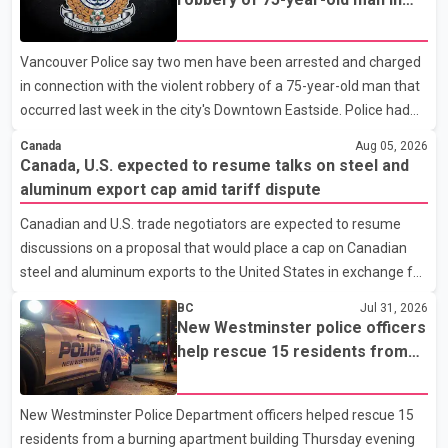
across the state. The party has been assigning experienced
Vancouver
leaders to key organisational roles as it prepares for the
Vancouver Police say two men have been arrested and charged
upcoming election. Bittu, a former Congress leader, has
in connection with the violent robbery of a 75-year-old man that
previously been active in Punjab politics before taking on
occurred last week in the city's Downtown Eastside. Police had
responsibili
earlier released surveillance video as part of the investigation.
Canada
Aug 05, 2026
According to the Vancouver Police Department, officers on patrol
Canada, U.S. expected to resume talks on steel and
near East Hastings Street and Jackson Avenue arrested the first
aluminum export cap amid tariff dispute
suspect without incident on July 30 after recognizing him in the
Canadian and U.S. trade negotiators are expected to resume
area. A second suspect was taken into custody on Aug. 2 after
discussions on a proposal that would place a cap on Canadian
officers responded to a report of an unknown person inside a
steel and aluminum exports to the United States in exchange for
residence. Police identified
reduced U.S. tariffs, according to sources familiar with the
BC
Jul 31, 2026
negotiations. The proposal is being considered as both countries
New Westminster police officers
seek to resolve a trade dispute before Aug. 19, when U.S.
help rescue 15 residents from
President Donald Trump is scheduled to impose a new 50 per
apartment fire
cent tariff on approximately $20 billion worth of Canadian steel
New Westminster Police Department officers helped rescue 15
and aluminum exports. The two sides also discussed the
residents from a burning apartment building Thursday evening
proposal last October. Those talks were suspended aft