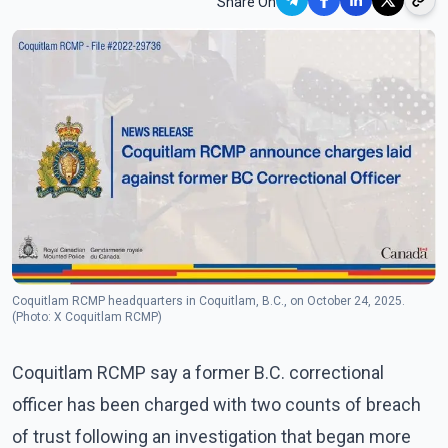
Share On
Coquitlam RCMP headquarters in Coquitlam, B.C., on October 24, 2025.
(Photo: X Coquitlam RCMP)
Coquitlam RCMP say a former B.C. correctional
officer has been charged with two counts of breach
of trust following an investigation that began more