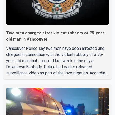
Two men charged after violent robbery of 75-year-
old man in Vancouver
Vancouver Police say two men have been arrested and
charged in connection with the violent robbery of a 75-
year-old man that occurred last week in the city's
Downtown Eastside. Police had earlier released
surveillance video as part of the investigation. According
to the Vancouver Police Department, officers on patrol
near East Hastings Street and Jackson Avenue arrested
the first suspect without incident on July 30 after
recognizing him in the area. A second suspect was taken
into custody on Aug. 2 after officers responded to a
report of an unknown person inside a residence. Police