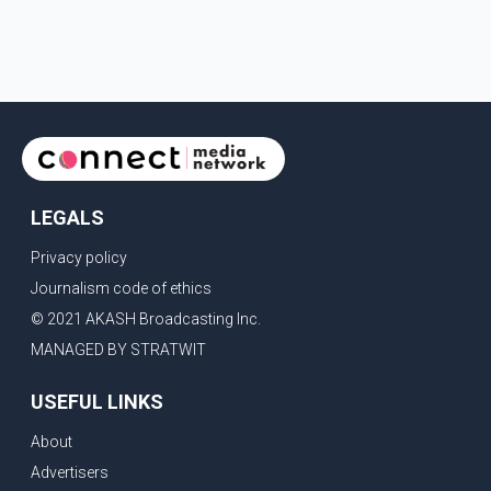
LEGALS
Privacy policy
Journalism code of ethics
© 2021 AKASH Broadcasting Inc.
MANAGED BY STRATWIT
USEFUL LINKS
About
Advertisers