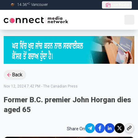
C
14.36
°
Vancouver
Live Radio
Skip to Main content
Back
Nov 12, 2024 7:42 PM
-
The Canadian Press
Former B.C. premier John Horgan dies
aged 65
Share On