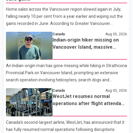
students to earn their Doctor of Medicine (MD) degree in three
Home sales across the Vancouver region slowed again in July,
years instead of the traditional four. The first graduates are
falling nearly 10 per cent from a year earlier and wiping out the
expected to begin residency training as early as 2029. B.C.
gains recorded in June. According to Greater Vancouver
Premier David Eby described the new school as
Realtors, a total of 2,061 residential properties were sold last
Canada
Aug 05, 2026
month, down 9.8 per cent compared with July 2025. Sales were
Indian-origin hiker missing on
also 18.6 per cent below the region's 10-year seasonal average.
Vancouver Island, massive
Andrew Lis, Chief Economist and Vice-President of Data
search operation underway
Analytics at Greater Vancouver Realtors, said the real estate
An Indian-origin man has gone missing while hiking in Strathcona
market has followed a pattern of "one step forward and one
Provincial Park on Vancouver Island, prompting an extensive
step back" over the past several years, with the Jun
search operation involving helicopters, search dogs and
specialized rescue teams. According to RCMP, 25-year-old
Canada
Aug 05, 2026
Keshav Jindal was last seen hiking on Mount Albert Edward on
WestJet resumes normal
the afternoon of Aug. 3. He has not been seen or heard from
operations after flight attendant
since. RCMP said Jindal is approximately 5-foot-7 in height.
strike
Comox Valley Search and Rescue spokesperson Paul Berry said
Canada's second-largest airline, WestJet, has announced that it
Jindal was hiking toward the summit with a companion when the
has fully resumed normal operations following disruptions
two became separated along the trail. He failed to return