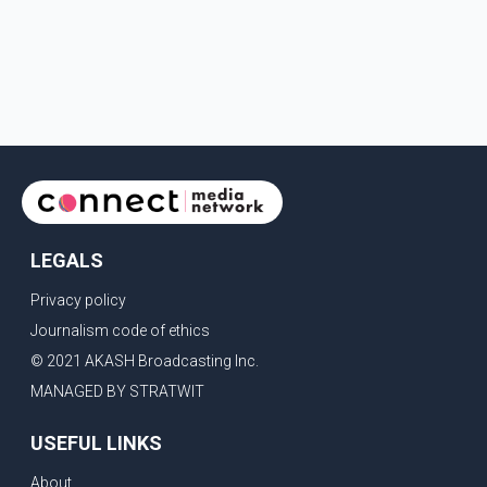
LEGALS
Privacy policy
Journalism code of ethics
© 2021 AKASH Broadcasting Inc.
MANAGED BY STRATWIT
USEFUL LINKS
About