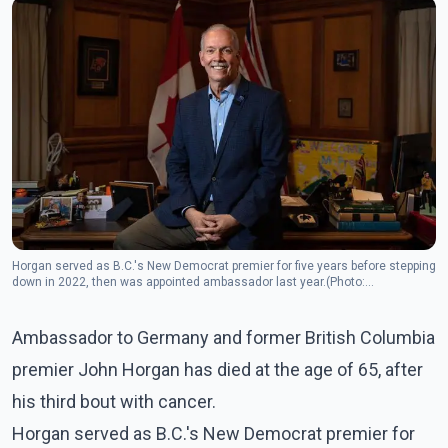
Horgan served as B.C.'s New Democrat premier for five years before stepping
down in 2022, then was appointed ambassador last year.(Photo:
Facebook/John Horgan)
Ambassador to Germany and former British Columbia
premier John Horgan has died at the age of 65, after
his third bout with cancer.
Horgan served as B.C.'s New Democrat premier for