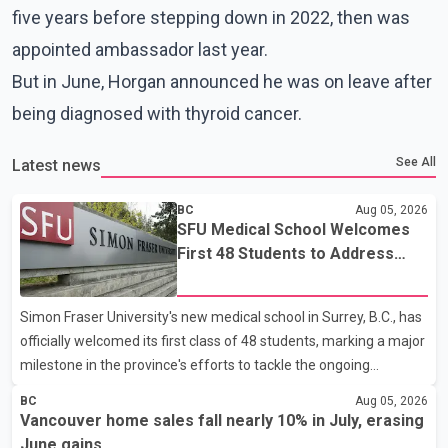
five years before stepping down in 2022, then was
appointed ambassador last year.
But in June, Horgan announced he was on leave after
being diagnosed with thyroid cancer.
See All
Latest news
BC
Aug 05, 2026
SFU Medical School Welcomes
First 48 Students to Address
B.C.'s Doctor Shortage
Simon Fraser University's new medical school in Surrey, B.C., has
officially welcomed its first class of 48 students, marking a major
milestone in the province's efforts to tackle the ongoing
shortage of family doctors and primary care providers. The
BC
Aug 05, 2026
inaugural group began orientation on Wednesday and will follow
Vancouver home sales fall nearly 10% in July, erasing
an accelerated, year-round medical program that allows
June gains