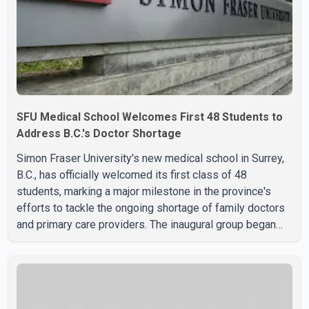
SFU Medical School Welcomes First 48 Students to
Address B.C.'s Doctor Shortage
Simon Fraser University's new medical school in Surrey,
B.C., has officially welcomed its first class of 48
students, marking a major milestone in the province's
efforts to tackle the ongoing shortage of family doctors
and primary care providers. The inaugural group began
orientation on Wednesday and will follow an accelerated,
year-round medical program that allows students to earn
their Doctor of Medicine (MD) degree in three years
instead of the traditional four. The first graduates are
expected to begin residency training as early as 2029.