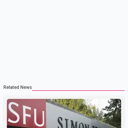
Related News