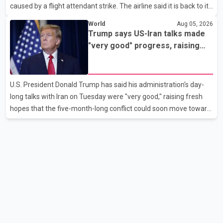
caused by a flight attendant strike. The airline said it is back to its
regular schedule and is continuing to rebook passengers whose
World
Aug 05, 2026
flights were cancelled over the weekend. According to WestJet,
Trump says US-Iran talks made
all scheduled flights on Wednesday are operating without
"very good" progress, raising
disruption. The airline also thanked customers for their patience
hopes of easing tensions
as it worked to restore services throughout the week. Data from
aviation analytics firm Cirium shows that after more than 900
U.S. President Donald Trump has said his administration's day-
flights were cancelled between S
long talks with Iran on Tuesday were "very good," raising fresh
hopes that the five-month-long conflict could soon move toward
a resolution. Following Trump's remarks, oil prices fell across
Asian markets while stock markets rallied, reflecting growing
investor optimism. Markets are anticipating a possible
agreement that could help restore shipping through the strategic
Strait of Hormuz, a vital route for global energy supplies. Trump
has previously warned that failure to reach a deal with Iran could
lead to large-scale military act