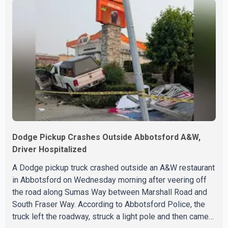
Lis, Chief Economist and Vice-President of Data
Analytics at Greater Vancouver Realtors, said the real
estate market has followed a pattern of "one step
forward and one step back" over the past several years,
with the Jun
Dodge Pickup Crashes Outside Abbotsford A&W,
Driver Hospitalized
A Dodge pickup truck crashed outside an A&W restaurant
in Abbotsford on Wednesday morning after veering off
the road along Sumas Way between Marshall Road and
South Fraser Way. According to Abbotsford Police, the
truck left the roadway, struck a light pole and then came