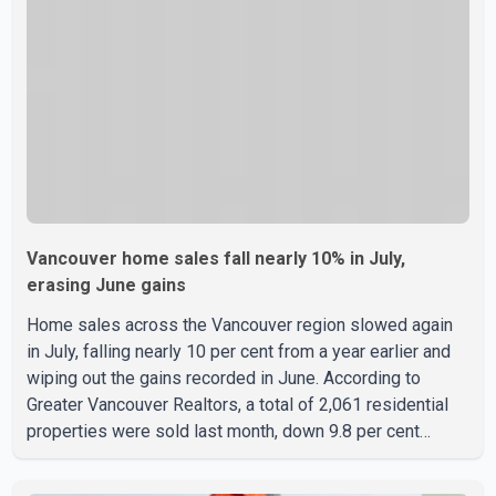
B.C. Premier David Eby described the new school as
Vancouver home sales fall nearly 10% in July,
erasing June gains
Home sales across the Vancouver region slowed again
in July, falling nearly 10 per cent from a year earlier and
wiping out the gains recorded in June. According to
Greater Vancouver Realtors, a total of 2,061 residential
properties were sold last month, down 9.8 per cent
compared with July 2025. Sales were also 18.6 per cent
below the region's 10-year seasonal average. Andrew