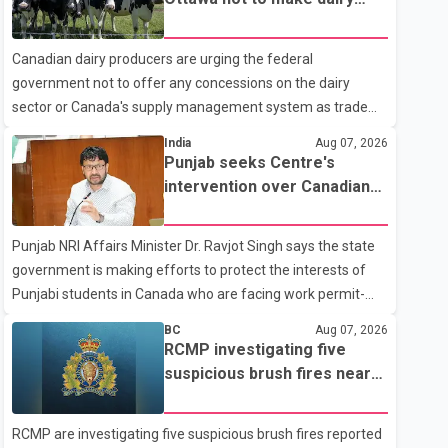
104 Avenue off-ramp. Police said the rider fled into
concessions in U.S. trade
oncoming traffic before colliding with a civilian vehicle. The
talks
Canadian dairy producers are urging the federal
motorcyclist was transported to hospital by BC Emergency
government not to offer any concessions on the dairy
Health Services for treatment. Police said no other people
sector or Canada's supply management system as trade
were injured in th
negotiations with the United States continue ahead of a key
India
Aug 07, 2026
tariff deadline. In a statement, Dairy Farmers of Canada
Punjab seeks Centre's
said the country's food sovereignty "is not for sale" and
intervention over Canadian
warned that any agreement weakening the dairy sector
work permit issues affecting
would not be in Canada's national interest. The organization
students
Punjab NRI Affairs Minister Dr. Ravjot Singh says the state
said Canada has already made several concessions in
government is making efforts to protect the interests of
recent months in an effort to advance discussions with the
Punjabi students in Canada who are facing work permit-
United States, but argued that the Trump admin
related difficulties. According to the minister, about 1,500
BC
Aug 07, 2026
students have been affected. He said the Punjab
RCMP investigating five
government is closely monitoring the situation to better
suspicious brush fires near
understand the challenges faced by the students and to
Shuswap Lake amid extreme
identify measures that could support them. Dr. Ravjot Singh
wildfire danger
RCMP are investigating five suspicious brush fires reported
said he has written to External Affairs Minister Dr. S.