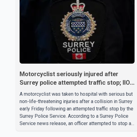
Motorcyclist seriously injured after
Surrey police attempted traffic stop; IIO
investigating
A motorcyclist was taken to hospital with serious but
non-life-threatening injuries after a collision in Surrey
early Friday following an attempted traffic stop by the
Surrey Police Service. According to a Surrey Police
Service news release, an officer attempted to stop a
speeding motorcycle at about 3:30 a.m. near the