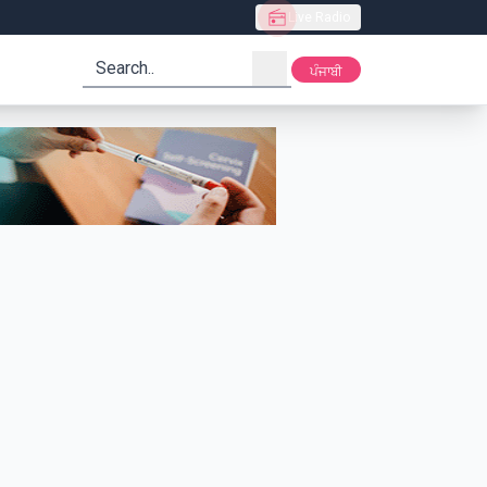
Live Radio
search
ਪੰਜਾਬੀ