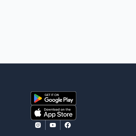
in Canada during the month, with 32,500 full-time jobs
added. The increase included 16,200 new full-time
positions held by women, according to the provincial
government. The minister also said B.C.'s
manufacturing sector gained 3,100 jobs in July, while
employment in the agriculture sector increased 43