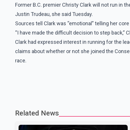
Former B.C. premier Christy Clark will not run in t
Justin Trudeau, she said Tuesday.
Sources tell Clark was “emotional” telling her cor
“I have made the difficult decision to step back,” C
Clark had expressed interest in running for the le
claims about whether or not she joined the Conserv
race.
Related News