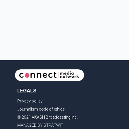
Trans-Canada Highway and the 104 Avenue off-ramp.
Police said the rider fled into oncoming traffic before
colliding with a civilian vehicle. The motorcyclist was
transported to hospital by BC Emergency Health
Services for treatment. Police said no other people
were injured in th
LEGALS
Privacy policy
Journalism code of ethics
© 2021 AKASH Broadcasting Inc.
MANAGED BY STRATWIT