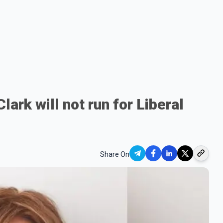
ark will not run for Liberal
Share On