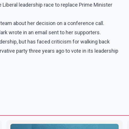
he Liberal leadership race to replace Prime Minister
e team about her decision on a conference call.
lark wrote in an email sent to her supporters.
adership, but has faced criticism for walking back
ative party three years ago to vote in its leadership