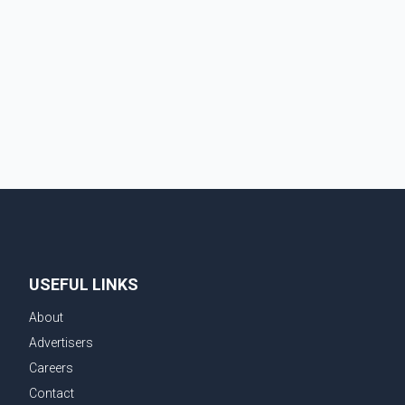
Squilax–Anglemont Road, each approximately 100
metres apart. Shortly afterward, two additional fires
were reported in the nearby Anglemont Estates area.
Officials said the fires were contained quickly due to
the prompt response of local residents and
firefighters, preventing significant damage.
USEFUL LINKS
About
Advertisers
Careers
Contact