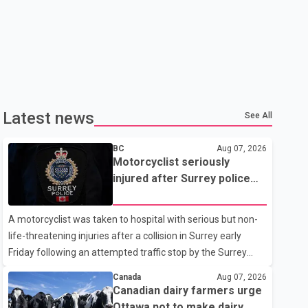
Latest news
See All
BC
Aug 07, 2026
Motorcyclist seriously
injured after Surrey police
attempted traffic stop; IIO
investigating
A motorcyclist was taken to hospital with serious but non-
life-threatening injuries after a collision in Surrey early
Friday following an attempted traffic stop by the Surrey
Police Service. According to a Surrey Police Service news
Canada
Aug 07, 2026
release, an officer attempted to stop a speeding motorcycle
Canadian dairy farmers urge
at about 3:30 a.m. near the Trans-Canada Highway and the
Ottawa not to make dairy