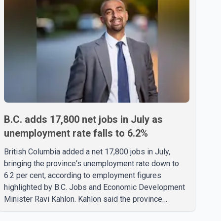
B.C. adds 17,800 net jobs in July as
unemployment rate falls to 6.2%
British Columbia added a net 17,800 jobs in July,
bringing the province's unemployment rate down to
6.2 per cent, according to employment figures
highlighted by B.C. Jobs and Economic Development
Minister Ravi Kahlon. Kahlon said the province
recorded the largest increase in full-time employment