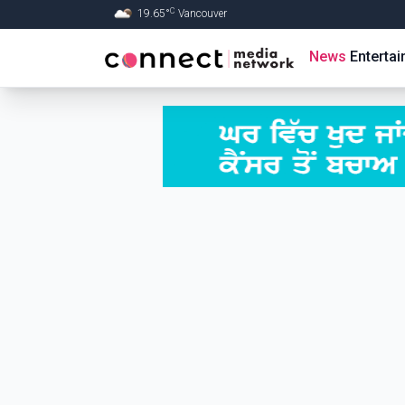
C
19.65
°
Vancouver
Skip to Main content
News
Enterta