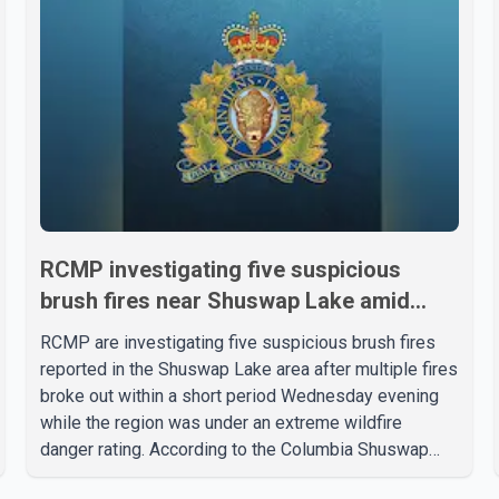
RCMP investigating five suspicious
brush fires near Shuswap Lake amid
extreme wildfire danger
RCMP are investigating five suspicious brush fires
reported in the Shuswap Lake area after multiple fires
broke out within a short period Wednesday evening
while the region was under an extreme wildfire
danger rating. According to the Columbia Shuswap
Regional District, three fires were reported along