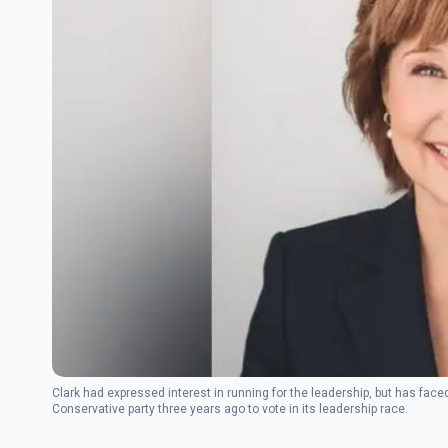
Clark had expressed interest in running for the leadership, but has face
Conservative party three years ago to vote in its leadership race.