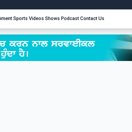
inment
Sports
Videos
Shows
Podcast
Contact Us