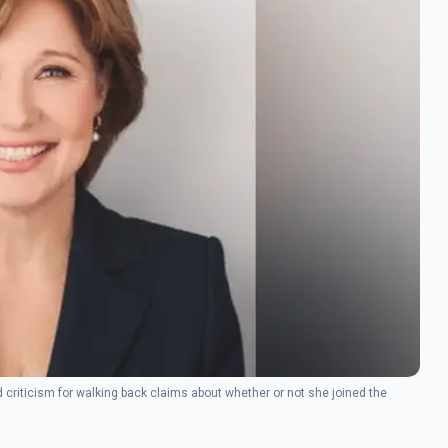
d criticism for walking back claims about whether or not she joined the