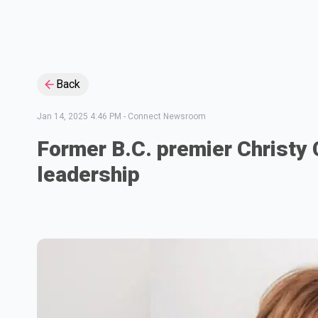
Back
Jan 14, 2025 4:46 PM
-
Connect Newsroom
Former B.C. premier Christy Cl
leadership