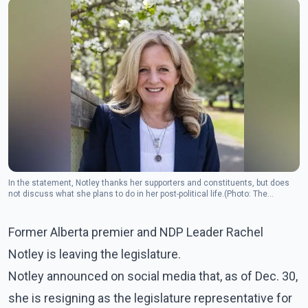
In the statement, Notley thanks her supporters and constituents, but does
not discuss what she plans to do in her post-political life.(Photo: The
Canadian Press)
Former Alberta premier and NDP Leader Rachel
Notley is leaving the legislature.
Notley announced on social media that, as of Dec. 30,
she is resigning as the legislature representative for