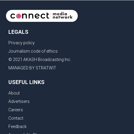
LEGALS
Privacy policy
Journalism code of ethics
© 2021 AKASH Broadcasting Inc.
MANAGED BY STRATWIT
USEFUL LINKS
About
Advertisers
Careers
Contact
Feedback