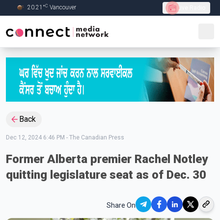
C
20.21
°
Vancouver
Live Radio
Skip to Main content
Back
Dec 12, 2024 6:46 PM
-
The Canadian Press
Former Alberta premier Rachel Notley
quitting legislature seat as of Dec. 30
Share On