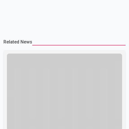
Related News