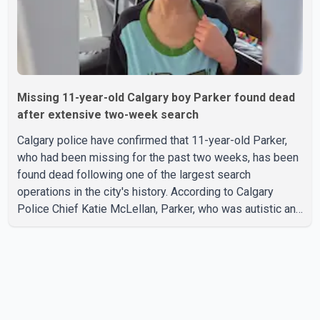
Missing 11-year-old Calgary boy Parker found dead
after extensive two-week search
Calgary police have confirmed that 11-year-old Parker,
who had been missing for the past two weeks, has been
found dead following one of the largest search
operations in the city's history. According to Calgary
Police Chief Katie McLellan, Parker, who was autistic and
non-verbal, disappeared from a day home on July 16. His
body was discovered at about 2:30 p.m. Wednesday
inside a small pipe located approximately 137 to 152
metres into a tunnel near Deerfoot Trail. The location is
about one kilometre from Connaught Drive N.W., where he
was last seen. Police said the discovery followed a