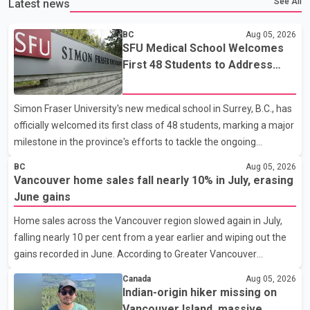
See All
Latest news
BC
Aug 05, 2026
SFU Medical School Welcomes
First 48 Students to Address
B.C.'s Doctor Shortage
Simon Fraser University's new medical school in Surrey, B.C., has
officially welcomed its first class of 48 students, marking a major
milestone in the province's efforts to tackle the ongoing
shortage of family doctors and primary care providers. The
BC
Aug 05, 2026
inaugural group began orientation on Wednesday and will follow
Vancouver home sales fall nearly 10% in July, erasing
an accelerated, year-round medical program that allows
June gains
students to earn their Doctor of Medicine (MD) degree in three
Home sales across the Vancouver region slowed again in July,
years instead of the traditional four. The first graduates are
falling nearly 10 per cent from a year earlier and wiping out the
expected to begin residency training as early as 2029. B.C.
gains recorded in June. According to Greater Vancouver
Premier David Eby described the new school as
Realtors, a total of 2,061 residential properties were sold last
Canada
Aug 05, 2026
month, down 9.8 per cent compared with July 2025. Sales were
Indian-origin hiker missing on
also 18.6 per cent below the region's 10-year seasonal average.
Vancouver Island, massive