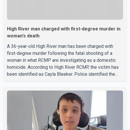
High River man charged with first-degree murder in
woman's death
A 36-year-old High River man has been charged with
first-degree murder following the fatal shooting of a
woman in what RCMP are investigating as a domestic
homicide. According to High River RCMP, the victim has
been identified as Cayla Bleeker. Police identified the
accused as Jarrett Stobbe, 36. Both were residents of
High River. RCMP said officers responded to two
separate calls from a residence on 112 Street East on
Tuesday. Police said Stobbe first contacted RCMP at
about 6 p.m., making allegations against Bleeker that
investigators later determined were unfounded. A
second emergency call