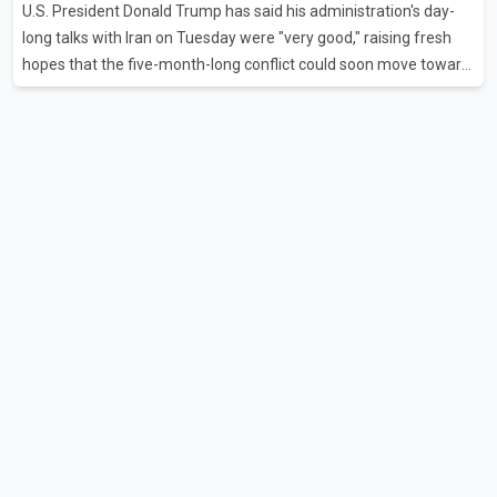
U.S. President Donald Trump has said his administration's day-
flights were cancelled between S
long talks with Iran on Tuesday were "very good," raising fresh
hopes that the five-month-long conflict could soon move toward
a resolution. Following Trump's remarks, oil prices fell across
Asian markets while stock markets rallied, reflecting growing
investor optimism. Markets are anticipating a possible
agreement that could help restore shipping through the strategic
Strait of Hormuz, a vital route for global energy supplies. Trump
has previously warned that failure to reach a deal with Iran could
lead to large-scale military act