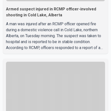
Armed suspect injured in RCMP officer-involved
shooting in Cold Lake, Alberta
A man was injured after an RCMP officer opened fire
during a domestic violence call in Cold Lake, northern
Alberta, on Tuesday morning. The suspect was taken to
hospital and is reported to be in stable condition.
According to RCMP, officers responded to a report of a
domestic violence incident involving a weapon in the
5600 block of 54 Street at approximately 9:45 a.m. When
officers arrived, they encountered an armed suspect.
During the confrontation, one officer discharged their
service firearm, striking the suspect. The injured man was
transported to a nearby hospital, where he remains in st