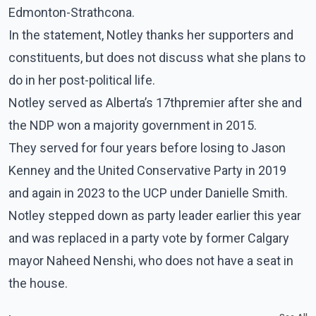
Edmonton-Strathcona.
In the statement, Notley thanks her supporters and
constituents, but does not discuss what she plans to
do in her post-political life.
Notley served as Alberta’s 17thpremier after she and
the NDP won a majority government in 2015.
They served for four years before losing to Jason
Kenney and the United Conservative Party in 2019
and again in 2023 to the UCP under Danielle Smith.
Notley stepped down as party leader earlier this year
and was replaced in a party vote by former Calgary
mayor Naheed Nenshi, who does not have a seat in
the house.