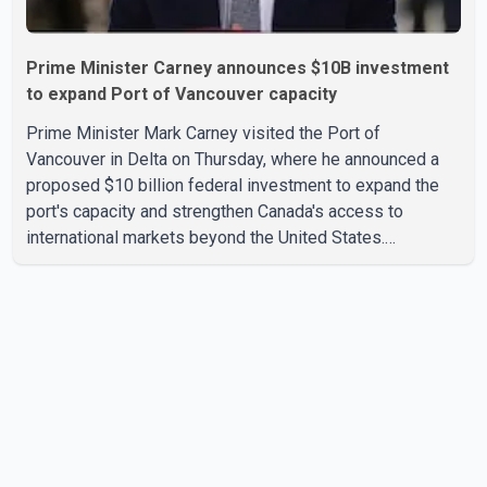
Prime Minister Carney announces $10B investment
to expand Port of Vancouver capacity
Prime Minister Mark Carney visited the Port of
Vancouver in Delta on Thursday, where he announced a
proposed $10 billion federal investment to expand the
port's capacity and strengthen Canada's access to
international markets beyond the United States.
According to the Prime Minister, the expansion project is
intended to increase Canadian exports to non-U.S.
markets by 50 per cent, with a focus on agricultural
products and other key commodities. The federal
government says the investment is aimed at improving
Canada's trade infrastructure and supporting long-term
economic growth. Carney said th