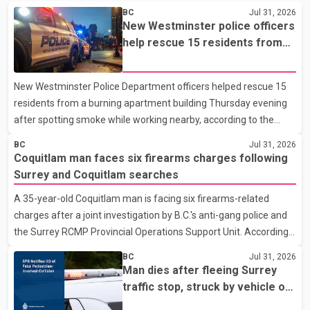
BC
Jul 31, 2026
New Westminster police officers
help rescue 15 residents from
apartment fire
New Westminster Police Department officers helped rescue 15
residents from a burning apartment building Thursday evening
after spotting smoke while working nearby, according to the
police department. Police said officers were in the 800 block of
BC
Jul 31, 2026
5th Avenue at about 6 p.m. when they became aware of the fire.
Coquitlam man faces six firearms charges following
As they approached the building, they saw several older adults
Surrey and Coquitlam searches
leaning out of windows to avoid the smoke. According to a New
A 35-year-old Coquitlam man is facing six firearms-related
Westminster Police Department news release, officers entered
charges after a joint investigation by B.C.'s anti-gang police and
the building alongside crews from New Westminster Fire and
the Surrey RCMP Provincial Operations Support Unit. According
Rescue Service and assisted 15 residents to sa
to the Combined Forces Special Enforcement Unit of British
BC
Jul 31, 2026
Columbia (CFSEU-BC), the investigation began in June. On July
Man dies after fleeing Surrey
16, officers executed search warrants at two residences in the
traffic stop, struck by vehicle on
11500 block of 141A Street in Surrey and the 4300 block of
Highway 10