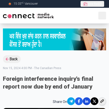
C
15.03
°
Vancouver
Live Radio
Skip to Main content
Back
Nov 15, 2024 4:00 PM
-
The Canadian Press
Foreign interference inquiry's final
report now due by end of January
Share On