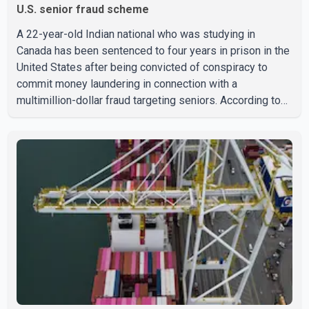
U.S. senior fraud scheme
A 22-year-old Indian national who was studying in
Canada has been sentenced to four years in prison in the
United States after being convicted of conspiracy to
commit money laundering in connection with a
multimillion-dollar fraud targeting seniors. According to
the U.S. Attorney's Office, Roshan Shah entered the
United States multiple times on a visitor visa while
studying in Canada and collected approximately US$3.7
million from 15 elderly victims in several states.
Authorities allege the scheme relied on callers based in
India who falsely claimed the victims' identities had been
linked to c