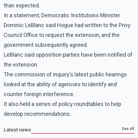
than expected.
In a statement, Democratic Institutions Minister
Dominic LeBlanc said Hogue had written to the Privy
Council Office to request the extension, and the
government subsequently agreed.
LeBlanc said opposition parties have been notified of
the extension.
The commission of inquiry's latest public hearings
looked at the ability of agencies to identify and
counter foreign interference.
It also held a series of policy roundtables to help
develop recommendations.
See All
Latest news