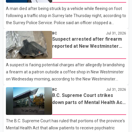
Quarry Road in Coquitlam. Police said investigators seized
A man died after being struck by a vehicle while fleeing on foot
several firearms during the searches, including two Beretta
following a traffic stop in Surrey late Thursday night, according to
handguns. Officers arrested Sadiq Azimali Daya at
the Surrey Police Service. Police said an officer stopped a
westbound vehicle for a traffic enforcement check at about 11
BC
Jul 31, 2026
p.m. in the 15600 block of 56 Avenue, along Highway 10. The
Suspect arrested after firearm
driver then exited the vehicle and fled on foot. According to the
reported at New Westminster
Surrey Police Service, the man was crossing the roadway when
shopping centre
he was struck by an eastbound vehicle. Surrey police officers,
A suspect is facing potential charges after allegedly brandishing
Surrey Fire Service crews and BC Emergency Health Services
a firearm at a patron outside a coffee shop in New Westminster
paramedics attempted life-saving me
on Wednesday morning, according to the New Westminster
Police Department. Police said officers responded to a 9-1-1 call
BC
Jul 31, 2026
at about 6 a.m. on July 30 after receiving reports that a person
B.C. Supreme Court strikes
had pointed a firearm at someone seated on the patio of a
down parts of Mental Health Act
business in the Columbia Square shopping centre. Investigators
allowing treatment without
determined the suspect fled across Columbia Street, passed
consent
The B.C. Supreme Court has ruled that portions of the province's
through a hole in a fence and crossed nearby railway tracks.
Mental Health Act that allow patients to receive psychiatric
Officers searched the area with assistance f