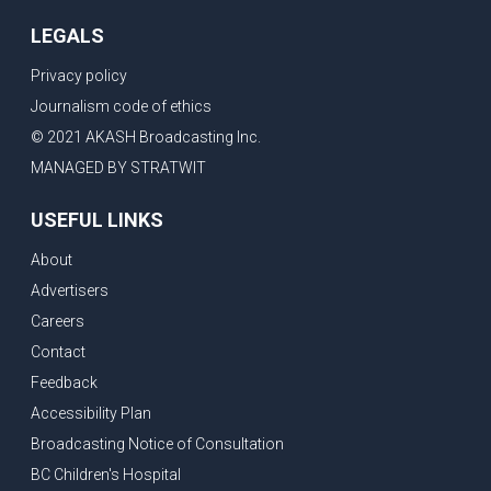
LEGALS
Privacy policy
Journalism code of ethics
© 2021 AKASH Broadcasting Inc.
MANAGED BY STRATWIT
USEFUL LINKS
About
Advertisers
Careers
Contact
Feedback
Accessibility Plan
Broadcasting Notice of Consultation
BC Children's Hospital