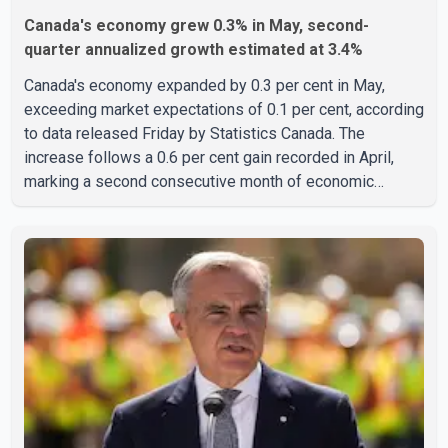
Canada's economy grew 0.3% in May, second-
quarter annualized growth estimated at 3.4%
Canada's economy expanded by 0.3 per cent in May,
exceeding market expectations of 0.1 per cent, according
to data released Friday by Statistics Canada. The
increase follows a 0.6 per cent gain recorded in April,
marking a second consecutive month of economic
growth. Statistics Canada said the latest figures point to
an estimated annualized growth rate of 3.4 per cent for
the second quarter of 2026. The estimate is preliminary
and will be updated as additional data become available.
According to the agency, growth in May was led by a 1.0
per cent increase in the mining, quarrying, and oil and