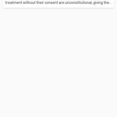
treatment without their consent are unconstitutional, giving the
provincial government six months to amend the legislation.
Justice Lauren Blake found that British Columbia was the only
province in Canada where patients could be subjected to
psychiatric treatment without an assessment of their decision-
making capacity. The court concluded that the provisions violate
constitutional protections. The ruling comes as the B.C.
government is pursuing plans to expand involunta