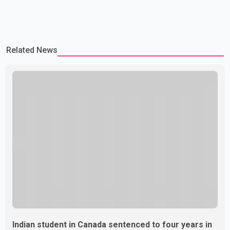
Related News
Indian student in Canada sentenced to four years in