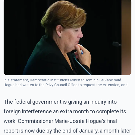
In a statement, Democratic Institutions Minister Dominic LeBlanc said
Hogue had written to the Privy Council Office to request the extension, and
the government subsequently agreed. (Photo: The Canadian Press)
The federal government is giving an inquiry into
foreign interference an extra month to complete its
work. Commissioner Marie-Josée Hogue's final
report is now due by the end of January, a month later