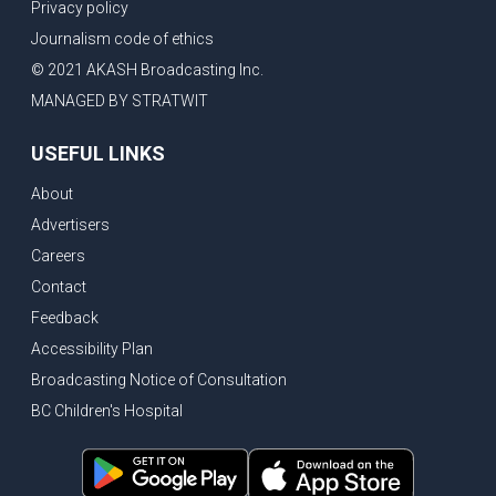
Privacy policy
Journalism code of ethics
© 2021 AKASH Broadcasting Inc.
MANAGED BY STRATWIT
USEFUL LINKS
About
Advertisers
Careers
Contact
Feedback
Accessibility Plan
Broadcasting Notice of Consultation
BC Children's Hospital