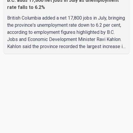
B.C. adds 17,800 net jobs in July as unemployment
rate falls to 6.2%
British Columbia added a net 17,800 jobs in July, bringing
the province's unemployment rate down to 6.2 per cent,
according to employment figures highlighted by B.C.
Jobs and Economic Development Minister Ravi Kahlon.
Kahlon said the province recorded the largest increase in
full-time employment in Canada during the month, with
32,500 full-time jobs added. The increase included
16,200 new full-time positions held by women, according
to the provincial government. The minister also said B.C.'s
manufacturing sector gained 3,100 jobs in July, while
employment in the agriculture sector increased 43