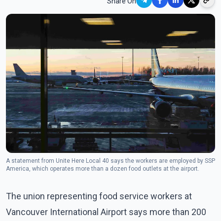
Share On
A statement from Unite Here Local 40 says the workers are employed by SSP
America, which operates more than a dozen food outlets at the airport.
The union representing food service workers at
Vancouver International Airport says more than 200