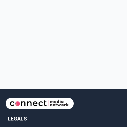
LEGALS