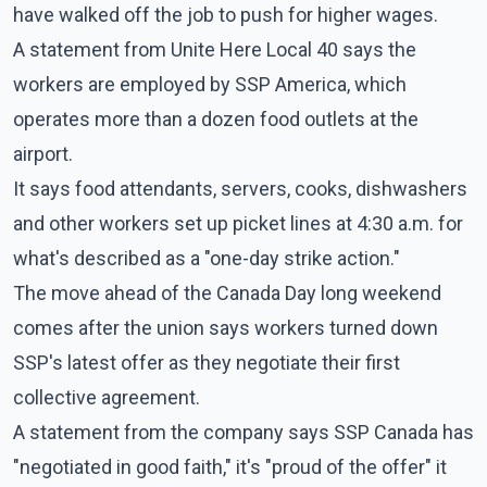
have walked off the job to push for higher wages.
A statement from Unite Here Local 40 says the
workers are employed by SSP America, which
operates more than a dozen food outlets at the
airport.
It says food attendants, servers, cooks, dishwashers
and other workers set up picket lines at 4:30 a.m. for
what's described as a "one-day strike action."
The move ahead of the Canada Day long weekend
comes after the union says workers turned down
SSP's latest offer as they negotiate their first
collective agreement.
A statement from the company says SSP Canada has
"negotiated in good faith," it's "proud of the offer" it