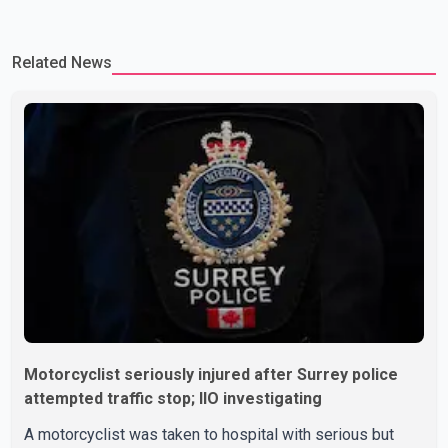
Related News
Motorcyclist seriously injured after Surrey police
attempted traffic stop; IIO investigating
A motorcyclist was taken to hospital with serious but