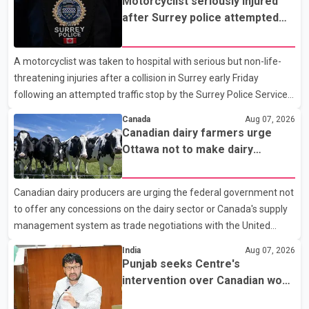
Motorcyclist seriously injured
after Surrey police attempted
traffic stop; IIO investigating
A motorcyclist was taken to hospital with serious but non-life-
threatening injuries after a collision in Surrey early Friday
following an attempted traffic stop by the Surrey Police Service.
According to a Surrey Police Service news release, an officer
Canada
Aug 07, 2026
attempted to stop a speeding motorcycle at about 3:30 a.m.
Canadian dairy farmers urge
near the Trans-Canada Highway and the 104 Avenue off-ramp.
Ottawa not to make dairy
Police said the rider fled into oncoming traffic before colliding
concessions in U.S. trade talks
with a civilian vehicle. The motorcyclist was transported to
Canadian dairy producers are urging the federal government not
hospital by BC Emergency Health Services for treatment. Police
to offer any concessions on the dairy sector or Canada's supply
said no other people were injured in th
management system as trade negotiations with the United
States continue ahead of a key tariff deadline. In a statement,
India
Aug 07, 2026
Dairy Farmers of Canada said the country's food sovereignty "is
Punjab seeks Centre's
not for sale" and warned that any agreement weakening the
intervention over Canadian work
dairy sector would not be in Canada's national interest. The
permit issues affecting students
organization said Canada has already made several concessions