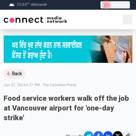
C
20.53
°
Vancouver
Live Radio
Skip to Main content
Back
Jun 27, 2024 6:21 PM
-
The Canadian Press
Food service workers walk off the job
at Vancouver airport for 'one-day
strike'