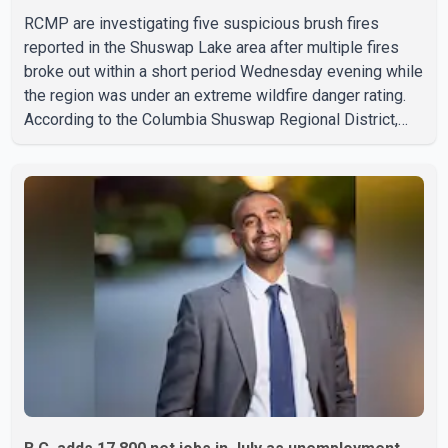
RCMP are investigating five suspicious brush fires
reported in the Shuswap Lake area after multiple fires
broke out within a short period Wednesday evening while
the region was under an extreme wildfire danger rating.
According to the Columbia Shuswap Regional District,
three fires were reported along Squilax–Anglemont Road,
each approximately 100 metres apart. Shortly afterward,
two additional fires were reported in the nearby
Anglemont Estates area. Officials said the fires were
contained quickly due to the prompt response of local
residents and firefighters, preventing significant damage.