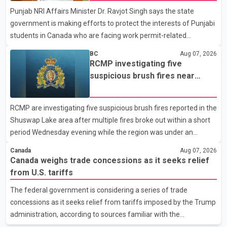
Punjab NRI Affairs Minister Dr. Ravjot Singh says the state
in recent months in an effort to advance discussions with the
government is making efforts to protect the interests of Punjabi
United States, but argued that the Trump admin
students in Canada who are facing work permit-related
difficulties. According to the minister, about 1,500 students have
BC
Aug 07, 2026
been affected. He said the Punjab government is closely
RCMP investigating five
monitoring the situation to better understand the challenges
suspicious brush fires near
faced by the students and to identify measures that could
Shuswap Lake amid extreme
support them. Dr. Ravjot Singh said he has written to External
wildfire danger
RCMP are investigating five suspicious brush fires reported in the
Affairs Minister Dr. S. Jaishankar seeking an urgent meeting on
Shuswap Lake area after multiple fires broke out within a short
the issue. In the letter, he urged the Central gover
period Wednesday evening while the region was under an
extreme wildfire danger rating. According to the Columbia
Canada
Aug 07, 2026
Shuswap Regional District, three fires were reported along
Canada weighs trade concessions as it seeks relief
Squilax–Anglemont Road, each approximately 100 metres
from U.S. tariffs
apart. Shortly afterward, two additional fires were reported in
The federal government is considering a series of trade
the nearby Anglemont Estates area. Officials said the fires were
concessions as it seeks relief from tariffs imposed by the Trump
contained quickly due to the prompt response of local residents
administration, according to sources familiar with the
and firefighters, preventing significant damage.
discussions. The measures under consideration reportedly