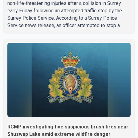
non-life-threatening injuries after a collision in Surrey
early Friday following an attempted traffic stop by the
Surrey Police Service. According to a Surrey Police
Service news release, an officer attempted to stop a
speeding motorcycle at about 3:30 a.m. near the Trans-
Canada Highway and the 104 Avenue off-ramp. Police
said the rider fled into oncoming traffic before colliding
with a civilian vehicle. The motorcyclist was transported
to hospital by BC Emergency Health Services for
treatment. Police said no other people were injured in th
RCMP investigating five suspicious brush fires near
Shuswap Lake amid extreme wildfire danger