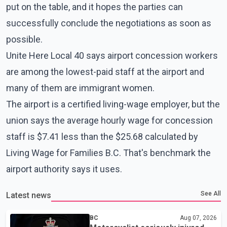
put on the table, and it hopes the parties can
successfully conclude the negotiations as soon as
possible.
Unite Here Local 40 says airport concession workers
are among the lowest-paid staff at the airport and
many of them are immigrant women.
The airport is a certified living-wage employer, but the
union says the average hourly wage for concession
staff is $7.41 less than the $25.68 calculated by
Living Wage for Families B.C. That's benchmark the
airport authority says it uses.
See All
Latest news
BC
Aug 07, 2026