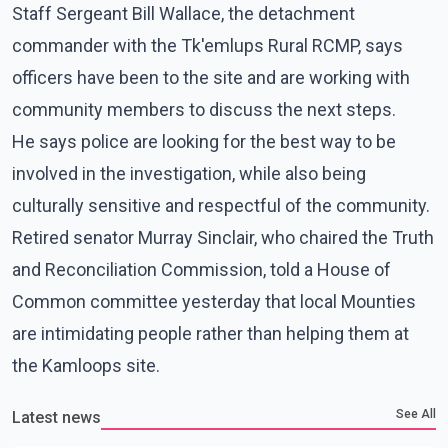
Staff Sergeant Bill Wallace, the detachment
commander with the Tk'emlups Rural RCMP, says
officers have been to the site and are working with
community members to discuss the next steps.
He says police are looking for the best way to be
involved in the investigation, while also being
culturally sensitive and respectful of the community.
Retired senator Murray Sinclair, who chaired the Truth
and Reconciliation Commission, told a House of
Common committee yesterday that local Mounties
are intimidating people rather than helping them at
the Kamloops site.
See All
Latest news