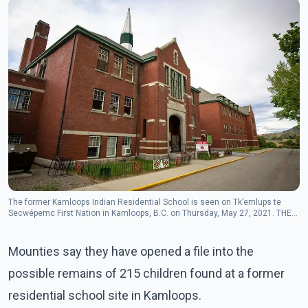
The former Kamloops Indian Residential School is seen on Tk’emlups te
Secwépemc First Nation in Kamloops, B.C. on Thursday, May 27, 2021. THE
CANADIAN PRESS/Andrew Snucins
Mounties say they have opened a file into the
possible remains of 215 children found at a former
residential school site in Kamloops.