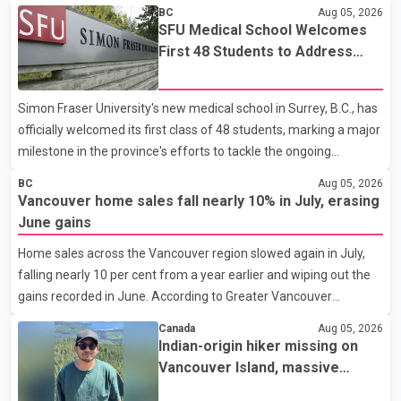
BC
Aug 05, 2026
SFU Medical School Welcomes
First 48 Students to Address
B.C.'s Doctor Shortage
Simon Fraser University's new medical school in Surrey, B.C., has
officially welcomed its first class of 48 students, marking a major
milestone in the province's efforts to tackle the ongoing
shortage of family doctors and primary care providers. The
BC
Aug 05, 2026
inaugural group began orientation on Wednesday and will follow
Vancouver home sales fall nearly 10% in July, erasing
an accelerated, year-round medical program that allows
June gains
students to earn their Doctor of Medicine (MD) degree in three
Home sales across the Vancouver region slowed again in July,
years instead of the traditional four. The first graduates are
falling nearly 10 per cent from a year earlier and wiping out the
expected to begin residency training as early as 2029. B.C.
gains recorded in June. According to Greater Vancouver
Premier David Eby described the new school as
Realtors, a total of 2,061 residential properties were sold last
Canada
Aug 05, 2026
month, down 9.8 per cent compared with July 2025. Sales were
Indian-origin hiker missing on
also 18.6 per cent below the region's 10-year seasonal average.
Vancouver Island, massive
Andrew Lis, Chief Economist and Vice-President of Data
search operation underway