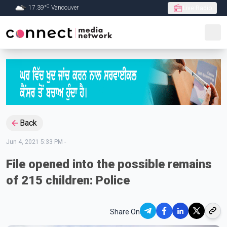
C
17.39
°
Vancouver
Live Radio
Skip to Main content
Back
Jun 4, 2021 5:33 PM
-
File opened into the possible remains
of 215 children: Police
Share On