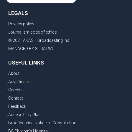
LEGALS
Privacy policy
Journalism code of ethics
© 2021 AKASH Broadcasting Inc.
MANAGED BY STRATWIT
USEFUL LINKS
About
Advertisers
Careers
Contact
Feedback
Accessibility Plan
Broadcasting Notice of Consultation
BC Children's Hospital