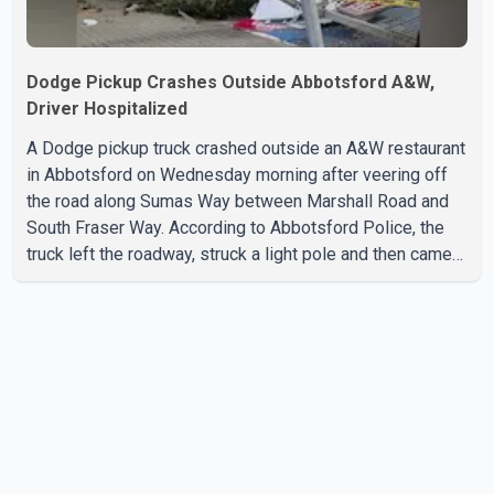
Dodge Pickup Crashes Outside Abbotsford A&W,
Driver Hospitalized
A Dodge pickup truck crashed outside an A&W restaurant
in Abbotsford on Wednesday morning after veering off
the road along Sumas Way between Marshall Road and
South Fraser Way. According to Abbotsford Police, the
truck left the roadway, struck a light pole and then came
to rest on the retaining wall beneath the restaurant's
drive-thru sign. The impact also knocked down a nearby
hotel sign. Police shared details of the incident at around
8:30 a.m. Officers cordoned off the restaurant entrance
with police tape while emergency crews responded to
the scene. The driver, who was injured in the c