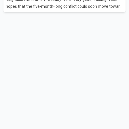
hopes that the five-month-long conflict could soon move toward
a resolution. Following Trump's remarks, oil prices fell across
Asian markets while stock markets rallied, reflecting growing
investor optimism. Markets are anticipating a possible
agreement that could help restore shipping through the strategic
Strait of Hormuz, a vital route for global energy supplies. Trump
has previously warned that failure to reach a deal with Iran could
lead to large-scale military act