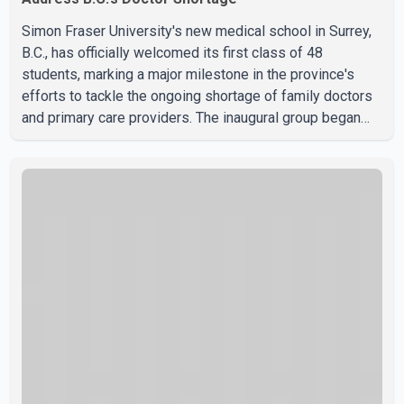
Simon Fraser University's new medical school in Surrey,
B.C., has officially welcomed its first class of 48
students, marking a major milestone in the province's
efforts to tackle the ongoing shortage of family doctors
and primary care providers. The inaugural group began
orientation on Wednesday and will follow an accelerated,
year-round medical program that allows students to earn
their Doctor of Medicine (MD) degree in three years
instead of the traditional four. The first graduates are
expected to begin residency training as early as 2029.
B.C. Premier David Eby described the new school as