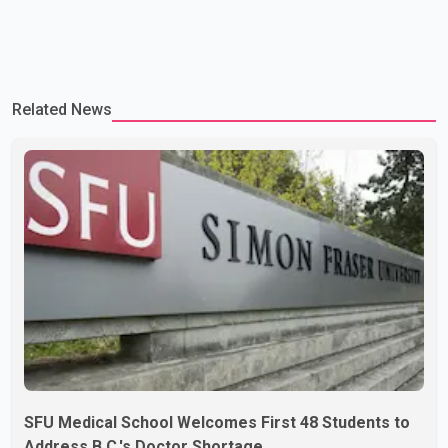
Related News
SFU Medical School Welcomes First 48 Students to
Address B.C.'s Doctor Shortage