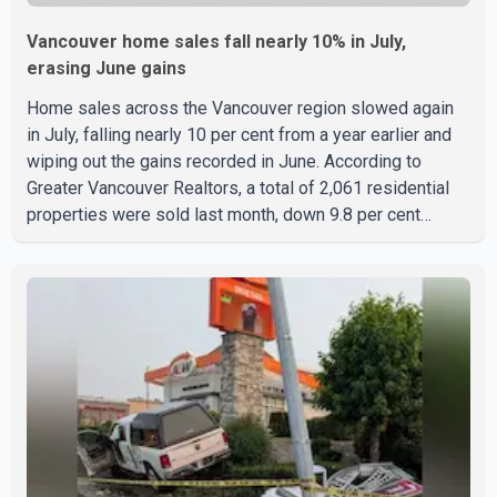
Vancouver home sales fall nearly 10% in July,
erasing June gains
Home sales across the Vancouver region slowed again
in July, falling nearly 10 per cent from a year earlier and
wiping out the gains recorded in June. According to
Greater Vancouver Realtors, a total of 2,061 residential
properties were sold last month, down 9.8 per cent
compared with July 2025. Sales were also 18.6 per cent
below the region's 10-year seasonal average. Andrew
Lis, Chief Economist and Vice-President of Data
Analytics at Greater Vancouver Realtors, said the real
estate market has followed a pattern of "one step
forward and one step back" over the past several years,
with the Jun