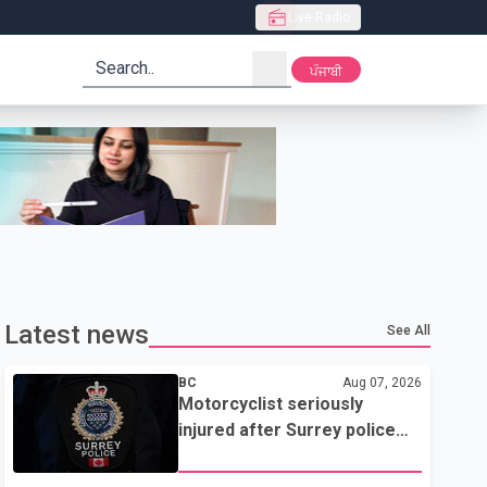
Live Radio
search
ਪੰਜਾਬੀ
Latest news
See All
BC
Aug 07, 2026
Motorcyclist seriously
injured after Surrey police
attempted traffic stop; IIO
investigating