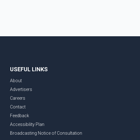
demonstrate to the United States that Canada is
committed to improving bilateral trade relations. One
of
USEFUL LINKS
About
Advertisers
Careers
Contact
Feedback
Accessibility Plan
Broadcasting Notice of Consultation