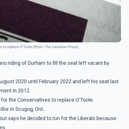
es to replace O'Toole.(Photo: The Canadian Press)
io riding of Durham to fill the seat left vacant by
August 2020 until February 2022 and left his seat last
ament in 2012.
 for the Conservatives to replace O'Toole.
lor in Scugog, Ont..
 but says he decided to run for the Liberals because
es.