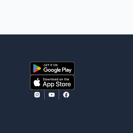
removal operation. The documents also indicate that
in September 2022, CBSA paid $130,432 to