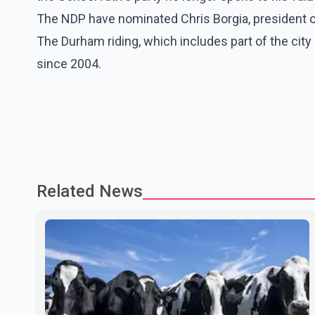
The NDP have nominated Chris Borgia, president 
The Durham riding, which includes part of the cit
since 2004.
Related News