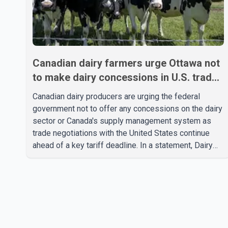
Canadian dairy farmers urge Ottawa not
to make dairy concessions in U.S. trade
talks
Canadian dairy producers are urging the federal
government not to offer any concessions on the dairy
sector or Canada's supply management system as
trade negotiations with the United States continue
ahead of a key tariff deadline. In a statement, Dairy
Farmers of Canada said the country's food
sovereignty "is not for sale" and warned that any
agreement weakening the dairy sector would not be
in Canada's national interest. The organization said
Canada has already made several concessions in
recent months in an effort to advance discussions