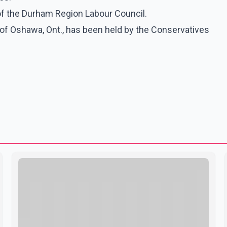
of the Durham Region Labour Council.
y of Oshawa, Ont., has been held by the Conservatives