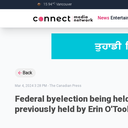
C
15.94
°
Vancouver
Skip to Main content
News
Enterta
Back
Mar 4, 2024 3:28 PM
-
The Canadian Press
Federal byelection being held
previously held by Erin O'Too