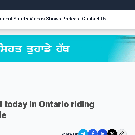
inment
Sports
Videos
Shows
Podcast
Contact Us
 today in Ontario riding
le
Share On