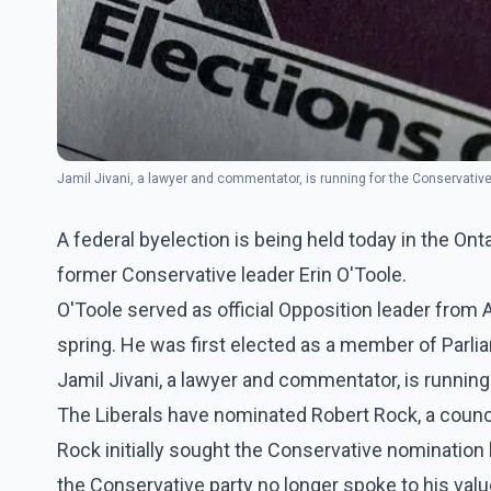
Jamil Jivani, a lawyer and commentator, is running for the Conservativ
A federal byelection is being held today in the Ontar
former Conservative leader Erin O'Toole.
O'Toole served as official Opposition leader from 
spring. He was first elected as a member of Parli
Jamil Jivani, a lawyer and commentator, is running
The Liberals have nominated Robert Rock, a council
Rock initially sought the Conservative nomination
the Conservative party no longer spoke to his valu