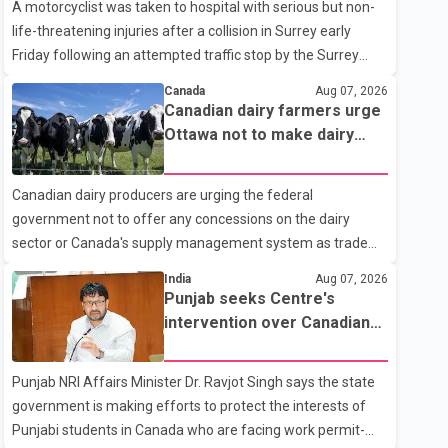
A motorcyclist was taken to hospital with serious but non-
life-threatening injuries after a collision in Surrey early
Friday following an attempted traffic stop by the Surrey
Police Service. According to a Surrey Police Service news
Canada
Aug 07, 2026
release, an officer attempted to stop a speeding motorcycle
Canadian dairy farmers urge
at about 3:30 a.m. near the Trans-Canada Highway and the
Ottawa not to make dairy
104 Avenue off-ramp. Police said the rider fled into
concessions in U.S. trade
oncoming traffic before colliding with a civilian vehicle. The
talks
Canadian dairy producers are urging the federal
motorcyclist was transported to hospital by BC Emergency
government not to offer any concessions on the dairy
Health Services for treatment. Police said no other people
sector or Canada's supply management system as trade
were injured in th
negotiations with the United States continue ahead of a key
India
Aug 07, 2026
tariff deadline. In a statement, Dairy Farmers of Canada
Punjab seeks Centre's
said the country's food sovereignty "is not for sale" and
intervention over Canadian
warned that any agreement weakening the dairy sector
work permit issues affecting
would not be in Canada's national interest. The organization
students
Punjab NRI Affairs Minister Dr. Ravjot Singh says the state
said Canada has already made several concessions in
government is making efforts to protect the interests of
recent months in an effort to advance discussions with the
Punjabi students in Canada who are facing work permit-
United States, but argued that the Trump admin