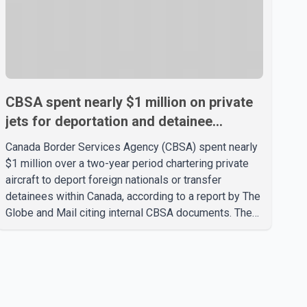
CBSA spent nearly $1 million on private
jets for deportation and detainee
transfers, report says
Canada Border Services Agency (CBSA) spent nearly
$1 million over a two-year period chartering private
aircraft to deport foreign nationals or transfer
detainees within Canada, according to a report by The
Globe and Mail citing internal CBSA documents. The
report says the agency chartered a Dassault Falcon
900EX private jet in January 2022 to deport three
individuals at a cost of approximately $438,000.
According to the internal records reviewed by The
Globe and Mail, the aircraft was used for a single