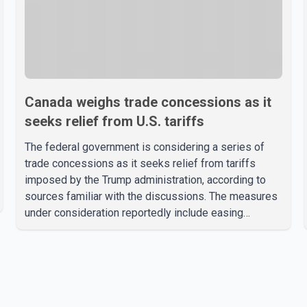
Canada weighs trade concessions as it
seeks relief from U.S. tariffs
The federal government is considering a series of
trade concessions as it seeks relief from tariffs
imposed by the Trump administration, according to
sources familiar with the discussions. The measures
under consideration reportedly include easing
restrictions on the sale of U.S. liquor in some
provinces, removing Canada's retaliatory tariffs on
automobiles and expanding market access for U.S.
dairy products. According to the sources, Prime
Minister Mark Carney's government is attempting to