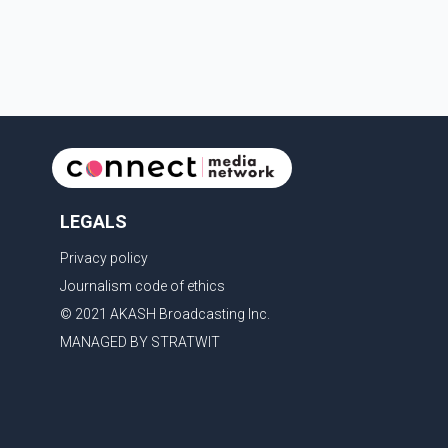
with the United States, but argued that the Trump
admin
LEGALS
Privacy policy
Journalism code of ethics
© 2021 AKASH Broadcasting Inc.
MANAGED BY STRATWIT