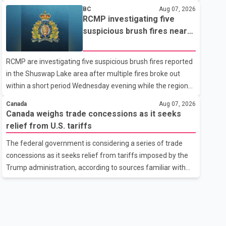
related difficulties. According to the minister, about 1,500
BC
Aug 07, 2026
students have been affected. He said the Punjab
RCMP investigating five
government is closely monitoring the situation to better
suspicious brush fires near
understand the challenges faced by the students and to
Shuswap Lake amid extreme
identify measures that could support them. Dr. Ravjot Singh
wildfire danger
RCMP are investigating five suspicious brush fires reported
said he has written to External Affairs Minister Dr. S.
in the Shuswap Lake area after multiple fires broke out
Jaishankar seeking an urgent meeting on the issue. In the
within a short period Wednesday evening while the region
letter, he urged the Central gover
was under an extreme wildfire danger rating. According to
Canada
Aug 07, 2026
the Columbia Shuswap Regional District, three fires were
Canada weighs trade concessions as it seeks
reported along Squilax–Anglemont Road, each
relief from U.S. tariffs
approximately 100 metres apart. Shortly afterward, two
The federal government is considering a series of trade
additional fires were reported in the nearby Anglemont
concessions as it seeks relief from tariffs imposed by the
Estates area. Officials said the fires were contained quickly
Trump administration, according to sources familiar with
due to the prompt response of local residents and
the discussions. The measures under consideration
firefighters, preventing significant damage.
reportedly include easing restrictions on the sale of U.S.
liquor in some provinces, removing Canada's retaliatory
tariffs on automobiles and expanding market access for