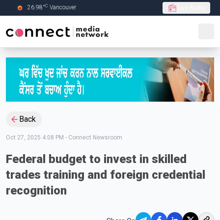
C
26.98
°
Vancouver
Live Radio
Skip to Main content
Back
Oct 27, 2025 4:08 PM
-
Connect Newsroom
Federal budget to invest in skilled
trades training and foreign credential
recognition