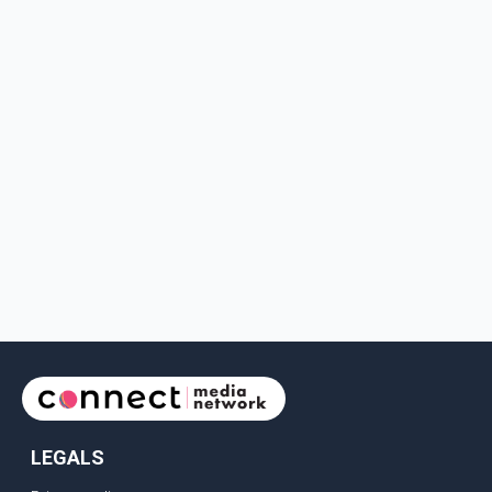
LEGALS