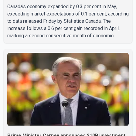
Canada's economy expanded by 0.3 per cent in May,
exceeding market expectations of 0.1 per cent, according
to data released Friday by Statistics Canada. The
increase follows a 0.6 per cent gain recorded in April,
marking a second consecutive month of economic
growth. Statistics Canada said the latest figures point to
an estimated annualized growth rate of 3.4 per cent for
the second quarter of 2026. The estimate is preliminary
and will be updated as additional data become available.
According to the agency, growth in May was led by a 1.0
per cent increase in the mining, quarrying, and oil and
Prime Minister Carney announces $10B investment