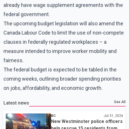
already have wage supplement agreements with the
federal government.
The upcoming budget legislation will also amend the
Canada Labour Code to limit the use of non-compete
clauses in federally regulated workplaces – a
measure intended to improve worker mobility and
fairness.
The federal budget is expected to be tabled in the
coming weeks, outlining broader spending priorities
on jobs, affordability, and economic growth.
See All
Latest news
BC
Jul 31, 2026
New Westminster police officers
help rescue 15 residents from