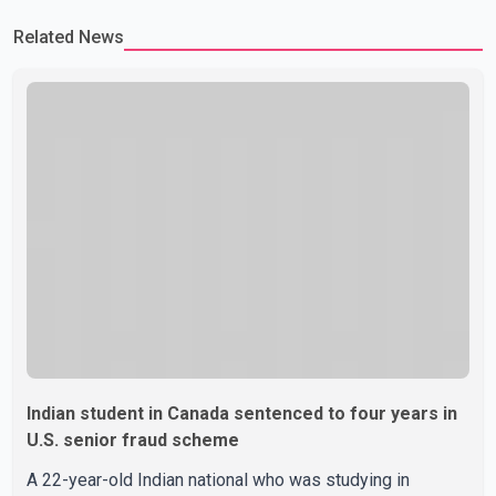
Related News
Indian student in Canada sentenced to four years in
U.S. senior fraud scheme
A 22-year-old Indian national who was studying in