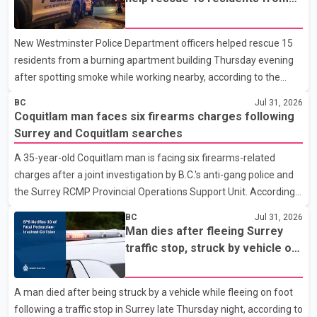
apartment fire
New Westminster Police Department officers helped rescue 15
residents from a burning apartment building Thursday evening
after spotting smoke while working nearby, according to the
police department. Police said officers were in the 800 block of
BC
Jul 31, 2026
5th Avenue at about 6 p.m. when they became aware of the fire.
Coquitlam man faces six firearms charges following
As they approached the building, they saw several older adults
Surrey and Coquitlam searches
leaning out of windows to avoid the smoke. According to a New
A 35-year-old Coquitlam man is facing six firearms-related
Westminster Police Department news release, officers entered
charges after a joint investigation by B.C.'s anti-gang police and
the building alongside crews from New Westminster Fire and
the Surrey RCMP Provincial Operations Support Unit. According
Rescue Service and assisted 15 residents to sa
to the Combined Forces Special Enforcement Unit of British
BC
Jul 31, 2026
Columbia (CFSEU-BC), the investigation began in June. On July
Man dies after fleeing Surrey
16, officers executed search warrants at two residences in the
traffic stop, struck by vehicle on
11500 block of 141A Street in Surrey and the 4300 block of
Highway 10
Quarry Road in Coquitlam. Police said investigators seized
A man died after being struck by a vehicle while fleeing on foot
several firearms during the searches, including two Beretta
following a traffic stop in Surrey late Thursday night, according to
handguns. Officers arrested Sadiq Azimali Daya at