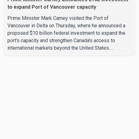
to expand Port of Vancouver capacity
Prime Minister Mark Carney visited the Port of
Vancouver in Delta on Thursday, where he announced a
proposed $10 billion federal investment to expand the
port's capacity and strengthen Canada's access to
international markets beyond the United States.
According to the Prime Minister, the expansion project is
intended to increase Canadian exports to non-U.S.
markets by 50 per cent, with a focus on agricultural
products and other key commodities. The federal
government says the investment is aimed at improving
Canada's trade infrastructure and supporting long-term
economic growth. Carney said th