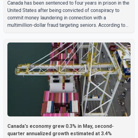
Canada has been sentenced to four years in prison in the
United States after being convicted of conspiracy to
commit money laundering in connection with a
multimillion-dollar fraud targeting seniors. According to
the U.S. Attorney's Office, Roshan Shah entered the
United States multiple times on a visitor visa while
studying in Canada and collected approximately US$3.7
million from 15 elderly victims in several states.
Authorities allege the scheme relied on callers based in
India who falsely claimed the victims' identities had been
linked to c
Canada's economy grew 0.3% in May, second-
quarter annualized growth estimated at 3.4%