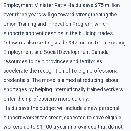
Employment Minister Patty Hajdu says $75 million
over three years will go toward strengthening the
Union Training and Innovation Program, which
supports apprenticeships in the building trades.
Ottawa is also setting aside $97 million from existing
Employment and Social Development Canada
resources to help provinces and territories
accelerate the recognition of foreign professional
credentials. The move is aimed at reducing labour
shortages by helping internationally trained workers
enter their professions more quickly.
Hajdu says the budget will include a new personal
support worker tax credit, expected to save eligible
workers up to $1,100 a year in provinces that do not