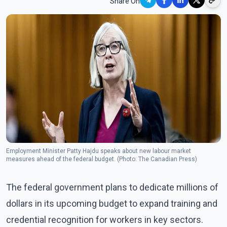
Share On
Employment Minister Patty Hajdu speaks about new labour market
measures ahead of the federal budget. (Photo: The Canadian Press)
The federal government plans to dedicate millions of
dollars in its upcoming budget to expand training and
credential recognition for workers in key sectors.