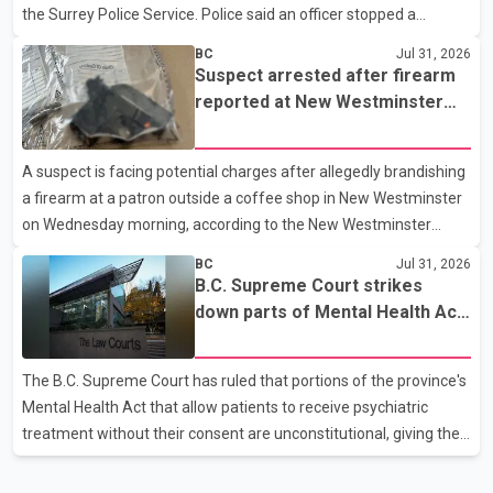
the Surrey Police Service. Police said an officer stopped a
westbound vehicle for a traffic enforcement check at about 11
BC
Jul 31, 2026
p.m. in the 15600 block of 56 Avenue, along Highway 10. The
Suspect arrested after firearm
driver then exited the vehicle and fled on foot. According to the
reported at New Westminster
Surrey Police Service, the man was crossing the roadway when
shopping centre
he was struck by an eastbound vehicle. Surrey police officers,
A suspect is facing potential charges after allegedly brandishing
Surrey Fire Service crews and BC Emergency Health Services
a firearm at a patron outside a coffee shop in New Westminster
paramedics attempted life-saving me
on Wednesday morning, according to the New Westminster
Police Department. Police said officers responded to a 9-1-1 call
BC
Jul 31, 2026
at about 6 a.m. on July 30 after receiving reports that a person
B.C. Supreme Court strikes
had pointed a firearm at someone seated on the patio of a
down parts of Mental Health Act
business in the Columbia Square shopping centre. Investigators
allowing treatment without
determined the suspect fled across Columbia Street, passed
consent
The B.C. Supreme Court has ruled that portions of the province's
through a hole in a fence and crossed nearby railway tracks.
Mental Health Act that allow patients to receive psychiatric
Officers searched the area with assistance f
treatment without their consent are unconstitutional, giving the
provincial government six months to amend the legislation.
Justice Lauren Blake found that British Columbia was the only