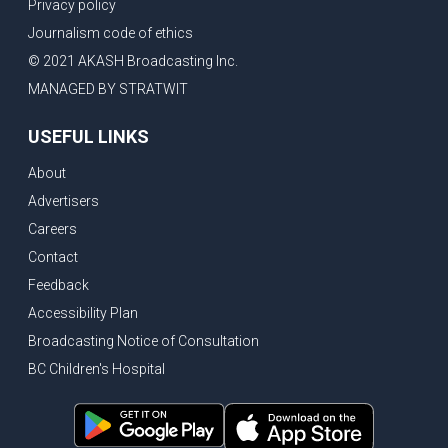
Privacy policy
Journalism code of ethics
© 2021 AKASH Broadcasting Inc.
MANAGED BY STRATWIT
USEFUL LINKS
About
Advertisers
Careers
Contact
Feedback
Accessibility Plan
Broadcasting Notice of Consultation
BC Children's Hospital