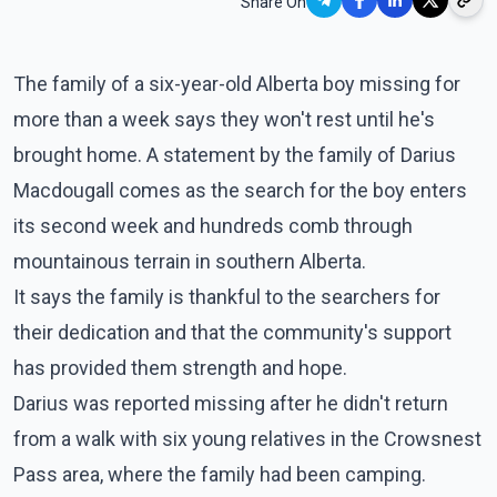
Share On
The family of a six-year-old Alberta boy missing for
more than a week says they won't rest until he's
brought home. A statement by the family of Darius
Macdougall comes as the search for the boy enters
its second week and hundreds comb through
mountainous terrain in southern Alberta.
It says the family is thankful to the searchers for
their dedication and that the community's support
has provided them strength and hope.
Darius was reported missing after he didn't return
from a walk with six young relatives in the Crowsnest
Pass area, where the family had been camping.