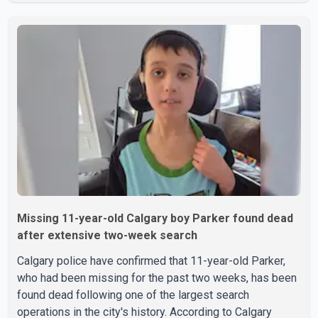
accused as Jarrett Stobbe, 36. Both were residents of
High River. RCMP said officers responded to two
separate calls from a residence on 112 Street East on
Tuesday. Police said Stobbe first contacted RCMP at
about 6 p.m., making allegations against Bleeker that
investigators later determined were unfounded. A
second emergency call
Missing 11-year-old Calgary boy Parker found dead
after extensive two-week search
Calgary police have confirmed that 11-year-old Parker,
who had been missing for the past two weeks, has been
found dead following one of the largest search
operations in the city's history. According to Calgary