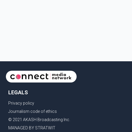
LEGALS
Privacy policy
Journalism code of ethics
© 2021 AKASH Broadcasting Inc.
MANAGED BY STRATWIT