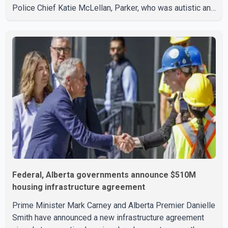
Police Chief Katie McLellan, Parker, who was autistic and
non-verbal, disappeared from a day home on July 16. His
body was discovered at about 2:30 p.m. Wednesday
inside a small pipe located approximately 137 to 152
metres into a tunnel near Deerfoot Trail. The location is
about one kilometre from Connaught Drive N.W., where he
was last seen. Police said the discovery followed a
public
Federal, Alberta governments announce $510M
housing infrastructure agreement
Prime Minister Mark Carney and Alberta Premier Danielle
Smith have announced a new infrastructure agreement