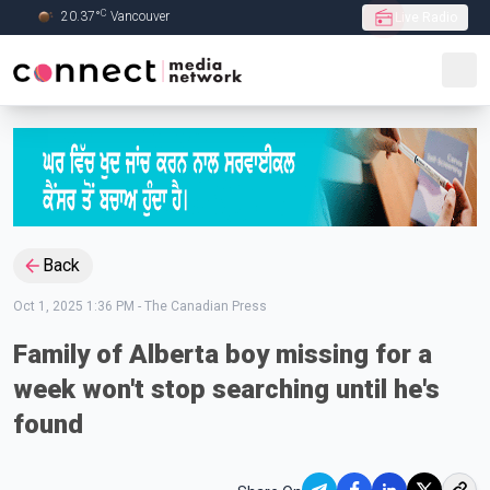
C
20.37
°
Vancouver
Live Radio
Skip to Main content
Back
Oct 1, 2025 1:36 PM
-
The Canadian Press
Family of Alberta boy missing for a
week won't stop searching until he's
found