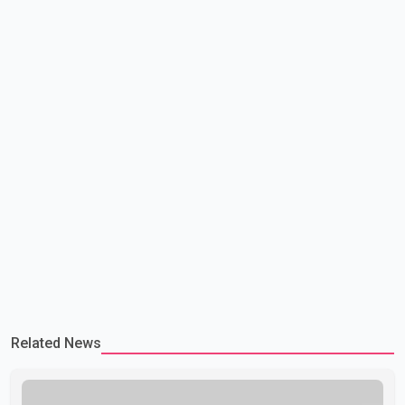
government is pursuing plans to expand involunta
Related News