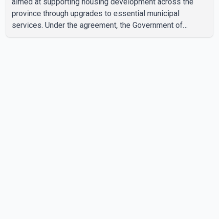
aimed at supporting housing development across the
province through upgrades to essential municipal
services. Under the agreement, the Government of
Canada will invest more than $510 million over the next
eight years through the Canada Housing Infrastructure
Fund (CHIF). According to the federal and provincial
announcement, the funding will help municipalities build
and upgrade drinking water, wastewater, sewer and
stormwater infrastructure needed to support new
housing construction. In