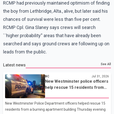
RCMP had previously maintained optimism of finding
the boy from Lethbridge, Alta., alive, but later said his
chances of survival were less than five per cent.
RCMP Cpl. Gina Slaney says crews will search
``higher probability'' areas that have already been
searched and says ground crews are following up on
leads from the public.
See All
Latest news
BC
Jul 31, 2026
New Westminster police officers
help rescue 15 residents from
apartment fire
New Westminster Police Department officers helped rescue 15
residents from a burning apartment building Thursday evening