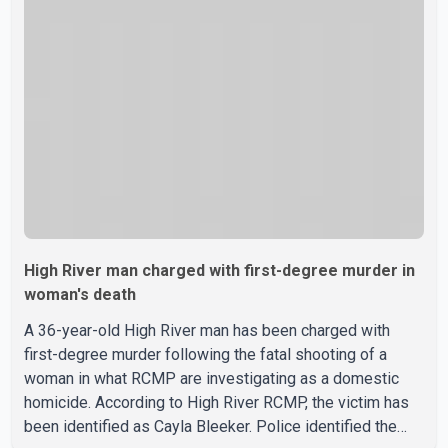
High River man charged with first-degree murder in
woman's death
A 36-year-old High River man has been charged with
first-degree murder following the fatal shooting of a
woman in what RCMP are investigating as a domestic
homicide. According to High River RCMP, the victim has
been identified as Cayla Bleeker. Police identified the