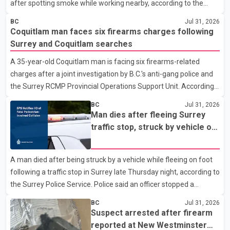
after spotting smoke while working nearby, according to the
police department. Police said officers were in the 800 block of
BC
Jul 31, 2026
5th Avenue at about 6 p.m. when they became aware of the fire.
Coquitlam man faces six firearms charges following
As they approached the building, they saw several older adults
Surrey and Coquitlam searches
leaning out of windows to avoid the smoke. According to a New
A 35-year-old Coquitlam man is facing six firearms-related
Westminster Police Department news release, officers entered
charges after a joint investigation by B.C.'s anti-gang police and
the building alongside crews from New Westminster Fire and
the Surrey RCMP Provincial Operations Support Unit. According
Rescue Service and assisted 15 residents to sa
to the Combined Forces Special Enforcement Unit of British
BC
Jul 31, 2026
Columbia (CFSEU-BC), the investigation began in June. On July
Man dies after fleeing Surrey
16, officers executed search warrants at two residences in the
traffic stop, struck by vehicle on
11500 block of 141A Street in Surrey and the 4300 block of
Highway 10
Quarry Road in Coquitlam. Police said investigators seized
A man died after being struck by a vehicle while fleeing on foot
several firearms during the searches, including two Beretta
following a traffic stop in Surrey late Thursday night, according to
handguns. Officers arrested Sadiq Azimali Daya at
the Surrey Police Service. Police said an officer stopped a
westbound vehicle for a traffic enforcement check at about 11
BC
Jul 31, 2026
p.m. in the 15600 block of 56 Avenue, along Highway 10. The
Suspect arrested after firearm
driver then exited the vehicle and fled on foot. According to the
reported at New Westminster