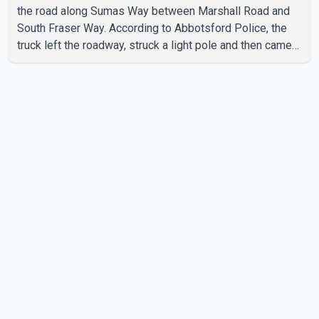
the road along Sumas Way between Marshall Road and
South Fraser Way. According to Abbotsford Police, the
truck left the roadway, struck a light pole and then came
to rest on the retaining wall beneath the restaurant's
drive-thru sign. The impact also knocked down a nearby
hotel sign. Police shared details of the incident at around
8:30 a.m. Officers cordoned off the restaurant entrance
with police tape while emergency crews responded to
the scene. The driver, who was injured in the c