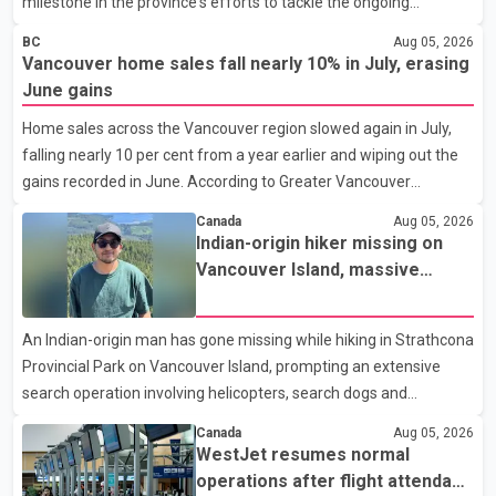
milestone in the province's efforts to tackle the ongoing
shortage of family doctors and primary care providers. The
BC
Aug 05, 2026
inaugural group began orientation on Wednesday and will follow
Vancouver home sales fall nearly 10% in July, erasing
an accelerated, year-round medical program that allows
June gains
students to earn their Doctor of Medicine (MD) degree in three
Home sales across the Vancouver region slowed again in July,
years instead of the traditional four. The first graduates are
falling nearly 10 per cent from a year earlier and wiping out the
expected to begin residency training as early as 2029. B.C.
gains recorded in June. According to Greater Vancouver
Premier David Eby described the new school as
Realtors, a total of 2,061 residential properties were sold last
Canada
Aug 05, 2026
month, down 9.8 per cent compared with July 2025. Sales were
Indian-origin hiker missing on
also 18.6 per cent below the region's 10-year seasonal average.
Vancouver Island, massive
Andrew Lis, Chief Economist and Vice-President of Data
search operation underway
Analytics at Greater Vancouver Realtors, said the real estate
An Indian-origin man has gone missing while hiking in Strathcona
market has followed a pattern of "one step forward and one
Provincial Park on Vancouver Island, prompting an extensive
step back" over the past several years, with the Jun
search operation involving helicopters, search dogs and
specialized rescue teams. According to RCMP, 25-year-old
Canada
Aug 05, 2026
Keshav Jindal was last seen hiking on Mount Albert Edward on
WestJet resumes normal
the afternoon of Aug. 3. He has not been seen or heard from
operations after flight attendant