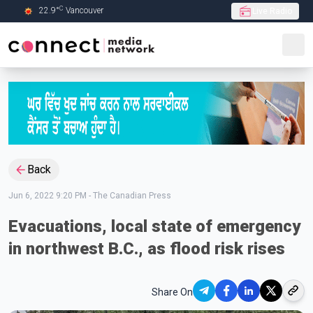
C
22.9
°
Vancouver
Live Radio
Skip to Main content
Back
Jun 6, 2022 9:20 PM
-
The Canadian Press
Evacuations, local state of emergency
in northwest B.C., as flood risk rises
Share On