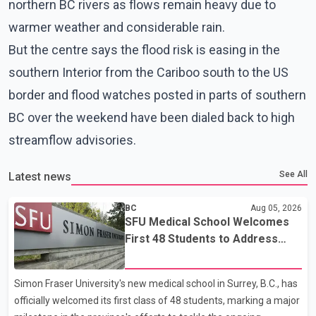
northern BC rivers as flows remain heavy due to
warmer weather and considerable rain.
But the centre says the flood risk is easing in the
southern Interior from the Cariboo south to the US
border and flood watches posted in parts of southern
BC over the weekend have been dialed back to high
streamflow advisories.
See All
Latest news
BC
Aug 05, 2026
SFU Medical School Welcomes
First 48 Students to Address
B.C.'s Doctor Shortage
Simon Fraser University's new medical school in Surrey, B.C., has
officially welcomed its first class of 48 students, marking a major