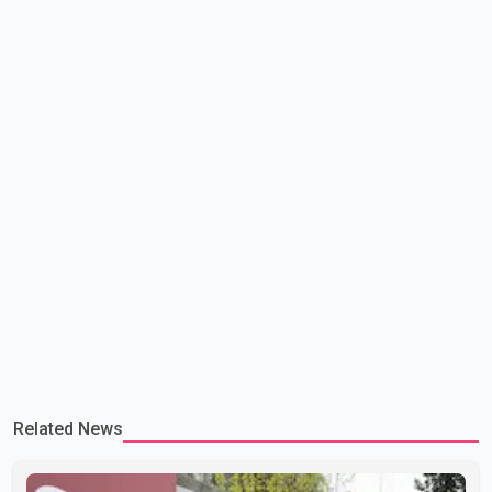
lead to large-scale military act
Related News