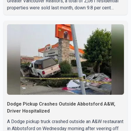
Greater Vancouver Realtors, a total of 2,061 residential
properties were sold last month, down 9.8 per cent
compared with July 2025. Sales were also 18.6 per cent
below the region's 10-year seasonal average. Andrew
Lis, Chief Economist and Vice-President of Data
Analytics at Greater Vancouver Realtors, said the real
estate market has followed a pattern of "one step
forward and one step back" over the past several years,
with the Jun
Dodge Pickup Crashes Outside Abbotsford A&W,
Driver Hospitalized
A Dodge pickup truck crashed outside an A&W restaurant
in Abbotsford on Wednesday morning after veering off