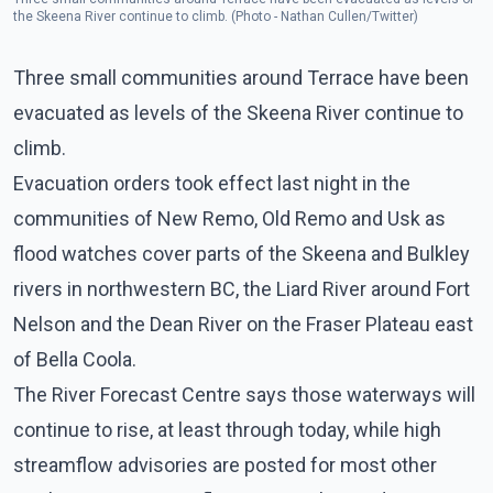
the Skeena River continue to climb. (Photo - Nathan Cullen/Twitter)
Three small communities around Terrace have been
evacuated as levels of the Skeena River continue to
climb.
Evacuation orders took effect last night in the
communities of New Remo, Old Remo and Usk as
flood watches cover parts of the Skeena and Bulkley
rivers in northwestern BC, the Liard River around Fort
Nelson and the Dean River on the Fraser Plateau east
of Bella Coola.
The River Forecast Centre says those waterways will
continue to rise, at least through today, while high
streamflow advisories are posted for most other