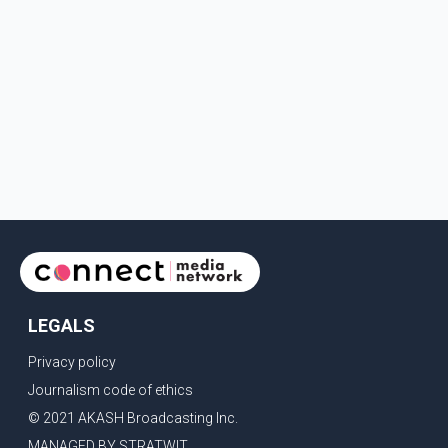
LEGALS
Privacy policy
Journalism code of ethics
© 2021 AKASH Broadcasting Inc.
MANAGED BY STRATWIT