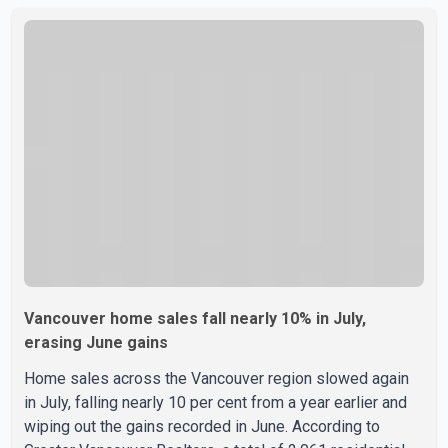
year-round medical program that allows students to earn
their Doctor of Medicine (MD) degree in three years
instead of the traditional four. The first graduates are
expected to begin residency training as early as 2029.
B.C. Premier David Eby described the new school as
Vancouver home sales fall nearly 10% in July,
erasing June gains
Home sales across the Vancouver region slowed again
in July, falling nearly 10 per cent from a year earlier and
wiping out the gains recorded in June. According to