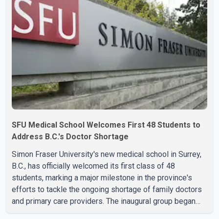
SFU Medical School Welcomes First 48 Students to
Address B.C.'s Doctor Shortage
Simon Fraser University's new medical school in Surrey,
B.C., has officially welcomed its first class of 48
students, marking a major milestone in the province's
efforts to tackle the ongoing shortage of family doctors
and primary care providers. The inaugural group began
orientation on Wednesday and will follow an accelerated,