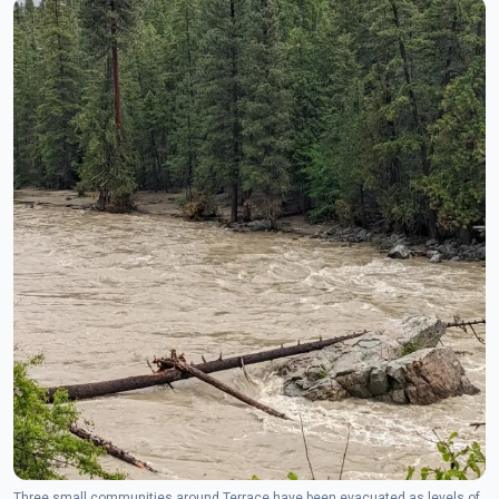
Three small communities around Terrace have been evacuated as levels of