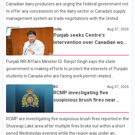
Canadian dairy producers are urging the federal government not
hospital by BC Emergency Health Services for treatment. Police
to offer any concessions on the dairy sector or Canada's supply
said no other people were injured in th
management system as trade negotiations with the United
States continue ahead of a key tariff deadline. In a statement,
India
Aug 07, 2026
Dairy Farmers of Canada said the country's food sovereignty "is
Punjab seeks Centre's
not for sale" and warned that any agreement weakening the
intervention over Canadian work
dairy sector would not be in Canada's national interest. The
permit issues affecting students
organization said Canada has already made several concessions
Punjab NRI Affairs Minister Dr. Ravjot Singh says the state
in recent months in an effort to advance discussions with the
government is making efforts to protect the interests of Punjabi
United States, but argued that the Trump admin
students in Canada who are facing work permit-related
difficulties. According to the minister, about 1,500 students have
BC
Aug 07, 2026
been affected. He said the Punjab government is closely
RCMP investigating five
monitoring the situation to better understand the challenges
suspicious brush fires near
faced by the students and to identify measures that could
Shuswap Lake amid extreme
support them. Dr. Ravjot Singh said he has written to External
wildfire danger
RCMP are investigating five suspicious brush fires reported in the
Affairs Minister Dr. S. Jaishankar seeking an urgent meeting on
Shuswap Lake area after multiple fires broke out within a short
the issue. In the letter, he urged the Central gover
period Wednesday evening while the region was under an