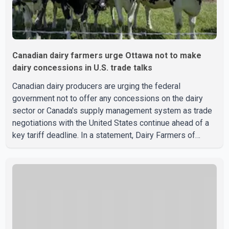
Canadian dairy farmers urge Ottawa not to make
dairy concessions in U.S. trade talks
Canadian dairy producers are urging the federal
government not to offer any concessions on the dairy
sector or Canada's supply management system as trade
negotiations with the United States continue ahead of a
key tariff deadline. In a statement, Dairy Farmers of
Canada said the country's food sovereignty "is not for
sale" and warned that any agreement weakening the dairy
sector would not be in Canada's national interest. The
organization said Canada has already made several
concessions in recent months in an effort to advance
discussions with the United States, but argued that the
Trump admin