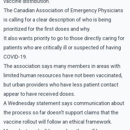
vaccine distribution.
The Canadian Association of Emergency Physicians
is calling for a clear description of who is being
prioritized for the first doses and why.
It also wants priority to go to those directly caring for
patients who are critically ill or suspected of having
COVID-19.
The association says many members in areas with
limited human resources have not been vaccinated,
but urban providers who have less patient contact
appear to have received doses.
A Wednesday statement says communication about
the process so far doesn’t support claims that the
vaccine rollout will follow an ethical framework.