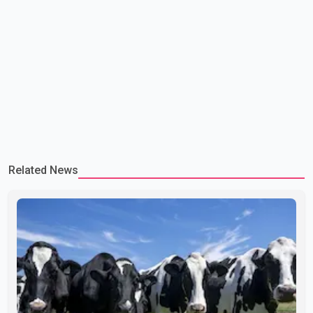
Related News