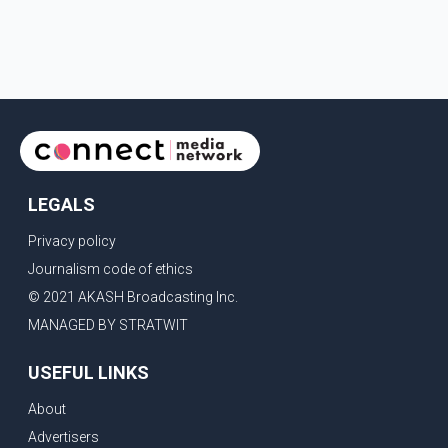
LEGALS
Privacy policy
Journalism code of ethics
© 2021 AKASH Broadcasting Inc.
MANAGED BY STRATWIT
USEFUL LINKS
About
Advertisers