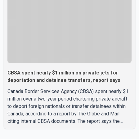
committed to improving bilateral trade relations. One of
CBSA spent nearly $1 million on private jets for
deportation and detainee transfers, report says
Canada Border Services Agency (CBSA) spent nearly $1
million over a two-year period chartering private aircraft
to deport foreign nationals or transfer detainees within
Canada, according to a report by The Globe and Mail
citing internal CBSA documents. The report says the
agency chartered a Dassault Falcon 900EX private jet in
January 2022 to deport three individuals at a cost of