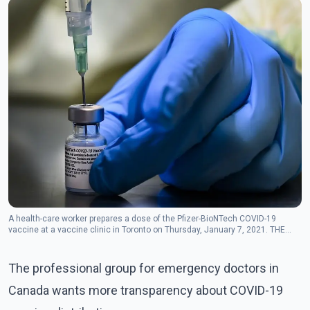
A health-care worker prepares a dose of the Pfizer-BioNTech COVID-19
vaccine at a vaccine clinic in Toronto on Thursday, January 7, 2021. THE
CANADIAN PRESS/Nathan Denette
The professional group for emergency doctors in
Canada wants more transparency about COVID-19