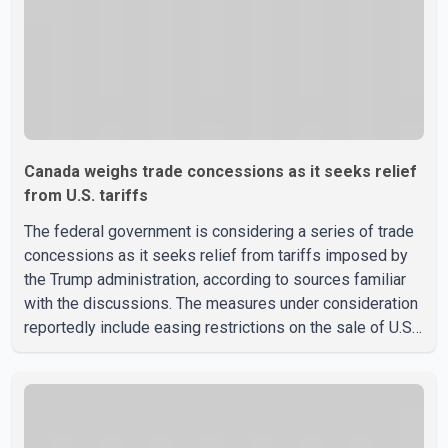
Canada weighs trade concessions as it seeks relief
from U.S. tariffs
The federal government is considering a series of trade
concessions as it seeks relief from tariffs imposed by
the Trump administration, according to sources familiar
with the discussions. The measures under consideration
reportedly include easing restrictions on the sale of U.S.
liquor in some provinces, removing Canada's retaliatory
tariffs on automobiles and expanding market access for
U.S. dairy products. According to the sources, Prime
Minister Mark Carney's government is attempting to
demonstrate to the United States that Canada is