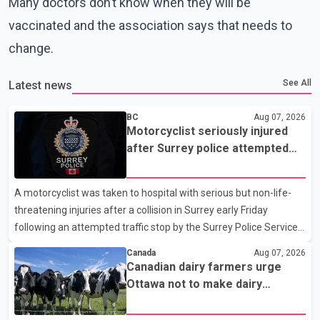
Many doctors don’t know when they will be
vaccinated and the association says that needs to
change.
See All
Latest news
BC
Aug 07, 2026
Motorcyclist seriously injured
after Surrey police attempted
traffic stop; IIO investigating
A motorcyclist was taken to hospital with serious but non-life-
threatening injuries after a collision in Surrey early Friday
following an attempted traffic stop by the Surrey Police Service.
According to a Surrey Police Service news release, an officer
Canada
Aug 07, 2026
attempted to stop a speeding motorcycle at about 3:30 a.m.
Canadian dairy farmers urge
near the Trans-Canada Highway and the 104 Avenue off-ramp.
Ottawa not to make dairy
Police said the rider fled into oncoming traffic before colliding
concessions in U.S. trade talks
with a civilian vehicle. The motorcyclist was transported to