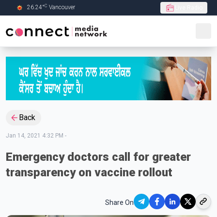
C
26.24
°
Vancouver
Live Radio
Skip to Main content
Back
Jan 14, 2021 4:32 PM
-
Emergency doctors call for greater
transparency on vaccine rollout
Share On