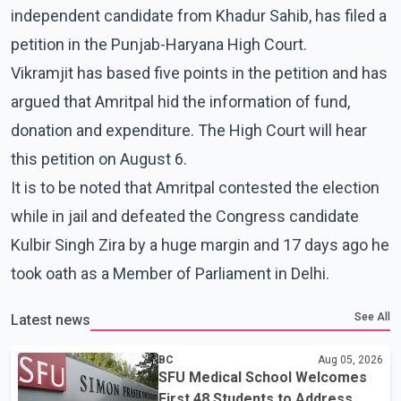
independent candidate from Khadur Sahib, has filed a
petition in the Punjab-Haryana High Court.
Vikramjit has based five points in the petition and has
argued that Amritpal hid the information of fund,
donation and expenditure. The High Court will hear
this petition on August 6.
It is to be noted that Amritpal contested the election
while in jail and defeated the Congress candidate
Kulbir Singh Zira by a huge margin and 17 days ago he
took oath as a Member of Parliament in Delhi.
See All
Latest news
BC
Aug 05, 2026
SFU Medical School Welcomes
First 48 Students to Address