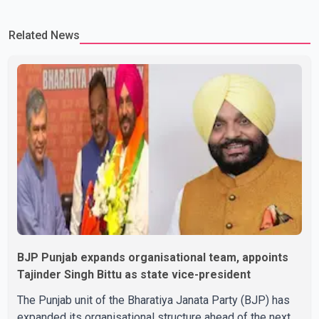
Related News
BJP Punjab expands organisational team, appoints
Tajinder Singh Bittu as state vice-president
The Punjab unit of the Bharatiya Janata Party (BJP) has
expanded its organisational structure ahead of the next