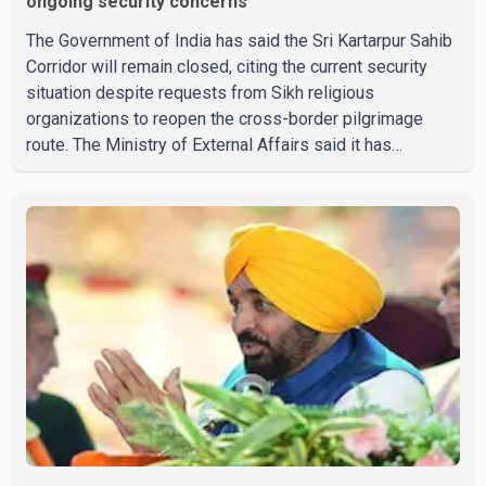
ongoing security concerns
The Government of India has said the Sri Kartarpur Sahib
Corridor will remain closed, citing the current security
situation despite requests from Sikh religious
organizations to reopen the cross-border pilgrimage
route. The Ministry of External Affairs said it has
received representations from Sikh religious groups
seeking the reopening of the corridor. However, the
ministry stated that prevailing security conditions have
necessitated keeping the corridor closed. The issue was
raised during the ongoing Monsoon Session of
Parliament by Members of Parliament Harsimrat Kaur
Badal and Gurmeet Sing