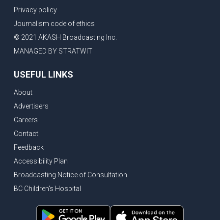
Privacy policy
Journalism code of ethics
© 2021 AKASH Broadcasting Inc.
MANAGED BY STRATWIT
USEFUL LINKS
About
Advertisers
Careers
Contact
Feedback
Accessibility Plan
Broadcasting Notice of Consultation
BC Children's Hospital