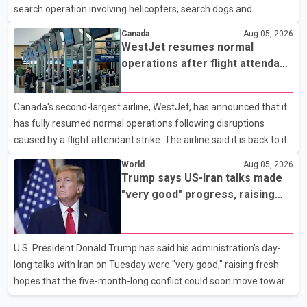
search operation involving helicopters, search dogs and
specialized rescue teams. According to RCMP, 25-year-old
Canada
Aug 05, 2026
Keshav Jindal was last seen hiking on Mount Albert Edward on
WestJet resumes normal
the afternoon of Aug. 3. He has not been seen or heard from
operations after flight attendant
since. RCMP said Jindal is approximately 5-foot-7 in height.
strike
Comox Valley Search and Rescue spokesperson Paul Berry said
Canada's second-largest airline, WestJet, has announced that it
Jindal was hiking toward the summit with a companion when the
has fully resumed normal operations following disruptions
two became separated along the trail. He failed to return
caused by a flight attendant strike. The airline said it is back to its
regular schedule and is continuing to rebook passengers whose
World
Aug 05, 2026
flights were cancelled over the weekend. According to WestJet,
Trump says US-Iran talks made
all scheduled flights on Wednesday are operating without
"very good" progress, raising
disruption. The airline also thanked customers for their patience
hopes of easing tensions
as it worked to restore services throughout the week. Data from
aviation analytics firm Cirium shows that after more than 900
U.S. President Donald Trump has said his administration's day-
flights were cancelled between S
long talks with Iran on Tuesday were "very good," raising fresh
hopes that the five-month-long conflict could soon move toward
a resolution. Following Trump's remarks, oil prices fell across