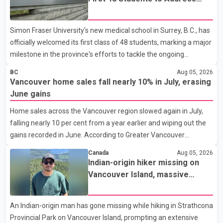
B.C.'s Doctor Shortage
Simon Fraser University's new medical school in Surrey, B.C., has
officially welcomed its first class of 48 students, marking a major
milestone in the province's efforts to tackle the ongoing
shortage of family doctors and primary care providers. The
BC
Aug 05, 2026
inaugural group began orientation on Wednesday and will follow
Vancouver home sales fall nearly 10% in July, erasing
an accelerated, year-round medical program that allows
June gains
students to earn their Doctor of Medicine (MD) degree in three
Home sales across the Vancouver region slowed again in July,
years instead of the traditional four. The first graduates are
falling nearly 10 per cent from a year earlier and wiping out the
expected to begin residency training as early as 2029. B.C.
gains recorded in June. According to Greater Vancouver
Premier David Eby described the new school as
Realtors, a total of 2,061 residential properties were sold last
Canada
Aug 05, 2026
month, down 9.8 per cent compared with July 2025. Sales were
Indian-origin hiker missing on
also 18.6 per cent below the region's 10-year seasonal average.
Vancouver Island, massive
Andrew Lis, Chief Economist and Vice-President of Data
search operation underway
Analytics at Greater Vancouver Realtors, said the real estate
An Indian-origin man has gone missing while hiking in Strathcona
market has followed a pattern of "one step forward and one
Provincial Park on Vancouver Island, prompting an extensive
step back" over the past several years, with the Jun