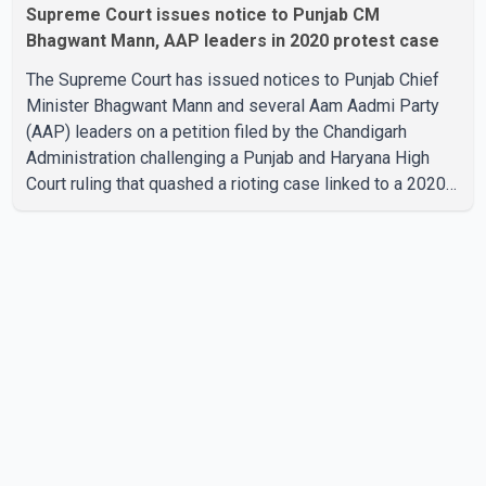
Supreme Court issues notice to Punjab CM
Bhagwant Mann, AAP leaders in 2020 protest case
The Supreme Court has issued notices to Punjab Chief
Minister Bhagwant Mann and several Aam Aadmi Party
(AAP) leaders on a petition filed by the Chandigarh
Administration challenging a Punjab and Haryana High
Court ruling that quashed a rioting case linked to a 2020
protest against higher electricity tariffs. The notices
were issued to Mann, Harpal Singh Cheema, Gurmeet
Singh, Meet Hayer, Baljinder Kaur, Aman Arora and others,
directing them to respond to the Chandigarh
Administration's petition. During the hearing, the
Additional Solicitor General argued that the High Court's
decision was leg