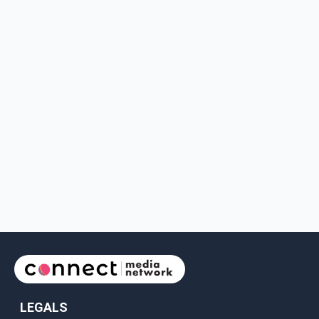
LEGALS