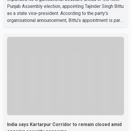
Punjab Assembly election, appointing Tajinder Singh Bittu
as a state vice-president. According to the party's
organisational announcement, Bittu's appointment is part
of a broader restructuring aimed at strengthening the
BJP's leadership team across the state. The party has
been assigning experienced leaders to key
organisational roles as it prepares for the upcoming
election. Bittu, a former Congress leader, has previously
been active in Punjab politics before taking on
responsibili
India says Kartarpur Corridor to remain closed amid