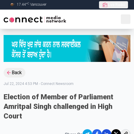
C
17.44
°
Vancouver
Live Radio
Skip to Main content
Back
Jul 22, 2024 4:53 PM
-
Connect Newsroom
Election of Member of Parliament
Amritpal Singh challenged in High
Court