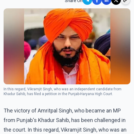
Share On
In this regard, Vikramjit Singh, who was an independent candidate from
Khadur Sahib, has filed a petition in the Punjab-Haryana High Court.
The victory of Amritpal Singh, who became an MP
from Punjab's Khadur Sahib, has been challenged in
the court. In this regard, Vikramjit Singh, who was an