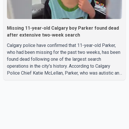
Missing 11-year-old Calgary boy Parker found dead
after extensive two-week search
Calgary police have confirmed that 11-year-old Parker,
who had been missing for the past two weeks, has been
found dead following one of the largest search
operations in the city's history. According to Calgary
Police Chief Katie McLellan, Parker, who was autistic and
non-verbal, disappeared from a day home on July 16. His
body was discovered at about 2:30 p.m. Wednesday
inside a small pipe located approximately 137 to 152
metres into a tunnel near Deerfoot Trail. The location is
about one kilometre from Connaught Drive N.W., where he
was last seen. Police said the discovery followed a
public