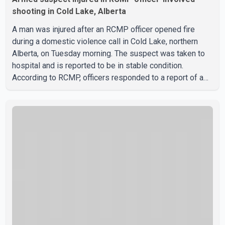
shooting in Cold Lake, Alberta
A man was injured after an RCMP officer opened fire
during a domestic violence call in Cold Lake, northern
Alberta, on Tuesday morning. The suspect was taken to
hospital and is reported to be in stable condition.
According to RCMP, officers responded to a report of a
domestic violence incident involving a weapon in the
5600 block of 54 Street at approximately 9:45 a.m. When
officers arrived, they encountered an armed suspect.
During the confrontation, one officer discharged their
service firearm, striking the suspect. The injured man was
transported to a nearby hospital, where he remains in st