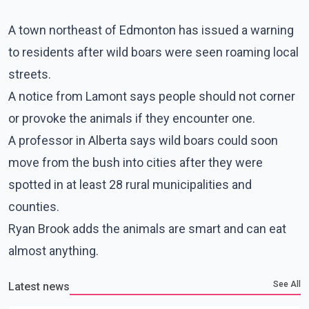
A town northeast of Edmonton has issued a warning
to residents after wild boars were seen roaming local
streets.
A notice from Lamont says people should not corner
or provoke the animals if they encounter one.
A professor in Alberta says wild boars could soon
move from the bush into cities after they were
spotted in at least 28 rural municipalities and
counties.
Ryan Brook adds the animals are smart and can eat
almost anything.
See All
Latest news