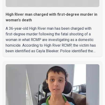
High River man charged with first-degree murder in
woman's death
A 36-year-old High River man has been charged with
first-degree murder following the fatal shooting of a
woman in what RCMP are investigating as a domestic
homicide. According to High River RCMP, the victim has
been identified as Cayla Bleeker. Police identified the
accused as Jarrett Stobbe, 36. Both were residents of
High River. RCMP said officers responded to two
separate calls from a residence on 112 Street East on
Tuesday. Police said Stobbe first contacted RCMP at
about 6 p.m., making allegations against Bleeker that
investigators later determined were unfounded. A
second emergency call