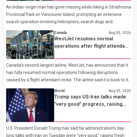
Analytics at Greater Vancouver Realtors, said the real estate
An Indian-origin man has gone missing while hiking in Strathcona
market has followed a pattern of "one step forward and one
Provincial Park on Vancouver Island, prompting an extensive
step back" over the past several years, with the Jun
search operation involving helicopters, search dogs and
specialized rescue teams. According to RCMP, 25-year-old
Canada
Aug 05, 2026
Keshav Jindal was last seen hiking on Mount Albert Edward on
WestJet resumes normal
the afternoon of Aug. 3. He has not been seen or heard from
operations after flight attendant
since. RCMP said Jindal is approximately 5-foot-7 in height.
strike
Comox Valley Search and Rescue spokesperson Paul Berry said
Canada's second-largest airline, WestJet, has announced that it
Jindal was hiking toward the summit with a companion when the
has fully resumed normal operations following disruptions
two became separated along the trail. He failed to return
caused by a flight attendant strike. The airline said it is back to its
regular schedule and is continuing to rebook passengers whose
World
Aug 05, 2026
flights were cancelled over the weekend. According to WestJet,
Trump says US-Iran talks made
all scheduled flights on Wednesday are operating without
"very good" progress, raising
disruption. The airline also thanked customers for their patience
hopes of easing tensions
as it worked to restore services throughout the week. Data from
aviation analytics firm Cirium shows that after more than 900
U.S. President Donald Trump has said his administration's day-
flights were cancelled between S
long talks with Iran on Tuesday were "very good," raising fresh