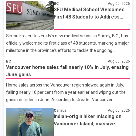
BC
Aug 05, 2026
SFU Medical School Welcomes
First 48 Students to Address
B.C.'s Doctor Shortage
Simon Fraser University's new medical school in Surrey, B.C., has
officially welcomed its first class of 48 students, marking a major
milestone in the province's efforts to tackle the ongoing
shortage of family doctors and primary care providers. The
BC
Aug 05, 2026
inaugural group began orientation on Wednesday and will follow
Vancouver home sales fall nearly 10% in July, erasing
an accelerated, year-round medical program that allows
June gains
students to earn their Doctor of Medicine (MD) degree in three
Home sales across the Vancouver region slowed again in July,
years instead of the traditional four. The first graduates are
falling nearly 10 per cent from a year earlier and wiping out the
expected to begin residency training as early as 2029. B.C.
gains recorded in June. According to Greater Vancouver
Premier David Eby described the new school as
Realtors, a total of 2,061 residential properties were sold last
Canada
Aug 05, 2026
month, down 9.8 per cent compared with July 2025. Sales were
Indian-origin hiker missing on
also 18.6 per cent below the region's 10-year seasonal average.
Vancouver Island, massive
Andrew Lis, Chief Economist and Vice-President of Data
search operation underway