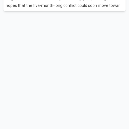
hopes that the five-month-long conflict could soon move toward
a resolution. Following Trump's remarks, oil prices fell across
Asian markets while stock markets rallied, reflecting growing
investor optimism. Markets are anticipating a possible
agreement that could help restore shipping through the strategic
Strait of Hormuz, a vital route for global energy supplies. Trump
has previously warned that failure to reach a deal with Iran could
lead to large-scale military act