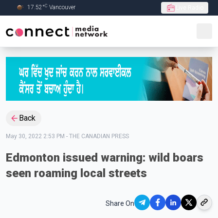
C
17.52
°
Vancouver
Live Radio
Skip to Main content
Back
May 30, 2022 2:53 PM
-
THE CANADIAN PRESS
Edmonton issued warning: wild boars
seen roaming local streets
Share On