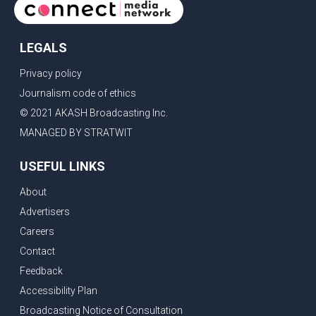
LEGALS
Privacy policy
Journalism code of ethics
© 2021 AKASH Broadcasting Inc.
MANAGED BY STRATWIT
USEFUL LINKS
About
Advertisers
Careers
Contact
Feedback
Accessibility Plan
Broadcasting Notice of Consultation