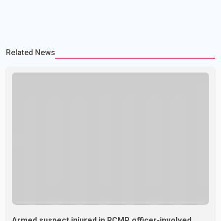
Related News
Armed suspect injured in RCMP officer-involved