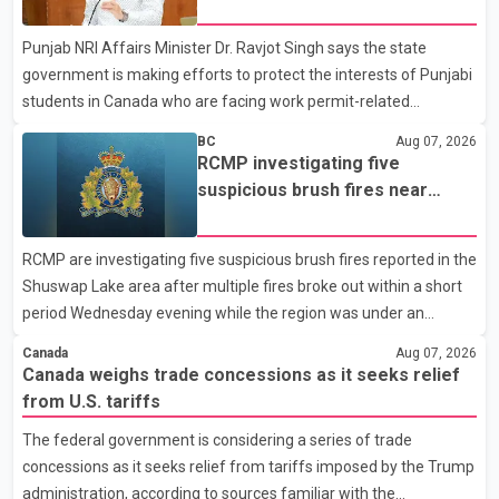
permit issues affecting students
organization said Canada has already made several concessions
Punjab NRI Affairs Minister Dr. Ravjot Singh says the state
in recent months in an effort to advance discussions with the
government is making efforts to protect the interests of Punjabi
United States, but argued that the Trump admin
students in Canada who are facing work permit-related
difficulties. According to the minister, about 1,500 students have
BC
Aug 07, 2026
been affected. He said the Punjab government is closely
RCMP investigating five
monitoring the situation to better understand the challenges
suspicious brush fires near
faced by the students and to identify measures that could
Shuswap Lake amid extreme
support them. Dr. Ravjot Singh said he has written to External
wildfire danger
RCMP are investigating five suspicious brush fires reported in the
Affairs Minister Dr. S. Jaishankar seeking an urgent meeting on
Shuswap Lake area after multiple fires broke out within a short
the issue. In the letter, he urged the Central gover
period Wednesday evening while the region was under an
extreme wildfire danger rating. According to the Columbia
Canada
Aug 07, 2026
Shuswap Regional District, three fires were reported along
Canada weighs trade concessions as it seeks relief
Squilax–Anglemont Road, each approximately 100 metres
from U.S. tariffs
apart. Shortly afterward, two additional fires were reported in
The federal government is considering a series of trade
the nearby Anglemont Estates area. Officials said the fires were
concessions as it seeks relief from tariffs imposed by the Trump
contained quickly due to the prompt response of local residents
administration, according to sources familiar with the