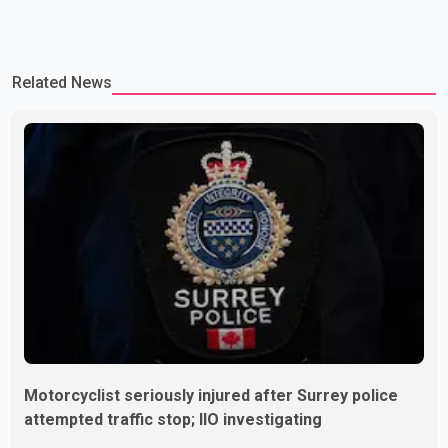
Related News
Motorcyclist seriously injured after Surrey police
attempted traffic stop; IIO investigating