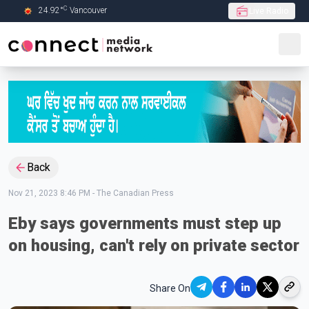
C
24.92
°
Vancouver
Live Radio
Skip to Main content
Back
Nov 21, 2023 8:46 PM
-
The Canadian Press
Eby says governments must step up
on housing, can't rely on private sector
Share On