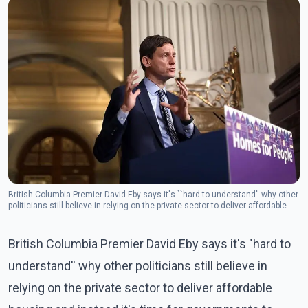
British Columbia Premier David Eby says it's ``hard to understand'' why other
politicians still believe in relying on the private sector to deliver affordable
housing and instead it's time for governments to step up.(photo :The
Canadian Press)
British Columbia Premier David Eby says it's "hard to
understand'' why other politicians still believe in
relying on the private sector to deliver affordable