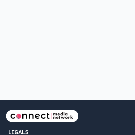
LEGALS