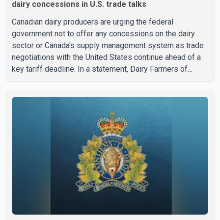
dairy concessions in U.S. trade talks
Canadian dairy producers are urging the federal
government not to offer any concessions on the dairy
sector or Canada's supply management system as trade
negotiations with the United States continue ahead of a
key tariff deadline. In a statement, Dairy Farmers of
Canada said the country's food sovereignty "is not for
sale" and warned that any agreement weakening the dairy
sector would not be in Canada's national interest. The
organization said Canada has already made several
concessions in recent months in an effort to advance
discussions with the United States, but argued that the
Trump admin