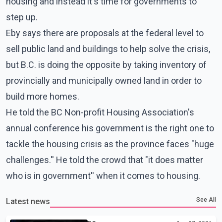
housing and instead it's time for governments to
step up.
Eby says there are proposals at the federal level to
sell public land and buildings to help solve the crisis,
but B.C. is doing the opposite by taking inventory of
provincially and municipally owned land in order to
build more homes.
He told the BC Non-profit Housing Association's
annual conference his government is the right one to
tackle the housing crisis as the province faces "huge
challenges.'' He told the crowd that "it does matter
who is in government'' when it comes to housing.
See All
Latest news