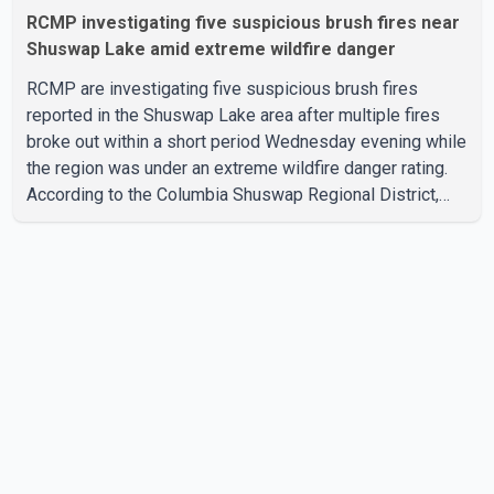
RCMP investigating five suspicious brush fires near
Shuswap Lake amid extreme wildfire danger
RCMP are investigating five suspicious brush fires
reported in the Shuswap Lake area after multiple fires
broke out within a short period Wednesday evening while
the region was under an extreme wildfire danger rating.
According to the Columbia Shuswap Regional District,
three fires were reported along Squilax–Anglemont Road,
each approximately 100 metres apart. Shortly afterward,
two additional fires were reported in the nearby
Anglemont Estates area. Officials said the fires were
contained quickly due to the prompt response of local
residents and firefighters, preventing significant damage.