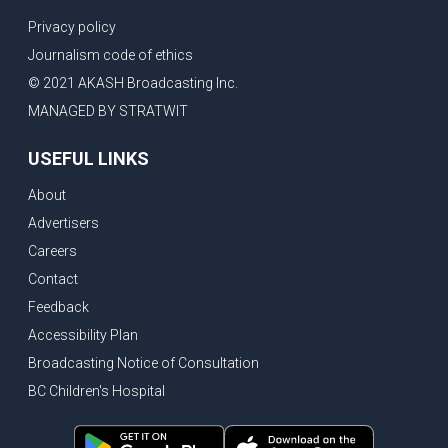
Privacy policy
Journalism code of ethics
© 2021 AKASH Broadcasting Inc.
MANAGED BY STRATWIT
USEFUL LINKS
About
Advertisers
Careers
Contact
Feedback
Accessibility Plan
Broadcasting Notice of Consultation
BC Children's Hospital