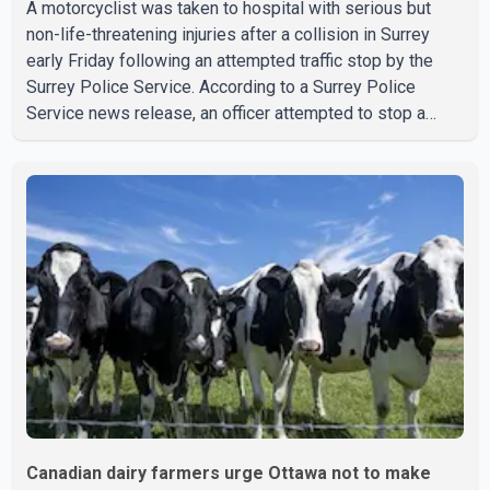
A motorcyclist was taken to hospital with serious but
non-life-threatening injuries after a collision in Surrey
early Friday following an attempted traffic stop by the
Surrey Police Service. According to a Surrey Police
Service news release, an officer attempted to stop a
speeding motorcycle at about 3:30 a.m. near the Trans-
Canada Highway and the 104 Avenue off-ramp. Police
said the rider fled into oncoming traffic before colliding
with a civilian vehicle. The motorcyclist was transported
to hospital by BC Emergency Health Services for
treatment. Police said no other people were injured in th
Canadian dairy farmers urge Ottawa not to make