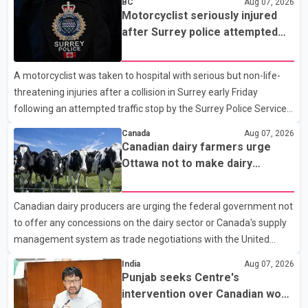
BC
Aug 07, 2026
Motorcyclist seriously injured
after Surrey police attempted
traffic stop; IIO investigating
A motorcyclist was taken to hospital with serious but non-life-
threatening injuries after a collision in Surrey early Friday
following an attempted traffic stop by the Surrey Police Service.
According to a Surrey Police Service news release, an officer
Canada
Aug 07, 2026
attempted to stop a speeding motorcycle at about 3:30 a.m.
Canadian dairy farmers urge
near the Trans-Canada Highway and the 104 Avenue off-ramp.
Ottawa not to make dairy
Police said the rider fled into oncoming traffic before colliding
concessions in U.S. trade talks
with a civilian vehicle. The motorcyclist was transported to
Canadian dairy producers are urging the federal government not
hospital by BC Emergency Health Services for treatment. Police
to offer any concessions on the dairy sector or Canada's supply
said no other people were injured in th
management system as trade negotiations with the United
States continue ahead of a key tariff deadline. In a statement,
India
Aug 07, 2026
Dairy Farmers of Canada said the country's food sovereignty "is
Punjab seeks Centre's
not for sale" and warned that any agreement weakening the
intervention over Canadian work
dairy sector would not be in Canada's national interest. The