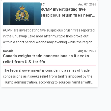
related difficulties. According to the minister, about 1,500
BC
Aug 07, 2026
students have been affected. He said the Punjab
RCMP investigating five
government is closely monitoring the situation to better
suspicious brush fires near
understand the challenges faced by the students and to
Shuswap Lake amid extreme
identify measures that could support them. Dr. Ravjot Singh
wildfire danger
RCMP are investigating five suspicious brush fires reported
said he has written to External Affairs Minister Dr. S.
in the Shuswap Lake area after multiple fires broke out
Jaishankar seeking an urgent meeting on the issue. In the
within a short period Wednesday evening while the region
letter, he urged the Central gover
was under an extreme wildfire danger rating. According to
Canada
Aug 07, 2026
the Columbia Shuswap Regional District, three fires were
Canada weighs trade concessions as it seeks
reported along Squilax–Anglemont Road, each
relief from U.S. tariffs
approximately 100 metres apart. Shortly afterward, two
The federal government is considering a series of trade
additional fires were reported in the nearby Anglemont
concessions as it seeks relief from tariffs imposed by the
Estates area. Officials said the fires were contained quickly
Trump administration, according to sources familiar with
due to the prompt response of local residents and
the discussions. The measures under consideration
firefighters, preventing significant damage.
reportedly include easing restrictions on the sale of U.S.
liquor in some provinces, removing Canada's retaliatory
tariffs on automobiles and expanding market access for