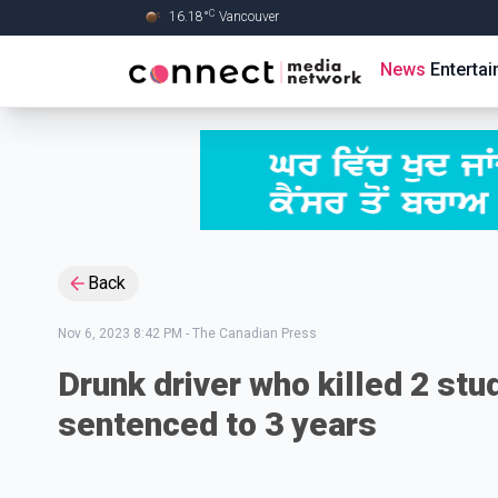
C
16.18
°
Vancouver
Skip to Main content
News
Enterta
Back
Nov 6, 2023 8:42 PM
-
The Canadian Press
Drunk driver who killed 2 stu
sentenced to 3 years