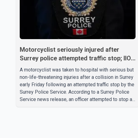
Motorcyclist seriously injured after
Surrey police attempted traffic stop; IIO
investigating
A motorcyclist was taken to hospital with serious but
non-life-threatening injuries after a collision in Surrey
early Friday following an attempted traffic stop by the
Surrey Police Service. According to a Surrey Police
Service news release, an officer attempted to stop a
speeding motorcycle at about 3:30 a.m. near the
Trans-Canada Highway and the 104 Avenue off-ramp.
Police said the rider fled into oncoming traffic before
colliding with a civilian vehicle. The motorcyclist was
transported to hospital by BC Emergency Health