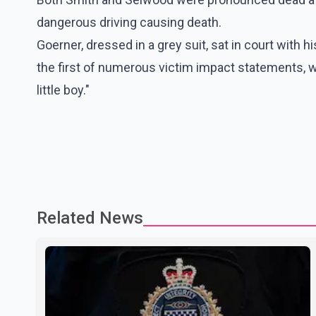
dangerous driving causing death.
Goerner, dressed in a grey suit, sat in court with
the first of numerous victim impact statements, 
little boy."
Related News