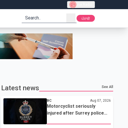
Live Radio
search
ਪੰਜਾਬੀ
Latest news
See All
BC
Aug 07, 2026
Motorcyclist seriously
injured after Surrey police
attempted traffic stop; IIO
investigating