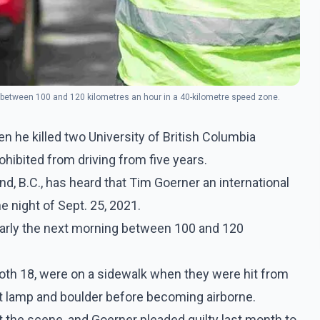
 between 100 and 120 kilometres an hour in a 40-kilometre speed zone.
 he killed two University of British Columbia
ohibited from driving from five years.
nd, B.C., has heard that Tim Goerner an international
he night of Sept. 25, 2021.
arly the next morning between 100 and 120
oth 18, were on a sidewalk when they were hit from
eet lamp and boulder before becoming airborne.
the scene, and Goerner pleaded guilty last month to