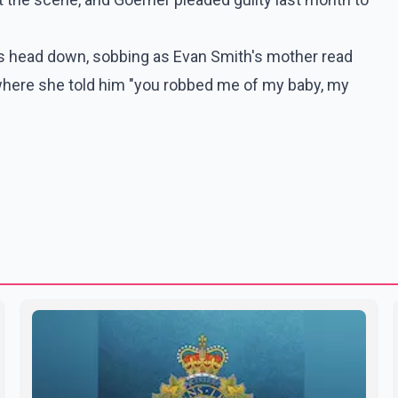
 his head down, sobbing as Evan Smith's mother read
where she told him "you robbed me of my baby, my