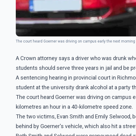
The court heard Goerner was driving on campus early the next morning
A Crown attorney says a driver who was drunk when
students should serve three years in jail and be pr
A sentencing hearing in provincial court in Richmo
student at the university drank alcohol at a party t
The court heard Goerner was driving on campus e
kilometres an hour in a 40-kilometre speed zone.
The two victims, Evan Smith and Emily Selwood, b
behind by Goerner's vehicle, which also hit a str
Both Smith and Selwood were pronounced dead at 