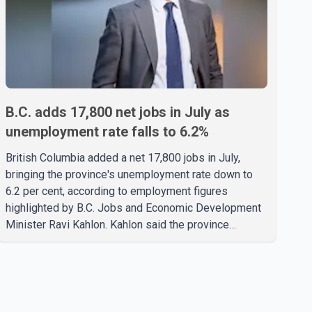
B.C. adds 17,800 net jobs in July as
unemployment rate falls to 6.2%
British Columbia added a net 17,800 jobs in July,
bringing the province's unemployment rate down to
6.2 per cent, according to employment figures
highlighted by B.C. Jobs and Economic Development
Minister Ravi Kahlon. Kahlon said the province
recorded the largest increase in full-time employment
in Canada during the month, with 32,500 full-time jobs
added. The increase included 16,200 new full-time
positions held by women, according to the provincial
government. The minister also said B.C.'s