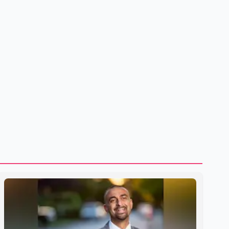
U.S. dairy products. According to the sources, Prime
Minister Mark Carney's government is attempting to
demonstrate to the United States that Canada is
committed to improving bilateral trade relations. One of