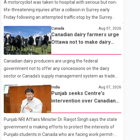
A motorcyclist was taken to hospital with serious but non-
life-threatening injuries after a collision in Surrey early
Friday following an attempted traffic stop by the Surrey
Police Service. According to a Surrey Police Service news
Canada
Aug 07, 2026
release, an officer attempted to stop a speeding motorcycle
Canadian dairy farmers urge
at about 3:30 a.m. near the Trans-Canada Highway and the
Ottawa not to make dairy
104 Avenue off-ramp. Police said the rider fled into
concessions in U.S. trade
oncoming traffic before colliding with a civilian vehicle. The
talks
Canadian dairy producers are urging the federal
motorcyclist was transported to hospital by BC Emergency
government not to offer any concessions on the dairy
Health Services for treatment. Police said no other people
sector or Canada's supply management system as trade
were injured in th
negotiations with the United States continue ahead of a key
India
Aug 07, 2026
tariff deadline. In a statement, Dairy Farmers of Canada
Punjab seeks Centre's
said the country's food sovereignty "is not for sale" and
intervention over Canadian
warned that any agreement weakening the dairy sector
work permit issues affecting
would not be in Canada's national interest. The organization
students
Punjab NRI Affairs Minister Dr. Ravjot Singh says the state
said Canada has already made several concessions in
government is making efforts to protect the interests of
recent months in an effort to advance discussions with the
Punjabi students in Canada who are facing work permit-
United States, but argued that the Trump admin