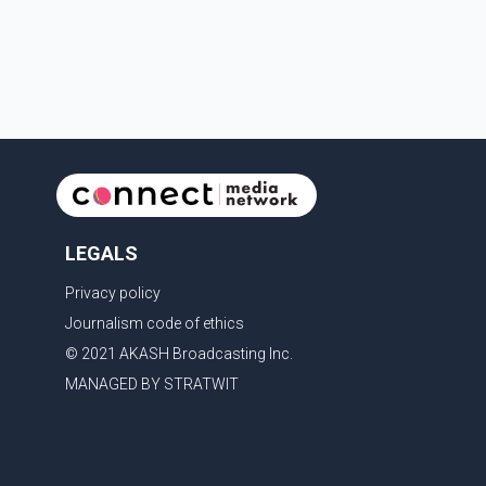
Services for treatment. Police said no other people
were injured in th
LEGALS
Privacy policy
Journalism code of ethics
© 2021 AKASH Broadcasting Inc.
MANAGED BY STRATWIT