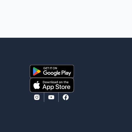
manufacturing sector gained 3,100 jobs in July, while
employment in the agriculture sector increased 43