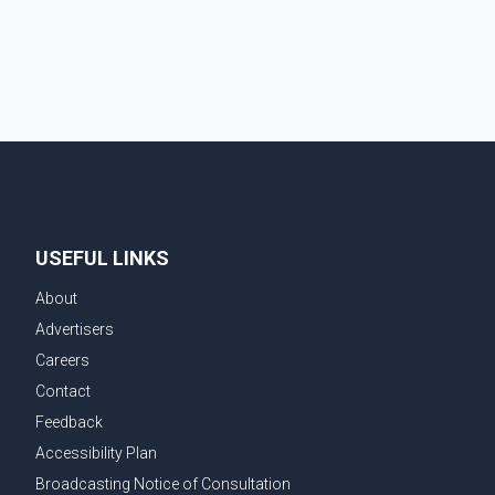
the prompt response of local residents and
firefighters, preventing significant damage.
USEFUL LINKS
About
Advertisers
Careers
Contact
Feedback
Accessibility Plan
Broadcasting Notice of Consultation