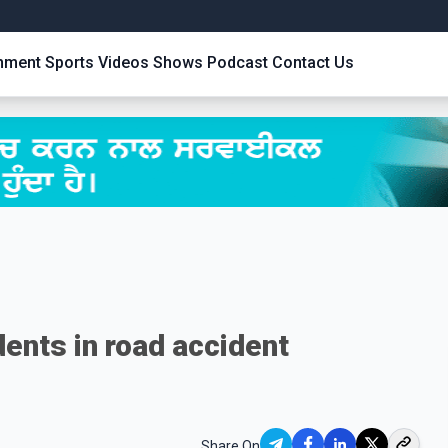
inment
Sports
Videos
Shows
Podcast
Contact Us
dents in road accident
Share On