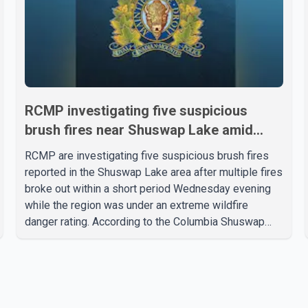
RCMP investigating five suspicious
brush fires near Shuswap Lake amid
extreme wildfire danger
RCMP are investigating five suspicious brush fires
reported in the Shuswap Lake area after multiple fires
broke out within a short period Wednesday evening
while the region was under an extreme wildfire
danger rating. According to the Columbia Shuswap
Regional District, three fires were reported along
Squilax–Anglemont Road, each approximately 100
metres apart. Shortly afterward, two additional fires
were reported in the nearby Anglemont Estates area.
Officials said the fires were contained quickly due to