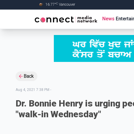
C
16.77
°
Vancouver
Skip to Main content
News
Enterta
Back
Aug 4, 2021 7:38 PM
-
Dr. Bonnie Henry is urging pe
"walk-in Wednesday"