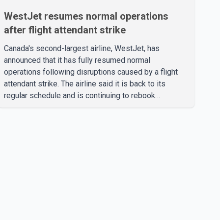
WestJet resumes normal operations
after flight attendant strike
Canada's second-largest airline, WestJet, has
announced that it has fully resumed normal
operations following disruptions caused by a flight
attendant strike. The airline said it is back to its
regular schedule and is continuing to rebook
passengers whose flights were cancelled over the
weekend. According to WestJet, all scheduled flights
on Wednesday are operating without disruption. The
airline also thanked customers for their patience as it
worked to restore services throughout the week. Data
from aviation analytics firm Cirium shows that after
more than 900 flights were cancelled between S