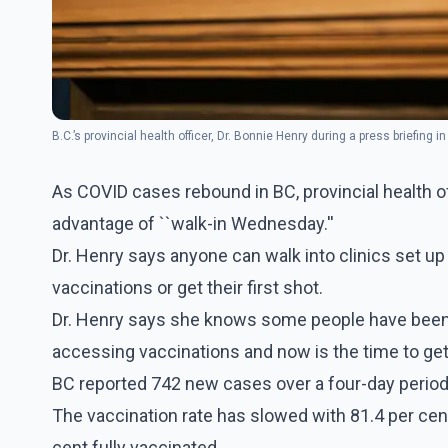
B.C.’s provincial health officer, Dr. Bonnie Henry during a press briefing in 
As COVID cases rebound in BC, provincial health of
advantage of ``walk-in Wednesday.''
Dr. Henry says anyone can walk into clinics set up
vaccinations or get their first shot.
Dr. Henry says she knows some people have been di
accessing vaccinations and now is the time to get a
BC reported 742 new cases over a four-day perio
The vaccination rate has slowed with 81.4 per cent 
cent fully vaccinated.