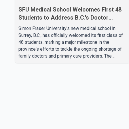
SFU Medical School Welcomes First 48
Students to Address B.C.'s Doctor
Shortage
Simon Fraser University's new medical school in
Surrey, B.C., has officially welcomed its first class of
48 students, marking a major milestone in the
province's efforts to tackle the ongoing shortage of
family doctors and primary care providers. The
inaugural group began orientation on Wednesday and
will follow an accelerated, year-round medical
program that allows students to earn their Doctor of
Medicine (MD) degree in three years instead of the
traditional four. The first graduates are expected to
begin residency training as early as 2029. B.C.
Premier David Eby described the new school as