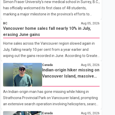
Simon Fraser University's new medical school in Surrey, B.C.,
has officially welcomed its first class of 48 students,
marking a major milestone in the province's efforts to
tackle the ongoing shortage of family doctors and primary
BC
Aug 05, 2026
care providers. The inaugural group began orientation on
Vancouver home sales fall nearly 10% in July,
Wednesday and will follow an accelerated, year-round
erasing June gains
medical program that allows students to earn their Doctor
Home sales across the Vancouver region slowed again in
of Medicine (MD) degree in three years instead of the
July, falling nearly 10 per cent from a year earlier and
traditional four. The first graduates are expected to begin
wiping out the gains recorded in June. According to Greater
residency training as early as 2029. B.C. Premier David Eby
Vancouver Realtors, a total of 2,061 residential properties
described the new school as
Canada
Aug 05, 2026
were sold last month, down 9.8 per cent compared with
Indian-origin hiker missing on
July 2025. Sales were also 18.6 per cent below the region's
Vancouver Island, massive
10-year seasonal average. Andrew Lis, Chief Economist
search operation underway
and Vice-President of Data Analytics at Greater Vancouver
An Indian-origin man has gone missing while hiking in
Realtors, said the real estate market has followed a pattern
Strathcona Provincial Park on Vancouver Island, prompting
of "one step forward and one step back" over the past
an extensive search operation involving helicopters, search
several years, with the Jun
dogs and specialized rescue teams. According to RCMP, 25-
Canada
Aug 05, 2026