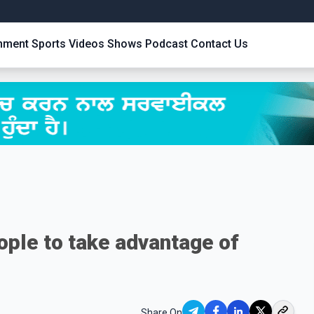
inment
Sports
Videos
Shows
Podcast
Contact Us
ople to take advantage of
Share On