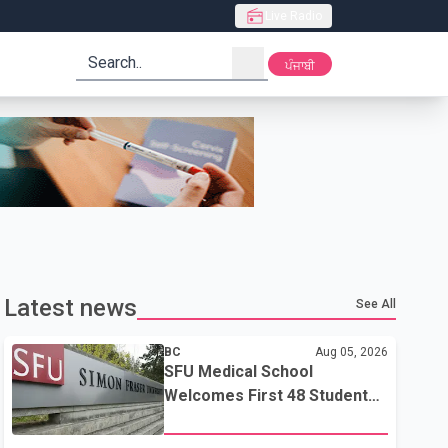
Live Radio
search
ਪੰਜਾਬੀ
Latest news
See All
BC
Aug 05, 2026
SFU Medical School
Welcomes First 48 Students
to Address B.C.'s Doctor
Shortage