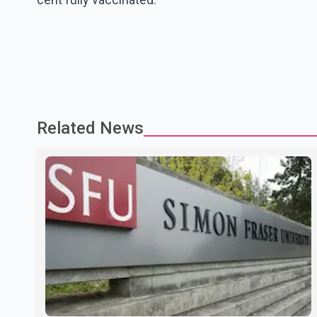
Related News