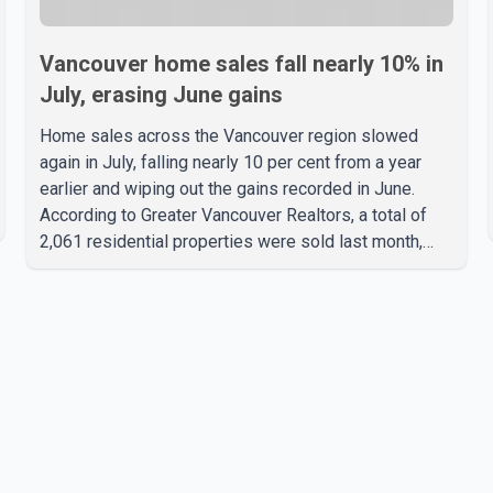
Vancouver home sales fall nearly 10% in
July, erasing June gains
Home sales across the Vancouver region slowed
again in July, falling nearly 10 per cent from a year
earlier and wiping out the gains recorded in June.
According to Greater Vancouver Realtors, a total of
2,061 residential properties were sold last month,
down 9.8 per cent compared with July 2025. Sales
were also 18.6 per cent below the region's 10-year
seasonal average. Andrew Lis, Chief Economist and
Vice-President of Data Analytics at Greater
Vancouver Realtors, said the real estate market has
followed a pattern of "one step forward and one step
back" over the past several years, with the Jun