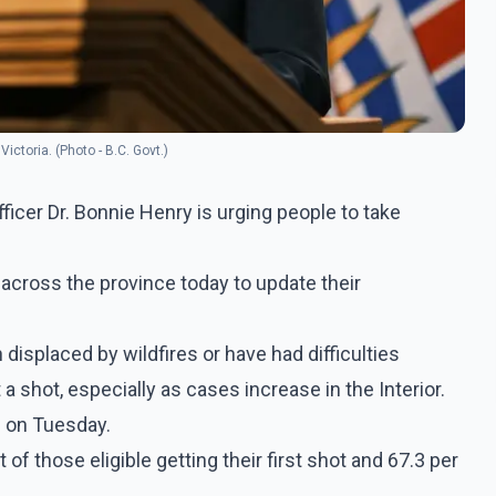
Victoria. (Photo - B.C. Govt.)
ficer Dr. Bonnie Henry is urging people to take
 across the province today to update their
splaced by wildfires or have had difficulties
 shot, especially as cases increase in the Interior.
d on Tuesday.
of those eligible getting their first shot and 67.3 per