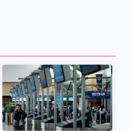
shipping through the strategic Strait of Hormuz, a vital
route for global energy supplies. Trump has previously
warned that failure to reach a deal with Iran could lead to
large-scale military act