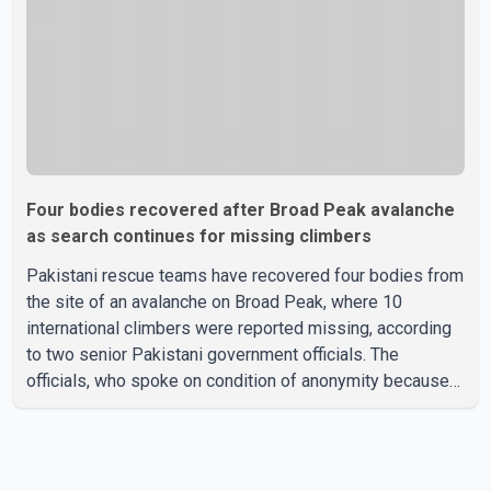
Four bodies recovered after Broad Peak avalanche
as search continues for missing climbers
Pakistani rescue teams have recovered four bodies from
the site of an avalanche on Broad Peak, where 10
international climbers were reported missing, according
to two senior Pakistani government officials. The
officials, who spoke on condition of anonymity because
they were not authorized to speak publicly, said search
operations continued Friday for the remaining six
missing climbers. Recovery efforts have been hampered
by severe weather in the mountainous region. Authorities