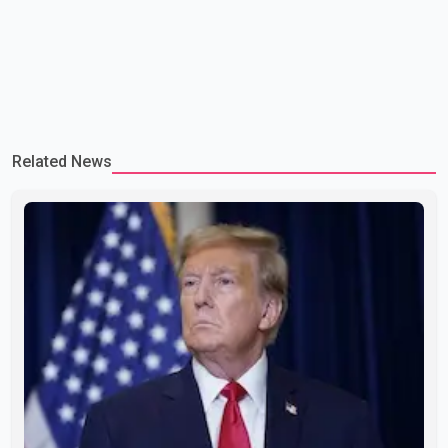
Related News