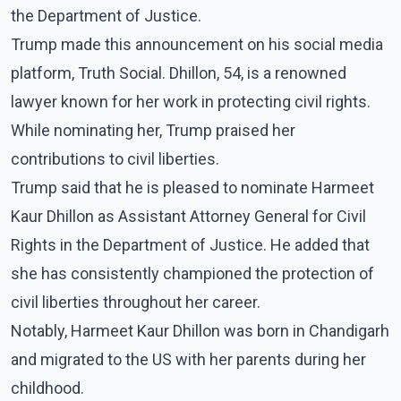
the Department of Justice.
Trump made this announcement on his social media
platform, Truth Social. Dhillon, 54, is a renowned
lawyer known for her work in protecting civil rights.
While nominating her, Trump praised her
contributions to civil liberties.
Trump said that he is pleased to nominate Harmeet
Kaur Dhillon as Assistant Attorney General for Civil
Rights in the Department of Justice. He added that
she has consistently championed the protection of
civil liberties throughout her career.
Notably, Harmeet Kaur Dhillon was born in Chandigarh
and migrated to the US with her parents during her
childhood.