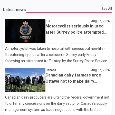
See All
Latest news
BC
Aug 07, 2026
Motorcyclist seriously injured
after Surrey police attempted
traffic stop; IIO investigating
A motorcyclist was taken to hospital with serious but non-life-
threatening injuries after a collision in Surrey early Friday
following an attempted traffic stop by the Surrey Police Service.
According to a Surrey Police Service news release, an officer
Canada
Aug 07, 2026
attempted to stop a speeding motorcycle at about 3:30 a.m.
Canadian dairy farmers urge
near the Trans-Canada Highway and the 104 Avenue off-ramp.
Ottawa not to make dairy
Police said the rider fled into oncoming traffic before colliding
concessions in U.S. trade talks
with a civilian vehicle. The motorcyclist was transported to
Canadian dairy producers are urging the federal government not
hospital by BC Emergency Health Services for treatment. Police
to offer any concessions on the dairy sector or Canada's supply
said no other people were injured in th
management system as trade negotiations with the United