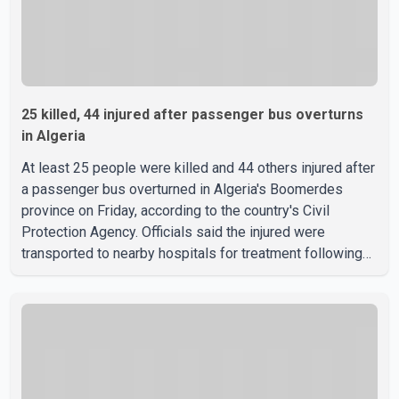
25 killed, 44 injured after passenger bus overturns
in Algeria
At least 25 people were killed and 44 others injured after
a passenger bus overturned in Algeria's Boomerdes
province on Friday, according to the country's Civil
Protection Agency. Officials said the injured were
transported to nearby hospitals for treatment following
the crash. Authorities have not released details on what
caused the bus to overturn. Algerian Prime Minister Sifi
Ghrieb visited Boomerdes University Hospital to meet
with those injured in the crash and assess the situation,
according to officials. The cause of the crash has not
been officially determined. Authorities said an inv