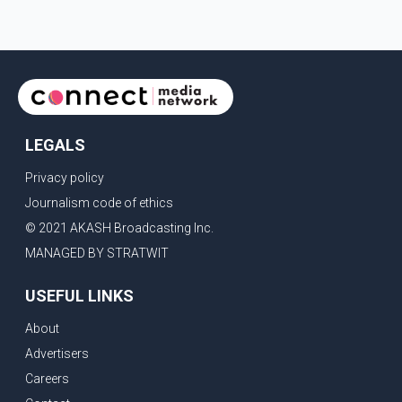
LEGALS
Privacy policy
Journalism code of ethics
© 2021 AKASH Broadcasting Inc.
MANAGED BY STRATWIT
USEFUL LINKS
About
Advertisers
Careers