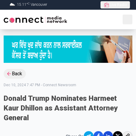
C
15.11
°
Vancouver
Live Radio
Skip to Main content
Back
Dec 10, 2024 7:47 PM
-
Connect Newsroom
Donald Trump Nominates Harmeet
Kaur Dhillon as Assistant Attorney
General