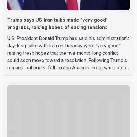
Trump says US-Iran talks made "very good"
progress, raising hopes of easing tensions
U.S. President Donald Trump has said his administration's
day-long talks with Iran on Tuesday were "very good,"
raising fresh hopes that the five-month-long conflict
could soon move toward a resolution. Following Trump's
remarks, oil prices fell across Asian markets while stock
markets rallied, reflecting growing investor optimism.
Markets are anticipating a possible agreement that could
help restore shipping through the strategic Strait of
Hormuz, a vital route for global energy supplies. Trump
has previously warned that failure to reach a deal with
Iran could lead to large-scale military act