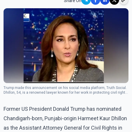
Share On
Trump made this announcement on his social media platform, Truth Social.
Dhillon, 54, is a renowned lawyer known for her work in protecting civil rights.
(Photo: Twiter/Harmeet K. Dhillon)
Former US President Donald Trump has nominated
Chandigarh-born, Punjabi-origin Harmeet Kaur Dhillon
as the Assistant Attorney General for Civil Rights in