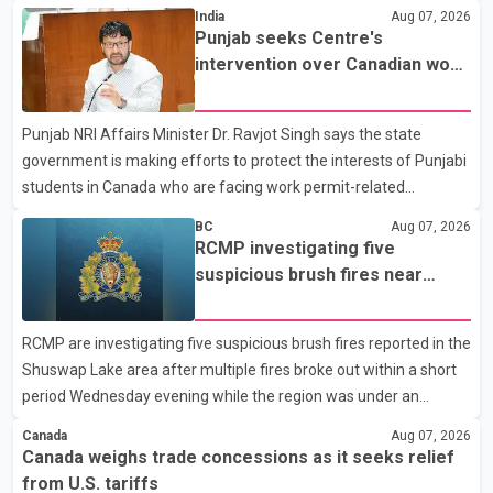
States continue ahead of a key tariff deadline. In a statement,
India
Aug 07, 2026
Dairy Farmers of Canada said the country's food sovereignty "is
Punjab seeks Centre's
not for sale" and warned that any agreement weakening the
intervention over Canadian work
dairy sector would not be in Canada's national interest. The
permit issues affecting students
organization said Canada has already made several concessions
Punjab NRI Affairs Minister Dr. Ravjot Singh says the state
in recent months in an effort to advance discussions with the
government is making efforts to protect the interests of Punjabi
United States, but argued that the Trump admin
students in Canada who are facing work permit-related
difficulties. According to the minister, about 1,500 students have
BC
Aug 07, 2026
been affected. He said the Punjab government is closely
RCMP investigating five
monitoring the situation to better understand the challenges
suspicious brush fires near
faced by the students and to identify measures that could
Shuswap Lake amid extreme
support them. Dr. Ravjot Singh said he has written to External
wildfire danger
RCMP are investigating five suspicious brush fires reported in the
Affairs Minister Dr. S. Jaishankar seeking an urgent meeting on
Shuswap Lake area after multiple fires broke out within a short
the issue. In the letter, he urged the Central gover
period Wednesday evening while the region was under an
extreme wildfire danger rating. According to the Columbia
Canada
Aug 07, 2026
Shuswap Regional District, three fires were reported along
Canada weighs trade concessions as it seeks relief
Squilax–Anglemont Road, each approximately 100 metres
from U.S. tariffs