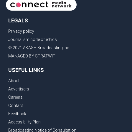
LEGALS
Privacy policy
Journalism code of ethics
© 2021 AKASH Broadcasting Inc.
MANAGED BY STRATWIT
USEFUL LINKS
About
Advertisers
Careers
Contact
Feedback
Accessibility Plan
Broadcasting Notice of Consultation