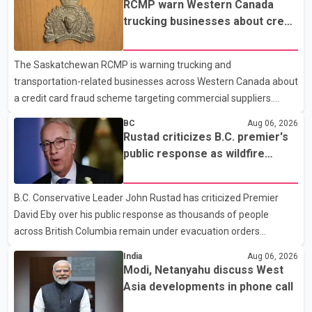
RCMP warn Western Canada
prescription medications. The changes also required them to
trucking businesses about credit
cover 30 per cent of the cost of supplemental services, including
card fraud scheme
dental care, vision care, physiotherapy and mental health
The Saskatchewan RCMP is warning trucking and
services. The policy drew criticism from frontline physicians,
transportation-related businesses across Western Canada about
human rights organizations and community advocates, who
a credit card fraud scheme targeting commercial suppliers.
argued
According to an RCMP news release, suspects are contacting
BC
Aug 06, 2026
businesses by phone and using fraudulent credit cards to
Rustad criticizes B.C. premier's
purchase truck tires, engine oil, trailer parts and other high-value
public response as wildfire
items. Police say the fraud typically begins with a phone order
evacuations continue
and payment by credit card. The initial transaction may appear
B.C. Conservative Leader John Rustad has criticized Premier
as approved or pending, prompting businesses to ship the goods
David Eby over his public response as thousands of people
by courier. After the shipment is delivered, the credit ca
across British Columbia remain under evacuation orders
because of ongoing wildfires. Rustad said it was unacceptable
India
Aug 06, 2026
that the premier had not addressed the public while many
Modi, Netanyahu discuss West
residents remain displaced and families are uncertain whether
Asia developments in phone call
their homes have survived. He described the situation as a