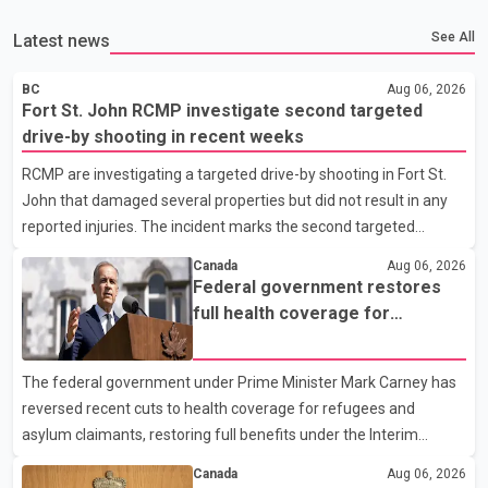
See All
Latest news
BC
Aug 06, 2026
Fort St. John RCMP investigate second targeted
drive-by shooting in recent weeks
RCMP are investigating a targeted drive-by shooting in Fort St.
John that damaged several properties but did not result in any
reported injuries. The incident marks the second targeted
shooting in the city within the past few weeks. According to Fort
Canada
Aug 06, 2026
St. John RCMP, officers responded to reports of gunfire at about
Federal government restores
1:37 a.m. Thursday in the 9800 block of 108 Avenue, near the
full health coverage for
city's downtown area. Investigators found bullet damage to a
refugees and asylum claimants
travel trailer, two nearby homes and a vehicle. Police said no
The federal government under Prime Minister Mark Carney has
injuries were reported. As of publication, investigators have not
reversed recent cuts to health coverage for refugees and
released a description of any sus
asylum claimants, restoring full benefits under the Interim
Federal Health Program. New rules introduced on May 1, 2026
Canada
Aug 06, 2026
required eligible refugees to pay a $4 co-payment for