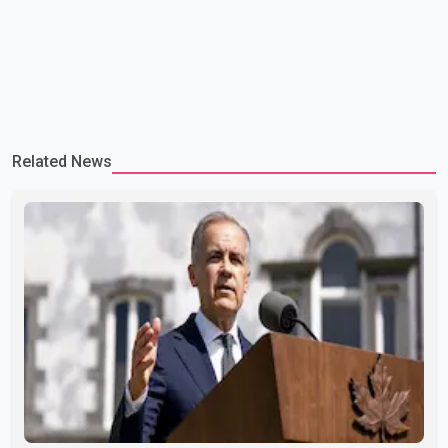
Related News