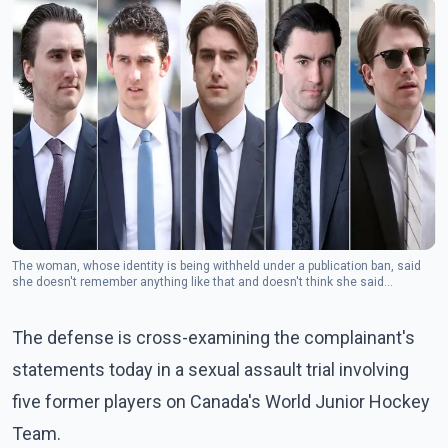
The woman, whose identity is being withheld under a publication ban, said
she doesn't remember anything like that and doesn't think she said
anything.(Photo: The Canadian Press)
The defense is cross-examining the complainant's
statements today in a sexual assault trial involving
five former players on Canada's World Junior Hockey
Team.