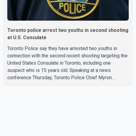
Toronto police arrest two youths in second shooting
at U.S. Consulate
Toronto Police say they have arrested two youths in
connection with the second recent shooting targeting the
United States Consulate in Toronto, including one
suspect who is 15 years old. Speaking at a news
conference Thursday, Toronto Police Chief Myron
Demkiw said the arrests relate to the July 27 shooting.
The two suspects are facing multiple charges, including
allegedly breaching court-ordered release conditions.
Police have not released their identities because of legal
restrictions, including provisions that protect the identity
of young persons. According to Toronto Police,
investigator