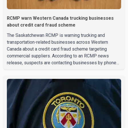
RCMP warn Western Canada trucking businesses
about credit card fraud scheme
The Saskatchewan RCMP is warning trucking and
transportation-related businesses across Western
Canada about a credit card fraud scheme targeting
commercial suppliers. According to an RCMP news
release, suspects are contacting businesses by phone
and using fraudulent credit cards to purchase truck tires,
engine oil, trailer parts and other high-value items. Police
say the fraud typically begins with a phone order and
payment by credit card. The initial transaction may appear
as approved or pending, prompting businesses to ship
the goods by courier. After the shipment is delivered, the
credit ca