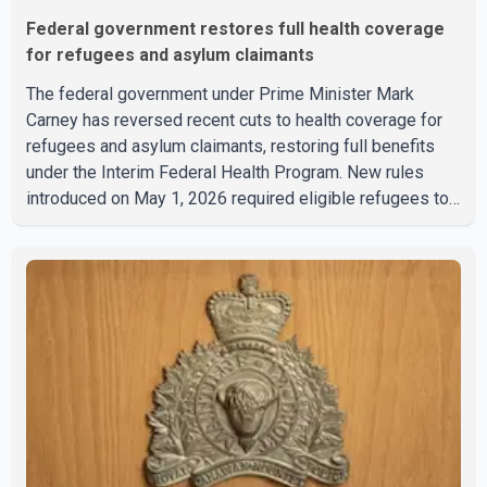
Federal government restores full health coverage
for refugees and asylum claimants
The federal government under Prime Minister Mark
Carney has reversed recent cuts to health coverage for
refugees and asylum claimants, restoring full benefits
under the Interim Federal Health Program. New rules
introduced on May 1, 2026 required eligible refugees to
pay a $4 co-payment for prescription medications. The
changes also required them to cover 30 per cent of the
cost of supplemental services, including dental care,
vision care, physiotherapy and mental health services.
The policy drew criticism from frontline physicians,
human rights organizations and community advocates,
who argued