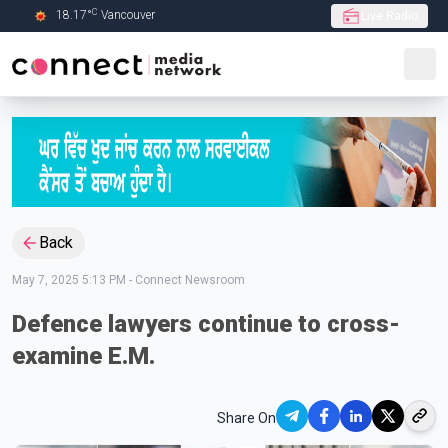
C
18.17
°
Vancouver
Live Radio
Skip to Main content
Back
May 7, 2025 5:13 PM
-
Connect Newsroom
Defence lawyers continue to cross-
examine E.M.
Share On