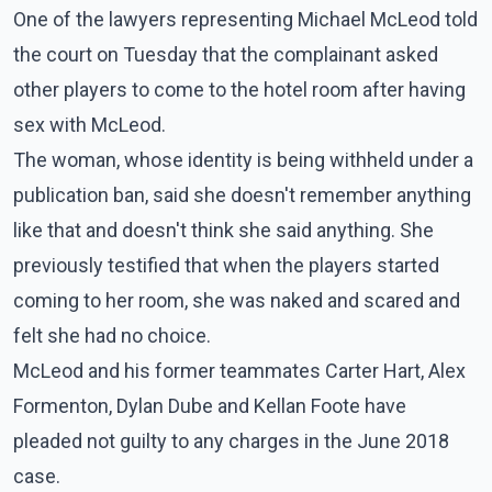
One of the lawyers representing Michael McLeod told
the court on Tuesday that the complainant asked
other players to come to the hotel room after having
sex with McLeod.
The woman, whose identity is being withheld under a
publication ban, said she doesn't remember anything
like that and doesn't think she said anything. She
previously testified that when the players started
coming to her room, she was naked and scared and
felt she had no choice.
McLeod and his former teammates Carter Hart, Alex
Formenton, Dylan Dube and Kellan Foote have
pleaded not guilty to any charges in the June 2018
case.