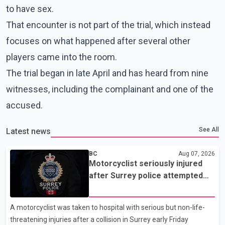
to have sex.
That encounter is not part of the trial, which instead
focuses on what happened after several other
players came into the room.
The trial began in late April and has heard from nine
witnesses, including the complainant and one of the
accused.
See All
Latest news
BC
Aug 07, 2026
Motorcyclist seriously injured
after Surrey police attempted
traffic stop; IIO investigating
A motorcyclist was taken to hospital with serious but non-life-
threatening injuries after a collision in Surrey early Friday