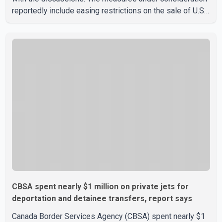
reportedly include easing restrictions on the sale of U.S.
liquor in some provinces, removing Canada's retaliatory
tariffs on automobiles and expanding market access for
U.S. dairy products. According to the sources, Prime
Minister Mark Carney's government is attempting to
demonstrate to the United States that Canada is
committed to improving bilateral trade relations. One of
CBSA spent nearly $1 million on private jets for
deportation and detainee transfers, report says
Canada Border Services Agency (CBSA) spent nearly $1