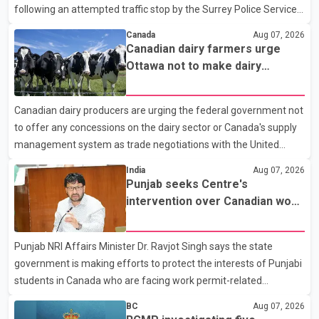
following an attempted traffic stop by the Surrey Police Service.
According to a Surrey Police Service news release, an officer
Canada
Aug 07, 2026
attempted to stop a speeding motorcycle at about 3:30 a.m.
Canadian dairy farmers urge
near the Trans-Canada Highway and the 104 Avenue off-ramp.
Ottawa not to make dairy
Police said the rider fled into oncoming traffic before colliding
concessions in U.S. trade talks
with a civilian vehicle. The motorcyclist was transported to
Canadian dairy producers are urging the federal government not
hospital by BC Emergency Health Services for treatment. Police
to offer any concessions on the dairy sector or Canada's supply
said no other people were injured in th
management system as trade negotiations with the United
States continue ahead of a key tariff deadline. In a statement,
India
Aug 07, 2026
Dairy Farmers of Canada said the country's food sovereignty "is
Punjab seeks Centre's
not for sale" and warned that any agreement weakening the
intervention over Canadian work
dairy sector would not be in Canada's national interest. The
permit issues affecting students
organization said Canada has already made several concessions
Punjab NRI Affairs Minister Dr. Ravjot Singh says the state
in recent months in an effort to advance discussions with the
government is making efforts to protect the interests of Punjabi
United States, but argued that the Trump admin
students in Canada who are facing work permit-related
difficulties. According to the minister, about 1,500 students have
BC
Aug 07, 2026
been affected. He said the Punjab government is closely