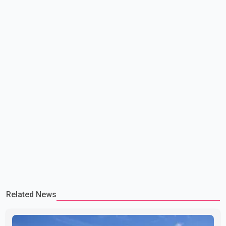
committed to improving bilateral trade relations. One of
Related News