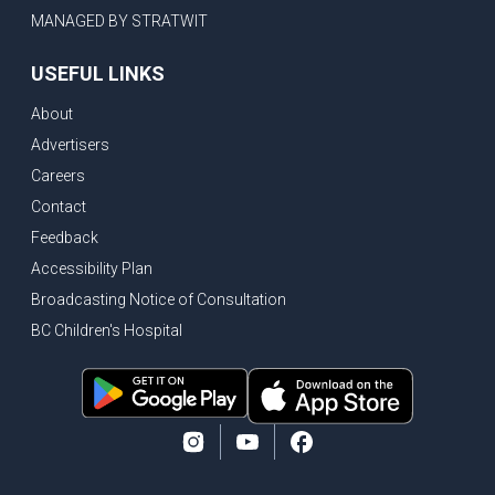
MANAGED BY STRATWIT
USEFUL LINKS
About
Advertisers
Careers
Contact
Feedback
Accessibility Plan
Broadcasting Notice of Consultation
BC Children's Hospital