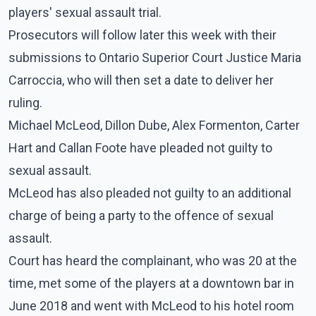
players' sexual assault trial.
Prosecutors will follow later this week with their
submissions to Ontario Superior Court Justice Maria
Carroccia, who will then set a date to deliver her
ruling.
Michael McLeod, Dillon Dube, Alex Formenton, Carter
Hart and Callan Foote have pleaded not guilty to
sexual assault.
McLeod has also pleaded not guilty to an additional
charge of being a party to the offence of sexual
assault.
Court has heard the complainant, who was 20 at the
time, met some of the players at a downtown bar in
June 2018 and went with McLeod to his hotel room