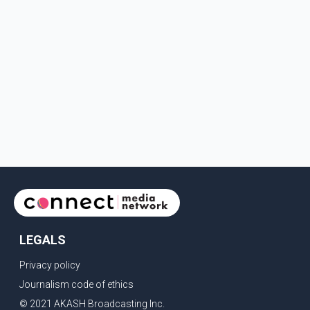
LEGALS
Privacy policy
Journalism code of ethics
© 2021 AKASH Broadcasting Inc.