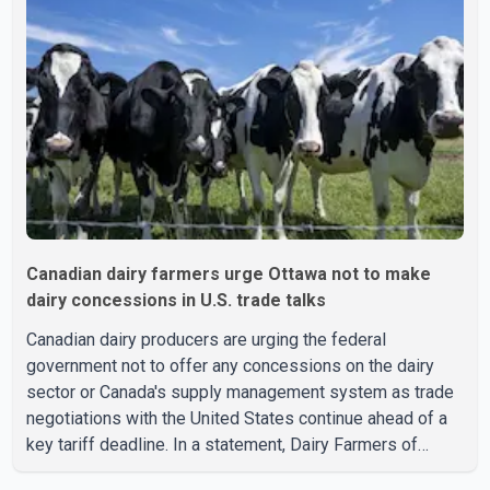
Canadian dairy farmers urge Ottawa not to make
dairy concessions in U.S. trade talks
Canadian dairy producers are urging the federal
government not to offer any concessions on the dairy
sector or Canada's supply management system as trade
negotiations with the United States continue ahead of a
key tariff deadline. In a statement, Dairy Farmers of
Canada said the country's food sovereignty "is not for