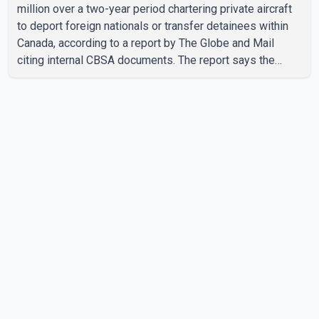
million over a two-year period chartering private aircraft
to deport foreign nationals or transfer detainees within
Canada, according to a report by The Globe and Mail
citing internal CBSA documents. The report says the
agency chartered a Dassault Falcon 900EX private jet in
January 2022 to deport three individuals at a cost of
approximately $438,000. According to the internal
records reviewed by The Globe and Mail, the aircraft was
used for a single removal operation. The documents also
indicate that in September 2022, CBSA paid $130,432 to