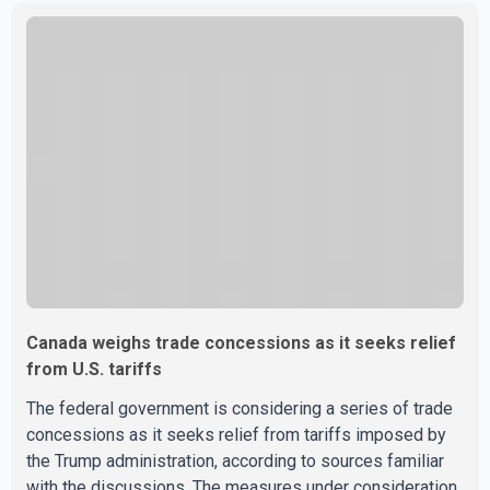
sale" and warned that any agreement weakening the dairy
sector would not be in Canada's national interest. The
organization said Canada has already made several
concessions in recent months in an effort to advance
discussions with the United States, but argued that the
Trump admin
Canada weighs trade concessions as it seeks relief
from U.S. tariffs
The federal government is considering a series of trade
concessions as it seeks relief from tariffs imposed by
the Trump administration, according to sources familiar
with the discussions. The measures under consideration