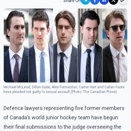
Share On
Michael McLeod, Dillon Dube, Alex Formenton, Carter Hart and Callan Foote
have pleaded not guilty to sexual assault.(Photo: The Canadian Press)
Defence lawyers representing five former members
of Canada's world junior hockey team have begun
their final submissions to the judge overseeing the