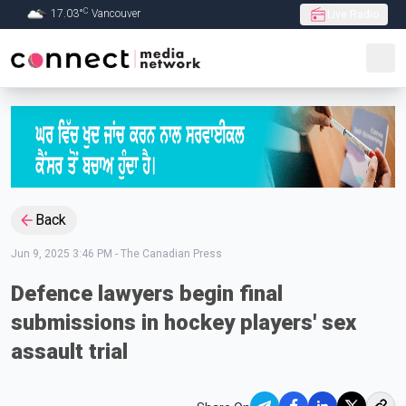
C
17.03
°
Vancouver
Live Radio
Skip to Main content
Back
Jun 9, 2025 3:46 PM
-
The Canadian Press
Defence lawyers begin final
submissions in hockey players' sex
assault trial