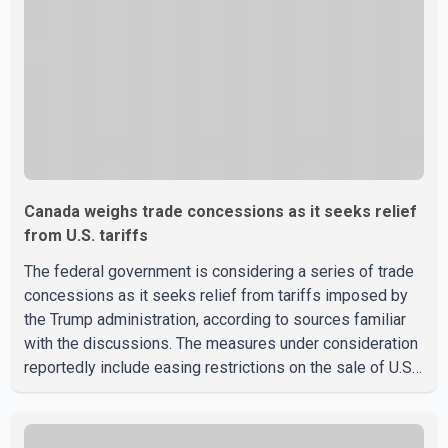
discussions with the United States, but argued that the
Trump admin
Canada weighs trade concessions as it seeks relief
from U.S. tariffs
The federal government is considering a series of trade
concessions as it seeks relief from tariffs imposed by
the Trump administration, according to sources familiar
with the discussions. The measures under consideration
reportedly include easing restrictions on the sale of U.S.
liquor in some provinces, removing Canada's retaliatory
tariffs on automobiles and expanding market access for
U.S. dairy products. According to the sources, Prime