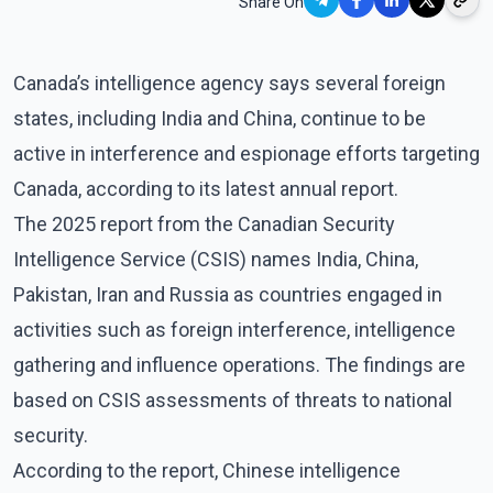
Share On
Canada’s intelligence agency says several foreign
states, including India and China, continue to be
active in interference and espionage efforts targeting
Canada, according to its latest annual report.
The 2025 report from the Canadian Security
Intelligence Service (CSIS) names India, China,
Pakistan, Iran and Russia as countries engaged in
activities such as foreign interference, intelligence
gathering and influence operations. The findings are
based on CSIS assessments of threats to national
security.
According to the report, Chinese intelligence