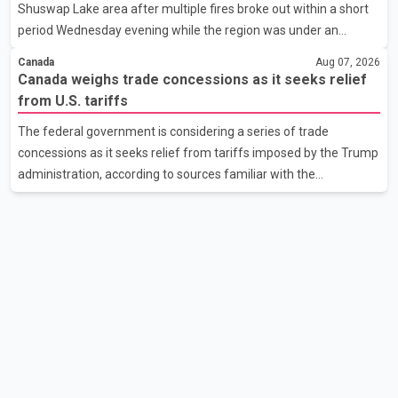
Shuswap Lake area after multiple fires broke out within a short
the issue. In the letter, he urged the Central gover
period Wednesday evening while the region was under an
extreme wildfire danger rating. According to the Columbia
Canada
Aug 07, 2026
Shuswap Regional District, three fires were reported along
Canada weighs trade concessions as it seeks relief
Squilax–Anglemont Road, each approximately 100 metres
from U.S. tariffs
apart. Shortly afterward, two additional fires were reported in
The federal government is considering a series of trade
the nearby Anglemont Estates area. Officials said the fires were
concessions as it seeks relief from tariffs imposed by the Trump
contained quickly due to the prompt response of local residents
administration, according to sources familiar with the
and firefighters, preventing significant damage.
discussions. The measures under consideration reportedly
include easing restrictions on the sale of U.S. liquor in some
provinces, removing Canada's retaliatory tariffs on automobiles
and expanding market access for U.S. dairy products. According
to the sources, Prime Minister Mark Carney's government is
attempting to demonstrate to the United States that Canada is
committed to improving bilateral trade relations. One of