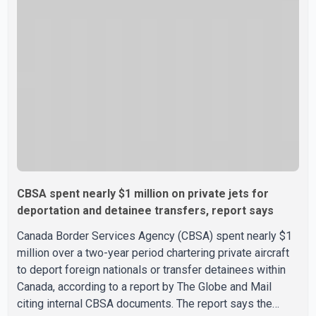
Minister Mark Carney's government is attempting to
demonstrate to the United States that Canada is
committed to improving bilateral trade relations. One of
CBSA spent nearly $1 million on private jets for
deportation and detainee transfers, report says
Canada Border Services Agency (CBSA) spent nearly $1
million over a two-year period chartering private aircraft
to deport foreign nationals or transfer detainees within
Canada, according to a report by The Globe and Mail
citing internal CBSA documents. The report says the