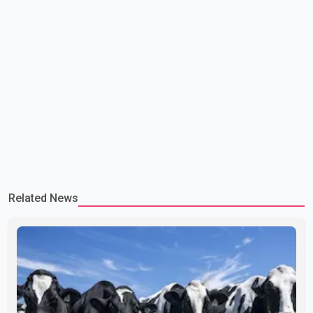
Related News