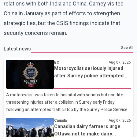
relations with both India and China. Carney visited
China in January as part of efforts to strengthen
strategic ties, but the CSIS findings indicate that
security concerns remain.
See All
Latest news
BC
Aug 07, 2026
Motorcyclist seriously injured
after Surrey police attempted
traffic stop; IIO investigating
A motorcyclist was taken to hospital with serious but non-life-
threatening injuries after a collision in Surrey early Friday
following an attempted traffic stop by the Surrey Police Service.
According to a Surrey Police Service news release, an officer
Canada
Aug 07, 2026
attempted to stop a speeding motorcycle at about 3:30 a.m.
Canadian dairy farmers urge
near the Trans-Canada Highway and the 104 Avenue off-ramp.
Ottawa not to make dairy