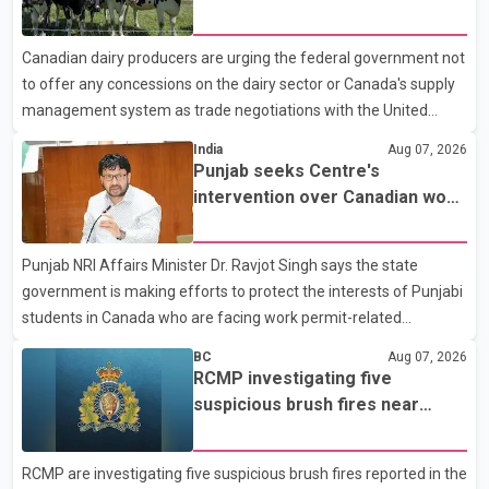
Police said the rider fled into oncoming traffic before colliding
concessions in U.S. trade talks
with a civilian vehicle. The motorcyclist was transported to
Canadian dairy producers are urging the federal government not
hospital by BC Emergency Health Services for treatment. Police
to offer any concessions on the dairy sector or Canada's supply
said no other people were injured in th
management system as trade negotiations with the United
States continue ahead of a key tariff deadline. In a statement,
India
Aug 07, 2026
Dairy Farmers of Canada said the country's food sovereignty "is
Punjab seeks Centre's
not for sale" and warned that any agreement weakening the
intervention over Canadian work
dairy sector would not be in Canada's national interest. The
permit issues affecting students
organization said Canada has already made several concessions
Punjab NRI Affairs Minister Dr. Ravjot Singh says the state
in recent months in an effort to advance discussions with the
government is making efforts to protect the interests of Punjabi
United States, but argued that the Trump admin
students in Canada who are facing work permit-related
difficulties. According to the minister, about 1,500 students have
BC
Aug 07, 2026
been affected. He said the Punjab government is closely
RCMP investigating five
monitoring the situation to better understand the challenges
suspicious brush fires near
faced by the students and to identify measures that could
Shuswap Lake amid extreme
support them. Dr. Ravjot Singh said he has written to External
wildfire danger
RCMP are investigating five suspicious brush fires reported in the
Affairs Minister Dr. S. Jaishankar seeking an urgent meeting on