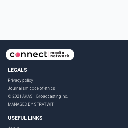
LEGALS
Privacy policy
Journalism code of ethics
© 2021 AKASH Broadcasting Inc.
MANAGED BY STRATWIT
USEFUL LINKS