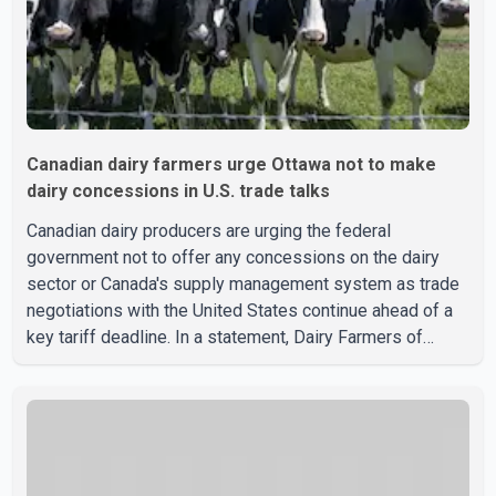
Canadian dairy farmers urge Ottawa not to make
dairy concessions in U.S. trade talks
Canadian dairy producers are urging the federal
government not to offer any concessions on the dairy
sector or Canada's supply management system as trade
negotiations with the United States continue ahead of a
key tariff deadline. In a statement, Dairy Farmers of
Canada said the country's food sovereignty "is not for
sale" and warned that any agreement weakening the dairy
sector would not be in Canada's national interest. The
organization said Canada has already made several
concessions in recent months in an effort to advance