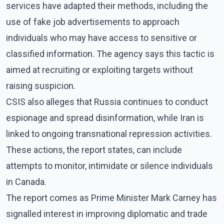
services have adapted their methods, including the
use of fake job advertisements to approach
individuals who may have access to sensitive or
classified information. The agency says this tactic is
aimed at recruiting or exploiting targets without
raising suspicion.
CSIS also alleges that Russia continues to conduct
espionage and spread disinformation, while Iran is
linked to ongoing transnational repression activities.
These actions, the report states, can include
attempts to monitor, intimidate or silence individuals
in Canada.
The report comes as Prime Minister Mark Carney has
signalled interest in improving diplomatic and trade