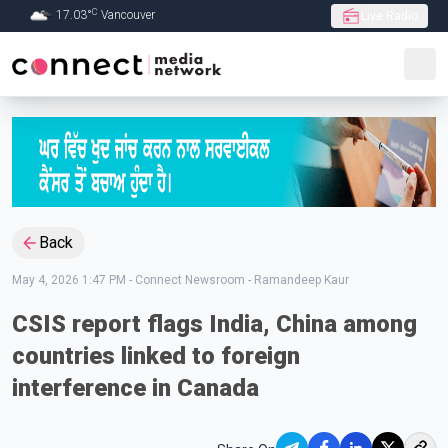
C
17.03
°
Vancouver
Live Radio
Skip to Main content
Back
May 4, 2026 1:47 PM
-
Connect Newsroom - Ramandeep Kaur
CSIS report flags India, China among
countries linked to foreign
interference in Canada