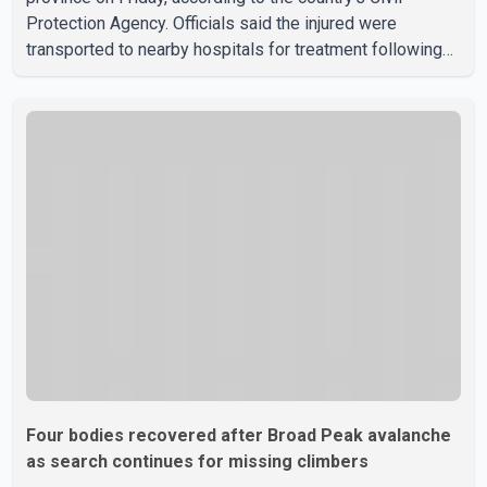
Protection Agency. Officials said the injured were
transported to nearby hospitals for treatment following
the crash. Authorities have not released details on what
caused the bus to overturn. Algerian Prime Minister Sifi
Ghrieb visited Boomerdes University Hospital to meet
with those injured in the crash and assess the situation,
according to officials. The cause of the crash has not
been officially determined. Authorities said an inv
Four bodies recovered after Broad Peak avalanche
as search continues for missing climbers