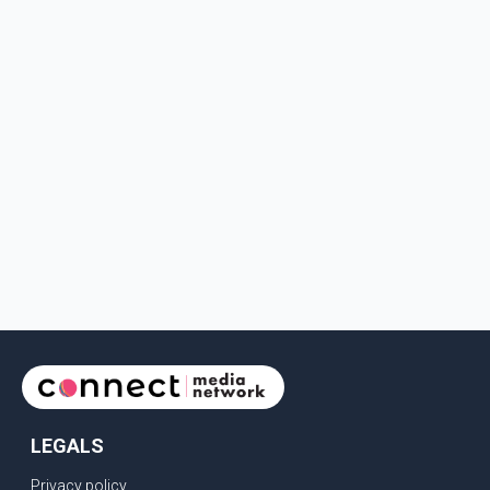
LEGALS
Privacy policy