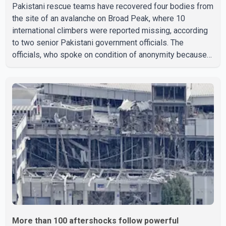
Pakistani rescue teams have recovered four bodies from
the site of an avalanche on Broad Peak, where 10
international climbers were reported missing, according
to two senior Pakistani government officials. The
officials, who spoke on condition of anonymity because
they were not authorized to speak publicly, said search
operations continued Friday for the remaining six
missing climbers. Recovery efforts have been hampered
by severe weather in the mountainous region. Authorities
have not identified the four people whose bodies were
recovered. According to Pakistani officials, teams are
working t
More than 100 aftershocks follow powerful