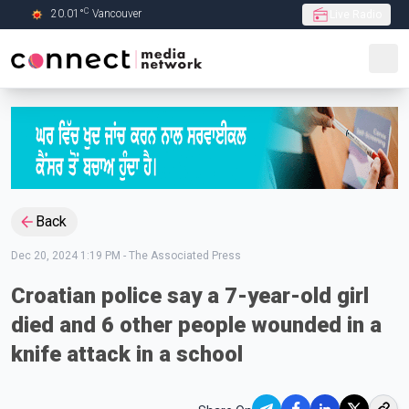
C
20.01
°
Vancouver
Live Radio
Skip to Main content
Back
Dec 20, 2024 1:19 PM
-
The Associated Press
Croatian police say a 7-year-old girl
died and 6 other people wounded in a
knife attack in a school