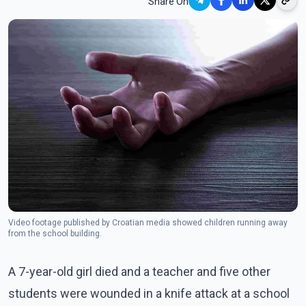
Share On
Video footage published by Croatian media showed children running away
from the school building.
A 7-year-old girl died and a teacher and five other
students were wounded in a knife attack at a school