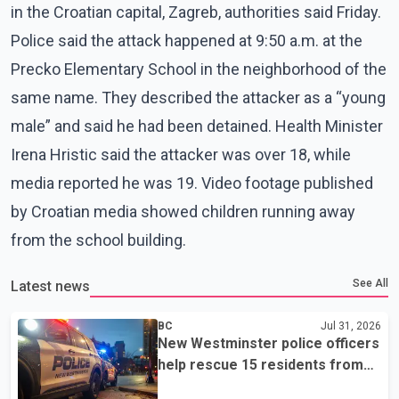
in the Croatian capital, Zagreb, authorities said Friday.
Police said the attack happened at 9:50 a.m. at the
Precko Elementary School in the neighborhood of the
same name. They described the attacker as a “young
male” and said he had been detained. Health Minister
Irena Hristic said the attacker was over 18, while
media reported he was 19. Video footage published
by Croatian media showed children running away
from the school building.
See All
Latest news
BC
Jul 31, 2026
New Westminster police officers
help rescue 15 residents from
apartment fire