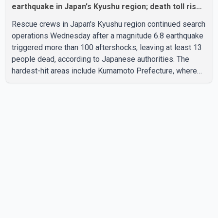
earthquake in Japan's Kyushu region; death toll rises
to 13
Rescue crews in Japan's Kyushu region continued search
operations Wednesday after a magnitude 6.8 earthquake
triggered more than 100 aftershocks, leaving at least 13
people dead, according to Japanese authorities. The
hardest-hit areas include Kumamoto Prefecture, where
emergency crews are searching through the rubble of a
paper factory and a shopping mall despite high
temperatures. Authorities said the damage worsened
after an explosion occurred at the shopping mall about an
hour after the initial earthquake. Japanese Prime Minister
Sanae Takaichi said rescue efforts remain focused on
reachin