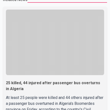
25 killed, 44 injured after passenger bus overturns
in Algeria
At least 25 people were killed and 44 others injured after
a passenger bus overturned in Algeria's Boomerdes
province on Friday, according to the country's Civil