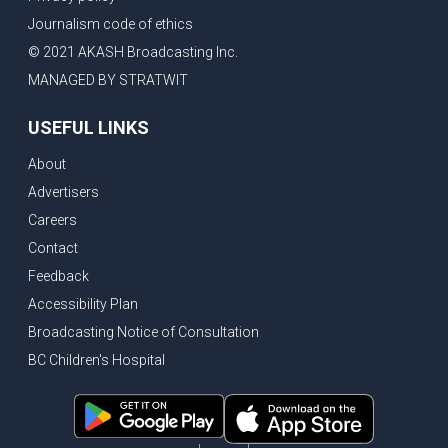
Journalism code of ethics
© 2021 AKASH Broadcasting Inc.
MANAGED BY STRATWIT
USEFUL LINKS
About
Advertisers
Careers
Contact
Feedback
Accessibility Plan
Broadcasting Notice of Consultation
BC Children's Hospital