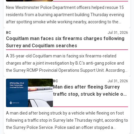
New Westminster Police Department officers helped rescue 15
residents from a burning apartment building Thursday evening
after spotting smoke while working nearby, according to the
police department. Police said officers were in the 800 block of
BC
Jul 31, 2026
5th Avenue at about 6 p.m. when they became aware of the fire.
Coquitlam man faces six firearms charges following
As they approached the building, they saw several older adults
Surrey and Coquitlam searches
leaning out of windows to avoid the smoke. According to a New
A 35-year-old Coquitlam man is facing six firearms-related
Westminster Police Department news release, officers entered
charges after a joint investigation by B.C.'s anti-gang police and
the building alongside crews from New Westminster Fire and
the Surrey RCMP Provincial Operations Support Unit. According
Rescue Service and assisted 15 residents to sa
to the Combined Forces Special Enforcement Unit of British
BC
Jul 31, 2026
Columbia (CFSEU-BC), the investigation began in June. On July
Man dies after fleeing Surrey
16, officers executed search warrants at two residences in the
traffic stop, struck by vehicle on
11500 block of 141A Street in Surrey and the 4300 block of
Highway 10
Quarry Road in Coquitlam. Police said investigators seized
A man died after being struck by a vehicle while fleeing on foot
several firearms during the searches, including two Beretta
following a traffic stop in Surrey late Thursday night, according to
handguns. Officers arrested Sadiq Azimali Daya at
the Surrey Police Service. Police said an officer stopped a