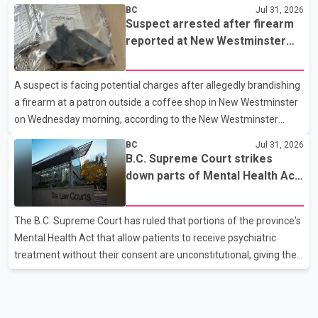
westbound vehicle for a traffic enforcement check at about 11
BC
Jul 31, 2026
p.m. in the 15600 block of 56 Avenue, along Highway 10. The
Suspect arrested after firearm
driver then exited the vehicle and fled on foot. According to the
reported at New Westminster
Surrey Police Service, the man was crossing the roadway when
shopping centre
he was struck by an eastbound vehicle. Surrey police officers,
A suspect is facing potential charges after allegedly brandishing
Surrey Fire Service crews and BC Emergency Health Services
a firearm at a patron outside a coffee shop in New Westminster
paramedics attempted life-saving me
on Wednesday morning, according to the New Westminster
Police Department. Police said officers responded to a 9-1-1 call
BC
Jul 31, 2026
at about 6 a.m. on July 30 after receiving reports that a person
B.C. Supreme Court strikes
had pointed a firearm at someone seated on the patio of a
down parts of Mental Health Act
business in the Columbia Square shopping centre. Investigators
allowing treatment without
determined the suspect fled across Columbia Street, passed
consent
The B.C. Supreme Court has ruled that portions of the province's
through a hole in a fence and crossed nearby railway tracks.
Mental Health Act that allow patients to receive psychiatric
Officers searched the area with assistance f
treatment without their consent are unconstitutional, giving the
provincial government six months to amend the legislation.
Justice Lauren Blake found that British Columbia was the only
province in Canada where patients could be subjected to