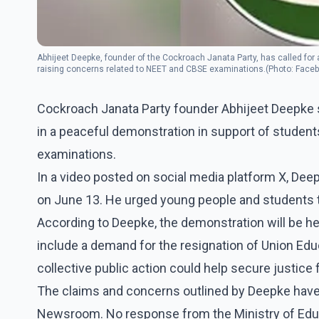
Abhijeet Deepke, founder of the Cockroach Janata Party, has called for
raising concerns related to NEET and CBSE examinations.(Photo: Faceb
Cockroach Janata Party founder Abhijeet Deepke sa
in a peaceful demonstration in support of studen
examinations.
In a video posted on social media platform X, Deepk
on June 13. He urged young people and students to 
According to Deepke, the demonstration will be h
include a demand for the resignation of Union Ed
collective public action could help secure justice
The claims and concerns outlined by Deepke have
Newsroom. No response from the Ministry of Educa