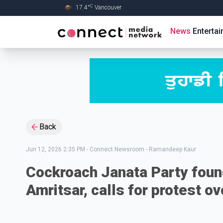
C
17.4
°
Vancouver
Skip to Main content
News
Enterta
Back
Jun 12, 2026 2:35 PM
-
Connect Newsroom - Ramandeep Kaur
Cockroach Janata Party found
Amritsar, calls for protest 