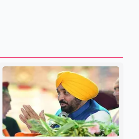
shipping through the strategic Strait of Hormuz, a vital
route for global energy supplies. Trump has previously
warned that failure to reach a deal with Iran could lead to
large-scale military act