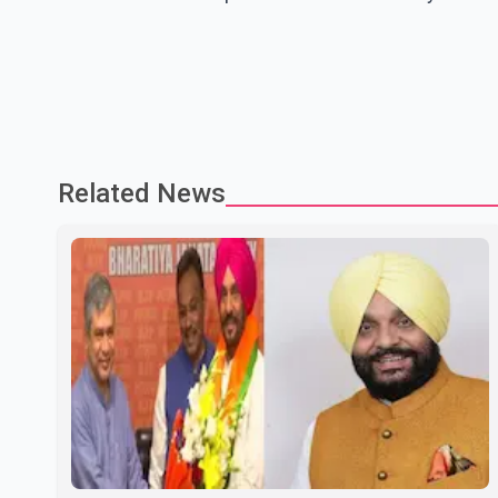
Related News