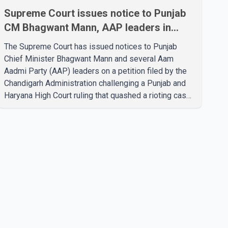
Supreme Court issues notice to Punjab
CM Bhagwant Mann, AAP leaders in
2020 protest case
The Supreme Court has issued notices to Punjab
Chief Minister Bhagwant Mann and several Aam
Aadmi Party (AAP) leaders on a petition filed by the
Chandigarh Administration challenging a Punjab and
Haryana High Court ruling that quashed a rioting case
linked to a 2020 protest against higher electricity
tariffs. The notices were issued to Mann, Harpal
Singh Cheema, Gurmeet Singh, Meet Hayer, Baljinder
Kaur, Aman Arora and others, directing them to
respond to the Chandigarh Administration's petition.
During the hearing, the Additional Solicitor General
argued that the High Court's decision was leg