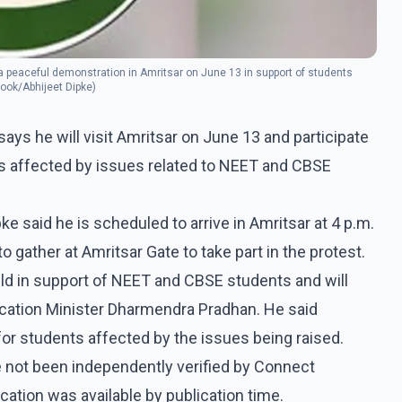
 a peaceful demonstration in Amritsar on June 13 in support of students
ook/Abhijeet Dipke)
ys he will visit Amritsar on June 13 and participate
ts affected by issues related to NEET and CBSE
e said he is scheduled to arrive in Amritsar at 4 p.m.
gather at Amritsar Gate to take part in the protest.
eld in support of NEET and CBSE students and will
ucation Minister Dharmendra Pradhan. He said
 for students affected by the issues being raised.
 not been independently verified by Connect
tion was available by publication time.