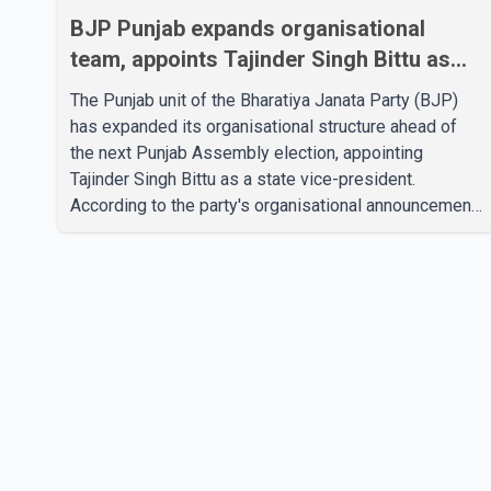
BJP Punjab expands organisational
team, appoints Tajinder Singh Bittu as
state vice-president
The Punjab unit of the Bharatiya Janata Party (BJP)
has expanded its organisational structure ahead of
the next Punjab Assembly election, appointing
Tajinder Singh Bittu as a state vice-president.
According to the party's organisational announcement,
Bittu's appointment is part of a broader restructuring
aimed at strengthening the BJP's leadership team
across the state. The party has been assigning
experienced leaders to key organisational roles as it
prepares for the upcoming election. Bittu, a former
Congress leader, has previously been active in Punjab
politics before taking on responsibili