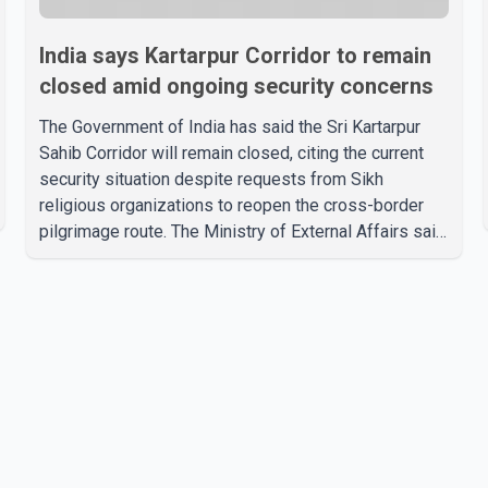
India says Kartarpur Corridor to remain
closed amid ongoing security concerns
The Government of India has said the Sri Kartarpur
Sahib Corridor will remain closed, citing the current
security situation despite requests from Sikh
religious organizations to reopen the cross-border
pilgrimage route. The Ministry of External Affairs said
it has received representations from Sikh religious
groups seeking the reopening of the corridor.
However, the ministry stated that prevailing security
conditions have necessitated keeping the corridor
closed. The issue was raised during the ongoing
Monsoon Session of Parliament by Members of
Parliament Harsimrat Kaur Badal and Gurmeet Sing