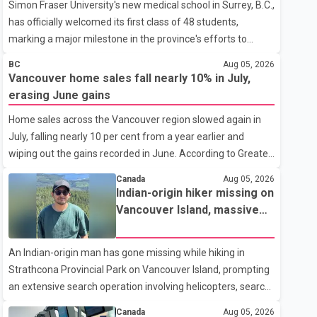
Simon Fraser University's new medical school in Surrey, B.C.,
has officially welcomed its first class of 48 students,
marking a major milestone in the province's efforts to
tackle the ongoing shortage of family doctors and primary
BC
Aug 05, 2026
care providers. The inaugural group began orientation on
Vancouver home sales fall nearly 10% in July,
Wednesday and will follow an accelerated, year-round
erasing June gains
medical program that allows students to earn their Doctor
Home sales across the Vancouver region slowed again in
of Medicine (MD) degree in three years instead of the
July, falling nearly 10 per cent from a year earlier and
traditional four. The first graduates are expected to begin
wiping out the gains recorded in June. According to Greater
residency training as early as 2029. B.C. Premier David Eby
Vancouver Realtors, a total of 2,061 residential properties
described the new school as
Canada
Aug 05, 2026
were sold last month, down 9.8 per cent compared with
Indian-origin hiker missing on
July 2025. Sales were also 18.6 per cent below the region's
Vancouver Island, massive
10-year seasonal average. Andrew Lis, Chief Economist
search operation underway
and Vice-President of Data Analytics at Greater Vancouver
An Indian-origin man has gone missing while hiking in
Realtors, said the real estate market has followed a pattern
Strathcona Provincial Park on Vancouver Island, prompting
of "one step forward and one step back" over the past
an extensive search operation involving helicopters, search
several years, with the Jun
dogs and specialized rescue teams. According to RCMP, 25-
Canada
Aug 05, 2026