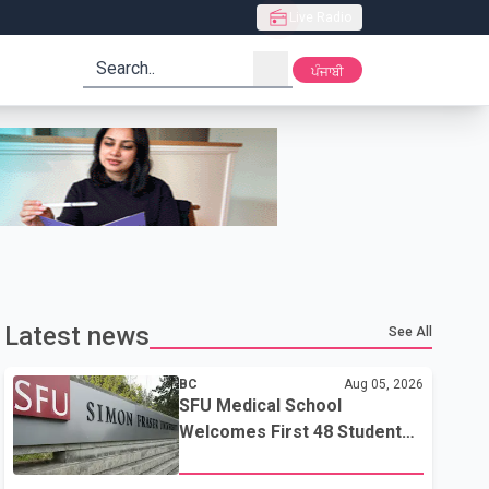
Live Radio
search
ਪੰਜਾਬੀ
Latest news
See All
BC
Aug 05, 2026
SFU Medical School
Welcomes First 48 Students
to Address B.C.'s Doctor
Shortage