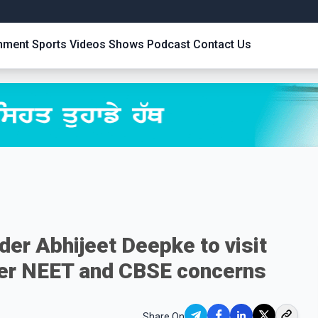
inment
Sports
Videos
Shows
Podcast
Contact Us
er Abhijeet Deepke to visit
over NEET and CBSE concerns
Share On