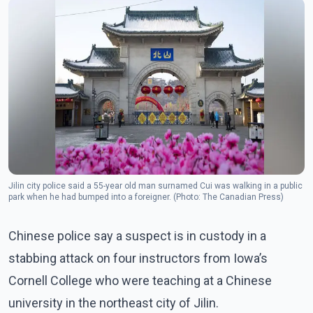
Jilin city police said a 55-year old man surnamed Cui was walking in a public
park when he had bumped into a foreigner. (Photo: The Canadian Press)
Chinese police say a suspect is in custody in a
stabbing attack on four instructors from Iowa’s
Cornell College who were teaching at a Chinese
university in the northeast city of Jilin.