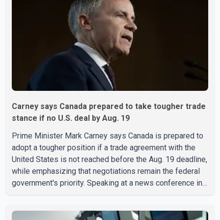
Carney says Canada prepared to take tougher trade
stance if no U.S. deal by Aug. 19
Prime Minister Mark Carney says Canada is prepared to
adopt a tougher position if a trade agreement with the
United States is not reached before the Aug. 19 deadline,
while emphasizing that negotiations remain the federal
government's priority. Speaking at a news conference in
Toronto on Wednesday, Carney said Canada has several
options available for a potential response if talks fail.
However, he ruled out using oil and natural gas exports