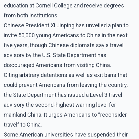
education at Cornell College and receive degrees
from both institutions.
Chinese President Xi Jinping has unveiled a plan to
invite 50,000 young Americans to China in the next
five years, though Chinese diplomats say a travel
advisory by the U.S. State Department has
discouraged Americans from visiting China.
Citing arbitrary detentions as well as exit bans that
could prevent Americans from leaving the country,
the State Department has issued a Level 3 travel
advisory the second-highest warning level for
mainland China. It urges Americans to “reconsider
travel” to China.
Some American universities have suspended their