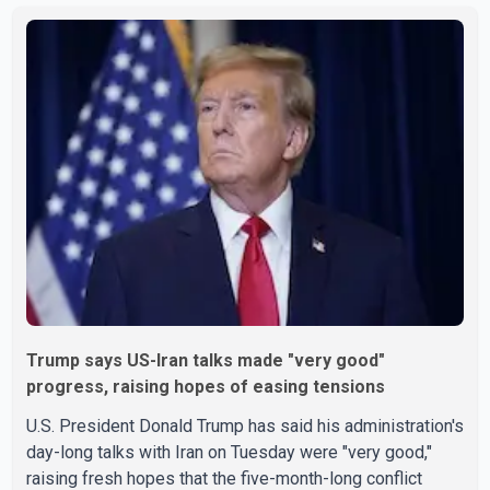
on Wednesday are operating without disruption. The
airline also thanked customers for their patience as it
worked to restore services throughout the week. Data
from aviation analytics firm Cirium shows that after more
than 900 flights were cancelled between S
Trump says US-Iran talks made "very good"
progress, raising hopes of easing tensions
U.S. President Donald Trump has said his administration's
day-long talks with Iran on Tuesday were "very good,"
raising fresh hopes that the five-month-long conflict