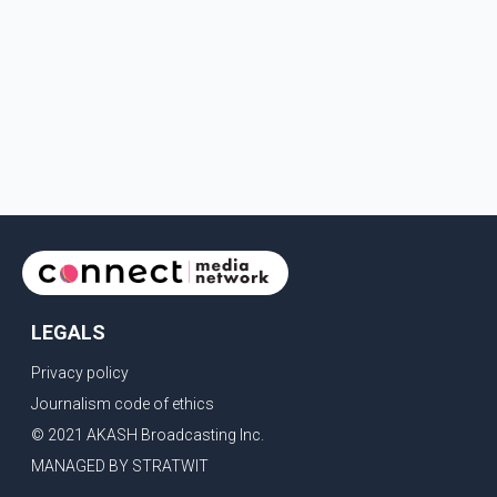
LEGALS
Privacy policy
Journalism code of ethics
© 2021 AKASH Broadcasting Inc.
MANAGED BY STRATWIT