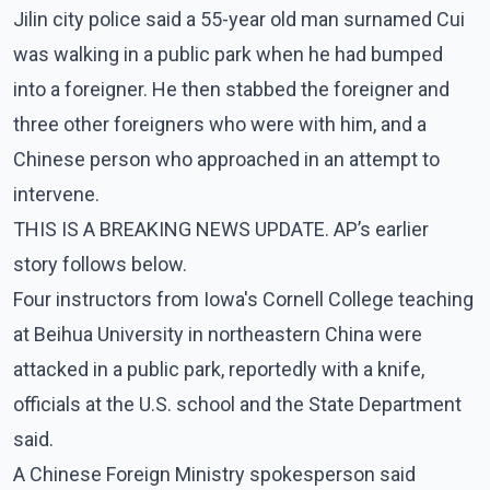
Jilin city police said a 55-year old man surnamed Cui
was walking in a public park when he had bumped
into a foreigner. He then stabbed the foreigner and
three other foreigners who were with him, and a
Chinese person who approached in an attempt to
intervene.
THIS IS A BREAKING NEWS UPDATE. AP’s earlier
story follows below.
Four instructors from Iowa's Cornell College teaching
at Beihua University in northeastern China were
attacked in a public park, reportedly with a knife,
officials at the U.S. school and the State Department
said.
A Chinese Foreign Ministry spokesperson said