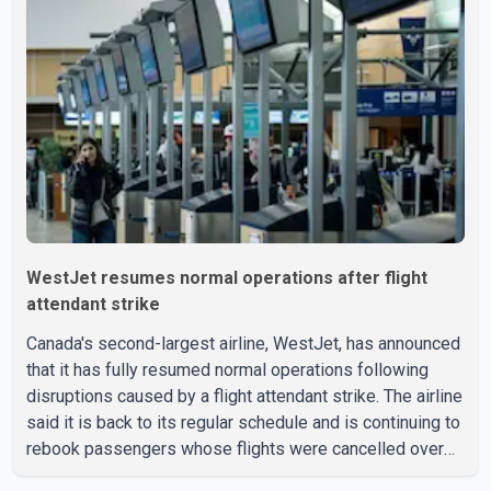
as leverage in the negotiations. He said the government's
objective is to eliminate all sector-specific U.S. tariffs,
including those affecting the automot
WestJet resumes normal operations after flight
attendant strike
Canada's second-largest airline, WestJet, has announced
that it has fully resumed normal operations following
disruptions caused by a flight attendant strike. The airline
said it is back to its regular schedule and is continuing to
rebook passengers whose flights were cancelled over
the weekend. According to WestJet, all scheduled flights