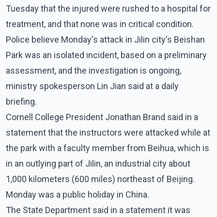
Tuesday that the injured were rushed to a hospital for
treatment, and that none was in critical condition.
Police believe Monday's attack in Jilin city's Beishan
Park was an isolated incident, based on a preliminary
assessment, and the investigation is ongoing,
ministry spokesperson Lin Jian said at a daily
briefing.
Cornell College President Jonathan Brand said in a
statement that the instructors were attacked while at
the park with a faculty member from Beihua, which is
in an outlying part of Jilin, an industrial city about
1,000 kilometers (600 miles) northeast of Beijing.
Monday was a public holiday in China.
The State Department said in a statement it was