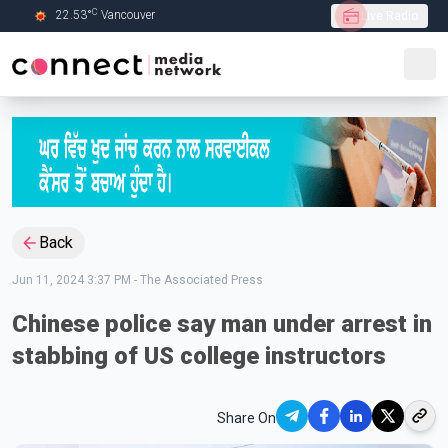
C
22.53
°
Vancouver
Live Radio
Skip to Main content
Back
Jun 11, 2024 3:37 PM
-
The Associated Press
Chinese police say man under arrest in
stabbing of US college instructors
Share On