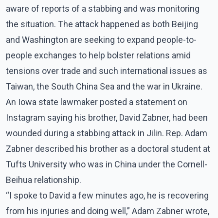
aware of reports of a stabbing and was monitoring
the situation. The attack happened as both Beijing
and Washington are seeking to expand people-to-
people exchanges to help bolster relations amid
tensions over trade and such international issues as
Taiwan, the South China Sea and the war in Ukraine.
An Iowa state lawmaker posted a statement on
Instagram saying his brother, David Zabner, had been
wounded during a stabbing attack in Jilin. Rep. Adam
Zabner described his brother as a doctoral student at
Tufts University who was in China under the Cornell-
Beihua relationship.
“I spoke to David a few minutes ago, he is recovering
from his injuries and doing well,” Adam Zabner wrote,