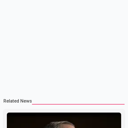
Related News