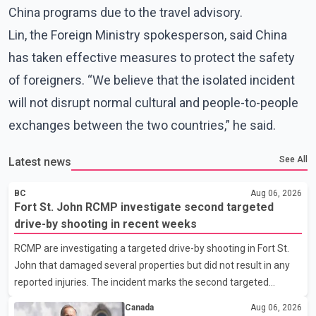
China programs due to the travel advisory.
Lin, the Foreign Ministry spokesperson, said China
has taken effective measures to protect the safety
of foreigners. “We believe that the isolated incident
will not disrupt normal cultural and people-to-people
exchanges between the two countries,” he said.
See All
Latest news
BC
Aug 06, 2026
Fort St. John RCMP investigate second targeted
drive-by shooting in recent weeks
RCMP are investigating a targeted drive-by shooting in Fort St.
John that damaged several properties but did not result in any
reported injuries. The incident marks the second targeted
shooting in the city within the past few weeks. According to Fort
Canada
Aug 06, 2026
St. John RCMP, officers responded to reports of gunfire at about