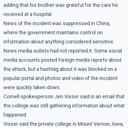
adding that his brother was grateful for the care he
received at a hospital.
News of the incident was suppressed in China,
where the government maintains control on
information about anything considered sensitive.
News media outlets had not reported it. Some social
media accounts posted foreign media reports about
the attack, but a hashtag about it was blocked on a
popular portal and photos and video of the incident
were quickly taken down.
Cornell spokesperson Jen Visser said in an email that
the college was still gathering information about what
happened.
Visser said the private college in Mount Vernon, Iowa,