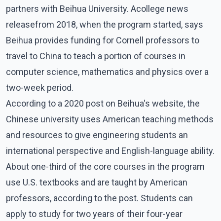
partners with Beihua University. Acollege news
releasefrom 2018, when the program started, says
Beihua provides funding for Cornell professors to
travel to China to teach a portion of courses in
computer science, mathematics and physics over a
two-week period.
According to a 2020 post on Beihua's website, the
Chinese university uses American teaching methods
and resources to give engineering students an
international perspective and English-language ability.
About one-third of the core courses in the program
use U.S. textbooks and are taught by American
professors, according to the post. Students can
apply to study for two years of their four-year