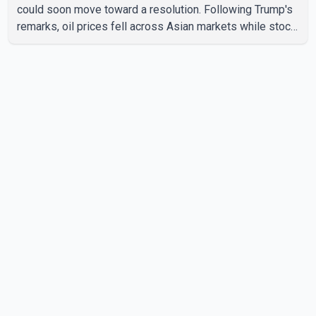
could soon move toward a resolution. Following Trump's
remarks, oil prices fell across Asian markets while stock
markets rallied, reflecting growing investor optimism.
Markets are anticipating a possible agreement that could
help restore shipping through the strategic Strait of
Hormuz, a vital route for global energy supplies. Trump
has previously warned that failure to reach a deal with
Iran could lead to large-scale military act