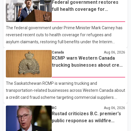
Federal government restores
1:37 a.m. Thursday in the 9800 block of 108 Avenue, near the
full health coverage for
city's downtown area. Investigators found bullet damage to a
refugees and asylum claimants
travel trailer, two nearby homes and a vehicle. Police said no
The federal government under Prime Minister Mark Carney has
injuries were reported. As of publication, investigators have not
reversed recent cuts to health coverage for refugees and
released a description of any sus
asylum claimants, restoring full benefits under the Interim
Federal Health Program. New rules introduced on May 1, 2026
Canada
Aug 06, 2026
required eligible refugees to pay a $4 co-payment for
RCMP warn Western Canada
prescription medications. The changes also required them to
trucking businesses about credit
cover 30 per cent of the cost of supplemental services, including
card fraud scheme
dental care, vision care, physiotherapy and mental health
The Saskatchewan RCMP is warning trucking and
services. The policy drew criticism from frontline physicians,
transportation-related businesses across Western Canada about
human rights organizations and community advocates, who
a credit card fraud scheme targeting commercial suppliers.
argued
According to an RCMP news release, suspects are contacting
BC
Aug 06, 2026
businesses by phone and using fraudulent credit cards to
Rustad criticizes B.C. premier's
purchase truck tires, engine oil, trailer parts and other high-value
public response as wildfire
items. Police say the fraud typically begins with a phone order
evacuations continue