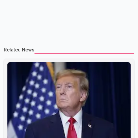
Related News