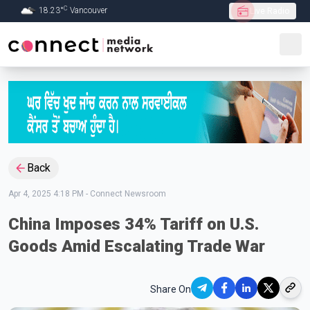
C
18.23
°
Vancouver
Live Radio
Skip to Main content
Back
Apr 4, 2025 4:18 PM
-
Connect Newsroom
China Imposes 34% Tariff on U.S.
Goods Amid Escalating Trade War
Share On