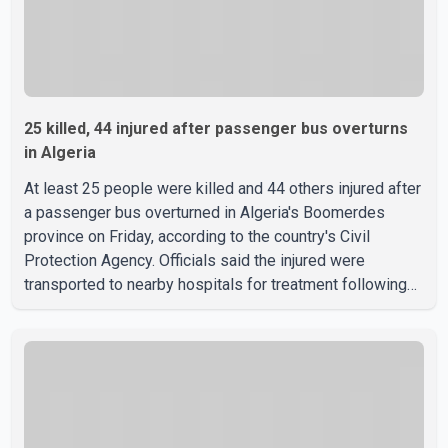
25 killed, 44 injured after passenger bus overturns
in Algeria
At least 25 people were killed and 44 others injured after
a passenger bus overturned in Algeria's Boomerdes
province on Friday, according to the country's Civil
Protection Agency. Officials said the injured were
transported to nearby hospitals for treatment following
the crash. Authorities have not released details on what
caused the bus to overturn. Algerian Prime Minister Sifi
Ghrieb visited Boomerdes University Hospital to meet
with those injured in the crash and assess the situation,
according to officials. The cause of the crash has not
been officially determined. Authorities said an inv