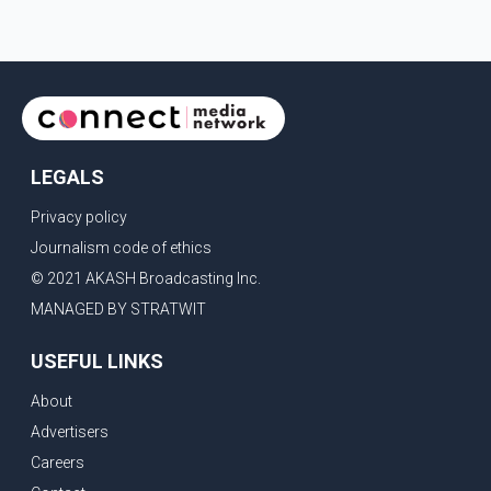
LEGALS
Privacy policy
Journalism code of ethics
© 2021 AKASH Broadcasting Inc.
MANAGED BY STRATWIT
USEFUL LINKS
About
Advertisers
Careers