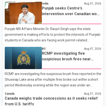
States continue ahead of a key tariff deadline. In a statement,
India
Aug 07, 2026
Dairy Farmers of Canada said the country's food sovereignty "is
Punjab seeks Centre's
not for sale" and warned that any agreement weakening the
intervention over Canadian work
dairy sector would not be in Canada's national interest. The
permit issues affecting students
organization said Canada has already made several concessions
Punjab NRI Affairs Minister Dr. Ravjot Singh says the state
in recent months in an effort to advance discussions with the
government is making efforts to protect the interests of Punjabi
United States, but argued that the Trump admin
students in Canada who are facing work permit-related
difficulties. According to the minister, about 1,500 students have
BC
Aug 07, 2026
been affected. He said the Punjab government is closely
RCMP investigating five
monitoring the situation to better understand the challenges
suspicious brush fires near
faced by the students and to identify measures that could
Shuswap Lake amid extreme
support them. Dr. Ravjot Singh said he has written to External
wildfire danger
RCMP are investigating five suspicious brush fires reported in the
Affairs Minister Dr. S. Jaishankar seeking an urgent meeting on
Shuswap Lake area after multiple fires broke out within a short
the issue. In the letter, he urged the Central gover
period Wednesday evening while the region was under an
extreme wildfire danger rating. According to the Columbia
Canada
Aug 07, 2026
Shuswap Regional District, three fires were reported along
Canada weighs trade concessions as it seeks relief
Squilax–Anglemont Road, each approximately 100 metres
from U.S. tariffs