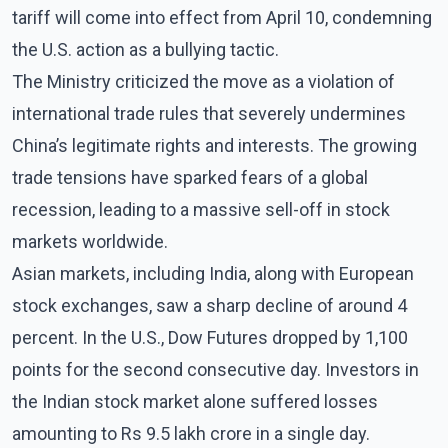
tariff will come into effect from April 10, condemning
the U.S. action as a bullying tactic.
The Ministry criticized the move as a violation of
international trade rules that severely undermines
China’s legitimate rights and interests. The growing
trade tensions have sparked fears of a global
recession, leading to a massive sell-off in stock
markets worldwide.
Asian markets, including India, along with European
stock exchanges, saw a sharp decline of around 4
percent. In the U.S., Dow Futures dropped by 1,100
points for the second consecutive day. Investors in
the Indian stock market alone suffered losses
amounting to Rs 9.5 lakh crore in a single day.