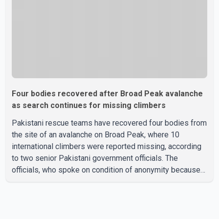
Four bodies recovered after Broad Peak avalanche
as search continues for missing climbers
Pakistani rescue teams have recovered four bodies from
the site of an avalanche on Broad Peak, where 10
international climbers were reported missing, according
to two senior Pakistani government officials. The
officials, who spoke on condition of anonymity because
they were not authorized to speak publicly, said search
operations continued Friday for the remaining six
missing climbers. Recovery efforts have been hampered
by severe weather in the mountainous region. Authorities