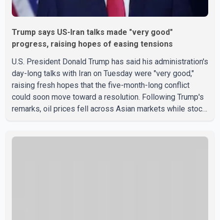
Trump says US-Iran talks made "very good"
progress, raising hopes of easing tensions
U.S. President Donald Trump has said his administration's
day-long talks with Iran on Tuesday were "very good,"
raising fresh hopes that the five-month-long conflict
could soon move toward a resolution. Following Trump's
remarks, oil prices fell across Asian markets while stock
markets rallied, reflecting growing investor optimism.
Markets are anticipating a possible agreement that could
help restore shipping through the strategic Strait of
Hormuz, a vital route for global energy supplies. Trump
has previously warned that failure to reach a deal with
Iran could lead to large-scale military act