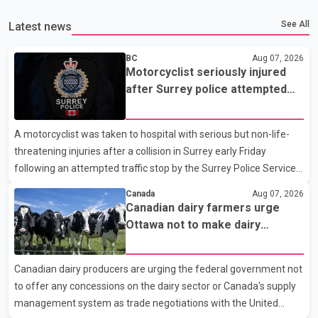
See All
Latest news
BC
Aug 07, 2026
Motorcyclist seriously injured
after Surrey police attempted
traffic stop; IIO investigating
A motorcyclist was taken to hospital with serious but non-life-
threatening injuries after a collision in Surrey early Friday
following an attempted traffic stop by the Surrey Police Service.
According to a Surrey Police Service news release, an officer
Canada
Aug 07, 2026
attempted to stop a speeding motorcycle at about 3:30 a.m.
Canadian dairy farmers urge
near the Trans-Canada Highway and the 104 Avenue off-ramp.
Ottawa not to make dairy
Police said the rider fled into oncoming traffic before colliding
concessions in U.S. trade talks
with a civilian vehicle. The motorcyclist was transported to
Canadian dairy producers are urging the federal government not
hospital by BC Emergency Health Services for treatment. Police
to offer any concessions on the dairy sector or Canada's supply
said no other people were injured in th
management system as trade negotiations with the United