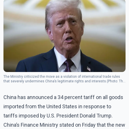
The Ministry criticized the move as a violation of international trade rules
that severely undermines China’s legitimate rights and interests.(Photo: The
Canadian Press)
China has announced a 34 percent tariff on all goods
imported from the United States in response to
tariffs imposed by U.S. President Donald Trump.
China’s Finance Ministry stated on Friday that the new