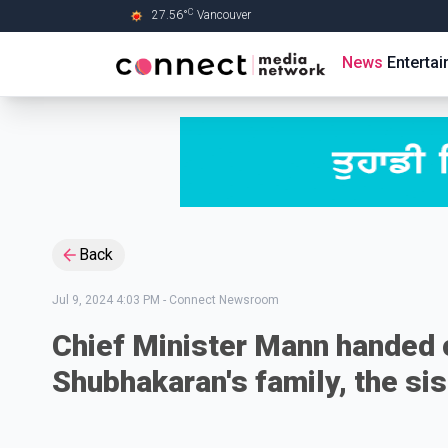
C
27.56
°
Vancouver
Skip to Main content
News
Enterta
Back
Jul 9, 2024 4:03 PM
-
Connect Newsroom
Chief Minister Mann handed o
Shubhakaran's family, the si