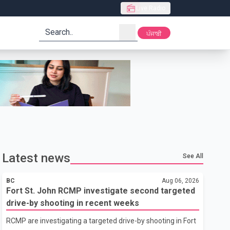
Live Radio
search
ਪੰਜਾਬੀ
Latest news
See All
BC
Aug 06, 2026
Fort St. John RCMP investigate second targeted
drive-by shooting in recent weeks
RCMP are investigating a targeted drive-by shooting in Fort