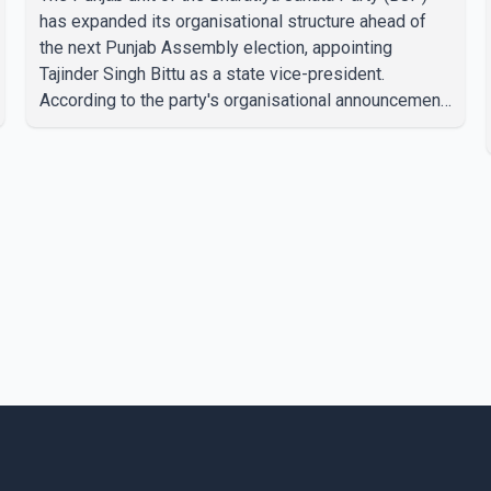
has expanded its organisational structure ahead of
the next Punjab Assembly election, appointing
Tajinder Singh Bittu as a state vice-president.
According to the party's organisational announcement,
Bittu's appointment is part of a broader restructuring
aimed at strengthening the BJP's leadership team
across the state. The party has been assigning
experienced leaders to key organisational roles as it
prepares for the upcoming election. Bittu, a former
Congress leader, has previously been active in Punjab
politics before taking on responsibili