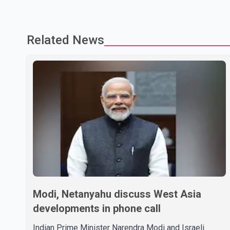
Related News
Modi, Netanyahu discuss West Asia
developments in phone call
Indian Prime Minister Narendra Modi and Israeli