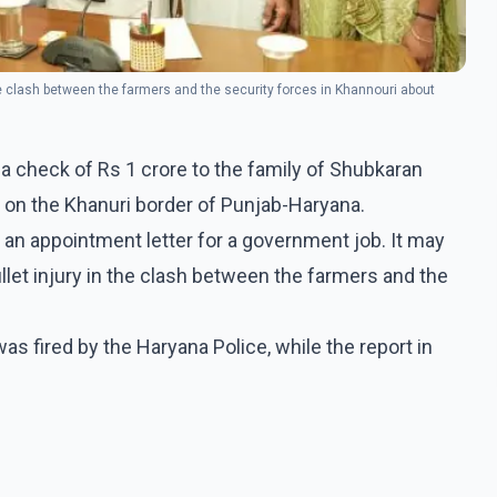
he clash between the farmers and the security forces in Khannouri about
 check of Rs 1 crore to the family of Shubkaran
n on the Khanuri border of Punjab-Haryana.
 an appointment letter for a government job. It may
let injury in the clash between the farmers and the
as fired by the Haryana Police, while the report in