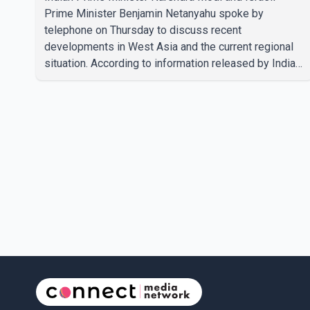
Prime Minister Benjamin Netanyahu spoke by
telephone on Thursday to discuss recent
developments in West Asia and the current regional
situation. According to information released by Indian
authorities, the two leaders also reviewed ongoing
cooperation under the India–Israel Strategic
Partnership. They reaffirmed their commitment to
strengthening bilateral cooperation across multiple
sectors. The conversation comes as both countries
continue regular high-level engagement on regional
and bilateral issues. Prime Minister Modi last spoke
with Netan