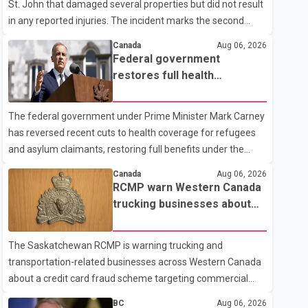
St. John that damaged several properties but did not result
in any reported injuries. The incident marks the second
targeted shooting in the city within the past few weeks.
Canada
Aug 06, 2026
According to Fort St. John RCMP, officers responded to
Federal government
reports of gunfire at about 1:37 a.m. Thursday in the 9800
restores full health
block of 108 Avenue, near the city's downtown area.
coverage for refugees and
Investigators found bullet damage to a travel trailer, two
asylum claimants
The federal government under Prime Minister Mark Carney
nearby homes and a vehicle. Police said no injuries were
has reversed recent cuts to health coverage for refugees
reported. As of publication, investigators have not released
and asylum claimants, restoring full benefits under the
a description of any sus
Interim Federal Health Program. New rules introduced on
Canada
Aug 06, 2026
May 1, 2026 required eligible refugees to pay a $4 co-
RCMP warn Western Canada
payment for prescription medications. The changes also
trucking businesses about
required them to cover 30 per cent of the cost of
credit card fraud scheme
supplemental services, including dental care, vision care,
The Saskatchewan RCMP is warning trucking and
physiotherapy and mental health services. The policy drew
transportation-related businesses across Western Canada
criticism from frontline physicians, human rights
about a credit card fraud scheme targeting commercial
organizations and community advocates, who argued
suppliers. According to an RCMP news release, suspects
BC
Aug 06, 2026