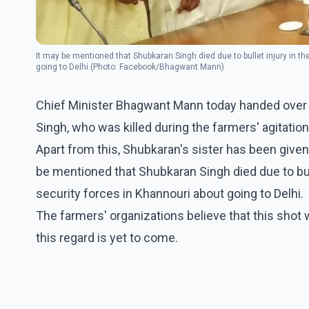
It may be mentioned that Shubkaran Singh died due to bullet injury in t
going to Delhi.(Photo: Facebook/Bhagwant Mann)
Chief Minister Bhagwant Mann today handed over a
Singh, who was killed during the farmers' agitatio
Apart from this, Shubkaran's sister has been given
be mentioned that Shubkaran Singh died due to bul
security forces in Khannouri about going to Delhi.
The farmers' organizations believe that this shot w
this regard is yet to come.