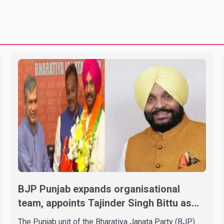
BJP Punjab expands organisational
team, appoints Tajinder Singh Bittu as
state vice-president
The Punjab unit of the Bharatiya Janata Party (BJP)