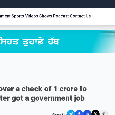
inment
Sports
Videos
Shows
Podcast
Contact Us
ver a check of 1 crore to
ster got a government job
Share On