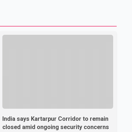
to strengthening bilateral cooperation across multiple
sectors. The conversation comes as both countries
continue regular high-level engagement on regional and
bilateral issues. Prime Minister Modi last spoke with Netan
India says Kartarpur Corridor to remain
closed amid ongoing security concerns