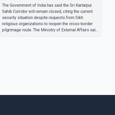
The Government of India has said the Sri Kartarpur
Sahib Corridor will remain closed, citing the current
security situation despite requests from Sikh
religious organizations to reopen the cross-border
pilgrimage route. The Ministry of External Affairs said
it has received representations from Sikh religious
groups seeking the reopening of the corridor.
However, the ministry stated that prevailing security
conditions have necessitated keeping the corridor
closed. The issue was raised during the ongoing
Monsoon Session of Parliament by Members of
Parliament Harsimrat Kaur Badal and Gurmeet Sing