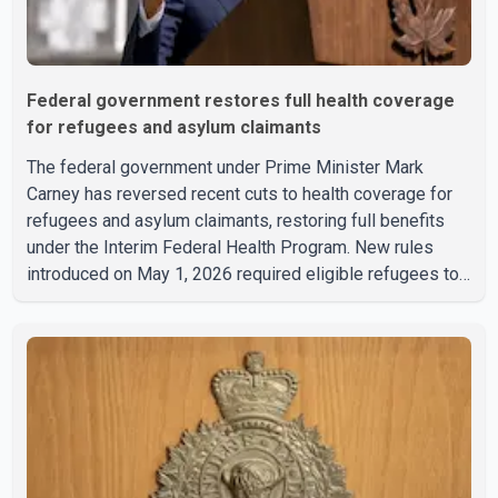
Federal government restores full health coverage
for refugees and asylum claimants
The federal government under Prime Minister Mark
Carney has reversed recent cuts to health coverage for
refugees and asylum claimants, restoring full benefits
under the Interim Federal Health Program. New rules
introduced on May 1, 2026 required eligible refugees to
pay a $4 co-payment for prescription medications. The
changes also required them to cover 30 per cent of the
cost of supplemental services, including dental care,
vision care, physiotherapy and mental health services.
The policy drew criticism from frontline physicians,
human rights organizations and community advocates,
who argued