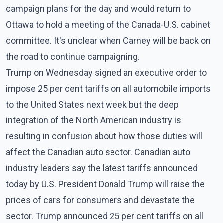
campaign plans for the day and would return to
Ottawa to hold a meeting of the Canada-U.S. cabinet
committee. It's unclear when Carney will be back on
the road to continue campaigning.
Trump on Wednesday signed an executive order to
impose 25 per cent tariffs on all automobile imports
to the United States next week but the deep
integration of the North American industry is
resulting in confusion about how those duties will
affect the Canadian auto sector. Canadian auto
industry leaders say the latest tariffs announced
today by U.S. President Donald Trump will raise the
prices of cars for consumers and devastate the
sector. Trump announced 25 per cent tariffs on all