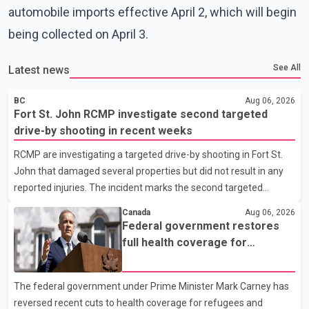
automobile imports effective April 2, which will begin
being collected on April 3.
See All
Latest news
BC
Aug 06, 2026
Fort St. John RCMP investigate second targeted
drive-by shooting in recent weeks
RCMP are investigating a targeted drive-by shooting in Fort St.
John that damaged several properties but did not result in any
reported injuries. The incident marks the second targeted
shooting in the city within the past few weeks. According to Fort
Canada
Aug 06, 2026
St. John RCMP, officers responded to reports of gunfire at about
Federal government restores
1:37 a.m. Thursday in the 9800 block of 108 Avenue, near the
full health coverage for
city's downtown area. Investigators found bullet damage to a
refugees and asylum claimants
travel trailer, two nearby homes and a vehicle. Police said no
The federal government under Prime Minister Mark Carney has
injuries were reported. As of publication, investigators have not
reversed recent cuts to health coverage for refugees and
released a description of any sus