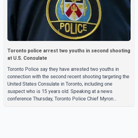
credit ca
Toronto police arrest two youths in second shooting
at U.S. Consulate
Toronto Police say they have arrested two youths in
connection with the second recent shooting targeting the
United States Consulate in Toronto, including one
suspect who is 15 years old. Speaking at a news
conference Thursday, Toronto Police Chief Myron
Demkiw said the arrests relate to the July 27 shooting.
The two suspects are facing multiple charges, including
allegedly breaching court-ordered release conditions.
Police have not released their identities because of legal
restrictions, including provisions that protect the identity