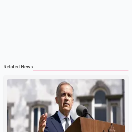
Related News