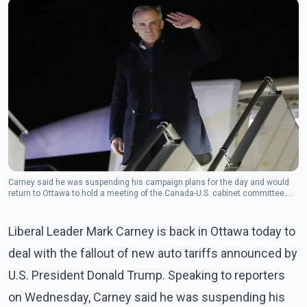
Carney said he was suspending his campaign plans for the day and would
return to Ottawa to hold a meeting of the Canada-U.S. cabinet committee.
(Photo: The Canadian Press)
Liberal Leader Mark Carney is back in Ottawa today to
deal with the fallout of new auto tariffs announced by
U.S. President Donald Trump. Speaking to reporters
on Wednesday, Carney said he was suspending his