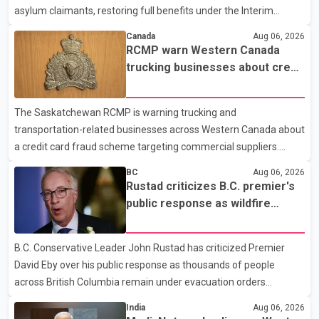
asylum claimants, restoring full benefits under the Interim
Federal Health Program. New rules introduced on May 1, 2026
Canada
Aug 06, 2026
required eligible refugees to pay a $4 co-payment for
RCMP warn Western Canada
prescription medications. The changes also required them to
trucking businesses about credit
cover 30 per cent of the cost of supplemental services, including
card fraud scheme
dental care, vision care, physiotherapy and mental health
The Saskatchewan RCMP is warning trucking and
services. The policy drew criticism from frontline physicians,
transportation-related businesses across Western Canada about
human rights organizations and community advocates, who
a credit card fraud scheme targeting commercial suppliers.
argued
According to an RCMP news release, suspects are contacting
BC
Aug 06, 2026
businesses by phone and using fraudulent credit cards to
Rustad criticizes B.C. premier's
purchase truck tires, engine oil, trailer parts and other high-value
public response as wildfire
items. Police say the fraud typically begins with a phone order
evacuations continue
and payment by credit card. The initial transaction may appear
B.C. Conservative Leader John Rustad has criticized Premier
as approved or pending, prompting businesses to ship the goods
David Eby over his public response as thousands of people
by courier. After the shipment is delivered, the credit ca
across British Columbia remain under evacuation orders
because of ongoing wildfires. Rustad said it was unacceptable
India
Aug 06, 2026
that the premier had not addressed the public while many