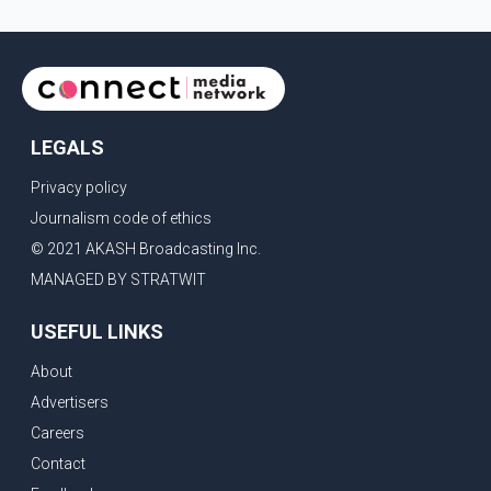
LEGALS
Privacy policy
Journalism code of ethics
© 2021 AKASH Broadcasting Inc.
MANAGED BY STRATWIT
USEFUL LINKS
About
Advertisers
Careers
Contact