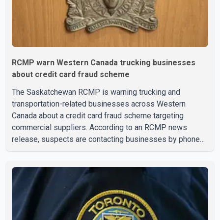
RCMP warn Western Canada trucking businesses
about credit card fraud scheme
The Saskatchewan RCMP is warning trucking and
transportation-related businesses across Western
Canada about a credit card fraud scheme targeting
commercial suppliers. According to an RCMP news
release, suspects are contacting businesses by phone
and using fraudulent credit cards to purchase truck tires,
engine oil, trailer parts and other high-value items. Police
say the fraud typically begins with a phone order and
payment by credit card. The initial transaction may appear
as approved or pending, prompting businesses to ship
the goods by courier. After the shipment is delivered, the