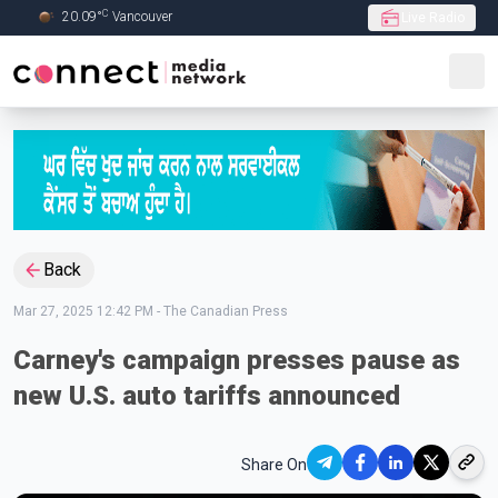
C
20.09
°
Vancouver
Live Radio
Skip to Main content
Back
Mar 27, 2025 12:42 PM
-
The Canadian Press
Carney's campaign presses pause as
new U.S. auto tariffs announced
Share On