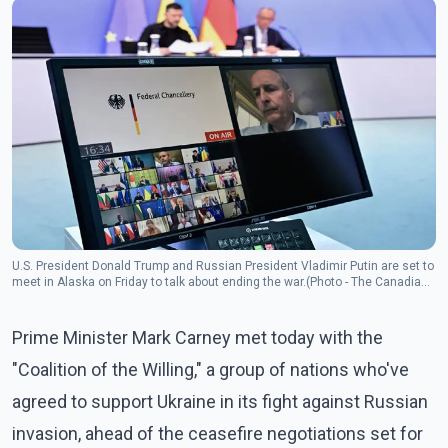
U.S. President Donald Trump and Russian President Vladimir Putin are set to
meet in Alaska on Friday to talk about ending the war.(Photo - The Canadian
Press)
Prime Minister Mark Carney met today with the
"Coalition of the Willing," a group of nations who've
agreed to support Ukraine in its fight against Russian
invasion, ahead of the ceasefire negotiations set for