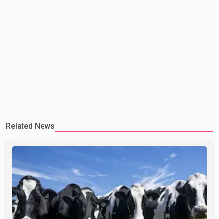
Related News