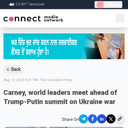
C
25.99
°
Vancouver
Live Radio
Skip to Main content
Back
Aug 13, 2025 8:01 PM
-
The Canadian Press
Carney, world leaders meet ahead of
Trump-Putin summit on Ukraine war
Share On