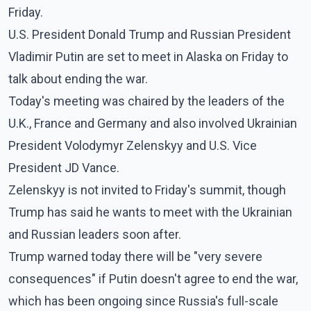
Friday.
U.S. President Donald Trump and Russian President
Vladimir Putin are set to meet in Alaska on Friday to
talk about ending the war.
Today's meeting was chaired by the leaders of the
U.K., France and Germany and also involved Ukrainian
President Volodymyr Zelenskyy and U.S. Vice
President JD Vance.
Zelenskyy is not invited to Friday's summit, though
Trump has said he wants to meet with the Ukrainian
and Russian leaders soon after.
Trump warned today there will be "very severe
consequences" if Putin doesn't agree to end the war,
which has been ongoing since Russia's full-scale